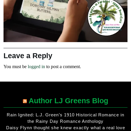
Leave a Reply
You must be
logged in
to post a comment.
Author LJ Greens Blog
Rain Ignited: L.J. Green’s 1910 Historical Romance in
the Rainy Day Romance Anthology
Daisy Flynn thought she knew exactly what a real love