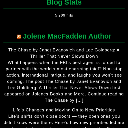
Blog Stats
5,209 hits
Jolene MacFadden Author
The Chase by Janet Evanovich and Lee Goldberg: A
Thriller That Never Slows Down
What happens when the FBI's best agent is forced to
partner with the world's most charming thief? Non-stop
action, international intrigue, and laughs you won't see
coming. The post The Chase by Janet Evanovich and
Lee Goldberg: A Thriller That Never Slows Down first
appeared on Jolenes Books and More. Continue reading
The Chase by […]
Life’s Changes and Moving On to New Priorities
Life's shifts don't close doors — they open ones you
didn't know were there. Here's how new priorities led me