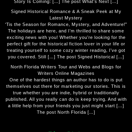
Story Is Coming: […] The post What’s Next […]
Signed Historical Romance & A Sneak Peek at My
Latest Mystery
‘Tis the Season for Romance, Mystery, and Adventure!”
The holidays are here, and I’m thrilled to share some
exciting news with you! Whether you’re looking for the
perfect gift for the historical fiction lover in your life or
treating yourself to some cozy winter reading, I’ve got
you covered. Still […] The post Signed Historical […]
North Florida Writers Tour and Webs and Blogs for
Writers Online Magazines
One of the hardest things an author has to do is put
themselves out there for marketing our stories. This is
true whether you are indie, hybrid or traditionally
published. All you really can do is keep trying. And with
a little help from your friends you just might start […]
The post North Florida […]