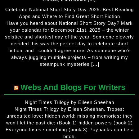
Celebrate National Short Story Day 2025: Best Reading
Apps and Where to Find Great Short Fiction
Have you heard about National Short Story Day? Mark
your calendar for December 21st, 2025 – the winter
solstice and shortest day of the year. Someone cleverly
decided this was the perfect day to celebrate short
fiction, and I couldn’t agree more! As someone who’s
always juggling multiple projects – from writing my
steampunk mysteries […]
Webs And Blogs For Writers
Night Times Trilogy by Eileen Sheehan
Night Times Trilogy by Eileen Sheehan. Tropes:
unrequited love; hidden world; missing memories; they
won't let the past die; (Book 1) hidden powers (book 2)
Everyone loses something (book 3) Paybacks can be a
bitch.