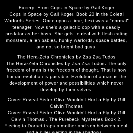
Excerpt From Cops in Space by Gail Koger
Cops in Space by Gail Koger. Book 20 in the Coletti
Warlords Series. Once upon a time, Lexi was a “normal”
teenager. Now she’s a galactic cop with a deadly
predator as her boss. She gets to deal with flesh eating
monsters, alien babies, hunky warlords, space battles,
and not so bright bad guys.
The Hera-Zeta Chronicles by Zsa Zsa Tudos
The Hera-Zeta Chronicles by Zsa Zsa Tudos. The only
freedom of man is the freedom of thought. That is how
human evolution is possible. Evolution of a man is the
development of power and possibilities which never
develop by themselves.
Cover Reveal Sister Olive Wouldn’t Hurt a Fly by Gill
Calvin Thomas
Cover Reveal Sister Olive Wouldn't Hurt a Fly by Gill
Calvin Thomas . The Purebeck Mysteries Book 2.
Fleeing to Dorset traps a mother and son between a cult
and a killer waiting in the shadows…