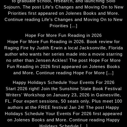
to graduate school, research, and launching Solo
Sojourn. The post Life’s Changes and Moving On to New
Priorities first appeared on Jolenes Books and More.
Continue reading Life’s Changes and Moving On to New
Priorities […]
Hope For More Fun Reading in 2026
Hope For More Fun Reading in 2026. Book review for
Raging Fire by Judith Erwin a local Jacksonville, Florida
author who wants her series made into a movie starring
no other than Jensen Ackles! The post Hope For More
Fun Reading in 2026 first appeared on Jolenes Books
and More. Continue reading Hope For More […]
Happy Holidays Schedule Your Events For 2026
Start 2026 right! Join the Sunshine State Book Festival
Writers' Workshop on January 23, 2026 in Gainesville,
FL. Four expert sessions, 50 seats only. Plus meet 100
authors at the FREE festival Jan 24! The post Happy
Holidays Schedule Your Events For 2026 first appeared
on Jolenes Books and More. Continue reading Happy
Holidays Schedule […]