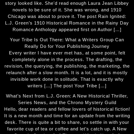
story looked like. She'd read enough Laura Jean Libbey
novels to be sure of it. She was wrong, and 1910
Chicago was about to prove it. The post Rain Ignited:
L.J. Green’s 1910 Historical Romance in the Rainy Day
Romance Anthology appeared first on Author […]
Your Tribe Is Out There: What a Writers Group Can
Really Do for Your Publishing Journey
Every writer I have ever met has, at some point, felt
completely alone in the process. The drafting, the
revision, the querying, the publishing, the marketing, the
relaunch after a slow month. It is a lot, and it is mostly
invisible work done in solitude. That is exactly why
writers […] The post Your Tribe […]
What’s Next from L.J. Green: A New Historical Thriller,
Series News, and the Chrono Mystery Guild
Hello, dear readers and fellow lovers of historical fiction!
It is a new month and time for an update from the writing
desk. There is quite a bit to share, so settle in with your
favorite cup of tea or coffee and let’s catch up. A New