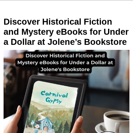
Discover Historical Fiction
and Mystery eBooks for Under
a Dollar at Jolene’s Bookstore