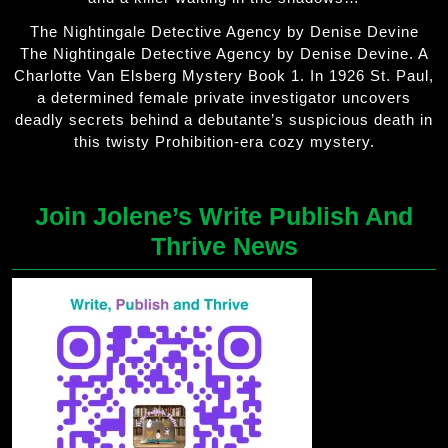
The Nightingale Detective Agency by Denise Devine
The Nightingale Detective Agency by Denise Devine. A
Charlotte Van Elsberg Mystery Book 1. In 1926 St. Paul,
a determined female private investigator uncovers
deadly secrets behind a debutante’s suspicious death in
this twisty Prohibition-era cozy mystery.
Join Jolene’s Write Publish And
Thrive News