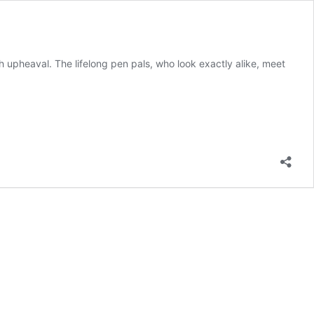
h upheaval. The lifelong pen pals, who look exactly alike, meet