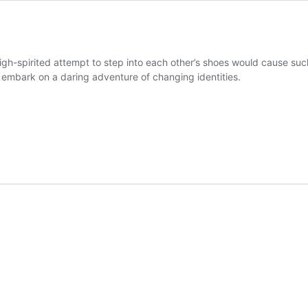
igh-spirited attempt to step into each other’s shoes would cause suc
nd embark on a daring adventure of changing identities.