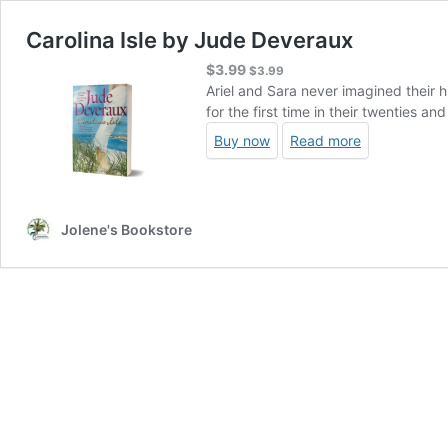
Carolina Isle by Jude Deveraux
$
3.99
$
3.99
Ariel and Sara never imagined their h
for the first time in their twenties a
Buy now
Read more
Jolene's Bookstore