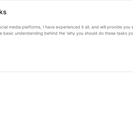
ks
ial media platforms, I have experienced it all, and will provide you w
me basic understanding behind the ‘why you should do these tasks you