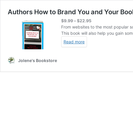
Authors How to Brand You and Your Boo
Price
$
9.99
–
$
22.95
range:
From websites to the most popular soc
$9.99
This book will also help you gain so
through
Read more
$22.95
Jolene's Bookstore