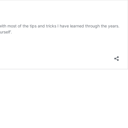
ith most of the tips and tricks I have learned through the years.
rself’.