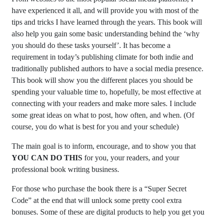
have experienced it all, and will provide you with most of the
tips and tricks I have learned through the years. This book will
also help you gain some basic understanding behind the ‘why
you should do these tasks yourself’. It has become a
requirement in today’s publishing climate for both indie and
traditionally published authors to have a social media presence.
This book will show you the different places you should be
spending your valuable time to, hopefully, be most effective at
connecting with your readers and make more sales. I include
some great ideas on what to post, how often, and when. (Of
course, you do what is best for you and your schedule)
The main goal is to inform, encourage, and to show you that
YOU CAN DO THIS
for you, your readers, and your
professional book writing business.
For those who purchase the book there is a “Super Secret
Code” at the end that will unlock some pretty cool extra
bonuses. Some of these are digital products to help you get you