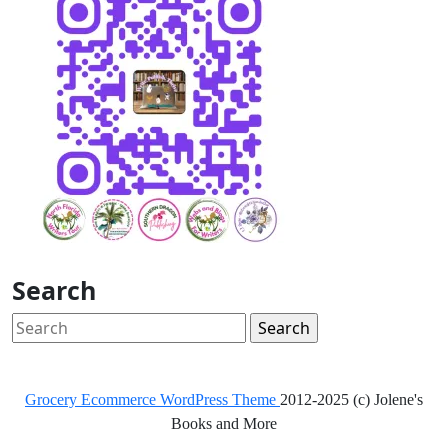
Search
Search
for:
Grocery Ecommerce WordPress Theme
2012-2025 (c) Jolene's
Books and More