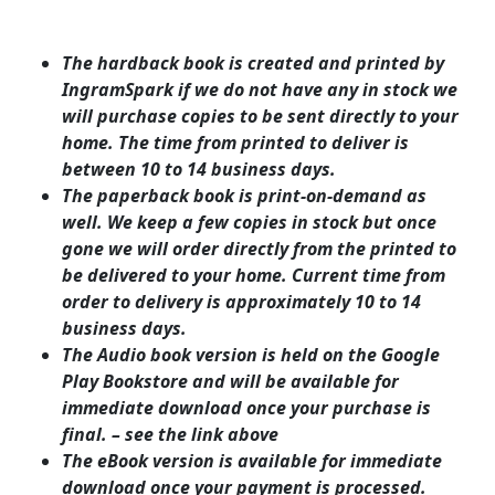
The hardback book is created and printed by
IngramSpark if we do not have any in stock we
will purchase copies to be sent directly to your
home. The time from printed to deliver is
between 10 to 14 business days.
The paperback book is print-on-demand as
well. We keep a few copies in stock but once
gone we will order directly from the printed to
be delivered to your home. Current time from
order to delivery is approximately 10 to 14
business days.
The Audio book version is held on the Google
Play Bookstore and will be available for
immediate download once your purchase is
final. – see the link above
The eBook version is available for immediate
download once your payment is processed.