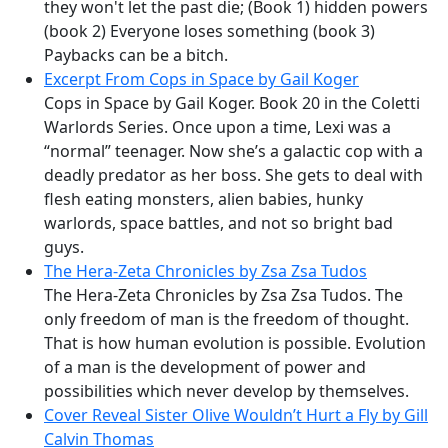
they won't let the past die; (Book 1) hidden powers
(book 2) Everyone loses something (book 3)
Paybacks can be a bitch.
Excerpt From Cops in Space by Gail Koger
Cops in Space by Gail Koger. Book 20 in the Coletti
Warlords Series. Once upon a time, Lexi was a
“normal” teenager. Now she’s a galactic cop with a
deadly predator as her boss. She gets to deal with
flesh eating monsters, alien babies, hunky
warlords, space battles, and not so bright bad
guys.
The Hera-Zeta Chronicles by Zsa Zsa Tudos
The Hera-Zeta Chronicles by Zsa Zsa Tudos. The
only freedom of man is the freedom of thought.
That is how human evolution is possible. Evolution
of a man is the development of power and
possibilities which never develop by themselves.
Cover Reveal Sister Olive Wouldn’t Hurt a Fly by Gill
Calvin Thomas