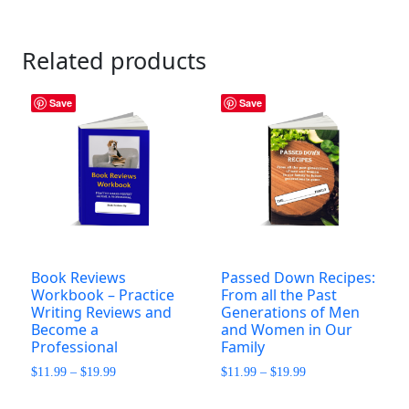
Related products
Save
Save
Book Reviews
Passed Down Recipes:
Workbook – Practice
From all the Past
Writing Reviews and
Generations of Men
Become a
and Women in Our
Professional
Family
Price
Price
$
11.99
–
$
19.99
$
11.99
–
$
19.99
range:
range:
This
This
$11.99
$11.99