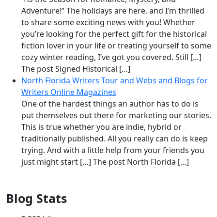
Adventure!” The holidays are here, and I’m thrilled
to share some exciting news with you! Whether
you’re looking for the perfect gift for the historical
fiction lover in your life or treating yourself to some
cozy winter reading, I’ve got you covered. Still […]
The post Signed Historical […]
North Florida Writers Tour and Webs and Blogs for
Writers Online Magazines
One of the hardest things an author has to do is
put themselves out there for marketing our stories.
This is true whether you are indie, hybrid or
traditionally published. All you really can do is keep
trying. And with a little help from your friends you
just might start […] The post North Florida […]
Blog Stats