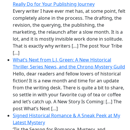
Really Do for Your Publishing Journey
Every writer I have ever met has, at some point, felt
completely alone in the process. The drafting, the
revision, the querying, the publishing, the
marketing, the relaunch after a slow month. It is a
lot, and it is mostly invisible work done in solitude.
That is exactly why writers […] The post Your Tribe
[…]
What’s Next from L.J. Green: A New Historical
Thriller, Series News, and the Chrono Mystery Guild
Hello, dear readers and fellow lovers of historical
fiction! It is a new month and time for an update
from the writing desk. There is quite a bit to share,
so settle in with your favorite cup of tea or coffee
and let’s catch up. A New Story Is Coming: […] The
post What’s Next […]
Signed Historical Romance & A Sneak Peek at My
Latest Mystery
‘Tis the Season for Romance, Mystery, and