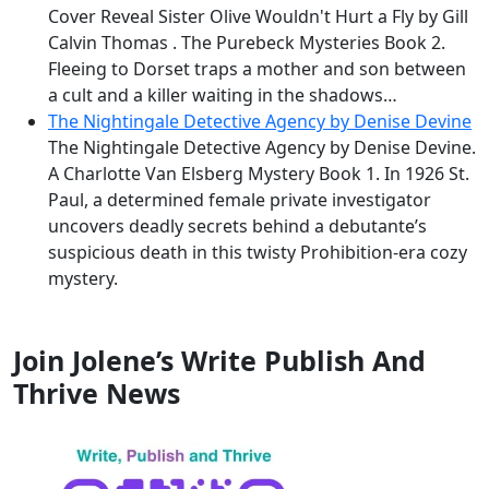
Cover Reveal Sister Olive Wouldn't Hurt a Fly by Gill
Calvin Thomas . The Purebeck Mysteries Book 2.
Fleeing to Dorset traps a mother and son between
a cult and a killer waiting in the shadows…
The Nightingale Detective Agency by Denise Devine
The Nightingale Detective Agency by Denise Devine.
A Charlotte Van Elsberg Mystery Book 1. In 1926 St.
Paul, a determined female private investigator
uncovers deadly secrets behind a debutante’s
suspicious death in this twisty Prohibition-era cozy
mystery.
Join Jolene’s Write Publish And
Thrive News