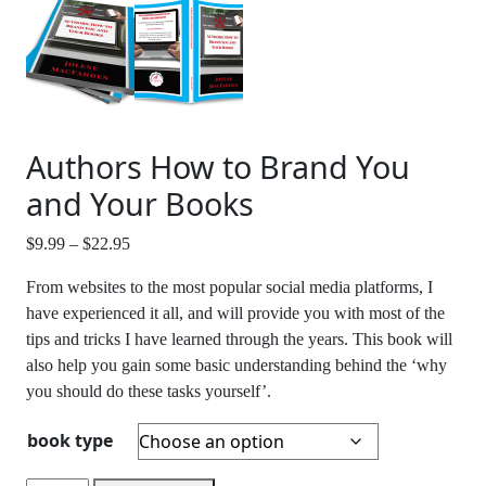
Authors How to Brand You
and Your Books
Price
$
9.99
–
$
22.95
range:
From websites to the most popular social media platforms, I
$9.99
have experienced it all, and will provide you with most of the
through
tips and tricks I have learned through the years. This book will
$22.95
also help you gain some basic understanding behind the ‘why
you should do these tasks yourself’.
book type