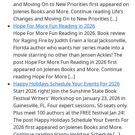
and Moving On to New Priorities first appeared on
Jolenes Books and More. Continue reading Life’s
Changes and Moving On to New Priorities […]
Hope For More Fun Reading in 2026
Hope For More Fun Reading in 2026. Book review
for Raging Fire by Judith Erwin a local Jacksonville,
Florida author who wants her series made into a
movie starring no other than Jensen Ackles! The
post Hope For More Fun Reading in 2026 first
appeared on Jolenes Books and More. Continue
reading Hope For More […]
Happy Holidays Schedule Your Events For 2026
Start 2026 right! Join the Sunshine State Book
Festival Writers' Workshop on January 23, 2026 in
Gainesville, FL. Four expert sessions, 50 seats only.
Plus meet 100 authors at the FREE festival Jan 24!
The post Happy Holidays Schedule Your Events For
2026 first appeared on Jolenes Books and More.
Continue reading Happy Holidays Schedule […]