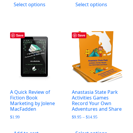
product
product
Select options
Select options
through
through
has
has
$19.99
$19.99
multiple
multiple
variants.
variants.
The
The
Save
Save
options
options
may
may
be
be
chosen
chosen
on
on
the
the
product
product
page
page
A Quick Review of
Anastasia State Park
Fiction Book
Activities Games
Marketing by Jolene
Record Your Own
MacFadden
Adventures and Share
Price
$
1.99
$
9.95
–
$
14.95
range:
This
$9.95
product