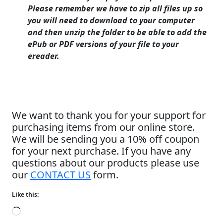
Please remember we have to zip all files up so
you will need to download to your computer
and then unzip the folder to be able to add the
ePub or PDF versions of your file to your
ereader.
We want to thank you for your support for
purchasing items from our online store.
We will be sending you a 10% off coupon
for your next purchase. If you have any
questions about our products please use
our
CONTACT US
form.
Like this:
Loading…