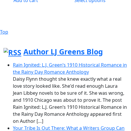
Add to cart
Select options
through
has
$14.95
multiple
variants.
The
Top
Back
options
to
may
Top
be
Author LJ Greens Blog
chosen
on
Rain Ignited: L.J. Green’s 1910 Historical Romance in
the
the Rainy Day Romance Anthology
product
Daisy Flynn thought she knew exactly what a real
page
love story looked like. She'd read enough Laura
Jean Libbey novels to be sure of it. She was wrong,
and 1910 Chicago was about to prove it. The post
Rain Ignited: L.J. Green’s 1910 Historical Romance in
the Rainy Day Romance Anthology appeared first
on Author […]
Your Tribe Is Out There: What a Writers Group Can