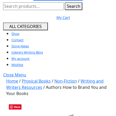
Search
Search
for:
My
Wishlist
shopping
My Cart
Account
cart
ALL CATEGORIES
Shop
Contact
Store News
Jolene’s Writing Blog
My account
Wishlist
Close Menu
Close
Home
/
Physical Books
/
Non-Fiction
/
Writing and
Menu
Writers Resources
/ Authors How to Brand You and
Your Books
Save