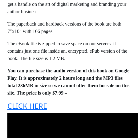
get a handle on the art of digital marketing and branding your
author business.
The paperback and hardback versions of the book are both
7″x10″ with 106 pages
The eBook file is zipped to save space on our servers. It
contains just one file inside an, encrypted, ePub version of the
book. The file size is 1.2 MB.
You can purchase the audio version of this book on Google
Play. It is approximately 2 hours long and the MP3 files
total 236MB in size so we cannot offer them for sale on this
site. The price is only $7.99
–
CLICK HERE