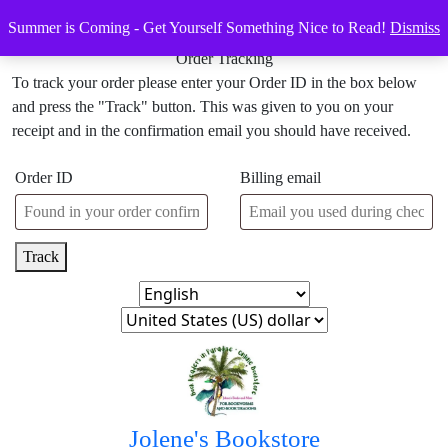
Skip
Menu
Menu
Summer is Coming - Get Yourself Something Nice to Read!
Dismiss
to
content
Order Tracking
Skip
To track your order please enter your Order ID in the box below
to
and press the "Track" button. This was given to you on your
content
receipt and in the confirmation email you should have received.
Order ID
Billing email
Track
Jolene's Bookstore