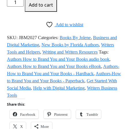
Authors
Add to cart
How
to
Brand
Add to wishlist
You
and
SKU:
JBM2027
Categories:
Books By Jolene
,
Business and
Your
Digital Marketing
,
New Books by Florida Authors
,
Writers
Books
Tools and Helpers
,
Writing and Writers Resources
Tags:
quantity
Authors How to Brand You and Your Books audio book
,
Authors How to Brand You and Your Books eBook
,
Authors-
How to Brand You and Your Books - Hardback
,
Authors-How
to Brand You and Your Books - Paperback
,
Get Started With
Social Media
,
Help with Digital Marketing
,
Writers Business
Tools
Share this:
Facebook
Pinterest
Tumblr
X
More