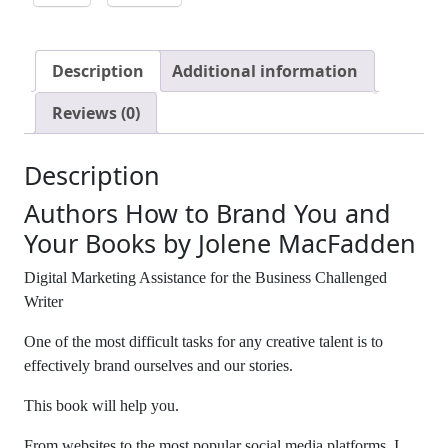
Description
Additional information
Reviews (0)
Description
Authors How to Brand You and
Your Books by Jolene MacFadden
Digital Marketing Assistance for the Business Challenged
Writer
One of the most difficult tasks for any creative talent is to
effectively brand ourselves and our stories.
This book will help you.
From websites to the most popular social media platforms, I