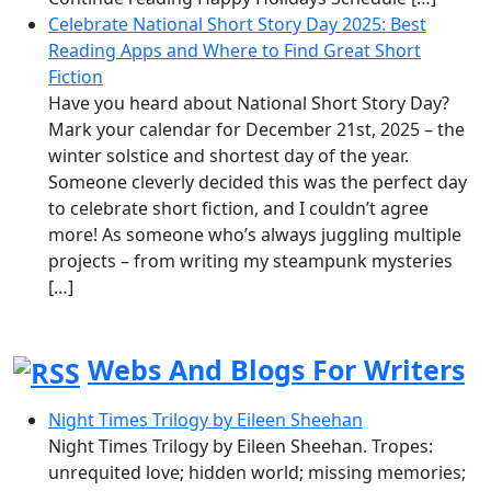
Celebrate National Short Story Day 2025: Best
Reading Apps and Where to Find Great Short
Fiction
Have you heard about National Short Story Day?
Mark your calendar for December 21st, 2025 – the
winter solstice and shortest day of the year.
Someone cleverly decided this was the perfect day
to celebrate short fiction, and I couldn’t agree
more! As someone who’s always juggling multiple
projects – from writing my steampunk mysteries
[…]
Webs And Blogs For Writers
Night Times Trilogy by Eileen Sheehan
Night Times Trilogy by Eileen Sheehan. Tropes:
unrequited love; hidden world; missing memories;