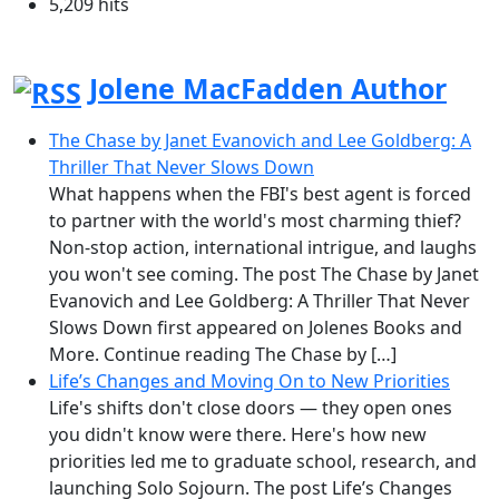
5,209 hits
Jolene MacFadden Author
The Chase by Janet Evanovich and Lee Goldberg: A
Thriller That Never Slows Down
What happens when the FBI's best agent is forced
to partner with the world's most charming thief?
Non-stop action, international intrigue, and laughs
you won't see coming. The post The Chase by Janet
Evanovich and Lee Goldberg: A Thriller That Never
Slows Down first appeared on Jolenes Books and
More. Continue reading The Chase by […]
Life’s Changes and Moving On to New Priorities
Life's shifts don't close doors — they open ones
you didn't know were there. Here's how new
priorities led me to graduate school, research, and
launching Solo Sojourn. The post Life’s Changes