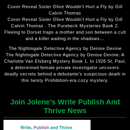
Cover Reveal Sister Olive Wouldn’t Hurt a Fly by Gill
Calvin Thomas
Cover Reveal Sister Olive Wouldn't Hurt a Fly by Gill
Calvin Thomas . The Purebeck Mysteries Book 2.
Fleeing to Dorset traps a mother and son between a cult
and a killer waiting in the shadows…
The Nightingale Detective Agency by Denise Devine
The Nightingale Detective Agency by Denise Devine. A
Charlotte Van Elsberg Mystery Book 1. In 1926 St. Paul,
a determined female private investigator uncovers
deadly secrets behind a debutante’s suspicious death in
this twisty Prohibition-era cozy mystery.
Join Jolene’s Write Publish And
Thrive News