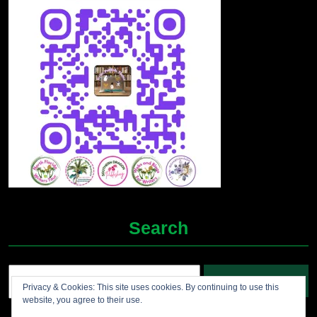
Search
Search
Privacy & Cookies: This site uses cookies. By continuing to use this
for:
website, you agree to their use.