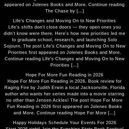
appeared on Jolenes Books and More. Continue reading
The Chase by […]
Life’s Changes and Moving On to New Priorities
Life's shifts don't close doors — they open ones you
didn't know were there. Here's how new priorities led me
to graduate school, research, and launching Solo
Sojourn. The post Life’s Changes and Moving On to New
Priorities first appeared on Jolenes Books and More.
Continue reading Life’s Changes and Moving On to New
Priorities […]
Hope For More Fun Reading in 2026
Hope For More Fun Reading in 2026. Book review for
Raging Fire by Judith Erwin a local Jacksonville, Florida
author who wants her series made into a movie starring
no other than Jensen Ackles! The post Hope For More
Fun Reading in 2026 first appeared on Jolenes Books
and More. Continue reading Hope For More […]
Happy Holidays Schedule Your Events For 2026
Start 2026 right! Join the Sunshine State Book Festival