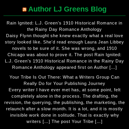
The
Author LJ Greens Blog
options
may
Rain Ignited: L.J. Green’s 1910 Historical Romance in
be
the Rainy Day Romance Anthology
chosen
Daisy Flynn thought she knew exactly what a real love
on
story looked like. She'd read enough Laura Jean Libbey
the
novels to be sure of it. She was wrong, and 1910
Chicago was about to prove it. The post Rain Ignited:
product
L.J. Green’s 1910 Historical Romance in the Rainy Day
page
Romance Anthology appeared first on Author […]
Your Tribe Is Out There: What a Writers Group Can
Really Do for Your Publishing Journey
Every writer I have ever met has, at some point, felt
completely alone in the process. The drafting, the
revision, the querying, the publishing, the marketing, the
relaunch after a slow month. It is a lot, and it is mostly
invisible work done in solitude. That is exactly why
writers […] The post Your Tribe […]