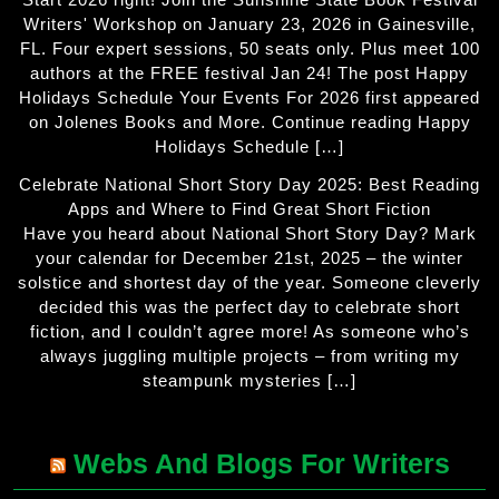
Writers' Workshop on January 23, 2026 in Gainesville,
FL. Four expert sessions, 50 seats only. Plus meet 100
authors at the FREE festival Jan 24! The post Happy
Holidays Schedule Your Events For 2026 first appeared
on Jolenes Books and More. Continue reading Happy
Holidays Schedule […]
Celebrate National Short Story Day 2025: Best Reading
Apps and Where to Find Great Short Fiction
Have you heard about National Short Story Day? Mark
your calendar for December 21st, 2025 – the winter
solstice and shortest day of the year. Someone cleverly
decided this was the perfect day to celebrate short
fiction, and I couldn’t agree more! As someone who’s
always juggling multiple projects – from writing my
steampunk mysteries […]
Webs And Blogs For Writers