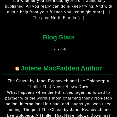
true whether you are indie, hybrid or traditionally
published. All you really can do is keep trying. And with
a little help from your friends you just might start […]
The post North Florida […]
Blog Stats
5,209 hits
Jolene MacFadden Author
The Chase by Janet Evanovich and Lee Goldberg: A
Thriller That Never Slows Down
What happens when the FBI's best agent is forced to
partner with the world's most charming thief? Non-stop
action, international intrigue, and laughs you won't see
coming. The post The Chase by Janet Evanovich and
Lee Goldberg: A Thriller That Never Slows Down first