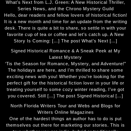
What’s Next from L.J. Green: A New Historical Thriller,
Series News, and the Chrono Mystery Guild
Hello, dear readers and fellow lovers of historical fiction!
It is a new month and time for an update from the writing
desk. There is quite a bit to share, so settle in with your
favorite cup of tea or coffee and let’s catch up. A New
Story Is Coming: […] The post What’s Next […]
Signed Historical Romance & A Sneak Peek at My
Latest Mystery
‘Tis the Season for Romance, Mystery, and Adventure!”
The holidays are here, and I’m thrilled to share some
exciting news with you! Whether you’re looking for the
perfect gift for the historical fiction lover in your life or
treating yourself to some cozy winter reading, I’ve got
you covered. Still […] The post Signed Historical […]
North Florida Writers Tour and Webs and Blogs for
Writers Online Magazines
One of the hardest things an author has to do is put
themselves out there for marketing our stories. This is