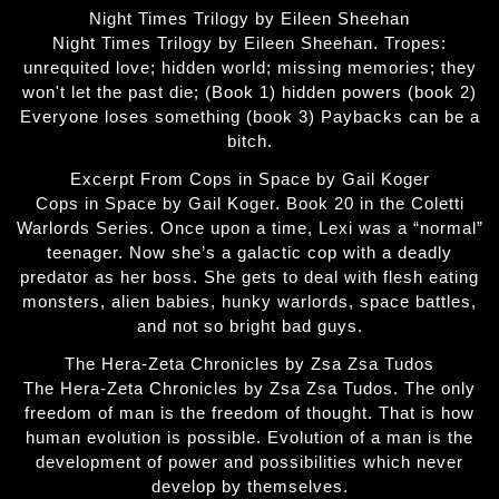
Night Times Trilogy by Eileen Sheehan
Night Times Trilogy by Eileen Sheehan. Tropes:
unrequited love; hidden world; missing memories; they
won't let the past die; (Book 1) hidden powers (book 2)
Everyone loses something (book 3) Paybacks can be a
bitch.
Excerpt From Cops in Space by Gail Koger
Cops in Space by Gail Koger. Book 20 in the Coletti
Warlords Series. Once upon a time, Lexi was a “normal”
teenager. Now she’s a galactic cop with a deadly
predator as her boss. She gets to deal with flesh eating
monsters, alien babies, hunky warlords, space battles,
and not so bright bad guys.
The Hera-Zeta Chronicles by Zsa Zsa Tudos
The Hera-Zeta Chronicles by Zsa Zsa Tudos. The only
freedom of man is the freedom of thought. That is how
human evolution is possible. Evolution of a man is the
development of power and possibilities which never
develop by themselves.