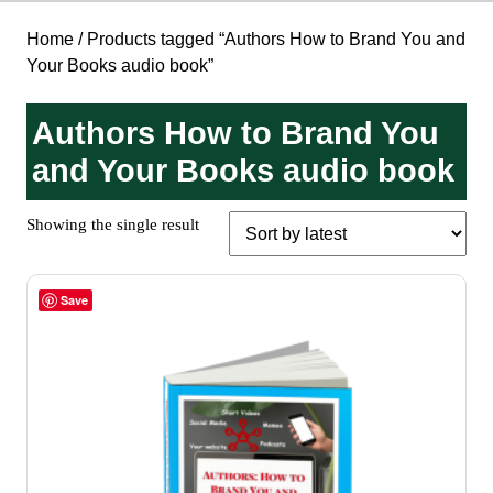
Home
/ Products tagged “Authors How to Brand You and
Your Books audio book”
Authors How to Brand You
and Your Books audio book
Showing the single result
Save