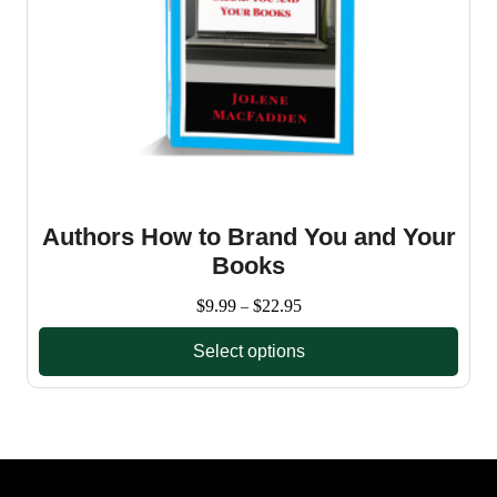
Authors How to Brand You and Your
Books
Price
$
9.99
$
22.95
–
range:
Select options
$9.99
through
This
$22.95
product
has
multiple
variants.