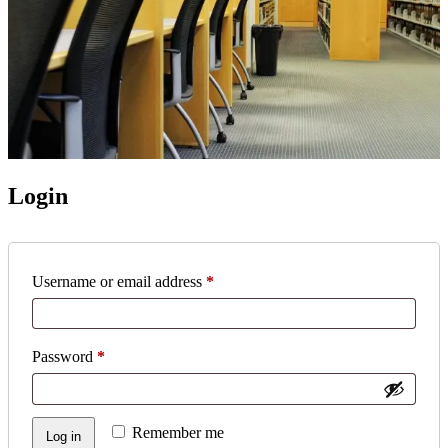
Login
Required
Username or email address
*
Required
Password
*
Remember me
Log in