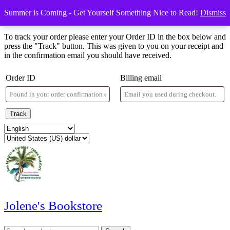
Skip
Menu
Menu
Summer is Coming - Get Yourself Something Nice to Read!
Dismiss
to
Order Tracking
content
Skip
To track your order please enter your Order ID in the box below and
to
press the "Track" button. This was given to you on your receipt and
content
in the confirmation email you should have received.
Order ID
Billing email
Track
Jolene's Bookstore
Search