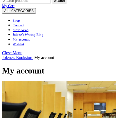
Search
for:
My
Wishlist
shopping
My Cart
Account
cart
ALL CATEGORIES
Shop
Contact
Store News
Jolene’s Writing Blog
My account
Wishlist
Close
Close Menu
Menu
Jolene's Bookstore
My account
My account