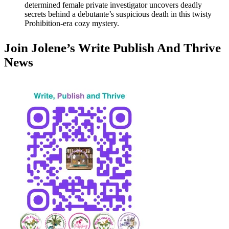
determined female private investigator uncovers deadly
secrets behind a debutante’s suspicious death in this twisty
Prohibition-era cozy mystery.
Join Jolene’s Write Publish And Thrive
News