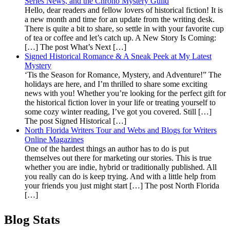
Series News, and the Chrono Mystery Guild
Hello, dear readers and fellow lovers of historical fiction! It is
a new month and time for an update from the writing desk.
There is quite a bit to share, so settle in with your favorite cup
of tea or coffee and let’s catch up. A New Story Is Coming:
[…] The post What’s Next […]
Signed Historical Romance & A Sneak Peek at My Latest
Mystery
‘Tis the Season for Romance, Mystery, and Adventure!” The
holidays are here, and I’m thrilled to share some exciting
news with you! Whether you’re looking for the perfect gift for
the historical fiction lover in your life or treating yourself to
some cozy winter reading, I’ve got you covered. Still […]
The post Signed Historical […]
North Florida Writers Tour and Webs and Blogs for Writers
Online Magazines
One of the hardest things an author has to do is put
themselves out there for marketing our stories. This is true
whether you are indie, hybrid or traditionally published. All
you really can do is keep trying. And with a little help from
your friends you just might start […] The post North Florida
[…]
Blog Stats