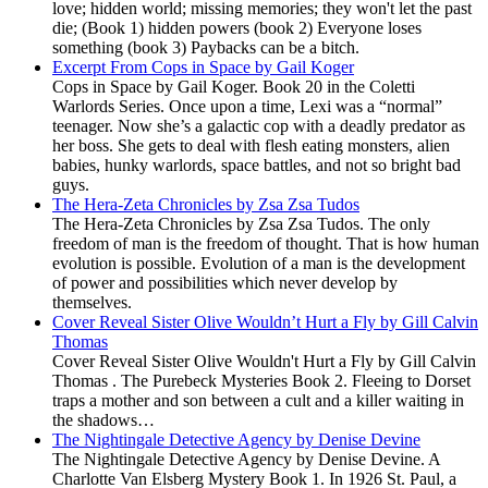
love; hidden world; missing memories; they won't let the past
die; (Book 1) hidden powers (book 2) Everyone loses
something (book 3) Paybacks can be a bitch.
Excerpt From Cops in Space by Gail Koger
Cops in Space by Gail Koger. Book 20 in the Coletti
Warlords Series. Once upon a time, Lexi was a “normal”
teenager. Now she’s a galactic cop with a deadly predator as
her boss. She gets to deal with flesh eating monsters, alien
babies, hunky warlords, space battles, and not so bright bad
guys.
The Hera-Zeta Chronicles by Zsa Zsa Tudos
The Hera-Zeta Chronicles by Zsa Zsa Tudos. The only
freedom of man is the freedom of thought. That is how human
evolution is possible. Evolution of a man is the development
of power and possibilities which never develop by
themselves.
Cover Reveal Sister Olive Wouldn’t Hurt a Fly by Gill Calvin
Thomas
Cover Reveal Sister Olive Wouldn't Hurt a Fly by Gill Calvin
Thomas . The Purebeck Mysteries Book 2. Fleeing to Dorset
traps a mother and son between a cult and a killer waiting in
the shadows…
The Nightingale Detective Agency by Denise Devine
The Nightingale Detective Agency by Denise Devine. A
Charlotte Van Elsberg Mystery Book 1. In 1926 St. Paul, a