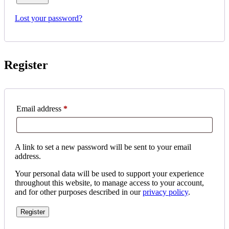
Lost your password?
Register
Required
Email address
*
A link to set a new password will be sent to your email
address.
Your personal data will be used to support your experience
throughout this website, to manage access to your account,
and for other purposes described in our
privacy policy
.
Register