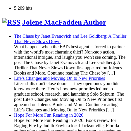
5,209 hits
Jolene MacFadden Author
The Chase by Janet Evanovich and Lee Goldberg: A Thriller
That Never Slows Down
What happens when the FBI's best agent is forced to partner
with the world's most charming thief? Non-stop action,
international intrigue, and laughs you won't see coming. The
post The Chase by Janet Evanovich and Lee Goldberg: A
Thriller That Never Slows Down first appeared on Jolenes
Books and More. Continue reading The Chase by […]
Life’s Changes and Moving On to New Priorities
Life's shifts don't close doors — they open ones you didn't
know were there. Here's how new priorities led me to
graduate school, research, and launching Solo Sojourn. The
post Life’s Changes and Moving On to New Priorities first
appeared on Jolenes Books and More. Continue reading
Life’s Changes and Moving On to New Priorities […]
Hope For More Fun Reading in 2026
Hope For More Fun Reading in 2026. Book review for
Raging Fire by Judith Erwin a local Jacksonville, Florida
author who wants her series made into a movie starring no