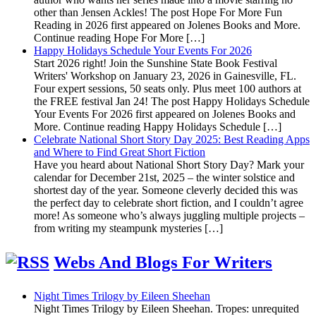
other than Jensen Ackles! The post Hope For More Fun
Reading in 2026 first appeared on Jolenes Books and More.
Continue reading Hope For More […]
Happy Holidays Schedule Your Events For 2026
Start 2026 right! Join the Sunshine State Book Festival
Writers' Workshop on January 23, 2026 in Gainesville, FL.
Four expert sessions, 50 seats only. Plus meet 100 authors at
the FREE festival Jan 24! The post Happy Holidays Schedule
Your Events For 2026 first appeared on Jolenes Books and
More. Continue reading Happy Holidays Schedule […]
Celebrate National Short Story Day 2025: Best Reading Apps
and Where to Find Great Short Fiction
Have you heard about National Short Story Day? Mark your
calendar for December 21st, 2025 – the winter solstice and
shortest day of the year. Someone cleverly decided this was
the perfect day to celebrate short fiction, and I couldn’t agree
more! As someone who’s always juggling multiple projects –
from writing my steampunk mysteries […]
Webs And Blogs For Writers
Night Times Trilogy by Eileen Sheehan
Night Times Trilogy by Eileen Sheehan. Tropes: unrequited