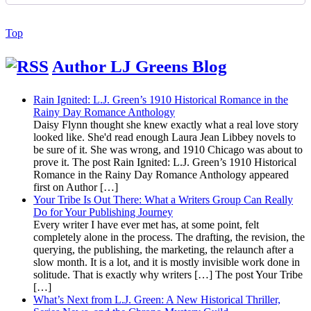
Back
Top
to
Top
Author LJ Greens Blog
Rain Ignited: L.J. Green’s 1910 Historical Romance in the
Rainy Day Romance Anthology
Daisy Flynn thought she knew exactly what a real love story
looked like. She'd read enough Laura Jean Libbey novels to
be sure of it. She was wrong, and 1910 Chicago was about to
prove it. The post Rain Ignited: L.J. Green’s 1910 Historical
Romance in the Rainy Day Romance Anthology appeared
first on Author […]
Your Tribe Is Out There: What a Writers Group Can Really
Do for Your Publishing Journey
Every writer I have ever met has, at some point, felt
completely alone in the process. The drafting, the revision, the
querying, the publishing, the marketing, the relaunch after a
slow month. It is a lot, and it is mostly invisible work done in
solitude. That is exactly why writers […] The post Your Tribe
[…]
What’s Next from L.J. Green: A New Historical Thriller,