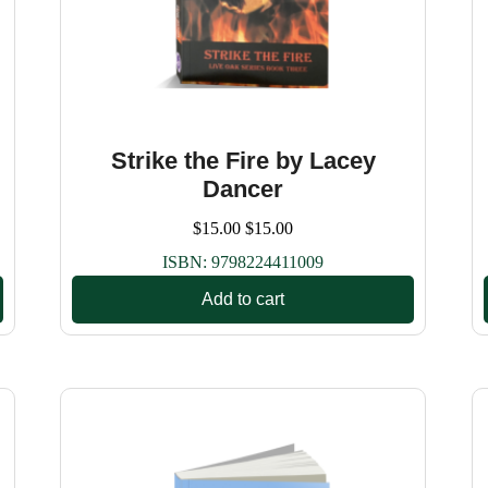
Strike the Fire by Lacey
Dancer
$
15.00
$
15.00
ISBN:
9798224411009
Add to cart