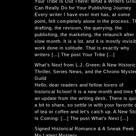
Your Tribe Is Out There: What a Writers Gro
Can Really Do for Your Publishing Journey
Every writer I have ever met has, at some
point, felt completely alone in the process. 
drafting, the revision, the querying, the
publishing, the marketing, the relaunch after
slow month. It is a lot, and it is mostly invisi
work done in solitude. That is exactly why
writers […] The post Your Tribe […]
What’s Next from L.J. Green: A New Historic
Thriller, Series News, and the Chrono Myste
Guild
Hello, dear readers and fellow lovers of
historical fiction! It is a new month and time 
an update from the writing desk. There is qui
a bit to share, so settle in with your favorite
of tea or coffee and let’s catch up. A New St
Is Coming: […] The post What’s Next […]
Signed Historical Romance & A Sneak Peek 
My Latest Mystery