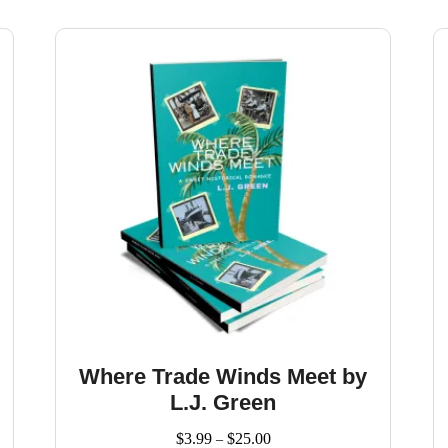
Where Trade Winds Meet by
L.J. Green
Price
$
3.99
$
25.00
–