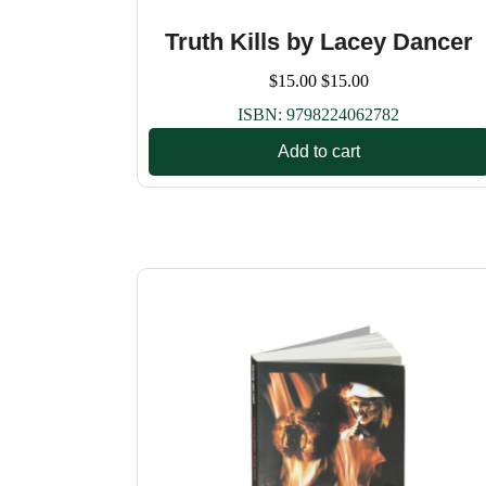
Truth Kills by Lacey Dancer
$
15.00
$
15.00
ISBN:
9798224062782
Add to cart