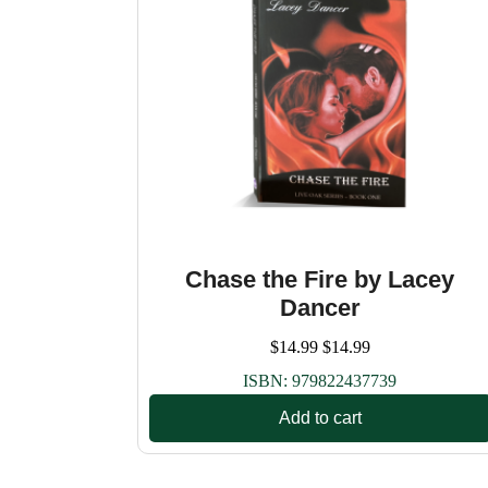
Chase the Fire by Lacey
Dancer
$
14.99
$
14.99
ISBN:
979822437739
Add to cart