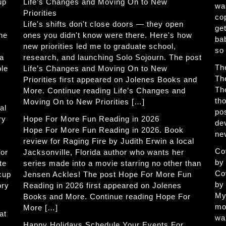
up
Life’s Changes and Moving On to New
wa
Priorities
co
Life's shifts don't close doors — they open
get
The
ones you didn't know were there. Here's how
ba
new priorities led me to graduate school,
so
 a
research, and launching Solo Sojourn. The post
Th
ble
Life’s Changes and Moving On to New
Th
Priorities first appeared on Jolenes Books and
Th
More. Continue reading Life’s Changes and
th
Moving On to New Priorities […]
al
po
ry
Hope For More Fun Reading in 2026
de
Hope For More Fun Reading in 2026. Book
ne
review for Raging Fire by Judith Erwin a local
Co
for
Jacksonville, Florida author who wants her
by
te
series made into a movie starring no other than
Co
 cup
Jensen Ackles! The post Hope For More Fun
by
ory
Reading in 2026 first appeared on Jolenes
My
Books and More. Continue reading Hope For
mo
More […]
at
wa
Happy Holidays Schedule Your Events For