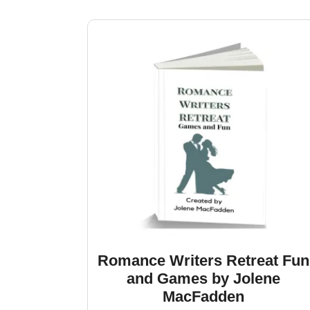
by
latest
Romance Writers Retreat Fun
and Games by Jolene
MacFadden