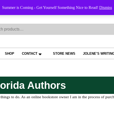
Order Trac
Summer is Coming - Get Yourself Something Nice to Read!
Dismiss
h
SHOP
CONTACT
STORE NEWS
JOLENE’S WRITIN
orida Authors
things to do. As an online bookstore owner I am in the process of purch