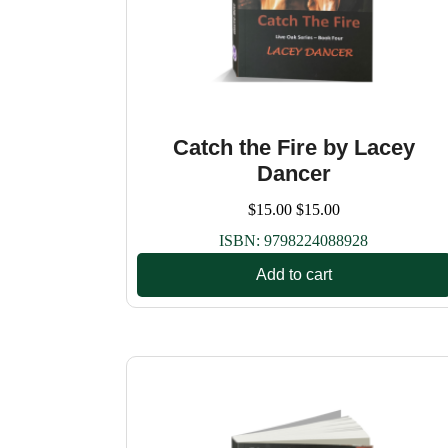
Catch the Fire by Lacey
Dancer
$
15.00
$
15.00
ISBN:
9798224088928
Add to cart