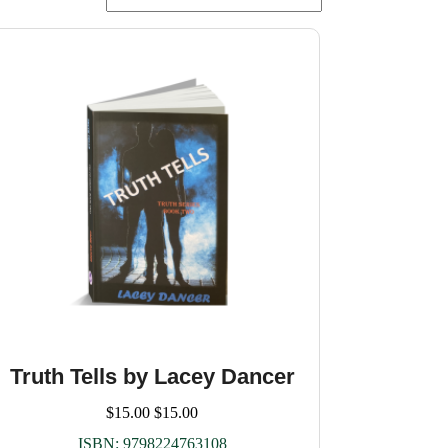
Truth Tells by Lacey Dancer
$
15.00
$
15.00
ISBN:
9798224763108