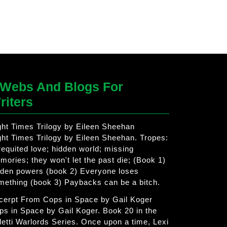
Webs And Blogs For
riters
ght Times Trilogy by Eileen Sheehan
ght Times Trilogy by Eileen Sheehan. Tropes:
requited love; hidden world; missing
mories; they won't let the past die; (Book 1)
dden powers (book 2) Everyone loses
mething (book 3) Paybacks can be a bitch.
cerpt From Cops in Space by Gail Koger
ps in Space by Gail Koger. Book 20 in the
letti Warlords Series. Once upon a time, Lexi