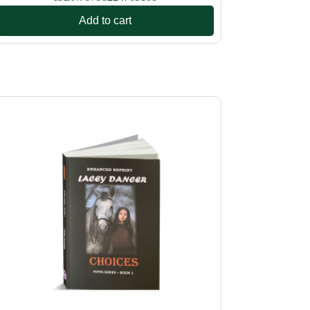
Add to cart