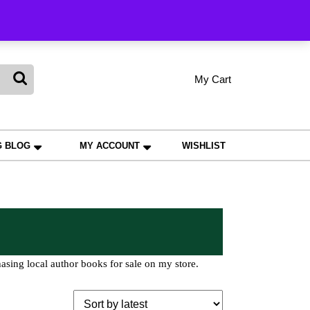
king
My Cart
shopping
My
Wishlist
Account
cart
G BLOG
MY ACCOUNT
WISHLIST
asing local author books for sale on my store.