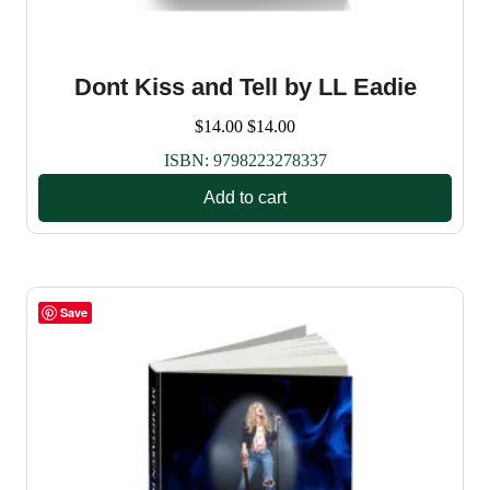
Dont Kiss and Tell by LL Eadie
$
14.00
$
14.00
ISBN:
9798223278337
Add to cart
Save