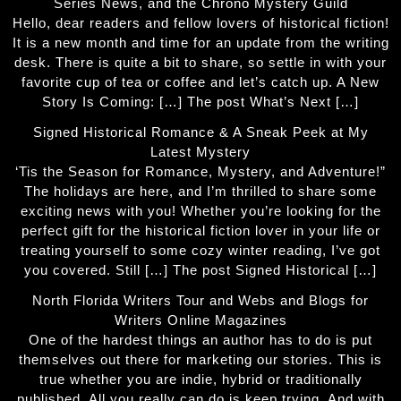
Series News, and the Chrono Mystery Guild
Hello, dear readers and fellow lovers of historical fiction!
It is a new month and time for an update from the writing
desk. There is quite a bit to share, so settle in with your
favorite cup of tea or coffee and let’s catch up. A New
Story Is Coming: […] The post What’s Next […]
Signed Historical Romance & A Sneak Peek at My
Latest Mystery
‘Tis the Season for Romance, Mystery, and Adventure!”
The holidays are here, and I’m thrilled to share some
exciting news with you! Whether you’re looking for the
perfect gift for the historical fiction lover in your life or
treating yourself to some cozy winter reading, I’ve got
you covered. Still […] The post Signed Historical […]
North Florida Writers Tour and Webs and Blogs for
Writers Online Magazines
One of the hardest things an author has to do is put
themselves out there for marketing our stories. This is
true whether you are indie, hybrid or traditionally
published. All you really can do is keep trying. And with