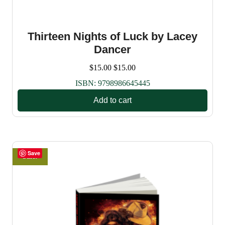
Thirteen Nights of Luck by Lacey
Dancer
$
15.00
$
15.00
ISBN:
9798986645445
Add to cart
Save
Sale!