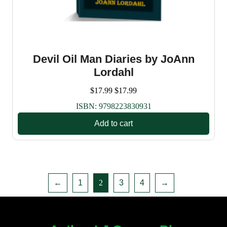
Devil Oil Man Diaries by JoAnn
Lordahl
$
17.99
$
17.99
ISBN:
9798223830931
Add to cart
←
1
2
3
4
→