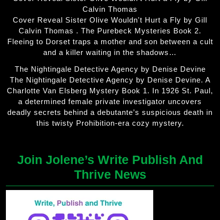
Calvin Thomas
Cover Reveal Sister Olive Wouldn't Hurt a Fly by Gill
Calvin Thomas . The Purebeck Mysteries Book 2.
Fleeing to Dorset traps a mother and son between a cult
and a killer waiting in the shadows…
The Nightingale Detective Agency by Denise Devine
The Nightingale Detective Agency by Denise Devine. A
Charlotte Van Elsberg Mystery Book 1. In 1926 St. Paul,
a determined female private investigator uncovers
deadly secrets behind a debutante’s suspicious death in
this twisty Prohibition-era cozy mystery.
Join Jolene’s Write Publish And
Thrive News