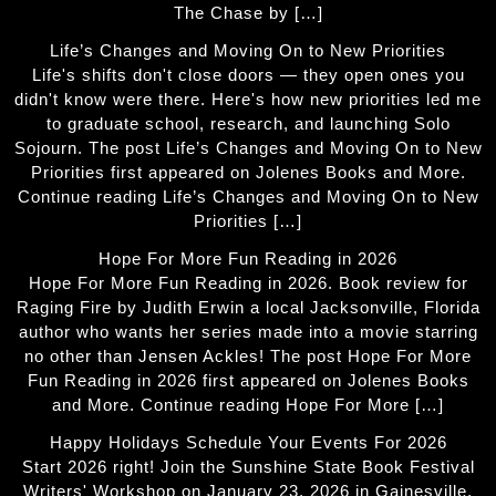
The Chase by […]
Life’s Changes and Moving On to New Priorities
Life's shifts don't close doors — they open ones you
didn't know were there. Here's how new priorities led me
to graduate school, research, and launching Solo
Sojourn. The post Life’s Changes and Moving On to New
Priorities first appeared on Jolenes Books and More.
Continue reading Life’s Changes and Moving On to New
Priorities […]
Hope For More Fun Reading in 2026
Hope For More Fun Reading in 2026. Book review for
Raging Fire by Judith Erwin a local Jacksonville, Florida
author who wants her series made into a movie starring
no other than Jensen Ackles! The post Hope For More
Fun Reading in 2026 first appeared on Jolenes Books
and More. Continue reading Hope For More […]
Happy Holidays Schedule Your Events For 2026
Start 2026 right! Join the Sunshine State Book Festival
Writers' Workshop on January 23, 2026 in Gainesville,