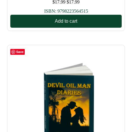
$
17.99
$
17.99
ISBN:
9798223564515
Add to cart
Save