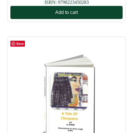
ISBN:
9798223450283
Add to cart
Save