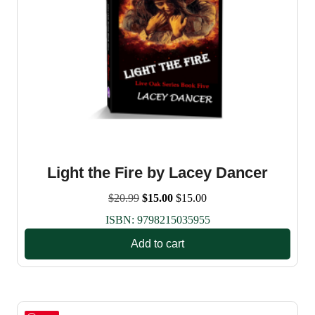
Light the Fire by Lacey Dancer
Original
Current
$
20.99
$
15.00
$
15.00
price
price
ISBN:
9798215035955
was:
is:
$20.99.
$15.00.
Add to cart