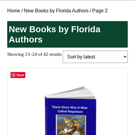
Home
/
New Books by Florida Authors
/ Page 2
New Books by Florida
Authors
Sorted
Showing 13–24 of 42 results
by
latest
Save