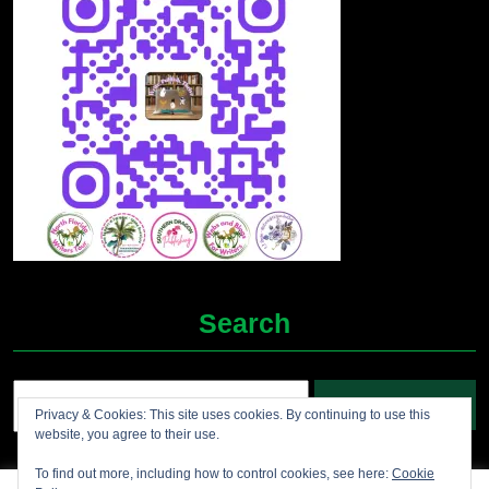
Search
Search
Privacy & Cookies: This site uses cookies. By continuing to use this
for:
website, you agree to their use.
To find out more, including how to control cookies, see here:
Cookie