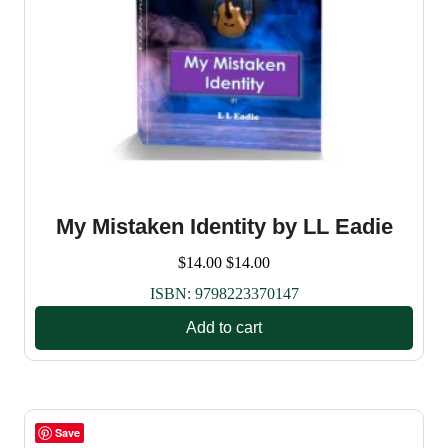
My Mistaken Identity by LL Eadie
$
14.00
$
14.00
ISBN:
9798223370147
Add to cart
Save