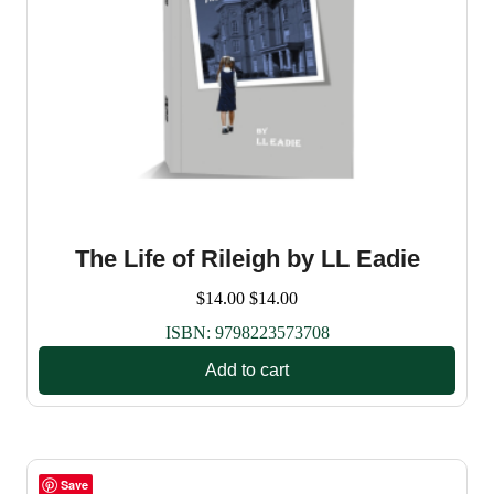
The Life of Rileigh by LL Eadie
$
14.00
$
14.00
ISBN:
9798223573708
Add to cart
Save