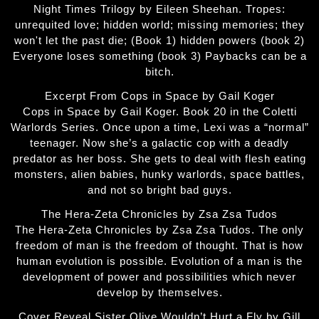
Night Times Trilogy by Eileen Sheehan. Tropes:
unrequited love; hidden world; missing memories; they
won't let the past die; (Book 1) hidden powers (book 2)
Everyone loses something (book 3) Paybacks can be a
bitch.
Excerpt From Cops in Space by Gail Koger
Cops in Space by Gail Koger. Book 20 in the Coletti
Warlords Series. Once upon a time, Lexi was a “normal”
teenager. Now she’s a galactic cop with a deadly
predator as her boss. She gets to deal with flesh eating
monsters, alien babies, hunky warlords, space battles,
and not so bright bad guys.
The Hera-Zeta Chronicles by Zsa Zsa Tudos
The Hera-Zeta Chronicles by Zsa Zsa Tudos. The only
freedom of man is the freedom of thought. That is how
human evolution is possible. Evolution of a man is the
development of power and possibilities which never
develop by themselves.
Cover Reveal Sister Olive Wouldn’t Hurt a Fly by Gill