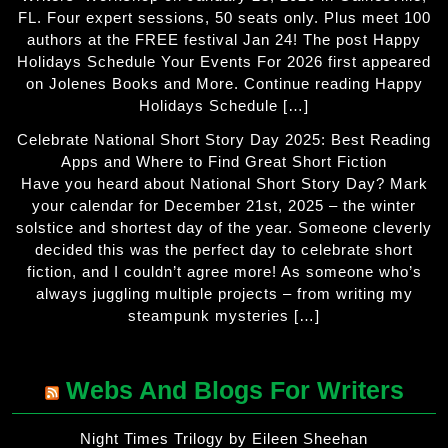
FL. Four expert sessions, 50 seats only. Plus meet 100
authors at the FREE festival Jan 24! The post Happy
Holidays Schedule Your Events For 2026 first appeared
on Jolenes Books and More. Continue reading Happy
Holidays Schedule […]
Celebrate National Short Story Day 2025: Best Reading
Apps and Where to Find Great Short Fiction
Have you heard about National Short Story Day? Mark
your calendar for December 21st, 2025 – the winter
solstice and shortest day of the year. Someone cleverly
decided this was the perfect day to celebrate short
fiction, and I couldn’t agree more! As someone who’s
always juggling multiple projects – from writing my
steampunk mysteries […]
Webs And Blogs For Writers
Night Times Trilogy by Eileen Sheehan