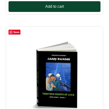
Add to cart
Save