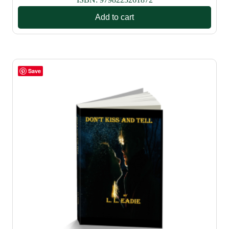
Add to cart
Save