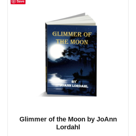
Save
Glimmer of the Moon by JoAnn
Lordahl