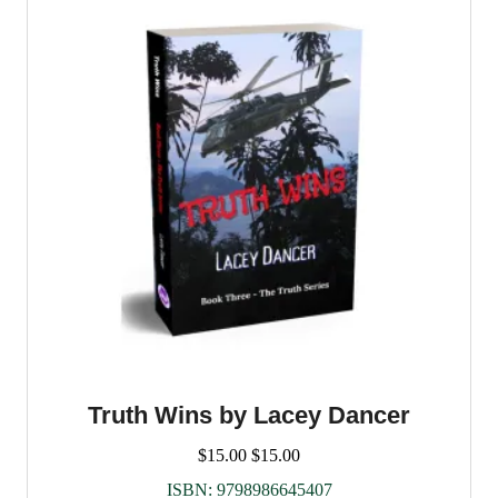
Truth Wins by Lacey Dancer
$
15.00
$
15.00
ISBN:
9798986645407