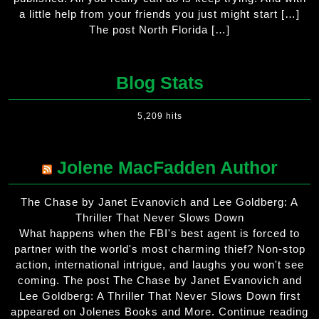
a little help from your friends you just might start […]
The post North Florida […]
Blog Stats
5,209 hits
Jolene MacFadden Author
The Chase by Janet Evanovich and Lee Goldberg: A
Thriller That Never Slows Down
What happens when the FBI's best agent is forced to
partner with the world's most charming thief? Non-stop
action, international intrigue, and laughs you won't see
coming. The post The Chase by Janet Evanovich and
Lee Goldberg: A Thriller That Never Slows Down first
appeared on Jolenes Books and More. Continue reading