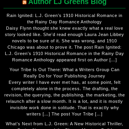
Author LJ Greens Blog
Rain Ignited: L.J. Green’s 1910 Historical Romance in
the Rainy Day Romance Anthology
Daisy Flynn thought she knew exactly what a real love
story looked like. She'd read enough Laura Jean Libbey
novels to be sure of it. She was wrong, and 1910
Chicago was about to prove it. The post Rain Ignited:
L.J. Green’s 1910 Historical Romance in the Rainy Day
Romance Anthology appeared first on Author […]
Your Tribe Is Out There: What a Writers Group Can
Really Do for Your Publishing Journey
Every writer I have ever met has, at some point, felt
completely alone in the process. The drafting, the
revision, the querying, the publishing, the marketing, the
relaunch after a slow month. It is a lot, and it is mostly
invisible work done in solitude. That is exactly why
writers […] The post Your Tribe […]
What’s Next from L.J. Green: A New Historical Thriller,