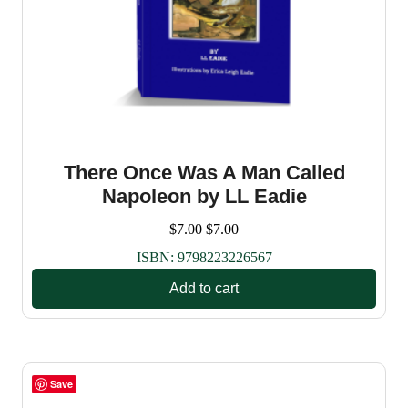
There Once Was A Man Called
Napoleon by LL Eadie
$
7.00
$
7.00
ISBN:
9798223226567
Add to cart
Save