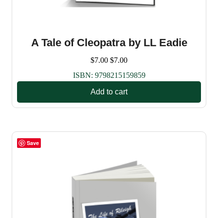
A Tale of Cleopatra by LL Eadie
$
7.00
$
7.00
ISBN:
9798215159859
Add to cart
Save