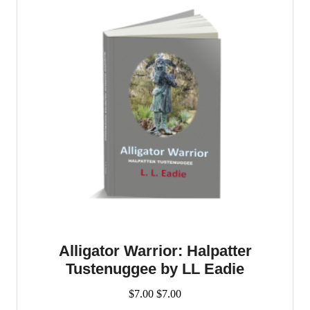
Alligator Warrior: Halpatter
Tustenuggee by LL Eadie
$
7.00
$
7.00