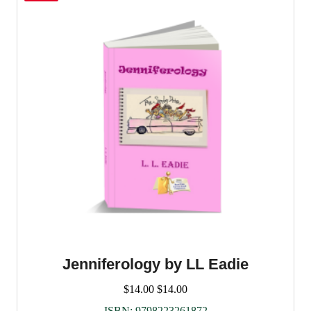
Jenniferology by LL Eadie
$
14.00
$
14.00
ISBN:
9798223261872