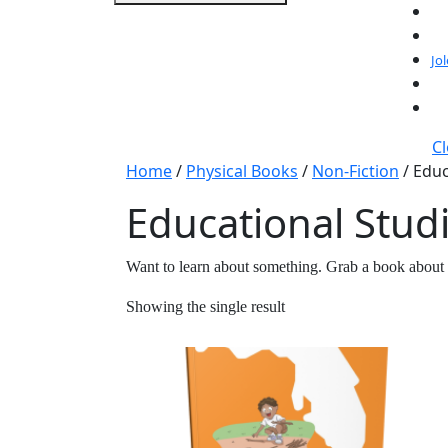
Jo
C
Home
/
Physical Books
/
Non-Fiction
/ Educ
Educational Stud
Want to learn about something. Grab a book about 
Showing the single result