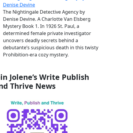
Denise Devine
The Nightingale Detective Agency by
Denise Devine. A Charlotte Van Elsberg
Mystery Book 1. In 1926 St. Paul, a
determined female private investigator
uncovers deadly secrets behind a
debutante’s suspicious death in this twisty
Prohibition-era cozy mystery.
oin Jolene’s Write Publish
nd Thrive News