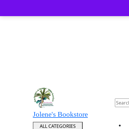
Skip
Menu
Menu
to
content
Skip
to
content
Searc
for:
Jolene's Bookstore
ALL CATEGORIES