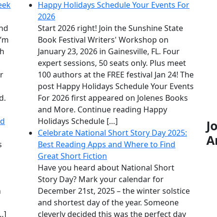
eek
Happy Holidays Schedule Your Events For
2026
and
Start 2026 right! Join the Sunshine State
I’m
Book Festival Writers' Workshop on
th
January 23, 2026 in Gainesville, FL. Four
expert sessions, 50 seats only. Plus meet
er
100 authors at the FREE festival Jan 24! The
post Happy Holidays Schedule Your Events
d.
For 2026 first appeared on Jolenes Books
and More. Continue reading Happy
nd
Holidays Schedule […]
J
Celebrate National Short Story Day 2025:
A
s
Best Reading Apps and Where to Find
Great Short Fiction
Have you heard about National Short
Story Day? Mark your calendar for
n
December 21st, 2025 – the winter solstice
and shortest day of the year. Someone
…]
cleverly decided this was the perfect day