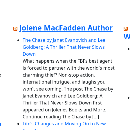
Jolene MacFadden Author
W
The Chase by Janet Evanovich and Lee
Goldberg: A Thriller That Never Slows
Down
What happens when the FBI's best agent
is forced to partner with the world's most
o
charming thief? Non-stop action,
international intrigue, and laughs you
won't see coming. The post The Chase by
Janet Evanovich and Lee Goldberg: A
Thriller That Never Slows Down first
appeared on Jolenes Books and More.
Continue reading The Chase by […]
g
Life’s Changes and Moving On to New