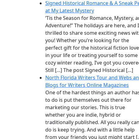
Signed Historical Romance & A Sneak P
at My Latest Mystery
‘Tis the Season for Romance, Mystery, 
Adventure!” The holidays are here, and 
thrilled to share some exciting news wi
you! Whether you’re looking for the
perfect gift for the historical fiction lov
in your life or treating yourself to some
cozy winter reading, I’ve got you covere
Still […] The post Signed Historical […]
North Florida Writers Tour and Webs a
Blogs for Writers Online Magazines
One of the hardest things an author ha
to do is put themselves out there for
marketing our stories. This is true
whether you are indie, hybrid or
traditionally published. All you really ca
do is keep trying. And with a little help
from your friends you just might start [