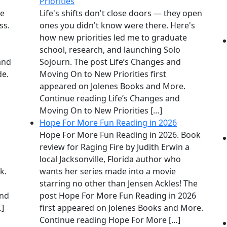
Priorities
me
Life's shifts don't close doors — they open
ss.
ones you didn't know were there. Here's
how new priorities led me to graduate
school, research, and launching Solo
 and
Sojourn. The post Life’s Changes and
de.
Moving On to New Priorities first
appeared on Jolenes Books and More.
Continue reading Life’s Changes and
Moving On to New Priorities […]
Hope For More Fun Reading in 2026
Hope For More Fun Reading in 2026. Book
review for Raging Fire by Judith Erwin a
local Jacksonville, Florida author who
k.
wants her series made into a movie
starring no other than Jensen Ackles! The
and
post Hope For More Fun Reading in 2026
…]
first appeared on Jolenes Books and More.
Continue reading Hope For More […]