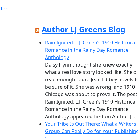
The
Top
Back
options
to
may
Top
be
Author LJ Greens Blog
chosen
on
Rain Ignited: L.J. Green’s 1910 Historical
the
Romance in the Rainy Day Romance
product
Anthology
page
Daisy Flynn thought she knew exactly
what a real love story looked like. She'd
read enough Laura Jean Libbey novels t
be sure of it. She was wrong, and 1910
Chicago was about to prove it. The post
Rain Ignited: L.J. Green’s 1910 Historical
Romance in the Rainy Day Romance
Anthology appeared first on Author […]
Your Tribe Is Out There: What a Writers
Group Can Really Do for Your Publishin