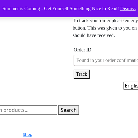
Summer is Coming - Get Yourself Something Nice to Read!
Dismiss
To track your order please enter 
button. This was given to you on 
should have received.
Order ID
Track
h
Search
Shop