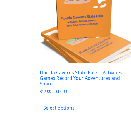
Florida Caverns State Park – Activities
Games Record Your Adventures and
Share
Price
$
12.99
–
$
14.99
range:
This
$12.99
product
Select options
through
has
$14.99
multiple
variants.