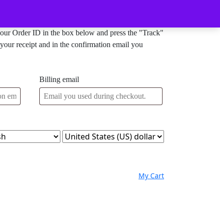
Order Tracking
your Order ID in the box below and press the "Track"
your receipt and in the confirmation email you
Billing email
My
Wishlist
shopping
My Cart
Account
cart