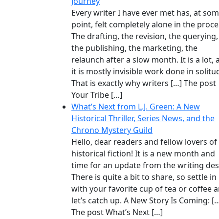
Journey
Every writer I have ever met has, at so
point, felt completely alone in the proce
The drafting, the revision, the querying,
the publishing, the marketing, the
relaunch after a slow month. It is a lot,
it is mostly invisible work done in solitu
That is exactly why writers […] The post
Your Tribe […]
What’s Next from L.J. Green: A New
Historical Thriller, Series News, and the
Chrono Mystery Guild
Hello, dear readers and fellow lovers of
historical fiction! It is a new month and
time for an update from the writing des
There is quite a bit to share, so settle in
with your favorite cup of tea or coffee 
let’s catch up. A New Story Is Coming: [
The post What’s Next […]