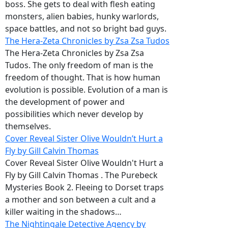
boss. She gets to deal with flesh eating
monsters, alien babies, hunky warlords,
space battles, and not so bright bad guys.
The Hera-Zeta Chronicles by Zsa Zsa Tudos
The Hera-Zeta Chronicles by Zsa Zsa
Tudos. The only freedom of man is the
freedom of thought. That is how human
evolution is possible. Evolution of a man is
the development of power and
possibilities which never develop by
themselves.
Cover Reveal Sister Olive Wouldn’t Hurt a
Fly by Gill Calvin Thomas
Cover Reveal Sister Olive Wouldn't Hurt a
Fly by Gill Calvin Thomas . The Purebeck
Mysteries Book 2. Fleeing to Dorset traps
a mother and son between a cult and a
killer waiting in the shadows…
The Nightingale Detective Agency by