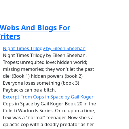
Webs And Blogs For
riters
Night Times Trilogy by Eileen Sheehan
Night Times Trilogy by Eileen Sheehan.
Tropes: unrequited love; hidden world;
missing memories; they won't let the past
die; (Book 1) hidden powers (book 2)
Everyone loses something (book 3)
Paybacks can be a bitch.
Excerpt From Cops in Space by Gail Koger
Cops in Space by Gail Koger. Book 20 in the
Coletti Warlords Series. Once upon a time,
Lexi was a “normal” teenager. Now she’s a
galactic cop with a deadly predator as her