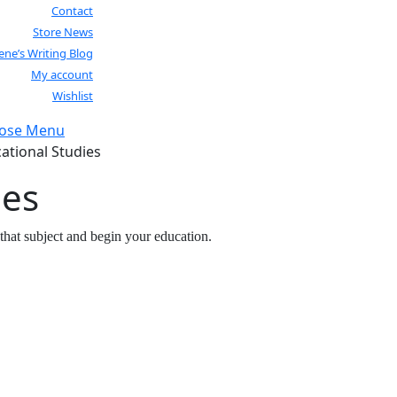
Contact
Store News
lene’s Writing Blog
My account
Wishlist
lose Menu
Close
ational Studies
Menu
ies
that subject and begin your education.