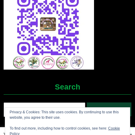
Search
Search
Privacy & Cookies: This site uses cookies. By continuing to use this
for:
website, you agree to their use.
To find out more, including how to control cookies, see here:
Cookie
Policy
This website uses cookies to improve your experience. We'll assume