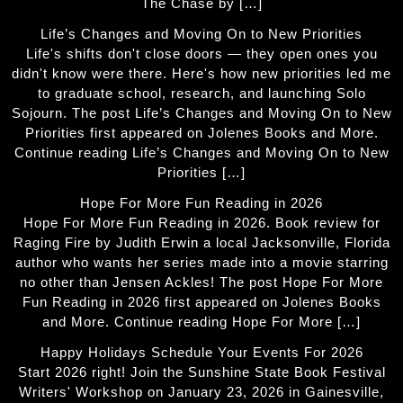
The Chase by […]
Life’s Changes and Moving On to New Priorities
Life's shifts don't close doors — they open ones you
didn't know were there. Here's how new priorities led me
to graduate school, research, and launching Solo
Sojourn. The post Life’s Changes and Moving On to New
Priorities first appeared on Jolenes Books and More.
Continue reading Life’s Changes and Moving On to New
Priorities […]
Hope For More Fun Reading in 2026
Hope For More Fun Reading in 2026. Book review for
Raging Fire by Judith Erwin a local Jacksonville, Florida
author who wants her series made into a movie starring
no other than Jensen Ackles! The post Hope For More
Fun Reading in 2026 first appeared on Jolenes Books
and More. Continue reading Hope For More […]
Happy Holidays Schedule Your Events For 2026
Start 2026 right! Join the Sunshine State Book Festival
Writers' Workshop on January 23, 2026 in Gainesville,