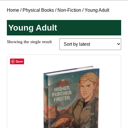
Home
/
Physical Books
/
Non-Fiction
/ Young Adult
Young Adult
Showing the single result
Save