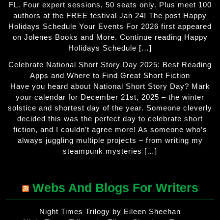
FL. Four expert sessions, 50 seats only. Plus meet 100
authors at the FREE festival Jan 24! The post Happy
Holidays Schedule Your Events For 2026 first appeared
on Jolenes Books and More. Continue reading Happy
Holidays Schedule […]
Celebrate National Short Story Day 2025: Best Reading
Apps and Where to Find Great Short Fiction
Have you heard about National Short Story Day? Mark
your calendar for December 21st, 2025 – the winter
solstice and shortest day of the year. Someone cleverly
decided this was the perfect day to celebrate short
fiction, and I couldn’t agree more! As someone who’s
always juggling multiple projects – from writing my
steampunk mysteries […]
Webs And Blogs For Writers
Night Times Trilogy by Eileen Sheehan