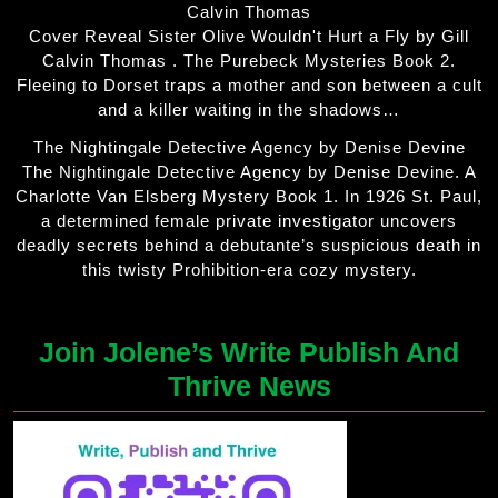
Calvin Thomas
Cover Reveal Sister Olive Wouldn't Hurt a Fly by Gill
Calvin Thomas . The Purebeck Mysteries Book 2.
Fleeing to Dorset traps a mother and son between a cult
and a killer waiting in the shadows…
The Nightingale Detective Agency by Denise Devine
The Nightingale Detective Agency by Denise Devine. A
Charlotte Van Elsberg Mystery Book 1. In 1926 St. Paul,
a determined female private investigator uncovers
deadly secrets behind a debutante’s suspicious death in
this twisty Prohibition-era cozy mystery.
Join Jolene’s Write Publish And
Thrive News