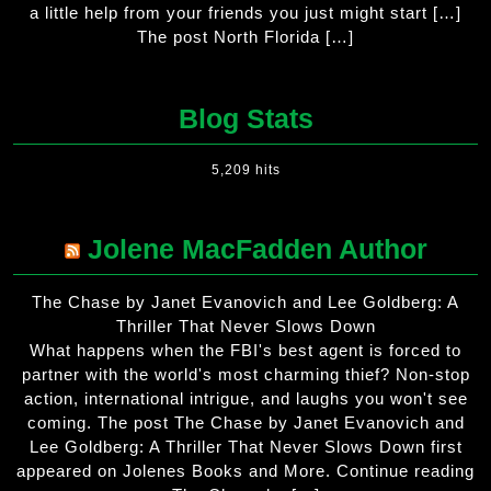
a little help from your friends you just might start […]
The post North Florida […]
Blog Stats
5,209 hits
Jolene MacFadden Author
The Chase by Janet Evanovich and Lee Goldberg: A
Thriller That Never Slows Down
What happens when the FBI's best agent is forced to
partner with the world's most charming thief? Non-stop
action, international intrigue, and laughs you won't see
coming. The post The Chase by Janet Evanovich and
Lee Goldberg: A Thriller That Never Slows Down first
appeared on Jolenes Books and More. Continue reading