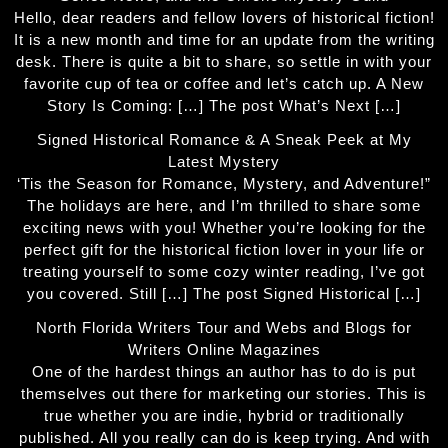
Hello, dear readers and fellow lovers of historical fiction!
It is a new month and time for an update from the writing
desk. There is quite a bit to share, so settle in with your
favorite cup of tea or coffee and let’s catch up. A New
Story Is Coming: […] The post What’s Next […]
Signed Historical Romance & A Sneak Peek at My
Latest Mystery
‘Tis the Season for Romance, Mystery, and Adventure!”
The holidays are here, and I’m thrilled to share some
exciting news with you! Whether you’re looking for the
perfect gift for the historical fiction lover in your life or
treating yourself to some cozy winter reading, I’ve got
you covered. Still […] The post Signed Historical […]
North Florida Writers Tour and Webs and Blogs for
Writers Online Magazines
One of the hardest things an author has to do is put
themselves out there for marketing our stories. This is
true whether you are indie, hybrid or traditionally
published. All you really can do is keep trying. And with