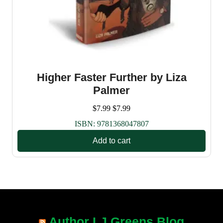
Higher Faster Further by Liza
Palmer
$
7.99
$
7.99
ISBN:
9781368047807
Add to cart
Author LJ Greens Blog