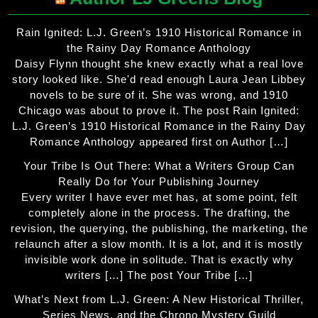
Rain Ignited: L.J. Green’s 1910 Historical Romance in
the Rainy Day Romance Anthology
Daisy Flynn thought she knew exactly what a real love
story looked like. She'd read enough Laura Jean Libbey
novels to be sure of it. She was wrong, and 1910
Chicago was about to prove it. The post Rain Ignited:
L.J. Green’s 1910 Historical Romance in the Rainy Day
Romance Anthology appeared first on Author […]
Your Tribe Is Out There: What a Writers Group Can
Really Do for Your Publishing Journey
Every writer I have ever met has, at some point, felt
completely alone in the process. The drafting, the
revision, the querying, the publishing, the marketing, the
relaunch after a slow month. It is a lot, and it is mostly
invisible work done in solitude. That is exactly why
writers […] The post Your Tribe […]
What’s Next from L.J. Green: A New Historical Thriller,
Series News, and the Chrono Mystery Guild