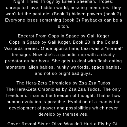
Night Times Trilogy by Eileen Sheehan. Tropes:
unrequited love; hidden world; missing memories; they
won't let the past die; (Book 1) hidden powers (book 2)
Everyone loses something (book 3) Paybacks can be a
bitch.
Excerpt From Cops in Space by Gail Koger
Cops in Space by Gail Koger. Book 20 in the Coletti
Warlords Series. Once upon a time, Lexi was a “normal”
teenager. Now she’s a galactic cop with a deadly
predator as her boss. She gets to deal with flesh eating
monsters, alien babies, hunky warlords, space battles,
and not so bright bad guys.
The Hera-Zeta Chronicles by Zsa Zsa Tudos
The Hera-Zeta Chronicles by Zsa Zsa Tudos. The only
freedom of man is the freedom of thought. That is how
human evolution is possible. Evolution of a man is the
development of power and possibilities which never
develop by themselves.
Cover Reveal Sister Olive Wouldn’t Hurt a Fly by Gill