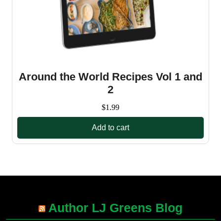
Around the World Recipes Vol 1 and
2
$
1.99
Add to cart
Author LJ Greens Blog