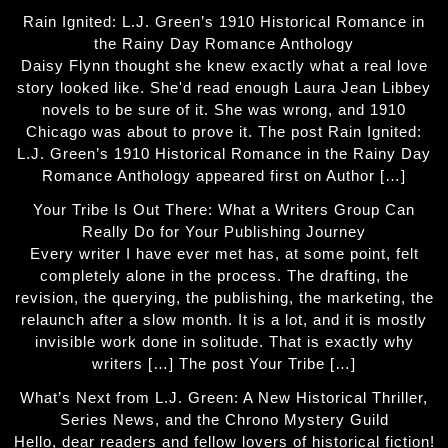
Rain Ignited: L.J. Green’s 1910 Historical Romance in
the Rainy Day Romance Anthology
Daisy Flynn thought she knew exactly what a real love
story looked like. She'd read enough Laura Jean Libbey
novels to be sure of it. She was wrong, and 1910
Chicago was about to prove it. The post Rain Ignited:
L.J. Green’s 1910 Historical Romance in the Rainy Day
Romance Anthology appeared first on Author […]
Your Tribe Is Out There: What a Writers Group Can
Really Do for Your Publishing Journey
Every writer I have ever met has, at some point, felt
completely alone in the process. The drafting, the
revision, the querying, the publishing, the marketing, the
relaunch after a slow month. It is a lot, and it is mostly
invisible work done in solitude. That is exactly why
writers […] The post Your Tribe […]
What’s Next from L.J. Green: A New Historical Thriller,
Series News, and the Chrono Mystery Guild
Hello, dear readers and fellow lovers of historical fiction!