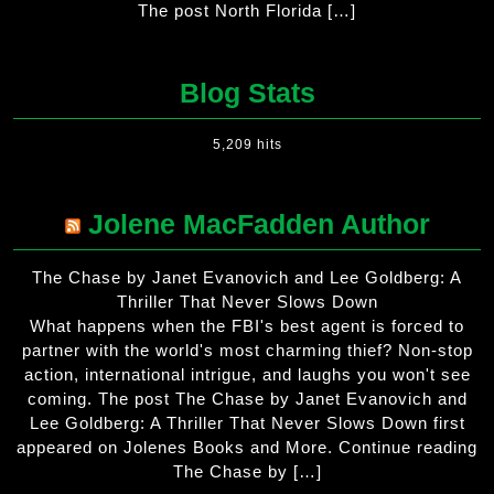
The post North Florida […]
Blog Stats
5,209 hits
Jolene MacFadden Author
The Chase by Janet Evanovich and Lee Goldberg: A
Thriller That Never Slows Down
What happens when the FBI's best agent is forced to
partner with the world's most charming thief? Non-stop
action, international intrigue, and laughs you won't see
coming. The post The Chase by Janet Evanovich and
Lee Goldberg: A Thriller That Never Slows Down first
appeared on Jolenes Books and More. Continue reading
The Chase by […]