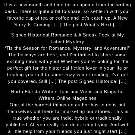
It is a new month and time for an update from the writing
desk. There is quite a bit to share, so settle in with your
favorite cup of tea or coffee and let’s catch up. A New
Story Is Coming: […] The post What’s Next […]
Signed Historical Romance & A Sneak Peek at My
Latest Mystery
‘Tis the Season for Romance, Mystery, and Adventure!”
The holidays are here, and I’m thrilled to share some
exciting news with you! Whether you’re looking for the
perfect gift for the historical fiction lover in your life or
treating yourself to some cozy winter reading, I’ve got
you covered. Still […] The post Signed Historical […]
North Florida Writers Tour and Webs and Blogs for
Writers Online Magazines
One of the hardest things an author has to do is put
themselves out there for marketing our stories. This is
true whether you are indie, hybrid or traditionally
published. All you really can do is keep trying. And with
a little help from your friends you just might start […]