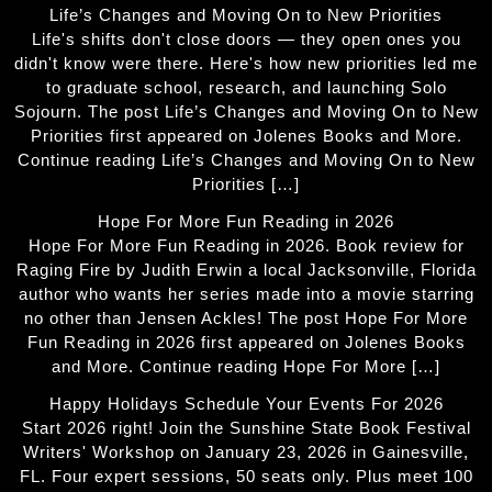
Life’s Changes and Moving On to New Priorities
Life's shifts don't close doors — they open ones you
didn't know were there. Here's how new priorities led me
to graduate school, research, and launching Solo
Sojourn. The post Life’s Changes and Moving On to New
Priorities first appeared on Jolenes Books and More.
Continue reading Life’s Changes and Moving On to New
Priorities […]
Hope For More Fun Reading in 2026
Hope For More Fun Reading in 2026. Book review for
Raging Fire by Judith Erwin a local Jacksonville, Florida
author who wants her series made into a movie starring
no other than Jensen Ackles! The post Hope For More
Fun Reading in 2026 first appeared on Jolenes Books
and More. Continue reading Hope For More […]
Happy Holidays Schedule Your Events For 2026
Start 2026 right! Join the Sunshine State Book Festival
Writers' Workshop on January 23, 2026 in Gainesville,
FL. Four expert sessions, 50 seats only. Plus meet 100