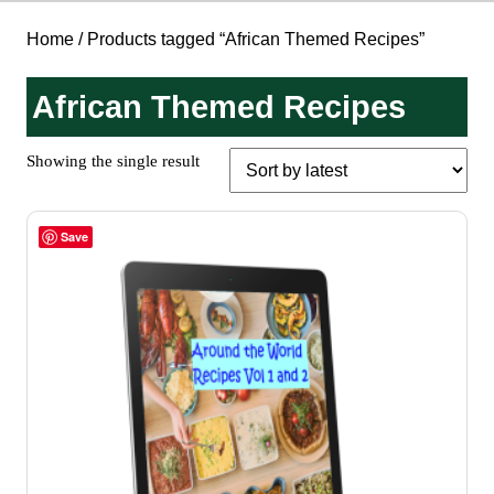
Home
/ Products tagged “African Themed Recipes”
African Themed Recipes
Showing the single result
Save