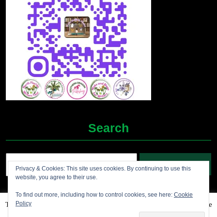
Search
Search
Privacy & Cookies: This site uses cookies. By continuing to use this
for:
website, you agree to their use.
To find out more, including how to control cookies, see here:
Cookie
Policy
This website uses cookies to improve your experience. We'll assume
Grocery Ecommerce WordPress Theme
2012-2025 (c)