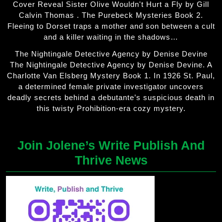
Cover Reveal Sister Olive Wouldn't Hurt a Fly by Gill
Calvin Thomas . The Purebeck Mysteries Book 2.
Fleeing to Dorset traps a mother and son between a cult
and a killer waiting in the shadows…
The Nightingale Detective Agency by Denise Devine
The Nightingale Detective Agency by Denise Devine. A
Charlotte Van Elsberg Mystery Book 1. In 1926 St. Paul,
a determined female private investigator uncovers
deadly secrets behind a debutante’s suspicious death in
this twisty Prohibition-era cozy mystery.
Join Jolene’s Write Publish And
Thrive News