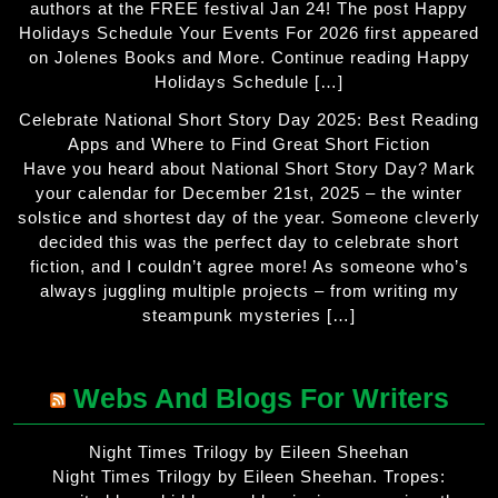
authors at the FREE festival Jan 24! The post Happy
Holidays Schedule Your Events For 2026 first appeared
on Jolenes Books and More. Continue reading Happy
Holidays Schedule […]
Celebrate National Short Story Day 2025: Best Reading
Apps and Where to Find Great Short Fiction
Have you heard about National Short Story Day? Mark
your calendar for December 21st, 2025 – the winter
solstice and shortest day of the year. Someone cleverly
decided this was the perfect day to celebrate short
fiction, and I couldn’t agree more! As someone who’s
always juggling multiple projects – from writing my
steampunk mysteries […]
Webs And Blogs For Writers
Night Times Trilogy by Eileen Sheehan
Night Times Trilogy by Eileen Sheehan. Tropes: