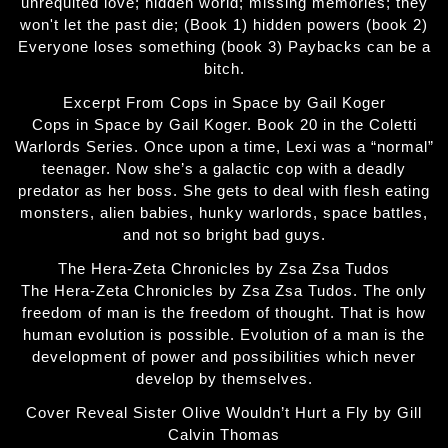
unrequited love; hidden world; missing memories; they
won't let the past die; (Book 1) hidden powers (book 2)
Everyone loses something (book 3) Paybacks can be a
bitch.
Excerpt From Cops in Space by Gail Koger
Cops in Space by Gail Koger. Book 20 in the Coletti
Warlords Series. Once upon a time, Lexi was a “normal”
teenager. Now she’s a galactic cop with a deadly
predator as her boss. She gets to deal with flesh eating
monsters, alien babies, hunky warlords, space battles,
and not so bright bad guys.
The Hera-Zeta Chronicles by Zsa Zsa Tudos
The Hera-Zeta Chronicles by Zsa Zsa Tudos. The only
freedom of man is the freedom of thought. That is how
human evolution is possible. Evolution of a man is the
development of power and possibilities which never
develop by themselves.
Cover Reveal Sister Olive Wouldn’t Hurt a Fly by Gill
Calvin Thomas