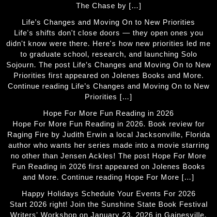
The Chase by […]
Life’s Changes and Moving On to New Priorities
Life's shifts don't close doors — they open ones you
didn't know were there. Here's how new priorities led me
to graduate school, research, and launching Solo
Sojourn. The post Life’s Changes and Moving On to New
Priorities first appeared on Jolenes Books and More.
Continue reading Life’s Changes and Moving On to New
Priorities […]
Hope For More Fun Reading in 2026
Hope For More Fun Reading in 2026. Book review for
Raging Fire by Judith Erwin a local Jacksonville, Florida
author who wants her series made into a movie starring
no other than Jensen Ackles! The post Hope For More
Fun Reading in 2026 first appeared on Jolenes Books
and More. Continue reading Hope For More […]
Happy Holidays Schedule Your Events For 2026
Start 2026 right! Join the Sunshine State Book Festival
Writers' Workshop on January 23, 2026 in Gainesville,