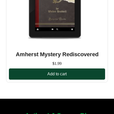
Amherst Mystery Rediscovered
$
1.99
Add to cart