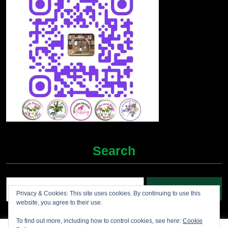
Search
Search
Privacy & Cookies: This site uses cookies. By continuing to use this
for:
website, you agree to their use.
To find out more, including how to control cookies, see here:
Cookie