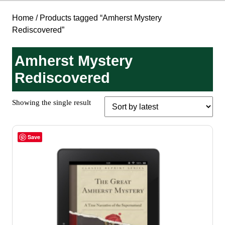
Home
/ Products tagged “Amherst Mystery
Rediscovered”
Amherst Mystery
Rediscovered
Showing the single result
Save