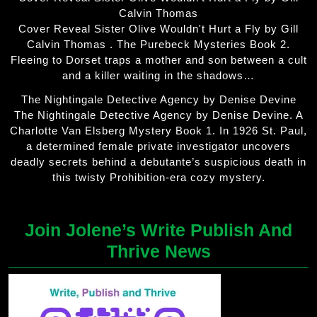
Calvin Thomas
Cover Reveal Sister Olive Wouldn't Hurt a Fly by Gill
Calvin Thomas . The Purebeck Mysteries Book 2.
Fleeing to Dorset traps a mother and son between a cult
and a killer waiting in the shadows…
The Nightingale Detective Agency by Denise Devine
The Nightingale Detective Agency by Denise Devine. A
Charlotte Van Elsberg Mystery Book 1. In 1926 St. Paul,
a determined female private investigator uncovers
deadly secrets behind a debutante’s suspicious death in
this twisty Prohibition-era cozy mystery.
Join Jolene’s Write Publish And
Thrive News