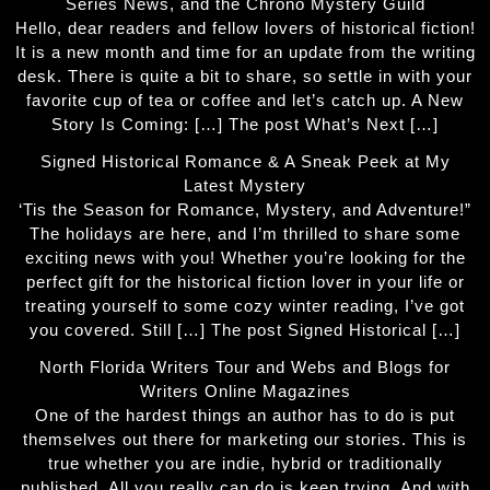
Series News, and the Chrono Mystery Guild
Hello, dear readers and fellow lovers of historical fiction!
It is a new month and time for an update from the writing
desk. There is quite a bit to share, so settle in with your
favorite cup of tea or coffee and let’s catch up. A New
Story Is Coming: […] The post What’s Next […]
Signed Historical Romance & A Sneak Peek at My
Latest Mystery
‘Tis the Season for Romance, Mystery, and Adventure!”
The holidays are here, and I’m thrilled to share some
exciting news with you! Whether you’re looking for the
perfect gift for the historical fiction lover in your life or
treating yourself to some cozy winter reading, I’ve got
you covered. Still […] The post Signed Historical […]
North Florida Writers Tour and Webs and Blogs for
Writers Online Magazines
One of the hardest things an author has to do is put
themselves out there for marketing our stories. This is
true whether you are indie, hybrid or traditionally
published. All you really can do is keep trying. And with