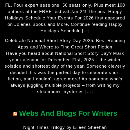
FL. Four expert sessions, 50 seats only. Plus meet 100
authors at the FREE festival Jan 24! The post Happy
Holidays Schedule Your Events For 2026 first appeared
on Jolenes Books and More. Continue reading Happy
Holidays Schedule […]
Celebrate National Short Story Day 2025: Best Reading
Apps and Where to Find Great Short Fiction
Have you heard about National Short Story Day? Mark
your calendar for December 21st, 2025 – the winter
solstice and shortest day of the year. Someone cleverly
decided this was the perfect day to celebrate short
fiction, and I couldn’t agree more! As someone who’s
always juggling multiple projects – from writing my
steampunk mysteries […]
Webs And Blogs For Writers
Night Times Trilogy by Eileen Sheehan