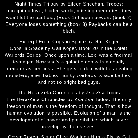
Night Times Trilogy by Eileen Sheehan. Tropes:
unrequited love; hidden world; missing memories; they
won't let the past die; (Book 1) hidden powers (book 2)
Everyone loses something (book 3) Paybacks can be a
bitch.
Excerpt From Cops in Space by Gail Koger
Cops in Space by Gail Koger. Book 20 in the Coletti
Warlords Series. Once upon a time, Lexi was a “normal”
teenager. Now she’s a galactic cop with a deadly
predator as her boss. She gets to deal with flesh eating
monsters, alien babies, hunky warlords, space battles,
and not so bright bad guys.
The Hera-Zeta Chronicles by Zsa Zsa Tudos
The Hera-Zeta Chronicles by Zsa Zsa Tudos. The only
freedom of man is the freedom of thought. That is how
human evolution is possible. Evolution of a man is the
development of power and possibilities which never
develop by themselves.
Cover Reveal Sister Olive Wouldn’t Hurt a Fly by Gill