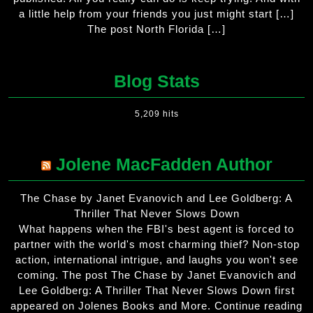
a little help from your friends you just might start […]
The post North Florida […]
Blog Stats
5,209 hits
Jolene MacFadden Author
The Chase by Janet Evanovich and Lee Goldberg: A
Thriller That Never Slows Down
What happens when the FBI's best agent is forced to
partner with the world's most charming thief? Non-stop
action, international intrigue, and laughs you won't see
coming. The post The Chase by Janet Evanovich and
Lee Goldberg: A Thriller That Never Slows Down first
appeared on Jolenes Books and More. Continue reading