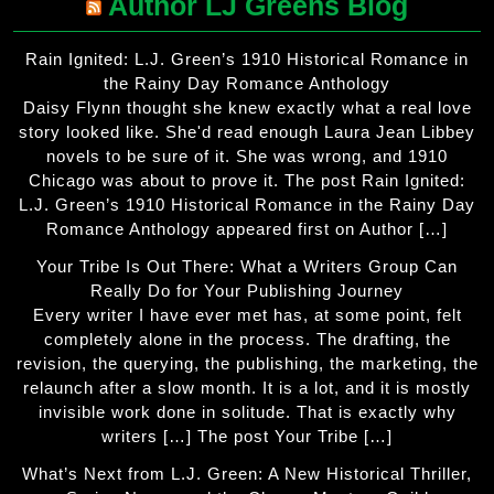
Author LJ Greens Blog
Rain Ignited: L.J. Green’s 1910 Historical Romance in
the Rainy Day Romance Anthology
Daisy Flynn thought she knew exactly what a real love
story looked like. She'd read enough Laura Jean Libbey
novels to be sure of it. She was wrong, and 1910
Chicago was about to prove it. The post Rain Ignited:
L.J. Green’s 1910 Historical Romance in the Rainy Day
Romance Anthology appeared first on Author […]
Your Tribe Is Out There: What a Writers Group Can
Really Do for Your Publishing Journey
Every writer I have ever met has, at some point, felt
completely alone in the process. The drafting, the
revision, the querying, the publishing, the marketing, the
relaunch after a slow month. It is a lot, and it is mostly
invisible work done in solitude. That is exactly why
writers […] The post Your Tribe […]
What’s Next from L.J. Green: A New Historical Thriller,