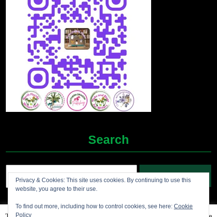
Search
Search
Privacy & Cookies: This site uses cookies. By continuing to use this
for:
website, you agree to their use.
To find out more, including how to control cookies, see here:
Cookie
Policy
This website uses cookies to improve your experience. We'll assume