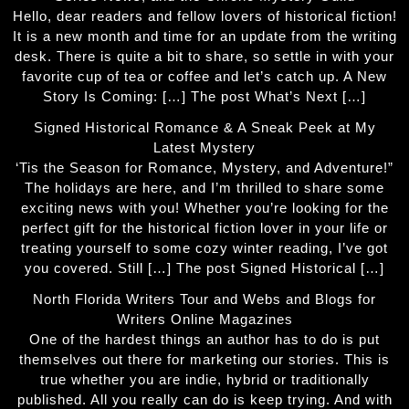
Hello, dear readers and fellow lovers of historical fiction!
It is a new month and time for an update from the writing
desk. There is quite a bit to share, so settle in with your
favorite cup of tea or coffee and let’s catch up. A New
Story Is Coming: […] The post What’s Next […]
Signed Historical Romance & A Sneak Peek at My
Latest Mystery
‘Tis the Season for Romance, Mystery, and Adventure!”
The holidays are here, and I’m thrilled to share some
exciting news with you! Whether you’re looking for the
perfect gift for the historical fiction lover in your life or
treating yourself to some cozy winter reading, I’ve got
you covered. Still […] The post Signed Historical […]
North Florida Writers Tour and Webs and Blogs for
Writers Online Magazines
One of the hardest things an author has to do is put
themselves out there for marketing our stories. This is
true whether you are indie, hybrid or traditionally
published. All you really can do is keep trying. And with