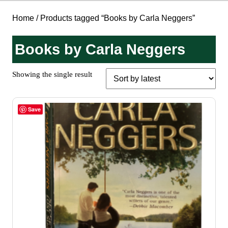
Home
/ Products tagged “Books by Carla Neggers”
Books by Carla Neggers
Showing the single result
Save