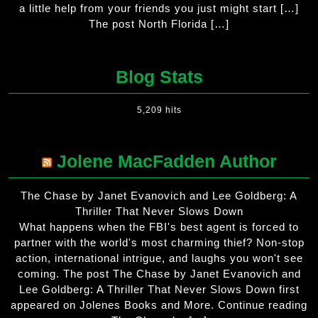
a little help from your friends you just might start […]
The post North Florida […]
Blog Stats
5,209 hits
Jolene MacFadden Author
The Chase by Janet Evanovich and Lee Goldberg: A
Thriller That Never Slows Down
What happens when the FBI's best agent is forced to
partner with the world's most charming thief? Non-stop
action, international intrigue, and laughs you won't see
coming. The post The Chase by Janet Evanovich and
Lee Goldberg: A Thriller That Never Slows Down first
appeared on Jolenes Books and More. Continue reading