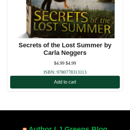
Secrets of the Lost Summer by
Carla Neggers
$
4.99
$
4.99
ISBN:
9780778313113
Add to cart
Author LJ Greens Blog