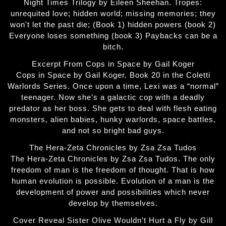
Night Times Trilogy by Eileen Sheehan. Tropes:
unrequited love; hidden world; missing memories; they
won't let the past die; (Book 1) hidden powers (book 2)
Everyone loses something (book 3) Paybacks can be a
bitch.
Excerpt From Cops in Space by Gail Koger
Cops in Space by Gail Koger. Book 20 in the Coletti
Warlords Series. Once upon a time, Lexi was a “normal”
teenager. Now she’s a galactic cop with a deadly
predator as her boss. She gets to deal with flesh eating
monsters, alien babies, hunky warlords, space battles,
and not so bright bad guys.
The Hera-Zeta Chronicles by Zsa Zsa Tudos
The Hera-Zeta Chronicles by Zsa Zsa Tudos. The only
freedom of man is the freedom of thought. That is how
human evolution is possible. Evolution of a man is the
development of power and possibilities which never
develop by themselves.
Cover Reveal Sister Olive Wouldn’t Hurt a Fly by Gill