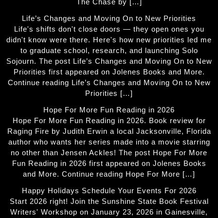
The Chase by […]
Life’s Changes and Moving On to New Priorities
Life's shifts don't close doors — they open ones you
didn't know were there. Here's how new priorities led me
to graduate school, research, and launching Solo
Sojourn. The post Life’s Changes and Moving On to New
Priorities first appeared on Jolenes Books and More.
Continue reading Life’s Changes and Moving On to New
Priorities […]
Hope For More Fun Reading in 2026
Hope For More Fun Reading in 2026. Book review for
Raging Fire by Judith Erwin a local Jacksonville, Florida
author who wants her series made into a movie starring
no other than Jensen Ackles! The post Hope For More
Fun Reading in 2026 first appeared on Jolenes Books
and More. Continue reading Hope For More […]
Happy Holidays Schedule Your Events For 2026
Start 2026 right! Join the Sunshine State Book Festival
Writers' Workshop on January 23, 2026 in Gainesville,