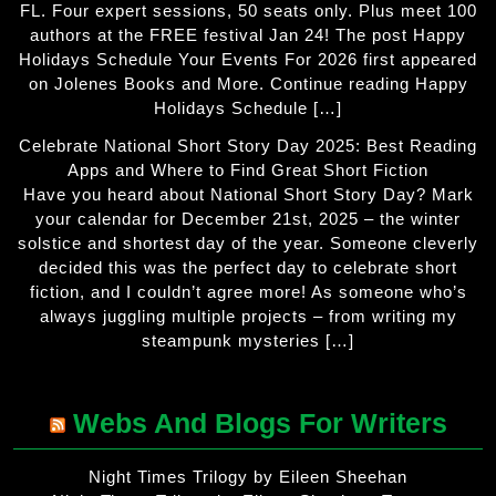
FL. Four expert sessions, 50 seats only. Plus meet 100
authors at the FREE festival Jan 24! The post Happy
Holidays Schedule Your Events For 2026 first appeared
on Jolenes Books and More. Continue reading Happy
Holidays Schedule […]
Celebrate National Short Story Day 2025: Best Reading
Apps and Where to Find Great Short Fiction
Have you heard about National Short Story Day? Mark
your calendar for December 21st, 2025 – the winter
solstice and shortest day of the year. Someone cleverly
decided this was the perfect day to celebrate short
fiction, and I couldn’t agree more! As someone who’s
always juggling multiple projects – from writing my
steampunk mysteries […]
Webs And Blogs For Writers
Night Times Trilogy by Eileen Sheehan