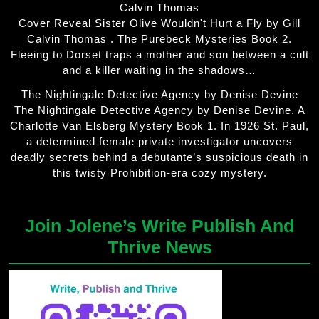
Calvin Thomas
Cover Reveal Sister Olive Wouldn't Hurt a Fly by Gill
Calvin Thomas . The Purebeck Mysteries Book 2.
Fleeing to Dorset traps a mother and son between a cult
and a killer waiting in the shadows…
The Nightingale Detective Agency by Denise Devine
The Nightingale Detective Agency by Denise Devine. A
Charlotte Van Elsberg Mystery Book 1. In 1926 St. Paul,
a determined female private investigator uncovers
deadly secrets behind a debutante’s suspicious death in
this twisty Prohibition-era cozy mystery.
Join Jolene’s Write Publish And
Thrive News