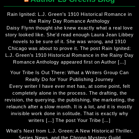
Rain Ignited: L.J. Green’s 1910 Historical Romance in
the Rainy Day Romance Anthology
Daisy Flynn thought she knew exactly what a real love
story looked like. She'd read enough Laura Jean Libbey
novels to be sure of it. She was wrong, and 1910
Chicago was about to prove it. The post Rain Ignited:
L.J. Green’s 1910 Historical Romance in the Rainy Day
Romance Anthology appeared first on Author […]
Your Tribe Is Out There: What a Writers Group Can
Really Do for Your Publishing Journey
Every writer I have ever met has, at some point, felt
completely alone in the process. The drafting, the
revision, the querying, the publishing, the marketing, the
relaunch after a slow month. It is a lot, and it is mostly
invisible work done in solitude. That is exactly why
writers […] The post Your Tribe […]
What’s Next from L.J. Green: A New Historical Thriller,
Series News, and the Chrono Mystery Guild