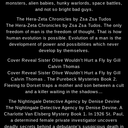
monsters, alien babies, hunky warlords, space battles,
and not so bright bad guys.
The Hera-Zeta Chronicles by Zsa Zsa Tudos
The Hera-Zeta Chronicles by Zsa Zsa Tudos. The only
freedom of man is the freedom of thought. That is how
human evolution is possible. Evolution of a man is the
development of power and possibilities which never
develop by themselves.
Cover Reveal Sister Olive Wouldn’t Hurt a Fly by Gill
Calvin Thomas
Cover Reveal Sister Olive Wouldn't Hurt a Fly by Gill
Calvin Thomas . The Purebeck Mysteries Book 2.
Fleeing to Dorset traps a mother and son between a cult
and a killer waiting in the shadows…
The Nightingale Detective Agency by Denise Devine
The Nightingale Detective Agency by Denise Devine. A
Charlotte Van Elsberg Mystery Book 1. In 1926 St. Paul,
a determined female private investigator uncovers
deadly secrets behind a debutante’s suspicious death in