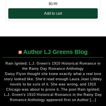
$
0.99
Add to cart
Author LJ Greens Blog
Rain Ignited: L.J. Green’s 1910 Historical Romance in
the Rainy Day Romance Anthology
Daisy Flynn thought she knew exactly what a real love
story looked like. She'd read enough Laura Jean Libbey
novels to be sure of it. She was wrong, and 1910
Chicago was about to prove it. The post Rain Ignited:
L.J. Green’s 1910 Historical Romance in the Rainy Day
Romance Anthology appeared first on Author […]