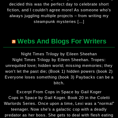
decided this was the perfect day to celebrate short
fiction, and I couldn’t agree more! As someone who’s
always juggling multiple projects – from writing my
steampunk mysteries […]
Webs And Blogs For Writers
Night Times Trilogy by Eileen Sheehan
Night Times Trilogy by Eileen Sheehan. Tropes:
unrequited love; hidden world; missing memories; they
won't let the past die; (Book 1) hidden powers (book 2)
Everyone loses something (book 3) Paybacks can be a
bitch.
Excerpt From Cops in Space by Gail Koger
Cops in Space by Gail Koger. Book 20 in the Coletti
Warlords Series. Once upon a time, Lexi was a “normal”
teenager. Now she’s a galactic cop with a deadly
predator as her boss. She gets to deal with flesh eating