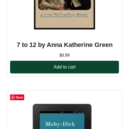
7 to 12 by Anna Katherine Green
$
0.99
Add to cart
Save