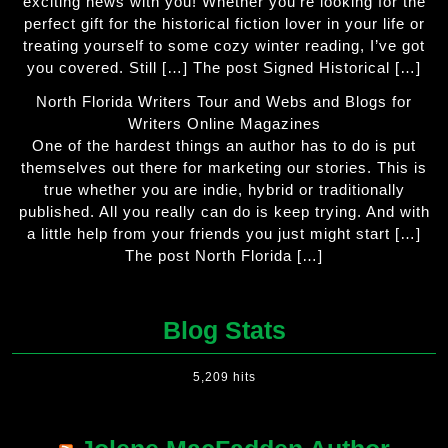
exciting news with you! Whether you’re looking for the
perfect gift for the historical fiction lover in your life or
treating yourself to some cozy winter reading, I’ve got
you covered. Still […] The post Signed Historical […]
North Florida Writers Tour and Webs and Blogs for
Writers Online Magazines
One of the hardest things an author has to do is put
themselves out there for marketing our stories. This is
true whether you are indie, hybrid or traditionally
published. All you really can do is keep trying. And with
a little help from your friends you just might start […]
The post North Florida […]
Blog Stats
5,209 hits