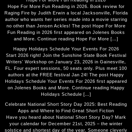
Hope For More Fun Reading in 2026. Book review for
Raging Fire by Judith Erwin a local Jacksonville, Florida
author who wants her series made into a movie starring
no other than Jensen Ackles! The post Hope For More
Fun Reading in 2026 first appeared on Jolenes Books
and More. Continue reading Hope For More […]
Happy Holidays Schedule Your Events For 2026
Start 2026 right! Join the Sunshine State Book Festival
Writers' Workshop on January 23, 2026 in Gainesville,
FL. Four expert sessions, 50 seats only. Plus meet 100
authors at the FREE festival Jan 24! The post Happy
Holidays Schedule Your Events For 2026 first appeared
on Jolenes Books and More. Continue reading Happy
Holidays Schedule […]
Celebrate National Short Story Day 2025: Best Reading
Apps and Where to Find Great Short Fiction
Have you heard about National Short Story Day? Mark
your calendar for December 21st, 2025 – the winter
solstice and shortest day of the year. Someone cleverly