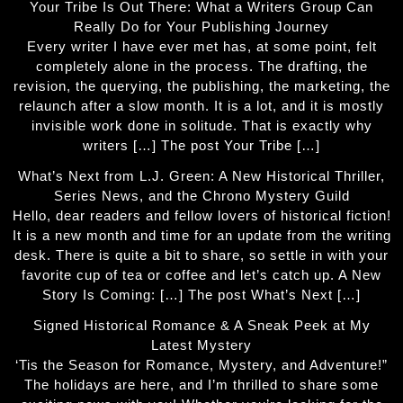
Your Tribe Is Out There: What a Writers Group Can
Really Do for Your Publishing Journey
Every writer I have ever met has, at some point, felt
completely alone in the process. The drafting, the
revision, the querying, the publishing, the marketing, the
relaunch after a slow month. It is a lot, and it is mostly
invisible work done in solitude. That is exactly why
writers […] The post Your Tribe […]
What’s Next from L.J. Green: A New Historical Thriller,
Series News, and the Chrono Mystery Guild
Hello, dear readers and fellow lovers of historical fiction!
It is a new month and time for an update from the writing
desk. There is quite a bit to share, so settle in with your
favorite cup of tea or coffee and let’s catch up. A New
Story Is Coming: […] The post What’s Next […]
Signed Historical Romance & A Sneak Peek at My
Latest Mystery
‘Tis the Season for Romance, Mystery, and Adventure!”
The holidays are here, and I’m thrilled to share some