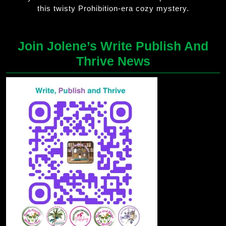
this twisty Prohibition-era cozy mystery.
Join Jolene’s Write Publish And
Thrive News