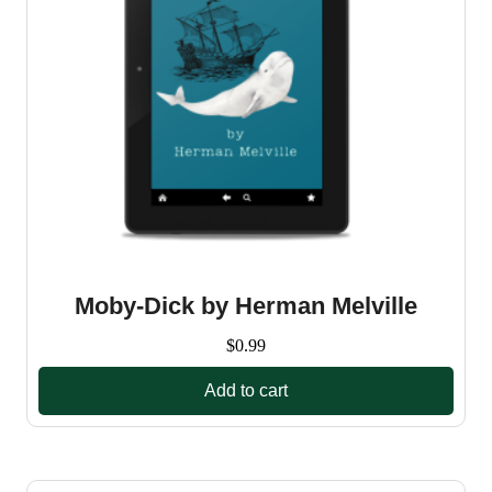
Moby-Dick by Herman Melville
$
0.99
Add to cart