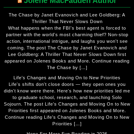
Jolene MacFadden Author
The Chase by Janet Evanovich and Lee Goldberg: A
Thriller That Never Slows Down
What happens when the FBI's best agent is forced to
partner with the world's most charming thief? Non-stop
action, international intrigue, and laughs you won't see
coming. The post The Chase by Janet Evanovich and
Lee Goldberg: A Thriller That Never Slows Down first
appeared on Jolenes Books and More. Continue reading
The Chase by […]
Life’s Changes and Moving On to New Priorities
Life's shifts don't close doors — they open ones you
didn't know were there. Here's how new priorities led me
to graduate school, research, and launching Solo
Sojourn. The post Life’s Changes and Moving On to New
Priorities first appeared on Jolenes Books and More.
Continue reading Life’s Changes and Moving On to New
Priorities […]
Hope For More Fun Reading in 2026