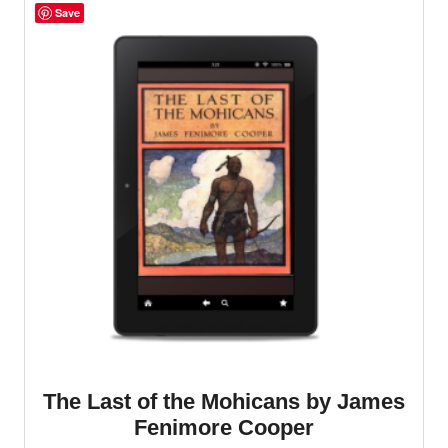
Save
The Last of the Mohicans by James
Fenimore Cooper