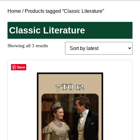
Home
/ Products tagged “Classic Literature”
Classic Literature
Sorted
Showing all 3 results
by
latest
Save