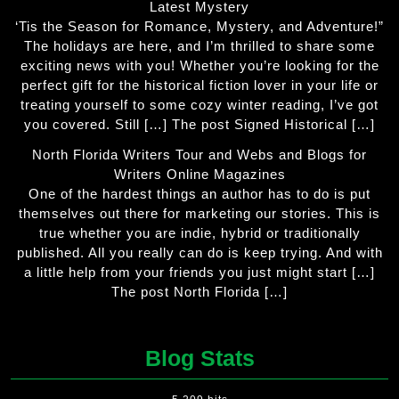
Latest Mystery
‘Tis the Season for Romance, Mystery, and Adventure!”
The holidays are here, and I’m thrilled to share some
exciting news with you! Whether you’re looking for the
perfect gift for the historical fiction lover in your life or
treating yourself to some cozy winter reading, I’ve got
you covered. Still […] The post Signed Historical […]
North Florida Writers Tour and Webs and Blogs for
Writers Online Magazines
One of the hardest things an author has to do is put
themselves out there for marketing our stories. This is
true whether you are indie, hybrid or traditionally
published. All you really can do is keep trying. And with
a little help from your friends you just might start […]
The post North Florida […]
Blog Stats