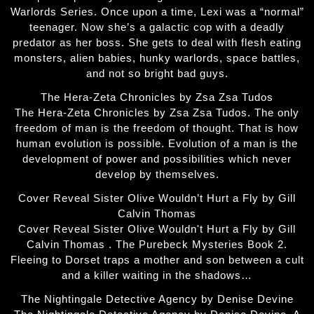
Warlords Series. Once upon a time, Lexi was a “normal”
teenager. Now she’s a galactic cop with a deadly
predator as her boss. She gets to deal with flesh eating
monsters, alien babies, hunky warlords, space battles,
and not so bright bad guys.
The Hera-Zeta Chronicles by Zsa Zsa Tudos
The Hera-Zeta Chronicles by Zsa Zsa Tudos. The only
freedom of man is the freedom of thought. That is how
human evolution is possible. Evolution of a man is the
development of power and possibilities which never
develop by themselves.
Cover Reveal Sister Olive Wouldn’t Hurt a Fly by Gill
Calvin Thomas
Cover Reveal Sister Olive Wouldn't Hurt a Fly by Gill
Calvin Thomas . The Purebeck Mysteries Book 2.
Fleeing to Dorset traps a mother and son between a cult
and a killer waiting in the shadows…
The Nightingale Detective Agency by Denise Devine