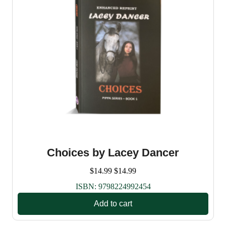
Choices by Lacey Dancer
$
14.99
$
14.99
ISBN:
9798224992454
Add to cart