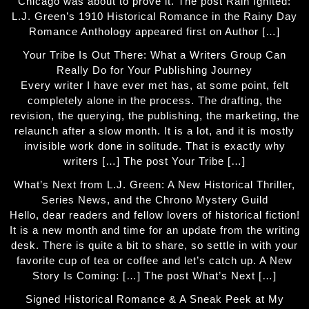
Chicago was about to prove it. The post Rain Ignited:
L.J. Green’s 1910 Historical Romance in the Rainy Day
Romance Anthology appeared first on Author […]
Your Tribe Is Out There: What a Writers Group Can
Really Do for Your Publishing Journey
Every writer I have ever met has, at some point, felt
completely alone in the process. The drafting, the
revision, the querying, the publishing, the marketing, the
relaunch after a slow month. It is a lot, and it is mostly
invisible work done in solitude. That is exactly why
writers […] The post Your Tribe […]
What’s Next from L.J. Green: A New Historical Thriller,
Series News, and the Chrono Mystery Guild
Hello, dear readers and fellow lovers of historical fiction!
It is a new month and time for an update from the writing
desk. There is quite a bit to share, so settle in with your
favorite cup of tea or coffee and let’s catch up. A New
Story Is Coming: […] The post What’s Next […]
Signed Historical Romance & A Sneak Peek at My