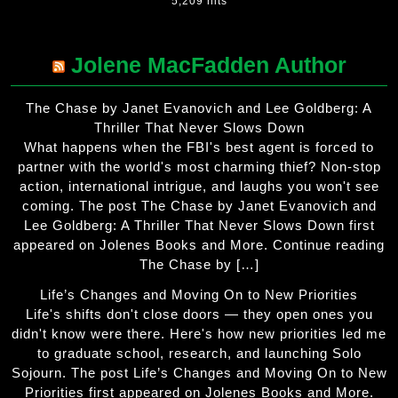
5,209 hits
Jolene MacFadden Author
The Chase by Janet Evanovich and Lee Goldberg: A
Thriller That Never Slows Down
What happens when the FBI's best agent is forced to
partner with the world's most charming thief? Non-stop
action, international intrigue, and laughs you won't see
coming. The post The Chase by Janet Evanovich and
Lee Goldberg: A Thriller That Never Slows Down first
appeared on Jolenes Books and More. Continue reading
The Chase by […]
Life’s Changes and Moving On to New Priorities
Life's shifts don't close doors — they open ones you
didn't know were there. Here's how new priorities led me
to graduate school, research, and launching Solo
Sojourn. The post Life’s Changes and Moving On to New
Priorities first appeared on Jolenes Books and More.