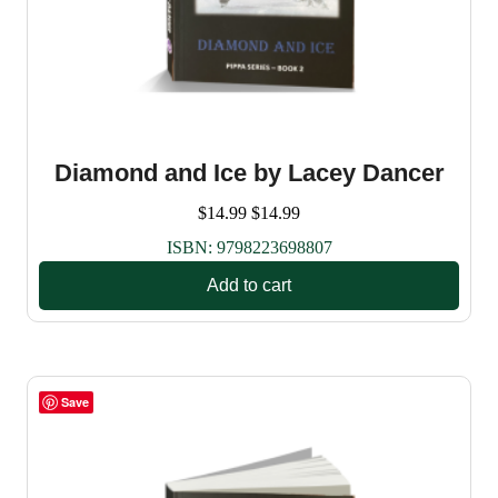
Diamond and Ice by Lacey Dancer
$
14.99
$
14.99
ISBN:
9798223698807
Add to cart
Save