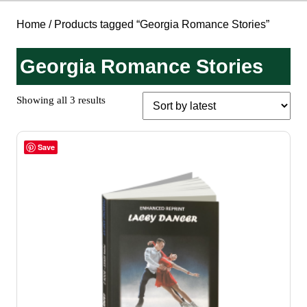
Home
/ Products tagged “Georgia Romance Stories”
Georgia Romance Stories
Sorted
Showing all 3 results
by
latest
Save