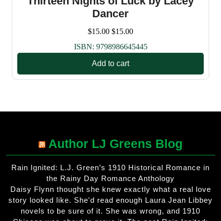
Thirteen Nights of Luck by Lacey
Dancer
$
15.00
$
15.00
ISBN:
9798986645445
Add to cart
Author LJ Greens Blog
Rain Ignited: L.J. Green’s 1910 Historical Romance in
the Rainy Day Romance Anthology
Daisy Flynn thought she knew exactly what a real love
story looked like. She'd read enough Laura Jean Libbey
novels to be sure of it. She was wrong, and 1910