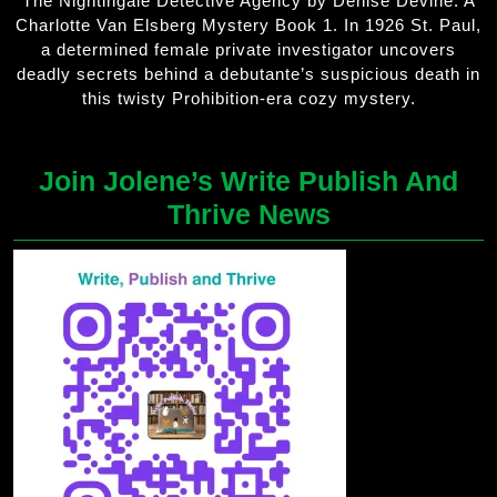
The Nightingale Detective Agency by Denise Devine. A
Charlotte Van Elsberg Mystery Book 1. In 1926 St. Paul,
a determined female private investigator uncovers
deadly secrets behind a debutante’s suspicious death in
this twisty Prohibition-era cozy mystery.
Join Jolene’s Write Publish And
Thrive News