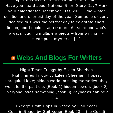
Have you heard about National Short Story Day? Mark
your calendar for December 21st, 2025 – the winter
solstice and shortest day of the year. Someone cleverly
decided this was the perfect day to celebrate short
fiction, and I couldn’t agree more! As someone who’s
always juggling multiple projects – from writing my
steampunk mysteries […]
Webs And Blogs For Writers
Night Times Trilogy by Eileen Sheehan
Night Times Trilogy by Eileen Sheehan. Tropes:
unrequited love; hidden world; missing memories; they
won't let the past die; (Book 1) hidden powers (book 2)
Everyone loses something (book 3) Paybacks can be a
bitch.
Excerpt From Cops in Space by Gail Koger
Cops in Space by Gail Koger. Book 20 in the Coletti