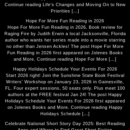
Continue reading Life’s Changes and Moving On to New
Priorities […]
Hope For More Fun Reading in 2026
Hope For More Fun Reading in 2026. Book review for
Raging Fire by Judith Erwin a local Jacksonville, Florida
author who wants her series made into a movie starring
no other than Jensen Ackles! The post Hope For More
Fun Reading in 2026 first appeared on Jolenes Books
and More. Continue reading Hope For More […]
Happy Holidays Schedule Your Events For 2026
Start 2026 right! Join the Sunshine State Book Festival
Writers' Workshop on January 23, 2026 in Gainesville,
FL. Four expert sessions, 50 seats only. Plus meet 100
authors at the FREE festival Jan 24! The post Happy
Holidays Schedule Your Events For 2026 first appeared
on Jolenes Books and More. Continue reading Happy
Holidays Schedule […]
Celebrate National Short Story Day 2025: Best Reading
Apps and Where to Find Great Short Fiction