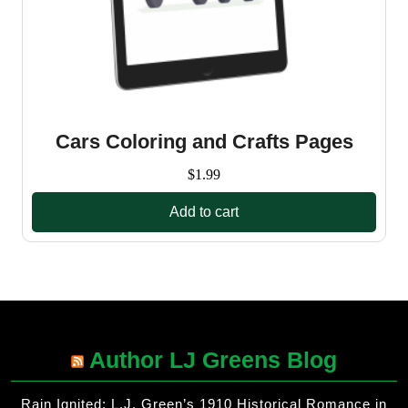
Cars Coloring and Crafts Pages
$
1.99
Add to cart
Author LJ Greens Blog
Rain Ignited: L.J. Green’s 1910 Historical Romance in