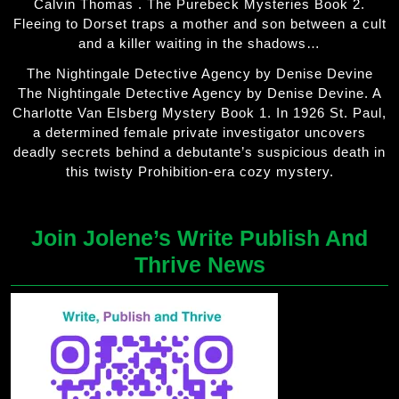
Calvin Thomas . The Purebeck Mysteries Book 2.
Fleeing to Dorset traps a mother and son between a cult
and a killer waiting in the shadows…
The Nightingale Detective Agency by Denise Devine
The Nightingale Detective Agency by Denise Devine. A
Charlotte Van Elsberg Mystery Book 1. In 1926 St. Paul,
a determined female private investigator uncovers
deadly secrets behind a debutante’s suspicious death in
this twisty Prohibition-era cozy mystery.
Join Jolene’s Write Publish And
Thrive News