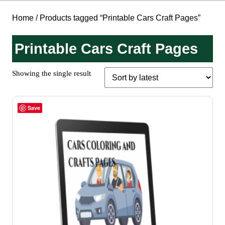
Home
/ Products tagged “Printable Cars Craft Pages”
Printable Cars Craft Pages
Showing the single result
Save