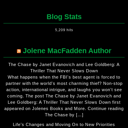
Blog Stats
5,209 hits
Jolene MacFadden Author
The Chase by Janet Evanovich and Lee Goldberg: A
Thriller That Never Slows Down
What happens when the FBI's best agent is forced to
partner with the world's most charming thief? Non-stop
action, international intrigue, and laughs you won't see
coming. The post The Chase by Janet Evanovich and
Lee Goldberg: A Thriller That Never Slows Down first
appeared on Jolenes Books and More. Continue reading
The Chase by […]
Life’s Changes and Moving On to New Priorities