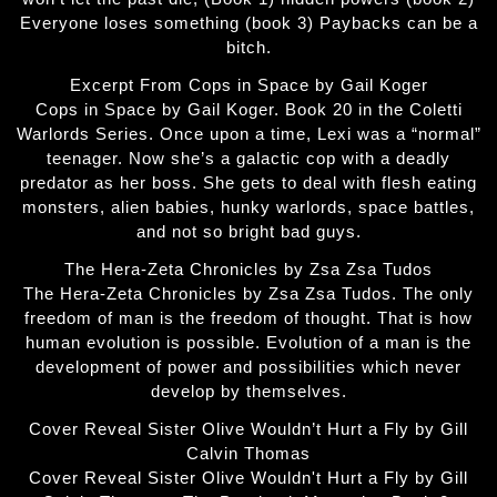
Everyone loses something (book 3) Paybacks can be a
bitch.
Excerpt From Cops in Space by Gail Koger
Cops in Space by Gail Koger. Book 20 in the Coletti
Warlords Series. Once upon a time, Lexi was a “normal”
teenager. Now she’s a galactic cop with a deadly
predator as her boss. She gets to deal with flesh eating
monsters, alien babies, hunky warlords, space battles,
and not so bright bad guys.
The Hera-Zeta Chronicles by Zsa Zsa Tudos
The Hera-Zeta Chronicles by Zsa Zsa Tudos. The only
freedom of man is the freedom of thought. That is how
human evolution is possible. Evolution of a man is the
development of power and possibilities which never
develop by themselves.
Cover Reveal Sister Olive Wouldn’t Hurt a Fly by Gill
Calvin Thomas
Cover Reveal Sister Olive Wouldn't Hurt a Fly by Gill