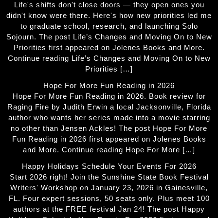
Life's shifts don't close doors — they open ones you
didn't know were there. Here's how new priorities led me
to graduate school, research, and launching Solo
Sojourn. The post Life’s Changes and Moving On to New
Priorities first appeared on Jolenes Books and More.
Continue reading Life’s Changes and Moving On to New
Priorities […]
Hope For More Fun Reading in 2026
Hope For More Fun Reading in 2026. Book review for
Raging Fire by Judith Erwin a local Jacksonville, Florida
author who wants her series made into a movie starring
no other than Jensen Ackles! The post Hope For More
Fun Reading in 2026 first appeared on Jolenes Books
and More. Continue reading Hope For More […]
Happy Holidays Schedule Your Events For 2026
Start 2026 right! Join the Sunshine State Book Festival
Writers' Workshop on January 23, 2026 in Gainesville,
FL. Four expert sessions, 50 seats only. Plus meet 100
authors at the FREE festival Jan 24! The post Happy