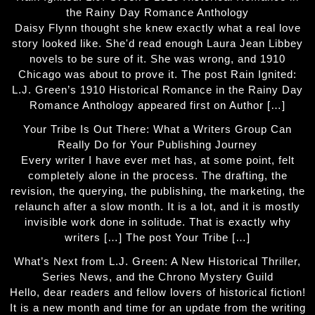
the Rainy Day Romance Anthology
Daisy Flynn thought she knew exactly what a real love
story looked like. She'd read enough Laura Jean Libbey
novels to be sure of it. She was wrong, and 1910
Chicago was about to prove it. The post Rain Ignited:
L.J. Green’s 1910 Historical Romance in the Rainy Day
Romance Anthology appeared first on Author […]
Your Tribe Is Out There: What a Writers Group Can
Really Do for Your Publishing Journey
Every writer I have ever met has, at some point, felt
completely alone in the process. The drafting, the
revision, the querying, the publishing, the marketing, the
relaunch after a slow month. It is a lot, and it is mostly
invisible work done in solitude. That is exactly why
writers […] The post Your Tribe […]
What’s Next from L.J. Green: A New Historical Thriller,
Series News, and the Chrono Mystery Guild
Hello, dear readers and fellow lovers of historical fiction!
It is a new month and time for an update from the writing