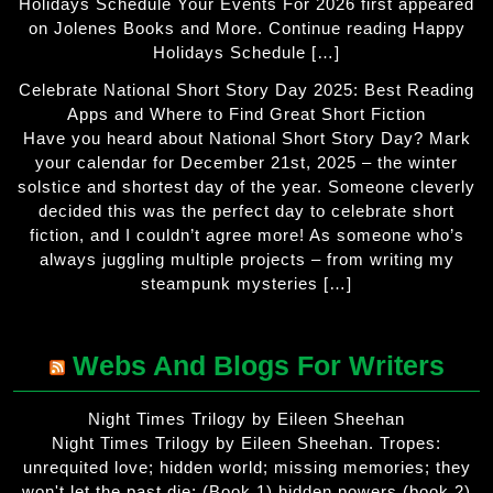
Holidays Schedule Your Events For 2026 first appeared
on Jolenes Books and More. Continue reading Happy
Holidays Schedule […]
Celebrate National Short Story Day 2025: Best Reading
Apps and Where to Find Great Short Fiction
Have you heard about National Short Story Day? Mark
your calendar for December 21st, 2025 – the winter
solstice and shortest day of the year. Someone cleverly
decided this was the perfect day to celebrate short
fiction, and I couldn’t agree more! As someone who’s
always juggling multiple projects – from writing my
steampunk mysteries […]
Webs And Blogs For Writers
Night Times Trilogy by Eileen Sheehan
Night Times Trilogy by Eileen Sheehan. Tropes:
unrequited love; hidden world; missing memories; they
won't let the past die; (Book 1) hidden powers (book 2)