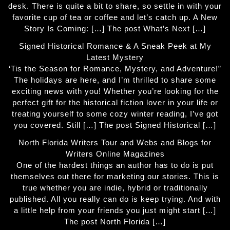
desk. There is quite a bit to share, so settle in with your
favorite cup of tea or coffee and let’s catch up. A New
Story Is Coming: […] The post What’s Next […]
Signed Historical Romance & A Sneak Peek at My
Latest Mystery
‘Tis the Season for Romance, Mystery, and Adventure!”
The holidays are here, and I’m thrilled to share some
exciting news with you! Whether you’re looking for the
perfect gift for the historical fiction lover in your life or
treating yourself to some cozy winter reading, I’ve got
you covered. Still […] The post Signed Historical […]
North Florida Writers Tour and Webs and Blogs for
Writers Online Magazines
One of the hardest things an author has to do is put
themselves out there for marketing our stories. This is
true whether you are indie, hybrid or traditionally
published. All you really can do is keep trying. And with
a little help from your friends you just might start […]
The post North Florida […]