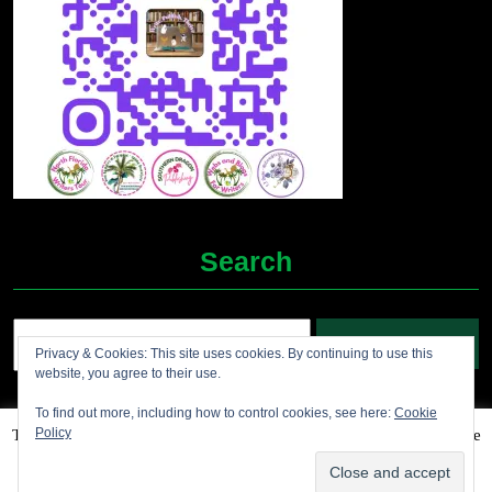
Search
Search
Privacy & Cookies: This site uses cookies. By continuing to use this
for:
website, you agree to their use.
To find out more, including how to control cookies, see here:
Cookie
Policy
This website uses cookies to improve your experience. We'll assume
Grocery Ecommerce WordPress Theme
2012-2025 (c)
you're ok with this, but you can opt-out if you wish.
Accept
Jolene's Books and More