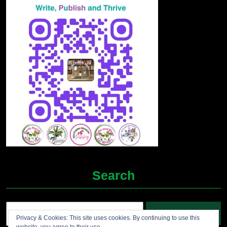
Search
Search
Privacy & Cookies: This site uses cookies. By continuing to use this
for: