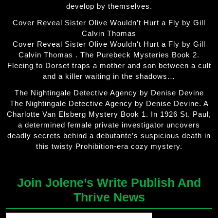
develop by themselves.
Cover Reveal Sister Olive Wouldn’t Hurt a Fly by Gill
Calvin Thomas
Cover Reveal Sister Olive Wouldn't Hurt a Fly by Gill
Calvin Thomas . The Purebeck Mysteries Book 2.
Fleeing to Dorset traps a mother and son between a cult
and a killer waiting in the shadows…
The Nightingale Detective Agency by Denise Devine
The Nightingale Detective Agency by Denise Devine. A
Charlotte Van Elsberg Mystery Book 1. In 1926 St. Paul,
a determined female private investigator uncovers
deadly secrets behind a debutante’s suspicious death in
this twisty Prohibition-era cozy mystery.
Join Jolene’s Write Publish And
Thrive News