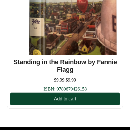
Standing in the Rainbow by Fannie
Flagg
$
9.99
$
9.99
ISBN:
9780679426158
Add to cart