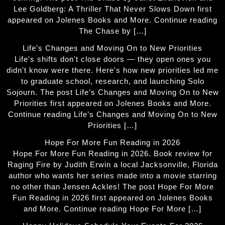
Lee Goldberg: A Thriller That Never Slows Down first
appeared on Jolenes Books and More. Continue reading
The Chase by […]
Life’s Changes and Moving On to New Priorities
Life's shifts don't close doors — they open ones you
didn't know were there. Here's how new priorities led me
to graduate school, research, and launching Solo
Sojourn. The post Life’s Changes and Moving On to New
Priorities first appeared on Jolenes Books and More.
Continue reading Life’s Changes and Moving On to New
Priorities […]
Hope For More Fun Reading in 2026
Hope For More Fun Reading in 2026. Book review for
Raging Fire by Judith Erwin a local Jacksonville, Florida
author who wants her series made into a movie starring
no other than Jensen Ackles! The post Hope For More
Fun Reading in 2026 first appeared on Jolenes Books
and More. Continue reading Hope For More […]