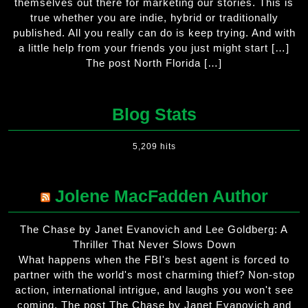
themselves out there for marketing our stories. This is
true whether you are indie, hybrid or traditionally
published. All you really can do is keep trying. And with
a little help from your friends you just might start […]
The post North Florida […]
Blog Stats
5,209 hits
Jolene MacFadden Author
The Chase by Janet Evanovich and Lee Goldberg: A
Thriller That Never Slows Down
What happens when the FBI's best agent is forced to
partner with the world's most charming thief? Non-stop
action, international intrigue, and laughs you won't see
coming. The post The Chase by Janet Evanovich and