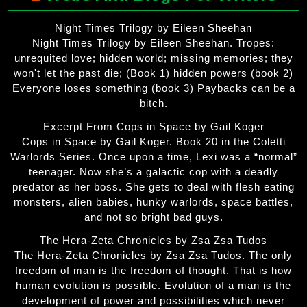
Night Times Trilogy by Eileen Sheehan
Night Times Trilogy by Eileen Sheehan. Tropes:
unrequited love; hidden world; missing memories; they
won't let the past die; (Book 1) hidden powers (book 2)
Everyone loses something (book 3) Paybacks can be a
bitch.
Excerpt From Cops in Space by Gail Koger
Cops in Space by Gail Koger. Book 20 in the Coletti
Warlords Series. Once upon a time, Lexi was a “normal”
teenager. Now she’s a galactic cop with a deadly
predator as her boss. She gets to deal with flesh eating
monsters, alien babies, hunky warlords, space battles,
and not so bright bad guys.
The Hera-Zeta Chronicles by Zsa Zsa Tudos
The Hera-Zeta Chronicles by Zsa Zsa Tudos. The only
freedom of man is the freedom of thought. That is how
human evolution is possible. Evolution of a man is the
development of power and possibilities which never