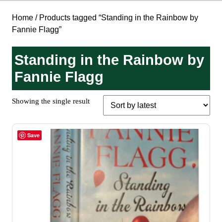
Home
/ Products tagged “Standing in the Rainbow by
Fannie Flagg”
Standing in the Rainbow by
Fannie Flagg
Showing the single result
Save