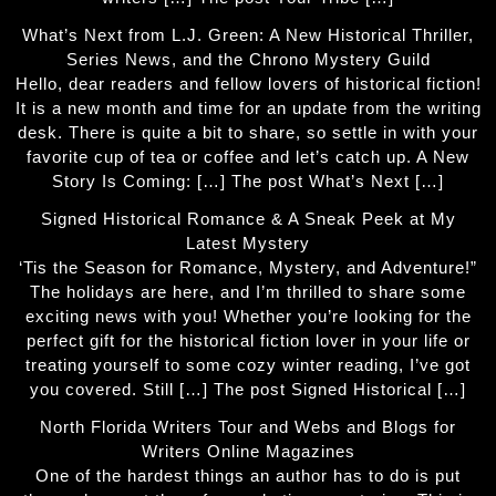
What’s Next from L.J. Green: A New Historical Thriller,
Series News, and the Chrono Mystery Guild
Hello, dear readers and fellow lovers of historical fiction!
It is a new month and time for an update from the writing
desk. There is quite a bit to share, so settle in with your
favorite cup of tea or coffee and let’s catch up. A New
Story Is Coming: […] The post What’s Next […]
Signed Historical Romance & A Sneak Peek at My
Latest Mystery
‘Tis the Season for Romance, Mystery, and Adventure!”
The holidays are here, and I’m thrilled to share some
exciting news with you! Whether you’re looking for the
perfect gift for the historical fiction lover in your life or
treating yourself to some cozy winter reading, I’ve got
you covered. Still […] The post Signed Historical […]
North Florida Writers Tour and Webs and Blogs for
Writers Online Magazines
One of the hardest things an author has to do is put