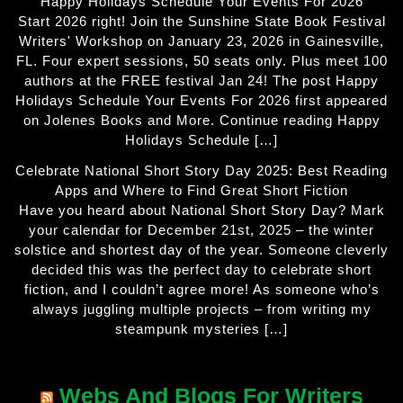
Happy Holidays Schedule Your Events For 2026
Start 2026 right! Join the Sunshine State Book Festival
Writers' Workshop on January 23, 2026 in Gainesville,
FL. Four expert sessions, 50 seats only. Plus meet 100
authors at the FREE festival Jan 24! The post Happy
Holidays Schedule Your Events For 2026 first appeared
on Jolenes Books and More. Continue reading Happy
Holidays Schedule […]
Celebrate National Short Story Day 2025: Best Reading
Apps and Where to Find Great Short Fiction
Have you heard about National Short Story Day? Mark
your calendar for December 21st, 2025 – the winter
solstice and shortest day of the year. Someone cleverly
decided this was the perfect day to celebrate short
fiction, and I couldn’t agree more! As someone who’s
always juggling multiple projects – from writing my
steampunk mysteries […]
Webs And Blogs For Writers