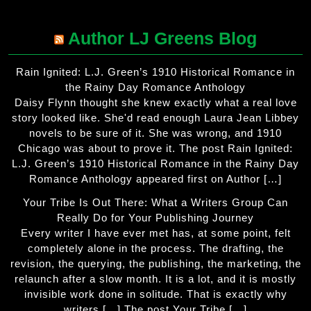
Author LJ Greens Blog
Rain Ignited: L.J. Green’s 1910 Historical Romance in
the Rainy Day Romance Anthology
Daisy Flynn thought she knew exactly what a real love
story looked like. She'd read enough Laura Jean Libbey
novels to be sure of it. She was wrong, and 1910
Chicago was about to prove it. The post Rain Ignited:
L.J. Green’s 1910 Historical Romance in the Rainy Day
Romance Anthology appeared first on Author […]
Your Tribe Is Out There: What a Writers Group Can
Really Do for Your Publishing Journey
Every writer I have ever met has, at some point, felt
completely alone in the process. The drafting, the
revision, the querying, the publishing, the marketing, the
relaunch after a slow month. It is a lot, and it is mostly
invisible work done in solitude. That is exactly why
writers […] The post Your Tribe […]