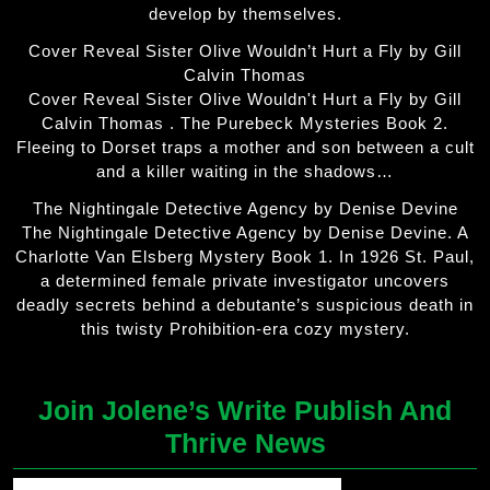
develop by themselves.
Cover Reveal Sister Olive Wouldn’t Hurt a Fly by Gill
Calvin Thomas
Cover Reveal Sister Olive Wouldn't Hurt a Fly by Gill
Calvin Thomas . The Purebeck Mysteries Book 2.
Fleeing to Dorset traps a mother and son between a cult
and a killer waiting in the shadows…
The Nightingale Detective Agency by Denise Devine
The Nightingale Detective Agency by Denise Devine. A
Charlotte Van Elsberg Mystery Book 1. In 1926 St. Paul,
a determined female private investigator uncovers
deadly secrets behind a debutante’s suspicious death in
this twisty Prohibition-era cozy mystery.
Join Jolene’s Write Publish And
Thrive News