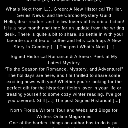
What’s Next from L.J. Green: A New Historical Thriller,
Series News, and the Chrono Mystery Guild
Hello, dear readers and fellow lovers of historical fiction!
It is a new month and time for an update from the writing
desk. There is quite a bit to share, so settle in with your
favorite cup of tea or coffee and let’s catch up. A New
Story Is Coming: […] The post What’s Next […]
Signed Historical Romance & A Sneak Peek at My
Latest Mystery
‘Tis the Season for Romance, Mystery, and Adventure!”
The holidays are here, and I’m thrilled to share some
exciting news with you! Whether you’re looking for the
perfect gift for the historical fiction lover in your life or
treating yourself to some cozy winter reading, I’ve got
you covered. Still […] The post Signed Historical […]
North Florida Writers Tour and Webs and Blogs for
Writers Online Magazines
One of the hardest things an author has to do is put