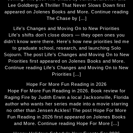
Lee Goldberg: A Thriller That Never Slows Down first
appeared on Jolenes Books and More. Continue reading
The Chase by […]
Life’s Changes and Moving On to New Priorities
Life's shifts don't close doors — they open ones you
didn't know were there. Here's how new priorities led me
to graduate school, research, and launching Solo
Sojourn. The post Life’s Changes and Moving On to New
Priorities first appeared on Jolenes Books and More.
Continue reading Life’s Changes and Moving On to New
Priorities […]
Hope For More Fun Reading in 2026
Hope For More Fun Reading in 2026. Book review for
Raging Fire by Judith Erwin a local Jacksonville, Florida
author who wants her series made into a movie starring
no other than Jensen Ackles! The post Hope For More
Fun Reading in 2026 first appeared on Jolenes Books
and More. Continue reading Hope For More […]