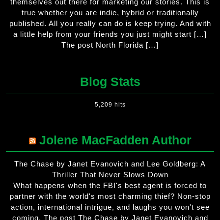
themselves out there for marketing our stories. This is
true whether you are indie, hybrid or traditionally
published. All you really can do is keep trying. And with
a little help from your friends you just might start […]
The post North Florida […]
Blog Stats
5,209 hits
Jolene MacFadden Author
The Chase by Janet Evanovich and Lee Goldberg: A
Thriller That Never Slows Down
What happens when the FBI's best agent is forced to
partner with the world's most charming thief? Non-stop
action, international intrigue, and laughs you won't see
coming. The post The Chase by Janet Evanovich and