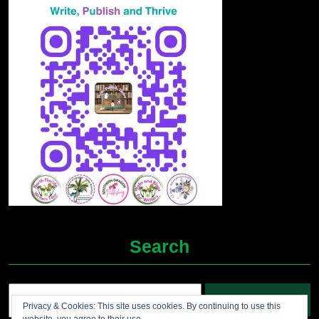
Search
Search
Privacy & Cookies: This site uses cookies. By continuing to use this
for: