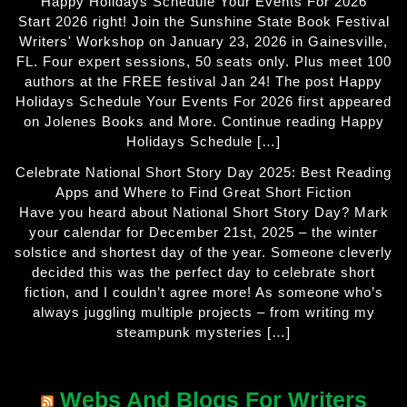
Happy Holidays Schedule Your Events For 2026
Start 2026 right! Join the Sunshine State Book Festival
Writers' Workshop on January 23, 2026 in Gainesville,
FL. Four expert sessions, 50 seats only. Plus meet 100
authors at the FREE festival Jan 24! The post Happy
Holidays Schedule Your Events For 2026 first appeared
on Jolenes Books and More. Continue reading Happy
Holidays Schedule […]
Celebrate National Short Story Day 2025: Best Reading
Apps and Where to Find Great Short Fiction
Have you heard about National Short Story Day? Mark
your calendar for December 21st, 2025 – the winter
solstice and shortest day of the year. Someone cleverly
decided this was the perfect day to celebrate short
fiction, and I couldn’t agree more! As someone who’s
always juggling multiple projects – from writing my
steampunk mysteries […]
Webs And Blogs For Writers