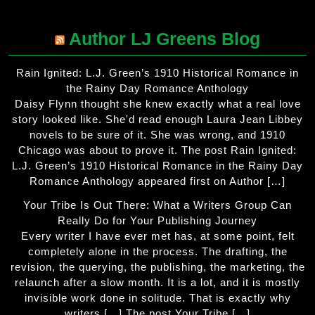
Author LJ Greens Blog
Rain Ignited: L.J. Green’s 1910 Historical Romance in
the Rainy Day Romance Anthology
Daisy Flynn thought she knew exactly what a real love
story looked like. She'd read enough Laura Jean Libbey
novels to be sure of it. She was wrong, and 1910
Chicago was about to prove it. The post Rain Ignited:
L.J. Green’s 1910 Historical Romance in the Rainy Day
Romance Anthology appeared first on Author […]
Your Tribe Is Out There: What a Writers Group Can
Really Do for Your Publishing Journey
Every writer I have ever met has, at some point, felt
completely alone in the process. The drafting, the
revision, the querying, the publishing, the marketing, the
relaunch after a slow month. It is a lot, and it is mostly
invisible work done in solitude. That is exactly why
writers […] The post Your Tribe […]