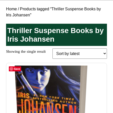
Home
/ Products tagged “Thriller Suspense Books by
Iris Johansen”
Thriller Suspense Books by
Iris Johansen
Showing the single result
Save