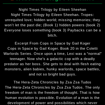
Night Times Trilogy by Eileen Sheehan
Night Times Trilogy by Eileen Sheehan. Tropes:
unrequited love; hidden world; missing memories; they
won't let the past die; (Book 1) hidden powers (book 2)
Everyone loses something (book 3) Paybacks can be a
bitch.
Excerpt From Cops in Space by Gail Koger
Cops in Space by Gail Koger. Book 20 in the Coletti
Warlords Series. Once upon a time, Lexi was a “normal”
teenager. Now she’s a galactic cop with a deadly
predator as her boss. She gets to deal with flesh eating
monsters, alien babies, hunky warlords, space battles,
and not so bright bad guys.
The Hera-Zeta Chronicles by Zsa Zsa Tudos
The Hera-Zeta Chronicles by Zsa Zsa Tudos. The only
freedom of man is the freedom of thought. That is how
human evolution is possible. Evolution of a man is the
development of power and possibilities which never