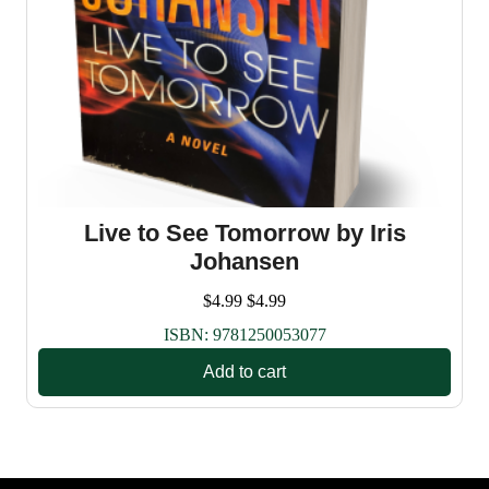
Live to See Tomorrow by Iris
Johansen
$
4.99
$
4.99
ISBN:
9781250053077
Add to cart