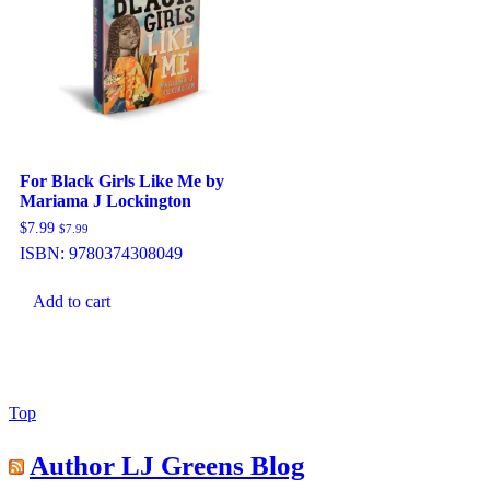
For Black Girls Like Me by
Mariama J Lockington
$
7.99
$
7.99
ISBN:
9780374308049
Add to cart
Back
Top
to
Top
Author LJ Greens Blog