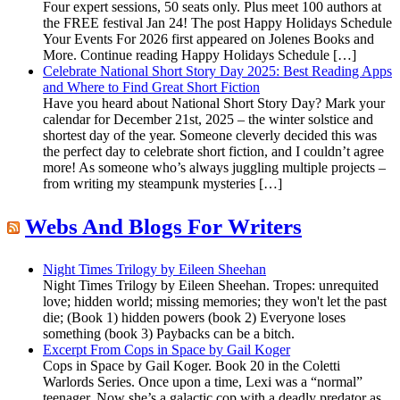
Four expert sessions, 50 seats only. Plus meet 100 authors at
the FREE festival Jan 24! The post Happy Holidays Schedule
Your Events For 2026 first appeared on Jolenes Books and
More. Continue reading Happy Holidays Schedule […]
Celebrate National Short Story Day 2025: Best Reading Apps
and Where to Find Great Short Fiction
Have you heard about National Short Story Day? Mark your
calendar for December 21st, 2025 – the winter solstice and
shortest day of the year. Someone cleverly decided this was
the perfect day to celebrate short fiction, and I couldn’t agree
more! As someone who’s always juggling multiple projects –
from writing my steampunk mysteries […]
Webs And Blogs For Writers
Night Times Trilogy by Eileen Sheehan
Night Times Trilogy by Eileen Sheehan. Tropes: unrequited
love; hidden world; missing memories; they won't let the past
die; (Book 1) hidden powers (book 2) Everyone loses
something (book 3) Paybacks can be a bitch.
Excerpt From Cops in Space by Gail Koger
Cops in Space by Gail Koger. Book 20 in the Coletti
Warlords Series. Once upon a time, Lexi was a “normal”
teenager. Now she’s a galactic cop with a deadly predator as