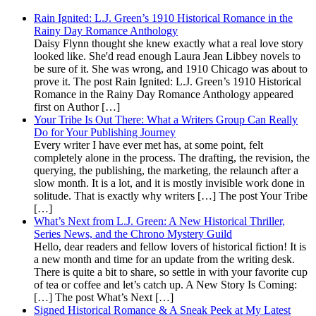
Rain Ignited: L.J. Green’s 1910 Historical Romance in the
Rainy Day Romance Anthology
Daisy Flynn thought she knew exactly what a real love story
looked like. She'd read enough Laura Jean Libbey novels to
be sure of it. She was wrong, and 1910 Chicago was about to
prove it. The post Rain Ignited: L.J. Green’s 1910 Historical
Romance in the Rainy Day Romance Anthology appeared
first on Author […]
Your Tribe Is Out There: What a Writers Group Can Really
Do for Your Publishing Journey
Every writer I have ever met has, at some point, felt
completely alone in the process. The drafting, the revision, the
querying, the publishing, the marketing, the relaunch after a
slow month. It is a lot, and it is mostly invisible work done in
solitude. That is exactly why writers […] The post Your Tribe
[…]
What’s Next from L.J. Green: A New Historical Thriller,
Series News, and the Chrono Mystery Guild
Hello, dear readers and fellow lovers of historical fiction! It is
a new month and time for an update from the writing desk.
There is quite a bit to share, so settle in with your favorite cup
of tea or coffee and let’s catch up. A New Story Is Coming:
[…] The post What’s Next […]
Signed Historical Romance & A Sneak Peek at My Latest