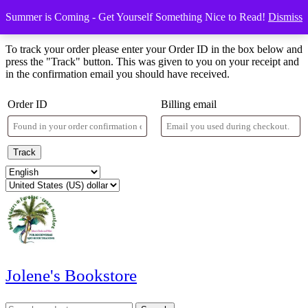
Skip
Menu
Menu
Summer is Coming - Get Yourself Something Nice to Read!
Dismiss
to
Order Tracking
content
Skip
To track your order please enter your Order ID in the box below and
to
press the "Track" button. This was given to you on your receipt and
content
in the confirmation email you should have received.
Order ID
Billing email
Track
Jolene's Bookstore
Search