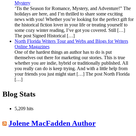
Mystery
‘Tis the Season for Romance, Mystery, and Adventure!” The
holidays are here, and I’m thrilled to share some exciting
news with you! Whether you’re looking for the perfect gift for
the historical fiction lover in your life or treating yourself to
some cozy winter reading, I’ve got you covered. Still […]
The post Signed Historical […]
North Florida Writers Tour and Webs and Blogs for Writers
Online Magazines
One of the hardest things an author has to do is put
themselves out there for marketing our stories. This is true
whether you are indie, hybrid or traditionally published. All
you really can do is keep trying. And with a little help from
your friends you just might start […] The post North Florida
[…]
Blog Stats
5,209 hits
Jolene MacFadden Author