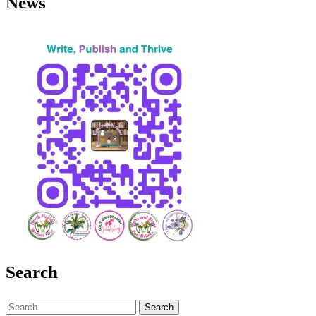
News
Search
Search