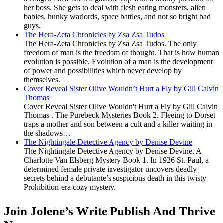
her boss. She gets to deal with flesh eating monsters, alien
babies, hunky warlords, space battles, and not so bright bad
guys.
The Hera-Zeta Chronicles by Zsa Zsa Tudos
The Hera-Zeta Chronicles by Zsa Zsa Tudos. The only
freedom of man is the freedom of thought. That is how human
evolution is possible. Evolution of a man is the development
of power and possibilities which never develop by
themselves.
Cover Reveal Sister Olive Wouldn’t Hurt a Fly by Gill Calvin
Thomas
Cover Reveal Sister Olive Wouldn't Hurt a Fly by Gill Calvin
Thomas . The Purebeck Mysteries Book 2. Fleeing to Dorset
traps a mother and son between a cult and a killer waiting in
the shadows…
The Nightingale Detective Agency by Denise Devine
The Nightingale Detective Agency by Denise Devine. A
Charlotte Van Elsberg Mystery Book 1. In 1926 St. Paul, a
determined female private investigator uncovers deadly
secrets behind a debutante’s suspicious death in this twisty
Prohibition-era cozy mystery.
Join Jolene’s Write Publish And Thrive