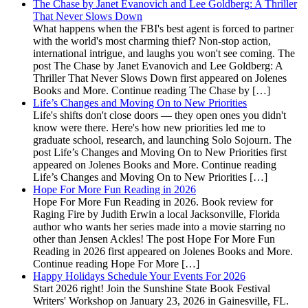
The Chase by Janet Evanovich and Lee Goldberg: A Thriller
That Never Slows Down
What happens when the FBI's best agent is forced to partner
with the world's most charming thief? Non-stop action,
international intrigue, and laughs you won't see coming. The
post The Chase by Janet Evanovich and Lee Goldberg: A
Thriller That Never Slows Down first appeared on Jolenes
Books and More. Continue reading The Chase by […]
Life’s Changes and Moving On to New Priorities
Life's shifts don't close doors — they open ones you didn't
know were there. Here's how new priorities led me to
graduate school, research, and launching Solo Sojourn. The
post Life’s Changes and Moving On to New Priorities first
appeared on Jolenes Books and More. Continue reading
Life’s Changes and Moving On to New Priorities […]
Hope For More Fun Reading in 2026
Hope For More Fun Reading in 2026. Book review for
Raging Fire by Judith Erwin a local Jacksonville, Florida
author who wants her series made into a movie starring no
other than Jensen Ackles! The post Hope For More Fun
Reading in 2026 first appeared on Jolenes Books and More.
Continue reading Hope For More […]
Happy Holidays Schedule Your Events For 2026
Start 2026 right! Join the Sunshine State Book Festival
Writers' Workshop on January 23, 2026 in Gainesville, FL.