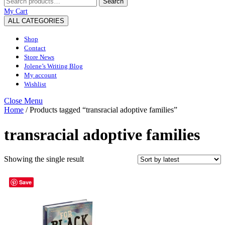
Search
for:
My
Wishlist
shopping
My Cart
Account
cart
ALL CATEGORIES
Shop
Contact
Store News
Jolene’s Writing Blog
My account
Wishlist
Close
Close Menu
Menu
Home
/ Products tagged “transracial adoptive families”
transracial adoptive families
Showing the single result
Save