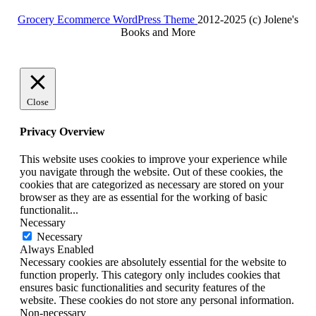
for:
Grocery Ecommerce WordPress Theme
2012-2025 (c) Jolene's
Books and More
Facebook
Twitter
Linkdin
Instagram
Pintrest
Close
Privacy Overview
This website uses cookies to improve your experience while
you navigate through the website. Out of these cookies, the
cookies that are categorized as necessary are stored on your
browser as they are as essential for the working of basic
functionalit
...
Necessary
Necessary
Always Enabled
Necessary cookies are absolutely essential for the website to
function properly. This category only includes cookies that
ensures basic functionalities and security features of the
website. These cookies do not store any personal information.
Non-necessary