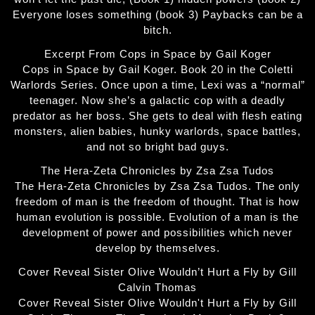
Everyone loses something (book 3) Paybacks can be a
bitch.
Excerpt From Cops in Space by Gail Koger
Cops in Space by Gail Koger. Book 20 in the Coletti
Warlords Series. Once upon a time, Lexi was a “normal”
teenager. Now she’s a galactic cop with a deadly
predator as her boss. She gets to deal with flesh eating
monsters, alien babies, hunky warlords, space battles,
and not so bright bad guys.
The Hera-Zeta Chronicles by Zsa Zsa Tudos
The Hera-Zeta Chronicles by Zsa Zsa Tudos. The only
freedom of man is the freedom of thought. That is how
human evolution is possible. Evolution of a man is the
development of power and possibilities which never
develop by themselves.
Cover Reveal Sister Olive Wouldn’t Hurt a Fly by Gill
Calvin Thomas
Cover Reveal Sister Olive Wouldn't Hurt a Fly by Gill