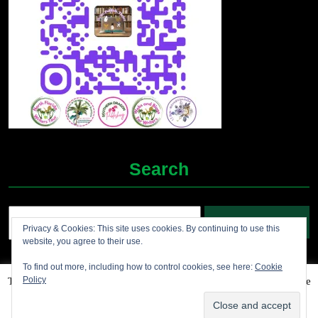
Search
Search
Privacy & Cookies: This site uses cookies. By continuing to use this
for:
website, you agree to their use.
To find out more, including how to control cookies, see here:
Cookie
Policy
This website uses cookies to improve your experience. We'll assume
Grocery Ecommerce WordPress Theme
2012-2025 (c)
you're ok with this, but you can opt-out if you wish.
Accept
Jolene's Books and More