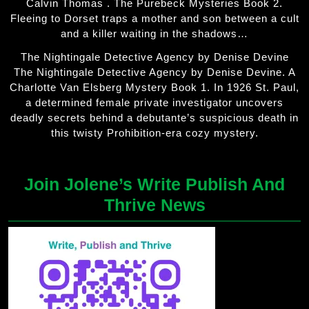
Calvin Thomas . The Purebeck Mysteries Book 2.
Fleeing to Dorset traps a mother and son between a cult
and a killer waiting in the shadows…
The Nightingale Detective Agency by Denise Devine
The Nightingale Detective Agency by Denise Devine. A
Charlotte Van Elsberg Mystery Book 1. In 1926 St. Paul,
a determined female private investigator uncovers
deadly secrets behind a debutante’s suspicious death in
this twisty Prohibition-era cozy mystery.
Join Jolene’s Write Publish And
Thrive News