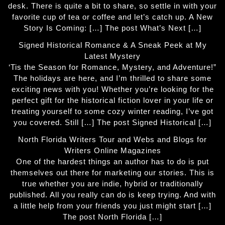
desk. There is quite a bit to share, so settle in with your
favorite cup of tea or coffee and let’s catch up. A New
Story Is Coming: […] The post What’s Next […]
Signed Historical Romance & A Sneak Peek at My
Latest Mystery
‘Tis the Season for Romance, Mystery, and Adventure!”
The holidays are here, and I’m thrilled to share some
exciting news with you! Whether you’re looking for the
perfect gift for the historical fiction lover in your life or
treating yourself to some cozy winter reading, I’ve got
you covered. Still […] The post Signed Historical […]
North Florida Writers Tour and Webs and Blogs for
Writers Online Magazines
One of the hardest things an author has to do is put
themselves out there for marketing our stories. This is
true whether you are indie, hybrid or traditionally
published. All you really can do is keep trying. And with
a little help from your friends you just might start […]
The post North Florida […]