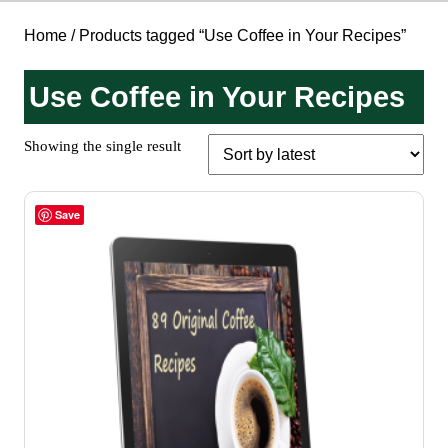
Home
/ Products tagged “Use Coffee in Your Recipes”
Use Coffee in Your Recipes
Showing the single result
Save