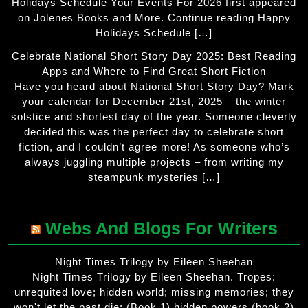
Holidays Schedule Your Events For 2026 first appeared
on Jolenes Books and More. Continue reading Happy
Holidays Schedule […]
Celebrate National Short Story Day 2025: Best Reading
Apps and Where to Find Great Short Fiction
Have you heard about National Short Story Day? Mark
your calendar for December 21st, 2025 – the winter
solstice and shortest day of the year. Someone cleverly
decided this was the perfect day to celebrate short
fiction, and I couldn’t agree more! As someone who’s
always juggling multiple projects – from writing my
steampunk mysteries […]
Webs And Blogs For Writers
Night Times Trilogy by Eileen Sheehan
Night Times Trilogy by Eileen Sheehan. Tropes:
unrequited love; hidden world; missing memories; they
won't let the past die; (Book 1) hidden powers (book 2)