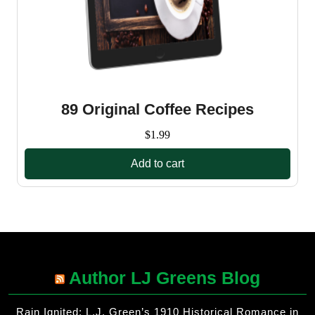
89 Original Coffee Recipes
$
1.99
Add to cart
Author LJ Greens Blog
Rain Ignited: L.J. Green’s 1910 Historical Romance in