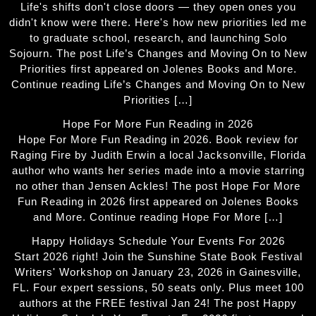
Life's shifts don't close doors — they open ones you
didn't know were there. Here's how new priorities led me
to graduate school, research, and launching Solo
Sojourn. The post Life’s Changes and Moving On to New
Priorities first appeared on Jolenes Books and More.
Continue reading Life’s Changes and Moving On to New
Priorities […]
Hope For More Fun Reading in 2026
Hope For More Fun Reading in 2026. Book review for
Raging Fire by Judith Erwin a local Jacksonville, Florida
author who wants her series made into a movie starring
no other than Jensen Ackles! The post Hope For More
Fun Reading in 2026 first appeared on Jolenes Books
and More. Continue reading Hope For More […]
Happy Holidays Schedule Your Events For 2026
Start 2026 right! Join the Sunshine State Book Festival
Writers' Workshop on January 23, 2026 in Gainesville,
FL. Four expert sessions, 50 seats only. Plus meet 100
authors at the FREE festival Jan 24! The post Happy