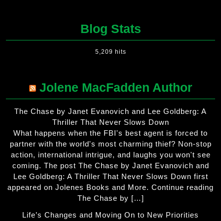
Blog Stats
5,209 hits
Jolene MacFadden Author
The Chase by Janet Evanovich and Lee Goldberg: A
Thriller That Never Slows Down
What happens when the FBI's best agent is forced to
partner with the world's most charming thief? Non-stop
action, international intrigue, and laughs you won't see
coming. The post The Chase by Janet Evanovich and
Lee Goldberg: A Thriller That Never Slows Down first
appeared on Jolenes Books and More. Continue reading
The Chase by […]
Life’s Changes and Moving On to New Priorities