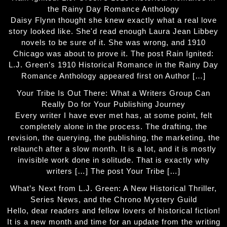
the Rainy Day Romance Anthology
Daisy Flynn thought she knew exactly what a real love
story looked like. She'd read enough Laura Jean Libbey
novels to be sure of it. She was wrong, and 1910
Chicago was about to prove it. The post Rain Ignited:
L.J. Green’s 1910 Historical Romance in the Rainy Day
Romance Anthology appeared first on Author […]
Your Tribe Is Out There: What a Writers Group Can
Really Do for Your Publishing Journey
Every writer I have ever met has, at some point, felt
completely alone in the process. The drafting, the
revision, the querying, the publishing, the marketing, the
relaunch after a slow month. It is a lot, and it is mostly
invisible work done in solitude. That is exactly why
writers […] The post Your Tribe […]
What’s Next from L.J. Green: A New Historical Thriller,
Series News, and the Chrono Mystery Guild
Hello, dear readers and fellow lovers of historical fiction!
It is a new month and time for an update from the writing