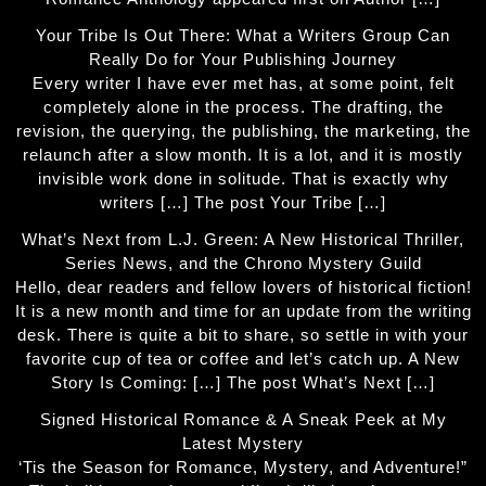
Your Tribe Is Out There: What a Writers Group Can
Really Do for Your Publishing Journey
Every writer I have ever met has, at some point, felt
completely alone in the process. The drafting, the
revision, the querying, the publishing, the marketing, the
relaunch after a slow month. It is a lot, and it is mostly
invisible work done in solitude. That is exactly why
writers […] The post Your Tribe […]
What’s Next from L.J. Green: A New Historical Thriller,
Series News, and the Chrono Mystery Guild
Hello, dear readers and fellow lovers of historical fiction!
It is a new month and time for an update from the writing
desk. There is quite a bit to share, so settle in with your
favorite cup of tea or coffee and let’s catch up. A New
Story Is Coming: […] The post What’s Next […]
Signed Historical Romance & A Sneak Peek at My
Latest Mystery
‘Tis the Season for Romance, Mystery, and Adventure!”