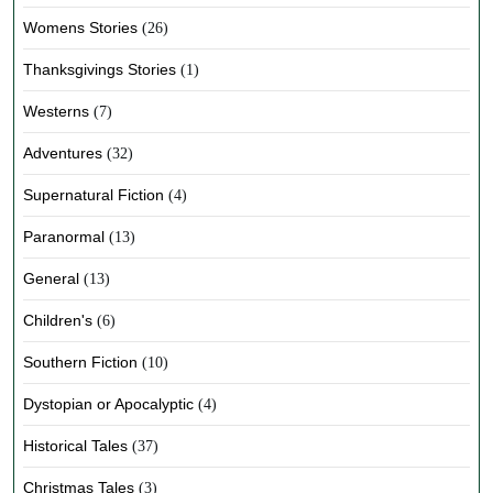
Womens Stories
(26)
Thanksgivings Stories
(1)
Westerns
(7)
Adventures
(32)
Supernatural Fiction
(4)
Paranormal
(13)
General
(13)
Children's
(6)
Southern Fiction
(10)
Dystopian or Apocalyptic
(4)
Historical Tales
(37)
Christmas Tales
(3)