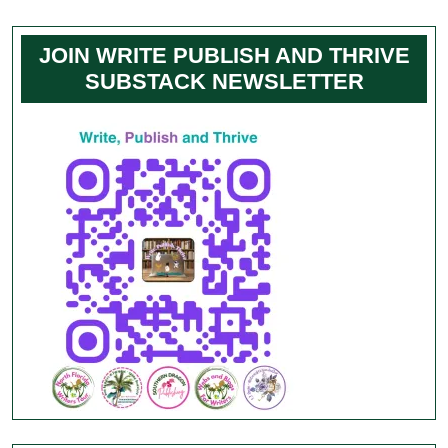
JOIN WRITE PUBLISH AND THRIVE
SUBSTACK NEWSLETTER