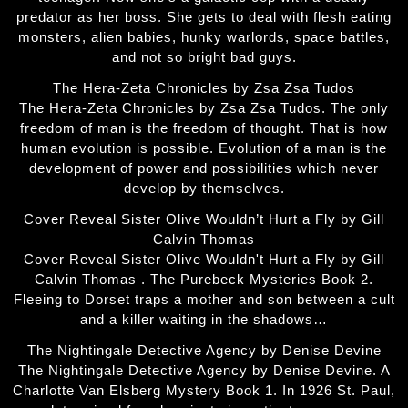
predator as her boss. She gets to deal with flesh eating
monsters, alien babies, hunky warlords, space battles,
and not so bright bad guys.
The Hera-Zeta Chronicles by Zsa Zsa Tudos
The Hera-Zeta Chronicles by Zsa Zsa Tudos. The only
freedom of man is the freedom of thought. That is how
human evolution is possible. Evolution of a man is the
development of power and possibilities which never
develop by themselves.
Cover Reveal Sister Olive Wouldn’t Hurt a Fly by Gill
Calvin Thomas
Cover Reveal Sister Olive Wouldn't Hurt a Fly by Gill
Calvin Thomas . The Purebeck Mysteries Book 2.
Fleeing to Dorset traps a mother and son between a cult
and a killer waiting in the shadows…
The Nightingale Detective Agency by Denise Devine
The Nightingale Detective Agency by Denise Devine. A
Charlotte Van Elsberg Mystery Book 1. In 1926 St. Paul,