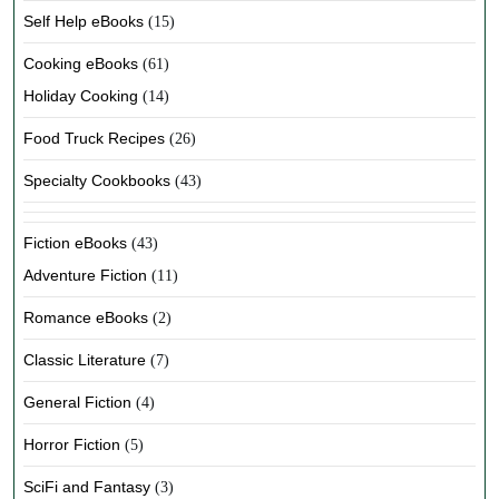
Self Help eBooks
(15)
Cooking eBooks
(61)
Holiday Cooking
(14)
Food Truck Recipes
(26)
Specialty Cookbooks
(43)
Fiction eBooks
(43)
Adventure Fiction
(11)
Romance eBooks
(2)
Classic Literature
(7)
General Fiction
(4)
Horror Fiction
(5)
SciFi and Fantasy
(3)