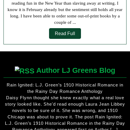
reading fun in the New Year than slaving away at writing. I
know it is February already but the sentiment still holds all year
long. I have been able to order some out-of-print books by a
couple of ...
Read
Read Full
Full
Author LJ Greens Blog
Rain Ignited: L.J. Green’s 1910 Historical Romance in
the Rainy Day Romance Anthology
Daisy Flynn thought she knew exactly what a real love
story looked like. She'd read enough Laura Jean Libbey
novels to be sure of it. She was wrong, and 1910
Chicago was about to prove it. The post Rain Ignited:
L.J. Green’s 1910 Historical Romance in the Rainy Day
Romance Anthology appeared first on Author […]