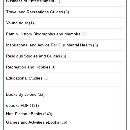
Business of Entertainment
(1)
Travel and Recreations Guides
(3)
Young Adult
(1)
Family History Biographies and Memoirs
(1)
Inspirational and Advice For Our Mental Health
(3)
Religious Studies and Guides
(3)
Recreation and Hobbies
(6)
Educational Studies
(1)
Books By Jolene
(22)
ebooks PDF
(191)
Non-Fiction eBooks
(149)
Games and Activities eBooks
(16)