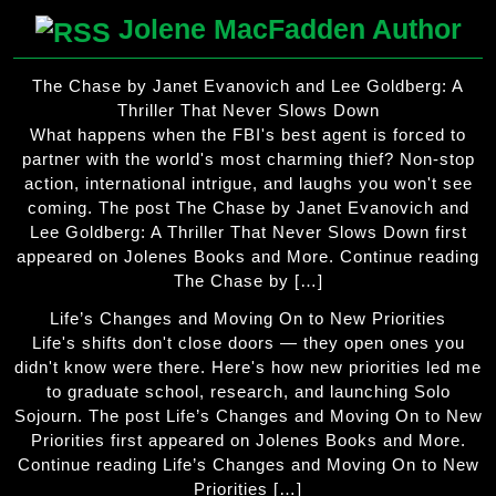
Jolene MacFadden Author
The Chase by Janet Evanovich and Lee Goldberg: A
Thriller That Never Slows Down
What happens when the FBI's best agent is forced to
partner with the world's most charming thief? Non-stop
action, international intrigue, and laughs you won't see
coming. The post The Chase by Janet Evanovich and
Lee Goldberg: A Thriller That Never Slows Down first
appeared on Jolenes Books and More. Continue reading
The Chase by […]
Life’s Changes and Moving On to New Priorities
Life's shifts don't close doors — they open ones you
didn't know were there. Here's how new priorities led me
to graduate school, research, and launching Solo
Sojourn. The post Life’s Changes and Moving On to New
Priorities first appeared on Jolenes Books and More.
Continue reading Life’s Changes and Moving On to New
Priorities […]