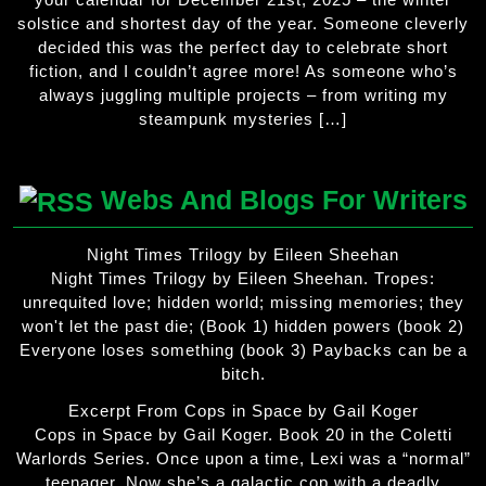
solstice and shortest day of the year. Someone cleverly
decided this was the perfect day to celebrate short
fiction, and I couldn’t agree more! As someone who’s
always juggling multiple projects – from writing my
steampunk mysteries […]
Webs And Blogs For Writers
Night Times Trilogy by Eileen Sheehan
Night Times Trilogy by Eileen Sheehan. Tropes:
unrequited love; hidden world; missing memories; they
won't let the past die; (Book 1) hidden powers (book 2)
Everyone loses something (book 3) Paybacks can be a
bitch.
Excerpt From Cops in Space by Gail Koger
Cops in Space by Gail Koger. Book 20 in the Coletti
Warlords Series. Once upon a time, Lexi was a “normal”
teenager. Now she’s a galactic cop with a deadly