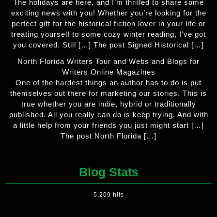
The holidays are here, and I’m thrilled to share some
exciting news with you! Whether you’re looking for the
perfect gift for the historical fiction lover in your life or
treating yourself to some cozy winter reading, I’ve got
you covered. Still […] The post Signed Historical […]
North Florida Writers Tour and Webs and Blogs for
Writers Online Magazines
One of the hardest things an author has to do is put
themselves out there for marketing our stories. This is
true whether you are indie, hybrid or traditionally
published. All you really can do is keep trying. And with
a little help from your friends you just might start […]
The post North Florida […]
Blog Stats
5,209 hits