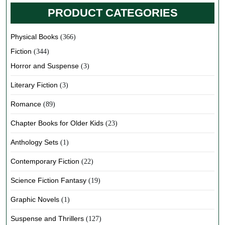
PRODUCT CATEGORIES
Physical Books
(366)
Fiction
(344)
Horror and Suspense
(3)
Literary Fiction
(3)
Romance
(89)
Chapter Books for Older Kids
(23)
Anthology Sets
(1)
Contemporary Fiction
(22)
Science Fiction Fantasy
(19)
Graphic Novels
(1)
Suspense and Thrillers
(127)