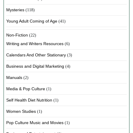
Mysteries
(118)
Young Adult Coming of Age
(41)
Non-Fiction
(22)
Writing and Writers Resources
(6)
Calendars And Other Stationary
(3)
Business and Digital Marketing
(4)
Manuals
(2)
Media & Pop Culture
(1)
Self Health Diet Nutrition
(1)
Women Studies
(1)
Pop Culture Music and Movies
(1)