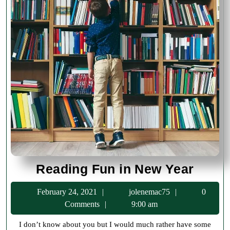
Readi
Reading Fun in New Year
Fun
February
jolenemac75
February 24, 2021
jolenemac75
0
in
24,
Comments
9:00 am
New
2021
I don’t know about you but I would much rather have some
Year