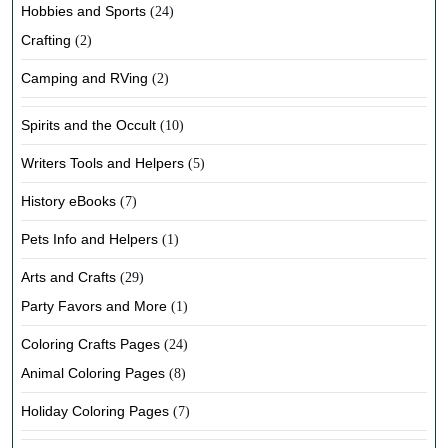
Hobbies and Sports
(24)
Crafting
(2)
Camping and RVing
(2)
Spirits and the Occult
(10)
Writers Tools and Helpers
(5)
History eBooks
(7)
Pets Info and Helpers
(1)
Arts and Crafts
(29)
Party Favors and More
(1)
Coloring Crafts Pages
(24)
Animal Coloring Pages
(8)
Holiday Coloring Pages
(7)