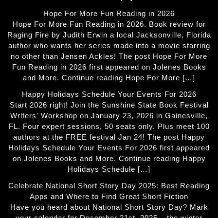
Hope For More Fun Reading in 2026
Hope For More Fun Reading in 2026. Book review for
Raging Fire by Judith Erwin a local Jacksonville, Florida
author who wants her series made into a movie starring
no other than Jensen Ackles! The post Hope For More
Fun Reading in 2026 first appeared on Jolenes Books
and More. Continue reading Hope For More […]
Happy Holidays Schedule Your Events For 2026
Start 2026 right! Join the Sunshine State Book Festival
Writers' Workshop on January 23, 2026 in Gainesville,
FL. Four expert sessions, 50 seats only. Plus meet 100
authors at the FREE festival Jan 24! The post Happy
Holidays Schedule Your Events For 2026 first appeared
on Jolenes Books and More. Continue reading Happy
Holidays Schedule […]
Celebrate National Short Story Day 2025: Best Reading
Apps and Where to Find Great Short Fiction
Have you heard about National Short Story Day? Mark
your calendar for December 21st, 2025 – the winter