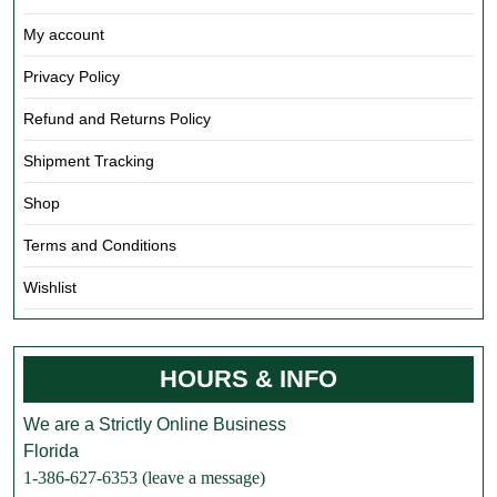
My account
Privacy Policy
Refund and Returns Policy
Shipment Tracking
Shop
Terms and Conditions
Wishlist
HOURS & INFO
We are a Strictly Online Business
Florida
1-386-627-6353 (leave a message)