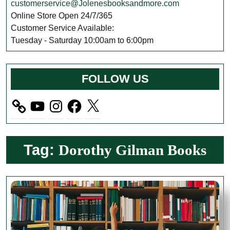
customerservice@Jolenesbooksandmore.com
Online Store Open 24/7/365
Customer Service Available:
Tuesday - Saturday 10:00am to 6:00pm
FOLLOW US
YouTube
Instagram
Facebook
X
Tag:
Dorothy Gilman Books