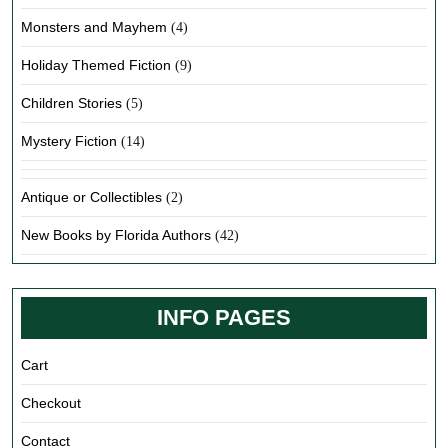
Monsters and Mayhem
(4)
Holiday Themed Fiction
(9)
Children Stories
(5)
Mystery Fiction
(14)
Antique or Collectibles
(2)
New Books by Florida Authors
(42)
INFO PAGES
Cart
Checkout
Contact