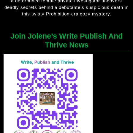
a determined female private investigator uncovers
deadly secrets behind a debutante’s suspicious death in
this twisty Prohibition-era cozy mystery.
Join Jolene’s Write Publish And
Thrive News