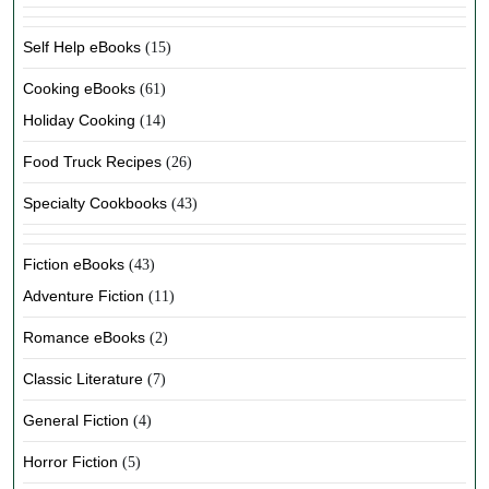
Self Help eBooks
(15)
Cooking eBooks
(61)
Holiday Cooking
(14)
Food Truck Recipes
(26)
Specialty Cookbooks
(43)
Fiction eBooks
(43)
Adventure Fiction
(11)
Romance eBooks
(2)
Classic Literature
(7)
General Fiction
(4)
Horror Fiction
(5)