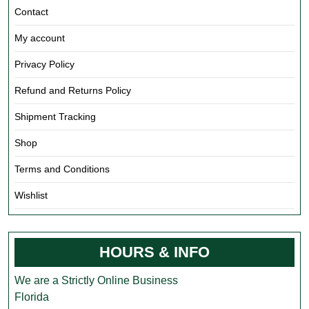
Contact
My account
Privacy Policy
Refund and Returns Policy
Shipment Tracking
Shop
Terms and Conditions
Wishlist
HOURS & INFO
We are a Strictly Online Business
Florida