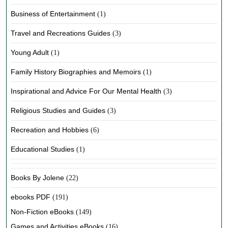
Business of Entertainment
(1)
Travel and Recreations Guides
(3)
Young Adult
(1)
Family History Biographies and Memoirs
(1)
Inspirational and Advice For Our Mental Health
(3)
Religious Studies and Guides
(3)
Recreation and Hobbies
(6)
Educational Studies
(1)
Books By Jolene
(22)
ebooks PDF
(191)
Non-Fiction eBooks
(149)
Games and Activities eBooks
(16)