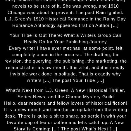
novels to be sure of it. She was wrong, and 1910
Chicago was about to prove it. The post Rain Ignited:
L.J. Green’s 1910 Historical Romance in the Rainy Day
Romance Anthology appeared first on Author […]
Your Tribe Is Out There: What a Writers Group Can
Really Do for Your Publishing Journey
Every writer I have ever met has, at some point, felt
completely alone in the process. The drafting, the
revision, the querying, the publishing, the marketing, the
relaunch after a slow month. It is a lot, and it is mostly
invisible work done in solitude. That is exactly why
writers […] The post Your Tribe […]
What’s Next from L.J. Green: A New Historical Thriller,
Series News, and the Chrono Mystery Guild
Hello, dear readers and fellow lovers of historical fiction!
It is a new month and time for an update from the writing
desk. There is quite a bit to share, so settle in with your
favorite cup of tea or coffee and let’s catch up. A New
Story Is Coming: […] The post What’s Next […]