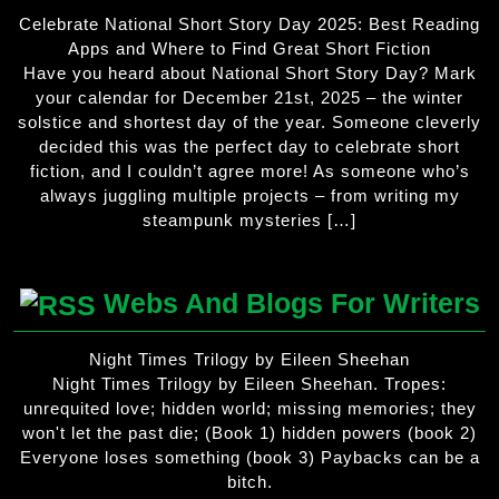
Celebrate National Short Story Day 2025: Best Reading
Apps and Where to Find Great Short Fiction
Have you heard about National Short Story Day? Mark
your calendar for December 21st, 2025 – the winter
solstice and shortest day of the year. Someone cleverly
decided this was the perfect day to celebrate short
fiction, and I couldn’t agree more! As someone who’s
always juggling multiple projects – from writing my
steampunk mysteries […]
Webs And Blogs For Writers
Night Times Trilogy by Eileen Sheehan
Night Times Trilogy by Eileen Sheehan. Tropes:
unrequited love; hidden world; missing memories; they
won't let the past die; (Book 1) hidden powers (book 2)
Everyone loses something (book 3) Paybacks can be a
bitch.