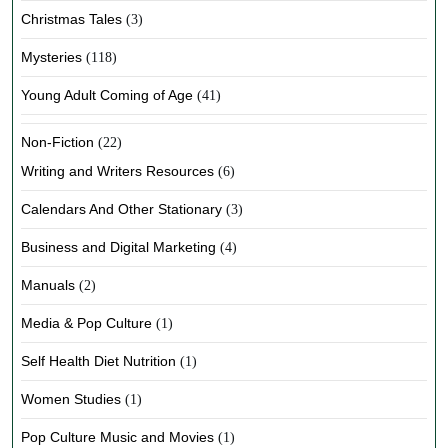
Christmas Tales
(3)
Mysteries
(118)
Young Adult Coming of Age
(41)
Non-Fiction
(22)
Writing and Writers Resources
(6)
Calendars And Other Stationary
(3)
Business and Digital Marketing
(4)
Manuals
(2)
Media & Pop Culture
(1)
Self Health Diet Nutrition
(1)
Women Studies
(1)
Pop Culture Music and Movies
(1)