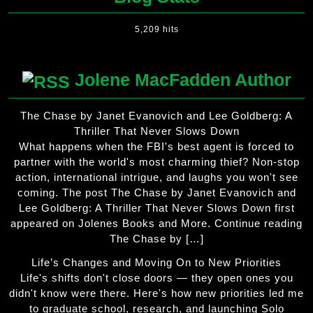
5,209 hits
Jolene MacFadden Author
The Chase by Janet Evanovich and Lee Goldberg: A
Thriller That Never Slows Down
What happens when the FBI's best agent is forced to
partner with the world's most charming thief? Non-stop
action, international intrigue, and laughs you won't see
coming. The post The Chase by Janet Evanovich and
Lee Goldberg: A Thriller That Never Slows Down first
appeared on Jolenes Books and More. Continue reading
The Chase by […]
Life’s Changes and Moving On to New Priorities
Life's shifts don't close doors — they open ones you
didn't know were there. Here's how new priorities led me
to graduate school, research, and launching Solo