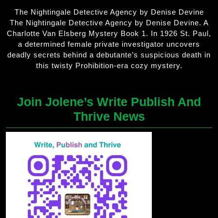
The Nightingale Detective Agency by Denise Devine
The Nightingale Detective Agency by Denise Devine. A
Charlotte Van Elsberg Mystery Book 1. In 1926 St. Paul,
a determined female private investigator uncovers
deadly secrets behind a debutante’s suspicious death in
this twisty Prohibition-era cozy mystery.
Join Jolene’s Write Publish And
Thrive News