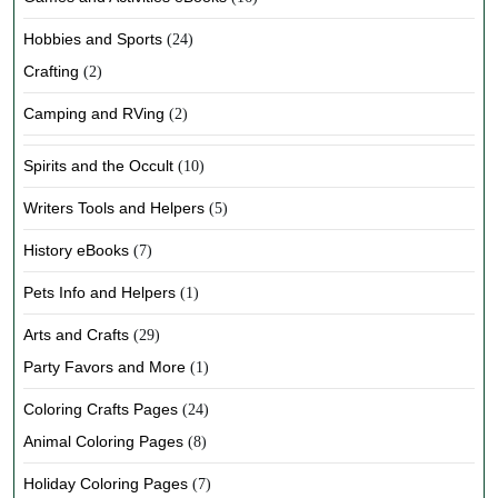
Hobbies and Sports
(24)
Crafting
(2)
Camping and RVing
(2)
Spirits and the Occult
(10)
Writers Tools and Helpers
(5)
History eBooks
(7)
Pets Info and Helpers
(1)
Arts and Crafts
(29)
Party Favors and More
(1)
Coloring Crafts Pages
(24)
Animal Coloring Pages
(8)
Holiday Coloring Pages
(7)