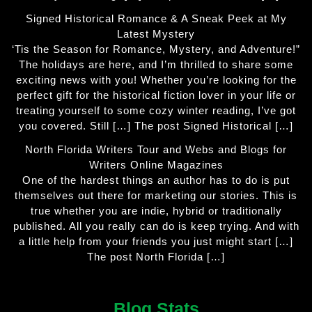
Signed Historical Romance & A Sneak Peek at My
Latest Mystery
‘Tis the Season for Romance, Mystery, and Adventure!”
The holidays are here, and I’m thrilled to share some
exciting news with you! Whether you’re looking for the
perfect gift for the historical fiction lover in your life or
treating yourself to some cozy winter reading, I’ve got
you covered. Still […] The post Signed Historical […]
North Florida Writers Tour and Webs and Blogs for
Writers Online Magazines
One of the hardest things an author has to do is put
themselves out there for marketing our stories. This is
true whether you are indie, hybrid or traditionally
published. All you really can do is keep trying. And with
a little help from your friends you just might start […]
The post North Florida […]
Blog Stats