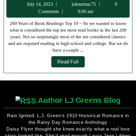
July
jolenemac75
July 14, 2023
jolenemac75
0
of
14,
Comments
9:00 am
Book
2023
200 Years of Book Readings Top 10 – So we wanted to know
Readings
what is considered the top ten most read books in the last 200
Top
years. Not so surprisingly most of the are considered classics
10
and are required reading in high-school and college. But we do
have a couple ...
Read
Read Full
Full
Author LJ Greens Blog
Rain Ignited: L.J. Green’s 1910 Historical Romance in
the Rainy Day Romance Anthology
Daisy Flynn thought she knew exactly what a real love
story looked like. She'd read enough Laura Jean Libbey