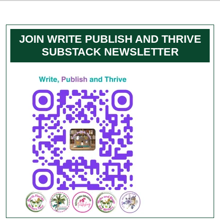
JOIN WRITE PUBLISH AND THRIVE
SUBSTACK NEWSLETTER