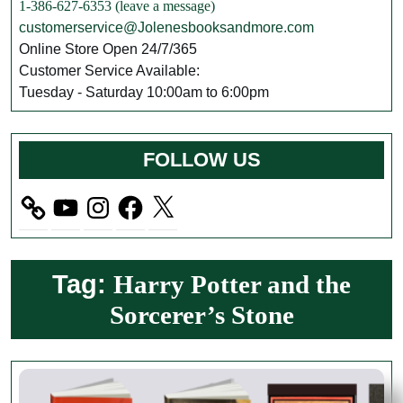
1-386-627-6353 (leave a message)
customerservice@Jolenesbooksandmore.com
Online Store Open 24/7/365
Customer Service Available:
Tuesday - Saturday 10:00am to 6:00pm
FOLLOW US
YouTube
Instagram
Facebook
X
Tag:
Harry Potter and the
Sorcerer’s Stone