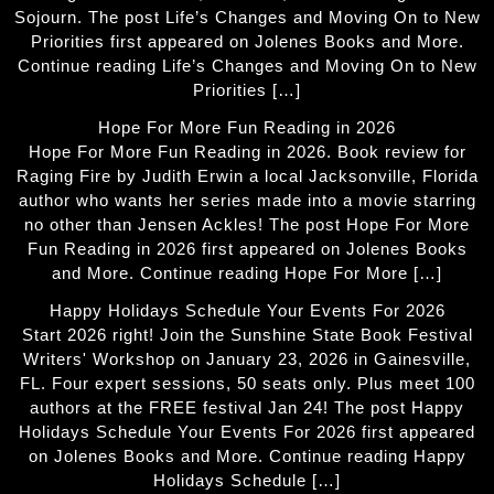
Sojourn. The post Life’s Changes and Moving On to New
Priorities first appeared on Jolenes Books and More.
Continue reading Life’s Changes and Moving On to New
Priorities […]
Hope For More Fun Reading in 2026
Hope For More Fun Reading in 2026. Book review for
Raging Fire by Judith Erwin a local Jacksonville, Florida
author who wants her series made into a movie starring
no other than Jensen Ackles! The post Hope For More
Fun Reading in 2026 first appeared on Jolenes Books
and More. Continue reading Hope For More […]
Happy Holidays Schedule Your Events For 2026
Start 2026 right! Join the Sunshine State Book Festival
Writers' Workshop on January 23, 2026 in Gainesville,
FL. Four expert sessions, 50 seats only. Plus meet 100
authors at the FREE festival Jan 24! The post Happy
Holidays Schedule Your Events For 2026 first appeared
on Jolenes Books and More. Continue reading Happy
Holidays Schedule […]