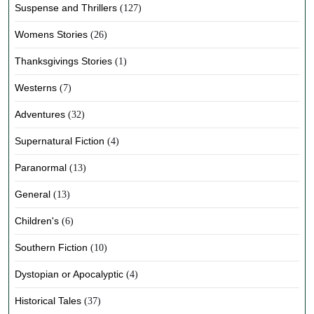
Suspense and Thrillers
(127)
Womens Stories
(26)
Thanksgivings Stories
(1)
Westerns
(7)
Adventures
(32)
Supernatural Fiction
(4)
Paranormal
(13)
General
(13)
Children's
(6)
Southern Fiction
(10)
Dystopian or Apocalyptic
(4)
Historical Tales
(37)