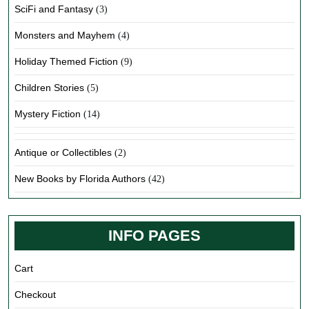
SciFi and Fantasy
(3)
Monsters and Mayhem
(4)
Holiday Themed Fiction
(9)
Children Stories
(5)
Mystery Fiction
(14)
Antique or Collectibles
(2)
New Books by Florida Authors
(42)
INFO PAGES
Cart
Checkout