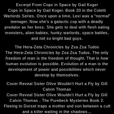
Excerpt From Cops in Space by Gail Koger
Cops in Space by Gail Koger. Book 20 in the Coletti
Warlords Series. Once upon a time, Lexi was a “normal”
teenager. Now she’s a galactic cop with a deadly
predator as her boss. She gets to deal with flesh eating
monsters, alien babies, hunky warlords, space battles,
and not so bright bad guys.
The Hera-Zeta Chronicles by Zsa Zsa Tudos
The Hera-Zeta Chronicles by Zsa Zsa Tudos. The only
freedom of man is the freedom of thought. That is how
human evolution is possible. Evolution of a man is the
development of power and possibilities which never
develop by themselves.
Cover Reveal Sister Olive Wouldn’t Hurt a Fly by Gill
Calvin Thomas
Cover Reveal Sister Olive Wouldn't Hurt a Fly by Gill
Calvin Thomas . The Purebeck Mysteries Book 2.
Fleeing to Dorset traps a mother and son between a cult
and a killer waiting in the shadows…