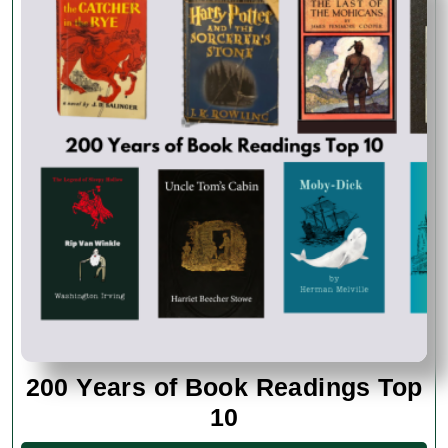
200 Years of Book Readings Top
200
10
Years