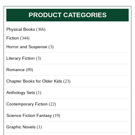
PRODUCT CATEGORIES
Physical Books
(366)
Fiction
(344)
Horror and Suspense
(3)
Literary Fiction
(3)
Romance
(89)
Chapter Books for Older Kids
(23)
Anthology Sets
(1)
Contemporary Fiction
(22)
Science Fiction Fantasy
(19)
Graphic Novels
(1)