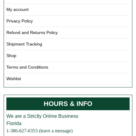
My account
Privacy Policy
Refund and Returns Policy
Shipment Tracking
Shop
Terms and Conditions
Wishlist
HOURS & INFO
We are a Strictly Online Business
Florida
1-386-627-6353 (leave a message)