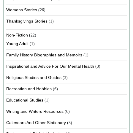
Womens Stories
(26)
Thanksgivings Stories
(1)
Non-Fiction
(22)
Young Adult
(1)
Family History Biographies and Memoirs
(1)
Inspirational and Advice For Our Mental Health
(3)
Religious Studies and Guides
(3)
Recreation and Hobbies
(6)
Educational Studies
(1)
Writing and Writers Resources
(6)
Calendars And Other Stationary
(3)