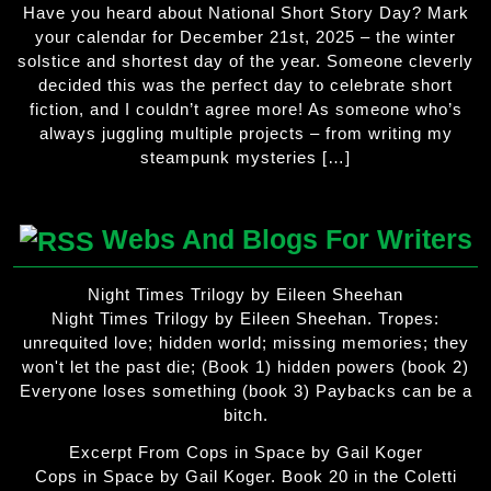
Have you heard about National Short Story Day? Mark
your calendar for December 21st, 2025 – the winter
solstice and shortest day of the year. Someone cleverly
decided this was the perfect day to celebrate short
fiction, and I couldn’t agree more! As someone who’s
always juggling multiple projects – from writing my
steampunk mysteries […]
Webs And Blogs For Writers
Night Times Trilogy by Eileen Sheehan
Night Times Trilogy by Eileen Sheehan. Tropes:
unrequited love; hidden world; missing memories; they
won't let the past die; (Book 1) hidden powers (book 2)
Everyone loses something (book 3) Paybacks can be a
bitch.
Excerpt From Cops in Space by Gail Koger
Cops in Space by Gail Koger. Book 20 in the Coletti