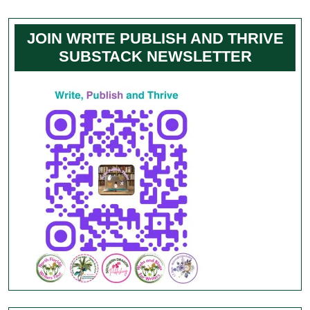
JOIN WRITE PUBLISH AND THRIVE
SUBSTACK NEWSLETTER