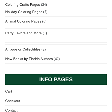
Coloring Crafts Pages
(24)
Holiday Coloring Pages
(7)
Animal Coloring Pages
(8)
Party Favors and More
(1)
Antique or Collectibles
(2)
New Books by Florida Authors
(42)
INFO PAGES
Cart
Checkout
Contact