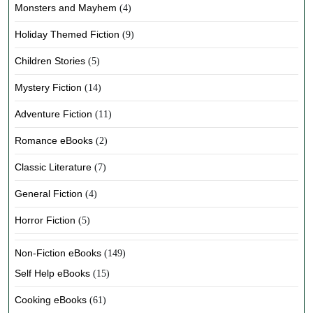
Monsters and Mayhem
(4)
Holiday Themed Fiction
(9)
Children Stories
(5)
Mystery Fiction
(14)
Adventure Fiction
(11)
Romance eBooks
(2)
Classic Literature
(7)
General Fiction
(4)
Horror Fiction
(5)
Non-Fiction eBooks
(149)
Self Help eBooks
(15)
Cooking eBooks
(61)