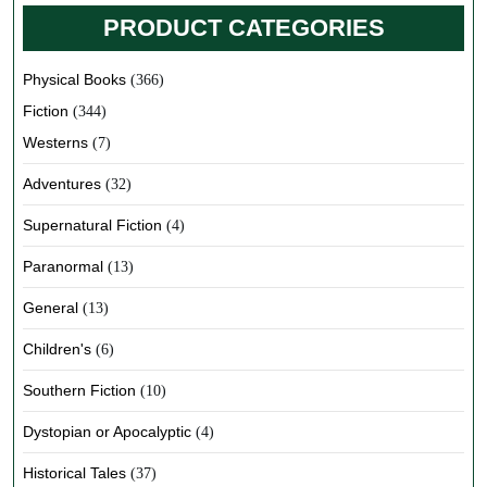
PRODUCT CATEGORIES
Physical Books
(366)
Fiction
(344)
Westerns
(7)
Adventures
(32)
Supernatural Fiction
(4)
Paranormal
(13)
General
(13)
Children's
(6)
Southern Fiction
(10)
Dystopian or Apocalyptic
(4)
Historical Tales
(37)