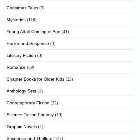
Christmas Tales
(3)
Mysteries
(118)
Young Adult Coming of Age
(41)
Horror and Suspense
(3)
Literary Fiction
(3)
Romance
(89)
Chapter Books for Older Kids
(23)
Anthology Sets
(1)
Contemporary Fiction
(22)
Science Fiction Fantasy
(19)
Graphic Novels
(1)
Suspense and Thrillers
(127)