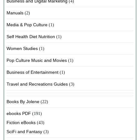
Business and Digital Marketing
(4)
Manuals
(2)
Media & Pop Culture
(1)
Self Health Diet Nutrition
(1)
Women Studies
(1)
Pop Culture Music and Movies
(1)
Business of Entertainment
(1)
Travel and Recreations Guides
(3)
Books By Jolene
(22)
ebooks PDF
(191)
Fiction eBooks
(43)
SciFi and Fantasy
(3)