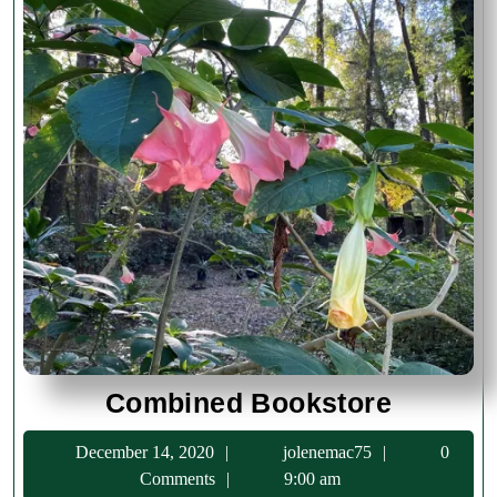
Combin
Combined Bookstore
Booksto
December
jolenemac75
December 14, 2020
jolenemac75
0
14,
Comments
9:00 am