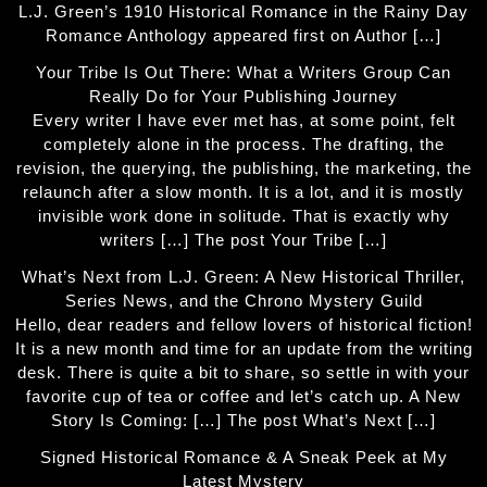
L.J. Green’s 1910 Historical Romance in the Rainy Day
Romance Anthology appeared first on Author […]
Your Tribe Is Out There: What a Writers Group Can
Really Do for Your Publishing Journey
Every writer I have ever met has, at some point, felt
completely alone in the process. The drafting, the
revision, the querying, the publishing, the marketing, the
relaunch after a slow month. It is a lot, and it is mostly
invisible work done in solitude. That is exactly why
writers […] The post Your Tribe […]
What’s Next from L.J. Green: A New Historical Thriller,
Series News, and the Chrono Mystery Guild
Hello, dear readers and fellow lovers of historical fiction!
It is a new month and time for an update from the writing
desk. There is quite a bit to share, so settle in with your
favorite cup of tea or coffee and let’s catch up. A New
Story Is Coming: […] The post What’s Next […]
Signed Historical Romance & A Sneak Peek at My
Latest Mystery