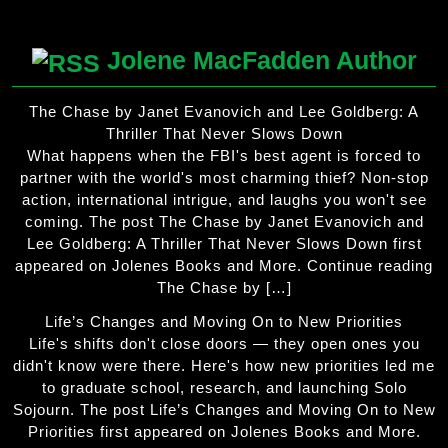
Jolene MacFadden Author
The Chase by Janet Evanovich and Lee Goldberg: A
Thriller That Never Slows Down
What happens when the FBI's best agent is forced to
partner with the world's most charming thief? Non-stop
action, international intrigue, and laughs you won't see
coming. The post The Chase by Janet Evanovich and
Lee Goldberg: A Thriller That Never Slows Down first
appeared on Jolenes Books and More. Continue reading
The Chase by […]
Life’s Changes and Moving On to New Priorities
Life's shifts don't close doors — they open ones you
didn't know were there. Here's how new priorities led me
to graduate school, research, and launching Solo
Sojourn. The post Life’s Changes and Moving On to New
Priorities first appeared on Jolenes Books and More.