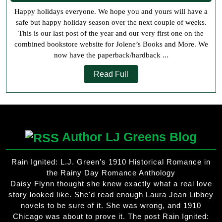
2020
Happy holidays everyone. We hope you and yours will have a
safe but happy holiday season over the next couple of weeks.
This is our last post of the year and our very first one on the
combined bookstore website for Jolene’s Books and More. We
now have the paperback/hardback ...
Read
Read Full
Full
Author LJ Greens Blog
Rain Ignited: L.J. Green’s 1910 Historical Romance in
the Rainy Day Romance Anthology
Daisy Flynn thought she knew exactly what a real love
story looked like. She'd read enough Laura Jean Libbey
novels to be sure of it. She was wrong, and 1910
Chicago was about to prove it. The post Rain Ignited: