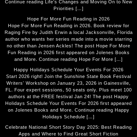
Continue reading Life’s Changes and Moving On to New
Priorities […]
Hope For More Fun Reading in 2026
Hope For More Fun Reading in 2026. Book review for
Raging Fire by Judith Erwin a local Jacksonville, Florida
author who wants her series made into a movie starring
no other than Jensen Ackles! The post Hope For More
Fun Reading in 2026 first appeared on Jolenes Books
and More. Continue reading Hope For More […]
Happy Holidays Schedule Your Events For 2026
Start 2026 right! Join the Sunshine State Book Festival
Writers' Workshop on January 23, 2026 in Gainesville,
FL. Four expert sessions, 50 seats only. Plus meet 100
authors at the FREE festival Jan 24! The post Happy
Holidays Schedule Your Events For 2026 first appeared
on Jolenes Books and More. Continue reading Happy
Holidays Schedule […]
Celebrate National Short Story Day 2025: Best Reading
Apps and Where to Find Great Short Fiction