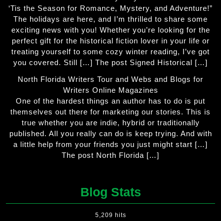
‘Tis the Season for Romance, Mystery, and Adventure!”
The holidays are here, and I’m thrilled to share some
exciting news with you! Whether you’re looking for the
perfect gift for the historical fiction lover in your life or
treating yourself to some cozy winter reading, I’ve got
you covered. Still […] The post Signed Historical […]
North Florida Writers Tour and Webs and Blogs for
Writers Online Magazines
One of the hardest things an author has to do is put
themselves out there for marketing our stories. This is
true whether you are indie, hybrid or traditionally
published. All you really can do is keep trying. And with
a little help from your friends you just might start […]
The post North Florida […]
Blog Stats
5,209 hits