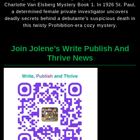
Charlotte Van Elsberg Mystery Book 1. In 1926 St. Paul,
a determined female private investigator uncovers
deadly secrets behind a debutante’s suspicious death in
this twisty Prohibition-era cozy mystery.
Join Jolene’s Write Publish And
Thrive News