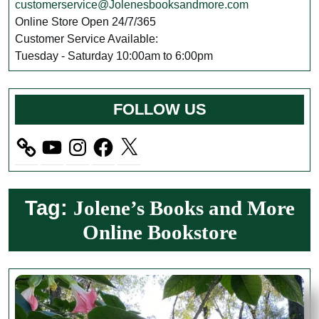
customerservice@Jolenesbooksandmore.com
Online Store Open 24/7/365
Customer Service Available:
Tuesday - Saturday 10:00am to 6:00pm
FOLLOW US
YouTube
Instagram
Facebook
X
Tag:
Jolene’s Books and More
Online Bookstore