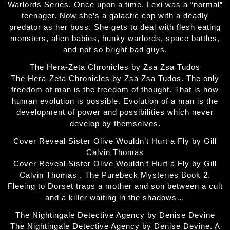
Warlords Series. Once upon a time, Lexi was a “normal”
teenager. Now she’s a galactic cop with a deadly
predator as her boss. She gets to deal with flesh eating
monsters, alien babies, hunky warlords, space battles,
and not so bright bad guys.
The Hera-Zeta Chronicles by Zsa Zsa Tudos
The Hera-Zeta Chronicles by Zsa Zsa Tudos. The only
freedom of man is the freedom of thought. That is how
human evolution is possible. Evolution of a man is the
development of power and possibilities which never
develop by themselves.
Cover Reveal Sister Olive Wouldn’t Hurt a Fly by Gill
Calvin Thomas
Cover Reveal Sister Olive Wouldn't Hurt a Fly by Gill
Calvin Thomas . The Purebeck Mysteries Book 2.
Fleeing to Dorset traps a mother and son between a cult
and a killer waiting in the shadows…
The Nightingale Detective Agency by Denise Devine
The Nightingale Detective Agency by Denise Devine. A