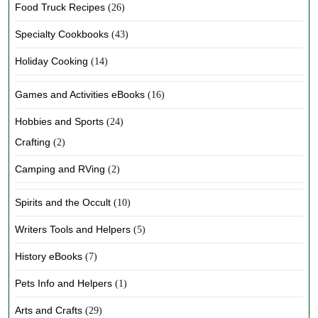
Food Truck Recipes
(26)
Specialty Cookbooks
(43)
Holiday Cooking
(14)
Games and Activities eBooks
(16)
Hobbies and Sports
(24)
Crafting
(2)
Camping and RVing
(2)
Spirits and the Occult
(10)
Writers Tools and Helpers
(5)
History eBooks
(7)
Pets Info and Helpers
(1)
Arts and Crafts
(29)