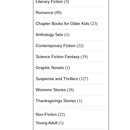
Literary Fiction
(3)
Romance
(89)
Chapter Books for Older Kids
(23)
Anthology Sets
(1)
Contemporary Fiction
(22)
Science Fiction Fantasy
(19)
Graphic Novels
(1)
Suspense and Thrillers
(127)
Womens Stories
(26)
Thanksgivings Stories
(1)
Non-Fiction
(22)
Young Adult
(1)