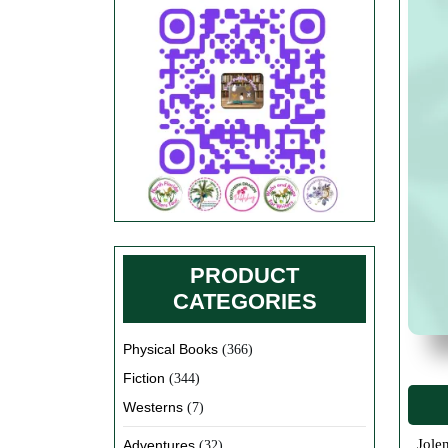
PRODUCT
CATEGORIES
Physical Books
(366)
Fiction
(344)
Westerns
(7)
Jolene really does sell her own books here on this online store. Yes, the ones she has written and published herself as well as all
Adventures
(32)