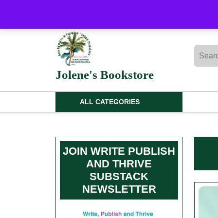
Skip
to
content
Skip
Searc
to
for:
content
Jolene's Bookstore
ALL CATEGORIES
JOIN WRITE PUBLISH
AND THRIVE
SUBSTACK
NEWSLETTER