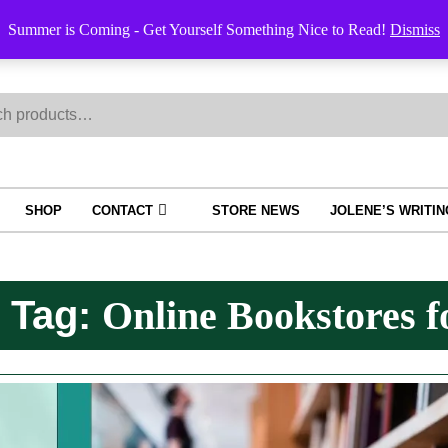
Order Trac
Summer is Coming - Get Yourself Something Nice to Read!
Dismiss
h
SHOP
CONTACT
STORE NEWS
JOLENE’S WRITI
Tag:
Online Bookstores f