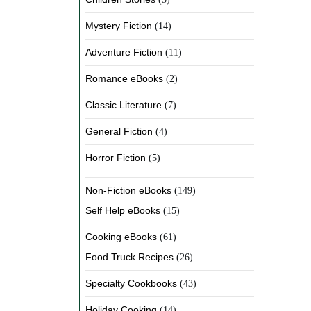
Mystery Fiction
(14)
Adventure Fiction
(11)
Romance eBooks
(2)
Classic Literature
(7)
General Fiction
(4)
Horror Fiction
(5)
Non-Fiction eBooks
(149)
Self Help eBooks
(15)
Cooking eBooks
(61)
Food Truck Recipes
(26)
Specialty Cookbooks
(43)
Holiday Cooking
(14)