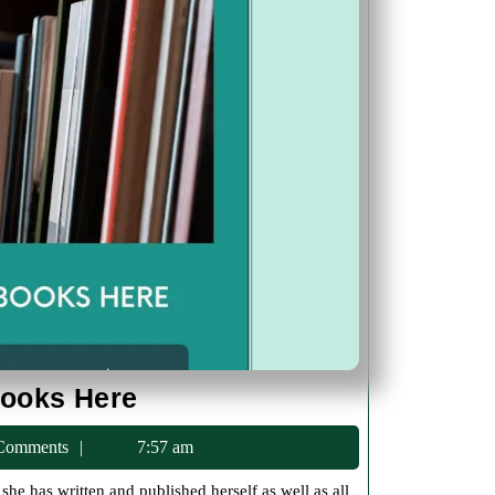
Jolene
Books Here
Sells
ac75
Comments
7:57 am
Her