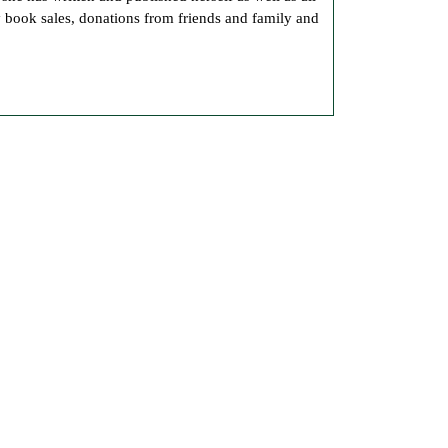
Own
y book sales, donations from friends and family and
Books
Here