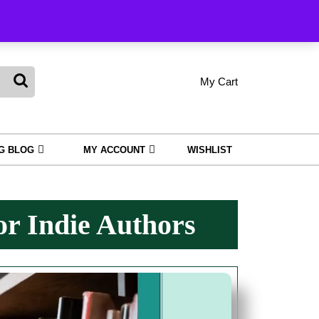
king
My Cart
shopping
My
Wishlist
Account
cart
NG BLOG
MY ACCOUNT
WISHLIST
or Indie Authors