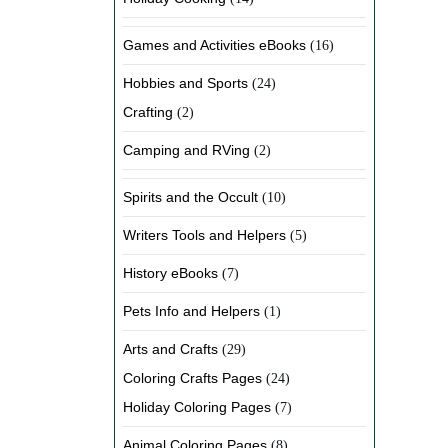
Games and Activities eBooks
(16)
Hobbies and Sports
(24)
Crafting
(2)
Camping and RVing
(2)
Spirits and the Occult
(10)
Writers Tools and Helpers
(5)
History eBooks
(7)
Pets Info and Helpers
(1)
Arts and Crafts
(29)
Coloring Crafts Pages
(24)
Holiday Coloring Pages
(7)
Animal Coloring Pages
(8)