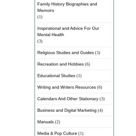
Family History Biographies and
Memoirs
(1)
Inspirational and Advice For Our
Mental Health
(3)
Religious Studies and Guides
(3)
Recreation and Hobbies
(6)
Educational Studies
(1)
Writing and Writers Resources
(6)
Calendars And Other Stationary
(3)
Business and Digital Marketing
(4)
Manuals
(2)
Media & Pop Culture
(1)