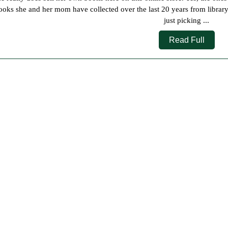
2023
ooks she and her mom have collected over the last 20 years from librar
just picking ...
Read
Read Full
Full