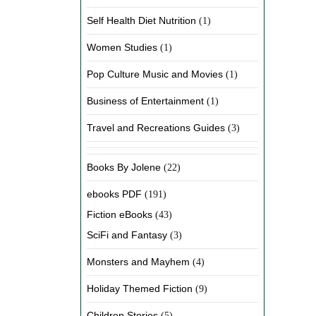
Self Health Diet Nutrition
(1)
Women Studies
(1)
Pop Culture Music and Movies
(1)
Business of Entertainment
(1)
Travel and Recreations Guides
(3)
Books By Jolene
(22)
ebooks PDF
(191)
Fiction eBooks
(43)
SciFi and Fantasy
(3)
Monsters and Mayhem
(4)
Holiday Themed Fiction
(9)
Children Stories
(5)