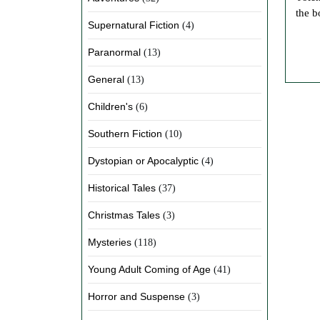
the b
Supernatural Fiction
(4)
Paranormal
(13)
General
(13)
Children's
(6)
Southern Fiction
(10)
Dystopian or Apocalyptic
(4)
Historical Tales
(37)
Christmas Tales
(3)
Mysteries
(118)
Young Adult Coming of Age
(41)
Horror and Suspense
(3)