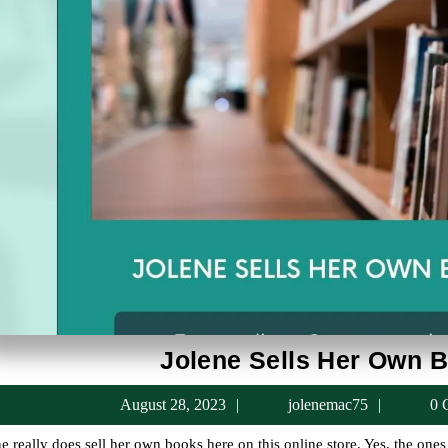
Jolene Sells Her Own 
August
jolenem
August 28, 2023
jolenemac75
0 
28,