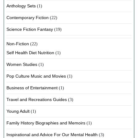
Anthology Sets
(1)
Contemporary Fiction
(22)
Science Fiction Fantasy
(19)
Non-Fiction
(22)
Self Health Diet Nutrition
(1)
Women Studies
(1)
Pop Culture Music and Movies
(1)
Business of Entertainment
(1)
Travel and Recreations Guides
(3)
Young Adult
(1)
Family History Biographies and Memoirs
(1)
Inspirational and Advice For Our Mental Health
(3)