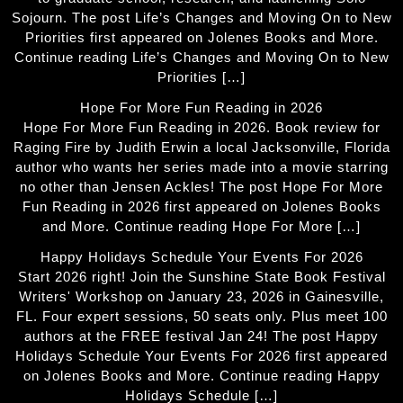
Sojourn. The post Life’s Changes and Moving On to New
Priorities first appeared on Jolenes Books and More.
Continue reading Life’s Changes and Moving On to New
Priorities […]
Hope For More Fun Reading in 2026
Hope For More Fun Reading in 2026. Book review for
Raging Fire by Judith Erwin a local Jacksonville, Florida
author who wants her series made into a movie starring
no other than Jensen Ackles! The post Hope For More
Fun Reading in 2026 first appeared on Jolenes Books
and More. Continue reading Hope For More […]
Happy Holidays Schedule Your Events For 2026
Start 2026 right! Join the Sunshine State Book Festival
Writers' Workshop on January 23, 2026 in Gainesville,
FL. Four expert sessions, 50 seats only. Plus meet 100
authors at the FREE festival Jan 24! The post Happy
Holidays Schedule Your Events For 2026 first appeared
on Jolenes Books and More. Continue reading Happy
Holidays Schedule […]