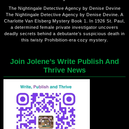
The Nightingale Detective Agency by Denise Devine
The Nightingale Detective Agency by Denise Devine. A
Charlotte Van Elsberg Mystery Book 1. In 1926 St. Paul,
a determined female private investigator uncovers
deadly secrets behind a debutante’s suspicious death in
this twisty Prohibition-era cozy mystery.
Join Jolene’s Write Publish And
Thrive News