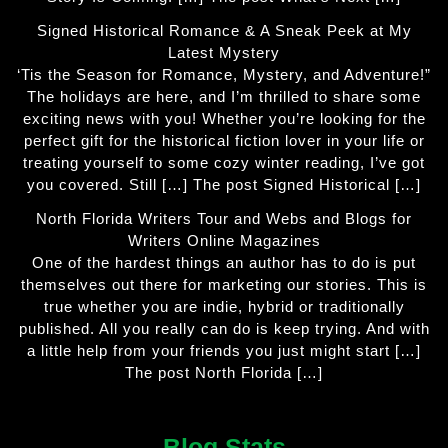
Signed Historical Romance & A Sneak Peek at My
Latest Mystery
‘Tis the Season for Romance, Mystery, and Adventure!”
The holidays are here, and I’m thrilled to share some
exciting news with you! Whether you’re looking for the
perfect gift for the historical fiction lover in your life or
treating yourself to some cozy winter reading, I’ve got
you covered. Still […] The post Signed Historical […]
North Florida Writers Tour and Webs and Blogs for
Writers Online Magazines
One of the hardest things an author has to do is put
themselves out there for marketing our stories. This is
true whether you are indie, hybrid or traditionally
published. All you really can do is keep trying. And with
a little help from your friends you just might start […]
The post North Florida […]
Blog Stats