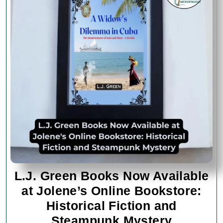
L.J. Green Books Now Available
at Jolene’s Online Bookstore:
Historical Fiction and
L.J.
Steampunk Mystery