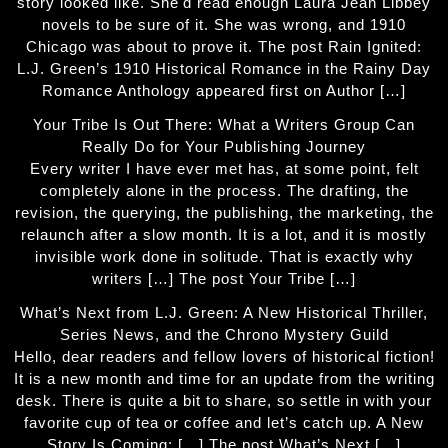
story looked like. She'd read enough Laura Jean Libbey
novels to be sure of it. She was wrong, and 1910
Chicago was about to prove it. The post Rain Ignited:
L.J. Green’s 1910 Historical Romance in the Rainy Day
Romance Anthology appeared first on Author […]
Your Tribe Is Out There: What a Writers Group Can
Really Do for Your Publishing Journey
Every writer I have ever met has, at some point, felt
completely alone in the process. The drafting, the
revision, the querying, the publishing, the marketing, the
relaunch after a slow month. It is a lot, and it is mostly
invisible work done in solitude. That is exactly why
writers […] The post Your Tribe […]
What’s Next from L.J. Green: A New Historical Thriller,
Series News, and the Chrono Mystery Guild
Hello, dear readers and fellow lovers of historical fiction!
It is a new month and time for an update from the writing
desk. There is quite a bit to share, so settle in with your
favorite cup of tea or coffee and let’s catch up. A New
Story Is Coming: […] The post What’s Next […]