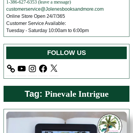
1-386-627-6353 (leave a message)
customerservice@Jolenesbooksandmore.com
Online Store Open 24/7/365
Customer Service Available:
Tuesday - Saturday 10:00am to 6:00pm
FOLLOW US
YouTube
Instagram
Facebook
X
Tag:
Pinevale Intrigue