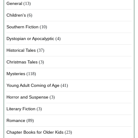
General
(13)
Children's
(6)
Southern Fiction
(10)
Dystopian or Apocalyptic
(4)
Historical Tales
(37)
Christmas Tales
(3)
Mysteries
(118)
Young Adult Coming of Age
(41)
Horror and Suspense
(3)
Literary Fiction
(3)
Romance
(89)
Chapter Books for Older Kids
(23)