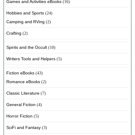
Games and Activities eBooks
(16)
Hobbies and Sports
(24)
Camping and RVing
(2)
Crafting
(2)
Spirits and the Occult
(10)
Writers Tools and Helpers
(5)
Fiction eBooks
(43)
Romance eBooks
(2)
Classic Literature
(7)
General Fiction
(4)
Horror Fiction
(5)
SciFi and Fantasy
(3)