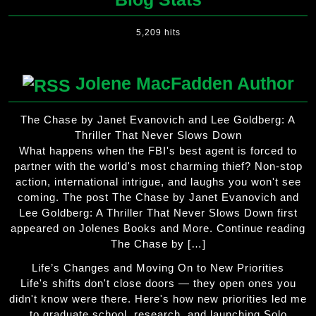
5,209 hits
Jolene MacFadden Author
The Chase by Janet Evanovich and Lee Goldberg: A
Thriller That Never Slows Down
What happens when the FBI's best agent is forced to
partner with the world's most charming thief? Non-stop
action, international intrigue, and laughs you won't see
coming. The post The Chase by Janet Evanovich and
Lee Goldberg: A Thriller That Never Slows Down first
appeared on Jolenes Books and More. Continue reading
The Chase by […]
Life’s Changes and Moving On to New Priorities
Life's shifts don't close doors — they open ones you
didn't know were there. Here's how new priorities led me
to graduate school, research, and launching Solo