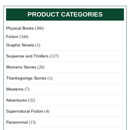
PRODUCT CATEGORIES
Physical Books
(366)
Fiction
(344)
Graphic Novels
(1)
Suspense and Thrillers
(127)
Womens Stories
(26)
Thanksgivings Stories
(1)
Westerns
(7)
Adventures
(32)
Supernatural Fiction
(4)
Paranormal
(13)