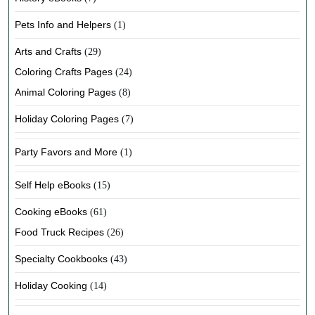
Pets Info and Helpers
(1)
Arts and Crafts
(29)
Coloring Crafts Pages
(24)
Animal Coloring Pages
(8)
Holiday Coloring Pages
(7)
Party Favors and More
(1)
Self Help eBooks
(15)
Cooking eBooks
(61)
Food Truck Recipes
(26)
Specialty Cookbooks
(43)
Holiday Cooking
(14)