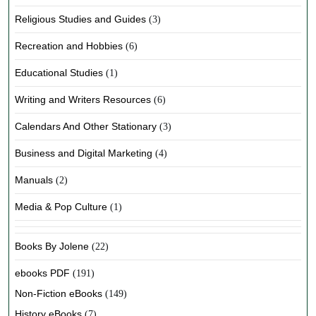
Religious Studies and Guides
(3)
Recreation and Hobbies
(6)
Educational Studies
(1)
Writing and Writers Resources
(6)
Calendars And Other Stationary
(3)
Business and Digital Marketing
(4)
Manuals
(2)
Media & Pop Culture
(1)
Books By Jolene
(22)
ebooks PDF
(191)
Non-Fiction eBooks
(149)
History eBooks
(7)