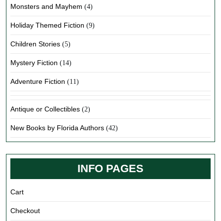
Monsters and Mayhem
(4)
Holiday Themed Fiction
(9)
Children Stories
(5)
Mystery Fiction
(14)
Adventure Fiction
(11)
Antique or Collectibles
(2)
New Books by Florida Authors
(42)
INFO PAGES
Cart
Checkout