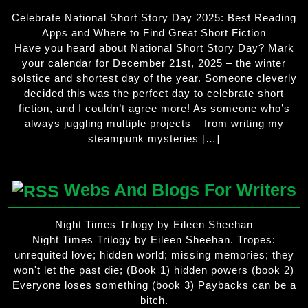
Celebrate National Short Story Day 2025: Best Reading
Apps and Where to Find Great Short Fiction
Have you heard about National Short Story Day? Mark
your calendar for December 21st, 2025 – the winter
solstice and shortest day of the year. Someone cleverly
decided this was the perfect day to celebrate short
fiction, and I couldn’t agree more! As someone who’s
always juggling multiple projects – from writing my
steampunk mysteries […]
Webs And Blogs For Writers
Night Times Trilogy by Eileen Sheehan
Night Times Trilogy by Eileen Sheehan. Tropes:
unrequited love; hidden world; missing memories; they
won't let the past die; (Book 1) hidden powers (book 2)
Everyone loses something (book 3) Paybacks can be a
bitch.