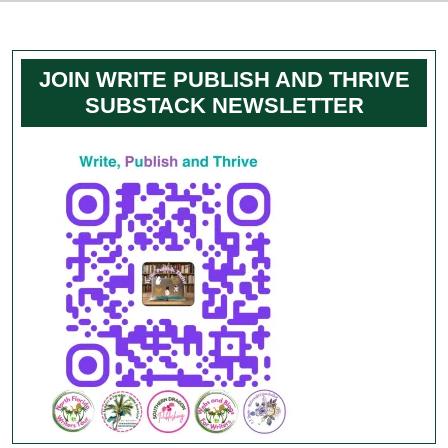
JOIN WRITE PUBLISH AND THRIVE
SUBSTACK NEWSLETTER