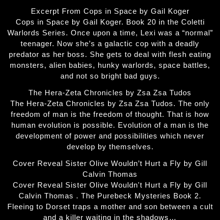
Excerpt From Cops in Space by Gail Koger
Cops in Space by Gail Koger. Book 20 in the Coletti
Warlords Series. Once upon a time, Lexi was a “normal”
teenager. Now she’s a galactic cop with a deadly
predator as her boss. She gets to deal with flesh eating
monsters, alien babies, hunky warlords, space battles,
and not so bright bad guys.
The Hera-Zeta Chronicles by Zsa Zsa Tudos
The Hera-Zeta Chronicles by Zsa Zsa Tudos. The only
freedom of man is the freedom of thought. That is how
human evolution is possible. Evolution of a man is the
development of power and possibilities which never
develop by themselves.
Cover Reveal Sister Olive Wouldn’t Hurt a Fly by Gill
Calvin Thomas
Cover Reveal Sister Olive Wouldn't Hurt a Fly by Gill
Calvin Thomas . The Purebeck Mysteries Book 2.
Fleeing to Dorset traps a mother and son between a cult
and a killer waiting in the shadows…