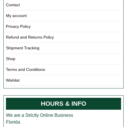
Contact
My account
Privacy Policy
Refund and Returns Policy
Shipment Tracking
Shop
Terms and Conditions
Wishlist
HOURS & INFO
We are a Strictly Online Business
Florida