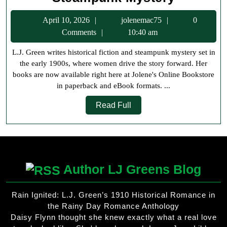
Green
April
jolenemac75
April 10, 2026
jolenemac75
0
Books
10,
Comments
10:40 am
Now
2026
L.J. Green writes historical fiction and steampunk mystery set in
Availabl
the early 1900s, where women drive the story forward. Her
at
books are now available right here at Jolene's Online Bookstore
Jolene’s
in paperback and eBook formats. ...
Online
Read
Read Full
Bookstor
Full
Historica
Fiction
and
Author LJ Greens Blog
Steampu
Mystery
Rain Ignited: L.J. Green’s 1910 Historical Romance in
the Rainy Day Romance Anthology
Daisy Flynn thought she knew exactly what a real love