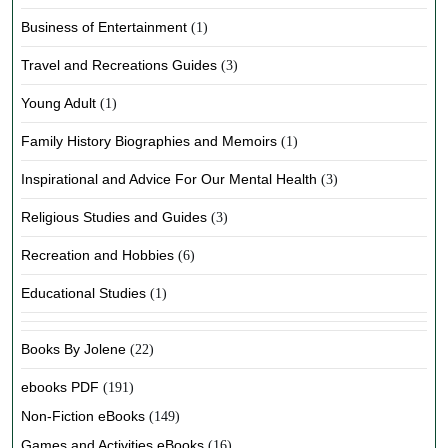
Business of Entertainment
(1)
Travel and Recreations Guides
(3)
Young Adult
(1)
Family History Biographies and Memoirs
(1)
Inspirational and Advice For Our Mental Health
(3)
Religious Studies and Guides
(3)
Recreation and Hobbies
(6)
Educational Studies
(1)
Books By Jolene
(22)
ebooks PDF
(191)
Non-Fiction eBooks
(149)
Games and Activities eBooks
(16)