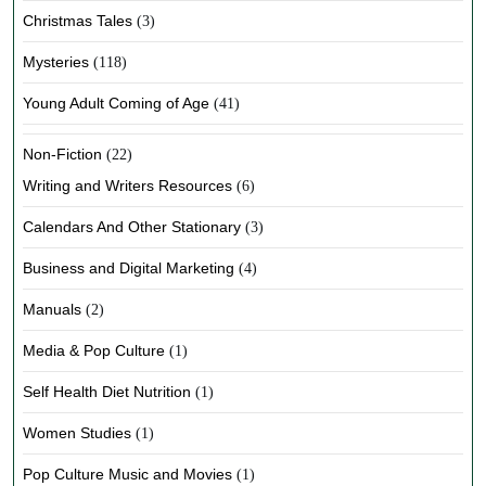
Christmas Tales
(3)
Mysteries
(118)
Young Adult Coming of Age
(41)
Non-Fiction
(22)
Writing and Writers Resources
(6)
Calendars And Other Stationary
(3)
Business and Digital Marketing
(4)
Manuals
(2)
Media & Pop Culture
(1)
Self Health Diet Nutrition
(1)
Women Studies
(1)
Pop Culture Music and Movies
(1)