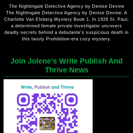
The Nightingale Detective Agency by Denise Devine
The Nightingale Detective Agency by Denise Devine. A
Charlotte Van Elsberg Mystery Book 1. In 1926 St. Paul,
a determined female private investigator uncovers
deadly secrets behind a debutante’s suspicious death in
this twisty Prohibition-era cozy mystery.
Join Jolene’s Write Publish And
Thrive News