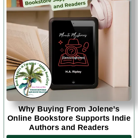
Why Buying From Jolene’s
Online Bookstore Supports Indie
Why
Authors and Readers
Buying