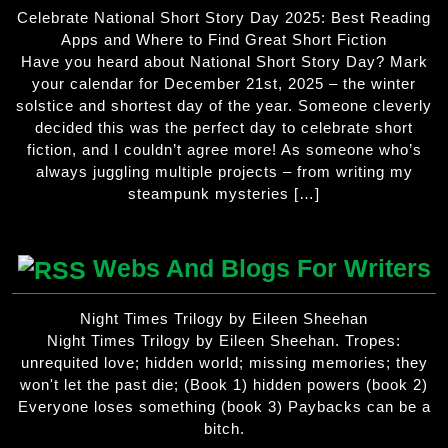
Celebrate National Short Story Day 2025: Best Reading
Apps and Where to Find Great Short Fiction
Have you heard about National Short Story Day? Mark
your calendar for December 21st, 2025 – the winter
solstice and shortest day of the year. Someone cleverly
decided this was the perfect day to celebrate short
fiction, and I couldn’t agree more! As someone who’s
always juggling multiple projects – from writing my
steampunk mysteries […]
Webs And Blogs For Writers
Night Times Trilogy by Eileen Sheehan
Night Times Trilogy by Eileen Sheehan. Tropes:
unrequited love; hidden world; missing memories; they
won't let the past die; (Book 1) hidden powers (book 2)
Everyone loses something (book 3) Paybacks can be a
bitch.