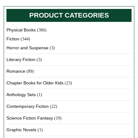
PRODUCT CATEGORIES
Physical Books
(366)
Fiction
(344)
Horror and Suspense
(3)
Literary Fiction
(3)
Romance
(89)
Chapter Books for Older Kids
(23)
Anthology Sets
(1)
Contemporary Fiction
(22)
Science Fiction Fantasy
(19)
Graphic Novels
(1)