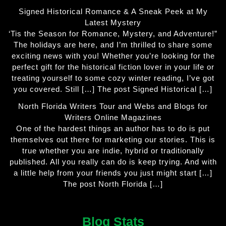
Signed Historical Romance & A Sneak Peek at My
Latest Mystery
‘Tis the Season for Romance, Mystery, and Adventure!”
The holidays are here, and I’m thrilled to share some
exciting news with you! Whether you’re looking for the
perfect gift for the historical fiction lover in your life or
treating yourself to some cozy winter reading, I’ve got
you covered. Still […] The post Signed Historical […]
North Florida Writers Tour and Webs and Blogs for
Writers Online Magazines
One of the hardest things an author has to do is put
themselves out there for marketing our stories. This is
true whether you are indie, hybrid or traditionally
published. All you really can do is keep trying. And with
a little help from your friends you just might start […]
The post North Florida […]
Blog Stats