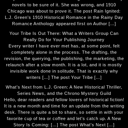
novels to be sure of it. She was wrong, and 1910
Chicago was about to prove it. The post Rain Ignited:
L.J. Green’s 1910 Historical Romance in the Rainy Day
Romance Anthology appeared first on Author […]
Your Tribe Is Out There: What a Writers Group Can
Really Do for Your Publishing Journey
Every writer I have ever met has, at some point, felt
completely alone in the process. The drafting, the
revision, the querying, the publishing, the marketing, the
relaunch after a slow month. It is a lot, and it is mostly
invisible work done in solitude. That is exactly why
writers […] The post Your Tribe […]
What’s Next from L.J. Green: A New Historical Thriller,
Series News, and the Chrono Mystery Guild
Hello, dear readers and fellow lovers of historical fiction!
It is a new month and time for an update from the writing
desk. There is quite a bit to share, so settle in with your
favorite cup of tea or coffee and let’s catch up. A New
Story Is Coming: […] The post What’s Next […]