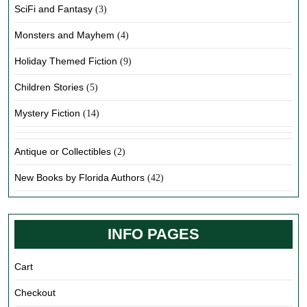
SciFi and Fantasy
(3)
Monsters and Mayhem
(4)
Holiday Themed Fiction
(9)
Children Stories
(5)
Mystery Fiction
(14)
Antique or Collectibles
(2)
New Books by Florida Authors
(42)
INFO PAGES
Cart
Checkout