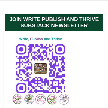
JOIN WRITE PUBLISH AND THRIVE
SUBSTACK NEWSLETTER