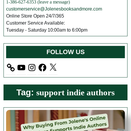
1-386-627-6353 (leave a message)
customerservice@Jolenesbooksandmore.com
Online Store Open 24/7/365
Customer Service Available:
Tuesday - Saturday 10:00am to 6:00pm
FOLLOW US
YouTube
Instagram
Facebook
X
Tag:
support indie authors