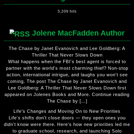
5,209 hits
Jolene MacFadden Author
The Chase by Janet Evanovich and Lee Goldberg: A
Thriller That Never Slows Down
What happens when the FBI's best agent is forced to
partner with the world's most charming thief? Non-stop
action, international intrigue, and laughs you won't see
coming. The post The Chase by Janet Evanovich and
Lee Goldberg: A Thriller That Never Slows Down first
appeared on Jolenes Books and More. Continue reading
The Chase by […]
Life’s Changes and Moving On to New Priorities
Life's shifts don't close doors — they open ones you
didn't know were there. Here's how new priorities led me
to graduate school, research, and launching Solo