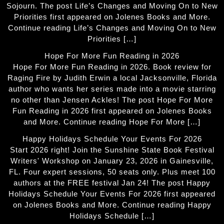
Sojourn. The post Life’s Changes and Moving On to New
Priorities first appeared on Jolenes Books and More.
Continue reading Life’s Changes and Moving On to New
Priorities […]
Hope For More Fun Reading in 2026
Hope For More Fun Reading in 2026. Book review for
Raging Fire by Judith Erwin a local Jacksonville, Florida
author who wants her series made into a movie starring
no other than Jensen Ackles! The post Hope For More
Fun Reading in 2026 first appeared on Jolenes Books
and More. Continue reading Hope For More […]
Happy Holidays Schedule Your Events For 2026
Start 2026 right! Join the Sunshine State Book Festival
Writers' Workshop on January 23, 2026 in Gainesville,
FL. Four expert sessions, 50 seats only. Plus meet 100
authors at the FREE festival Jan 24! The post Happy
Holidays Schedule Your Events For 2026 first appeared
on Jolenes Books and More. Continue reading Happy
Holidays Schedule […]