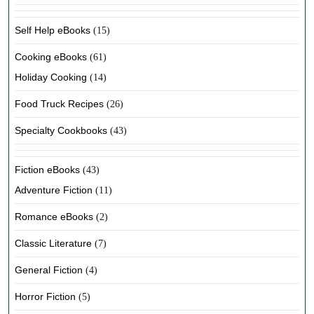
Self Help eBooks
(15)
Cooking eBooks
(61)
Holiday Cooking
(14)
Food Truck Recipes
(26)
Specialty Cookbooks
(43)
Fiction eBooks
(43)
Adventure Fiction
(11)
Romance eBooks
(2)
Classic Literature
(7)
General Fiction
(4)
Horror Fiction
(5)