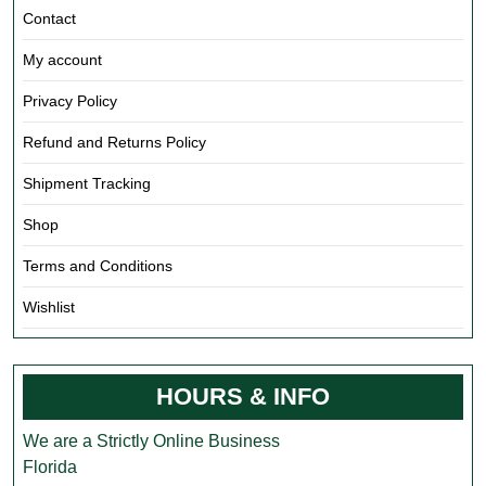
Contact
My account
Privacy Policy
Refund and Returns Policy
Shipment Tracking
Shop
Terms and Conditions
Wishlist
HOURS & INFO
We are a Strictly Online Business
Florida