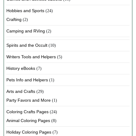
Hobbies and Sports
(24)
Crafting
(2)
Camping and RVing
(2)
Spirits and the Occult
(10)
Writers Tools and Helpers
(5)
History eBooks
(7)
Pets Info and Helpers
(1)
Arts and Crafts
(29)
Party Favors and More
(1)
Coloring Crafts Pages
(24)
Animal Coloring Pages
(8)
Holiday Coloring Pages
(7)