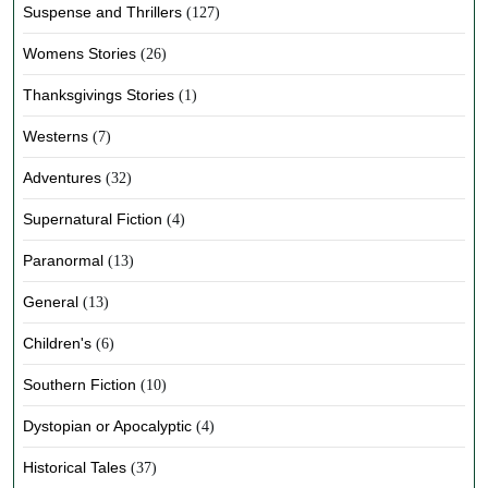
Suspense and Thrillers
(127)
Womens Stories
(26)
Thanksgivings Stories
(1)
Westerns
(7)
Adventures
(32)
Supernatural Fiction
(4)
Paranormal
(13)
General
(13)
Children's
(6)
Southern Fiction
(10)
Dystopian or Apocalyptic
(4)
Historical Tales
(37)