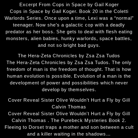
Excerpt From Cops in Space by Gail Koger
Cops in Space by Gail Koger. Book 20 in the Coletti
Warlords Series. Once upon a time, Lexi was a “normal”
teenager. Now she’s a galactic cop with a deadly
predator as her boss. She gets to deal with flesh eating
monsters, alien babies, hunky warlords, space battles,
and not so bright bad guys.
The Hera-Zeta Chronicles by Zsa Zsa Tudos
The Hera-Zeta Chronicles by Zsa Zsa Tudos. The only
freedom of man is the freedom of thought. That is how
human evolution is possible. Evolution of a man is the
development of power and possibilities which never
develop by themselves.
Cover Reveal Sister Olive Wouldn’t Hurt a Fly by Gill
Calvin Thomas
Cover Reveal Sister Olive Wouldn't Hurt a Fly by Gill
Calvin Thomas . The Purebeck Mysteries Book 2.
Fleeing to Dorset traps a mother and son between a cult
and a killer waiting in the shadows…