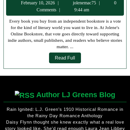
February
jolenemac75
February 10, 2026
jolenemac75
0
From
10,
Comments
9:44 am
Jolene’s
2026
Every book you buy from an independent bookstore is a vote
Online
for the kind of literary world you want to live in. At Jolene's
Booksto
Online Bookstore, that vote goes directly toward supporting
Support
indie authors, small publishers, and readers who believe stories
matter. ...
Indie
Read
Authors
Read Full
Full
and
Readers
Author LJ Greens Blog
Rain Ignited: L.J. Green’s 1910 Historical Romance in
the Rainy Day Romance Anthology
Daisy Flynn thought she knew exactly what a real love
story looked like. She'd read enough Laura Jean Libbey