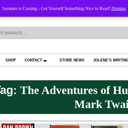
Order Trac
Summer is Coming - Get Yourself Something Nice to Read!
Dismiss
h
SHOP
CONTACT
STORE NEWS
JOLENE’S WRITIN
Tag:
The Adventures of Hu
Mark Twa