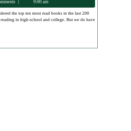
c75
omments
9:00 am
of
Book
d reading in high-school and college. But we do have
Readings
Top
10