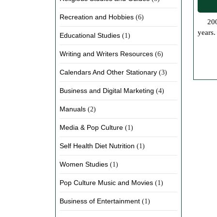
Recreation and Hobbies
(6)
200 Years of Book Readings Top 10 – So we wanted to know what is considered the top ten most read books in the last 200
years.
Educational Studies
(1)
Writing and Writers Resources
(6)
Calendars And Other Stationary
(3)
Business and Digital Marketing
(4)
Manuals
(2)
Media & Pop Culture
(1)
Self Health Diet Nutrition
(1)
Women Studies
(1)
Pop Culture Music and Movies
(1)
Business of Entertainment
(1)