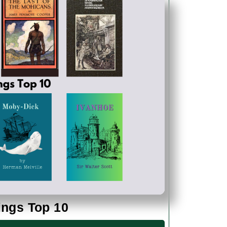
200
ings Top 10
Years