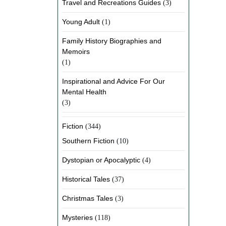
Travel and Recreations Guides
(3)
Young Adult
(1)
Family History Biographies and
Memoirs
(1)
Inspirational and Advice For Our
Mental Health
(3)
Fiction
(344)
Southern Fiction
(10)
Dystopian or Apocalyptic
(4)
Historical Tales
(37)
Christmas Tales
(3)
Mysteries
(118)