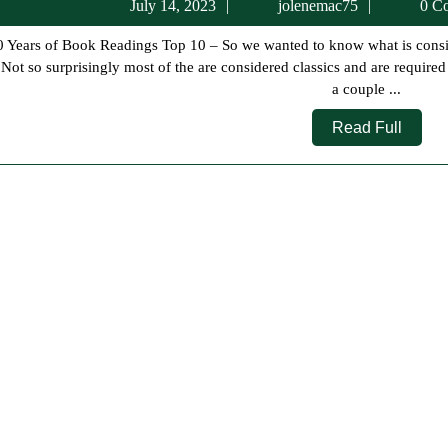
July
jolenema
July 14, 2023
jolenemac75
0 C
14,
2023
 Not so surprisingly most of the are considered classics and are require
a couple ...
Read
Read Full
Full