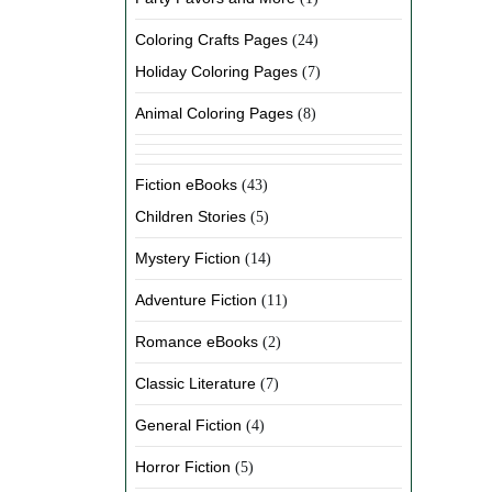
Coloring Crafts Pages
(24)
Holiday Coloring Pages
(7)
Animal Coloring Pages
(8)
Fiction eBooks
(43)
Children Stories
(5)
Mystery Fiction
(14)
Adventure Fiction
(11)
Romance eBooks
(2)
Classic Literature
(7)
General Fiction
(4)
Horror Fiction
(5)