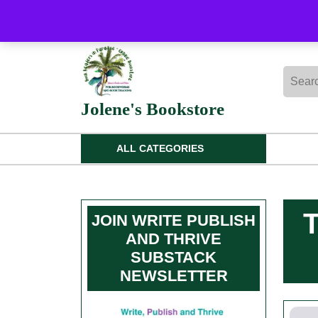
Skip
to
content
Skip
Searc
to
for:
content
Jolene's Bookstore
ALL CATEGORIES
JOIN WRITE PUBLISH
AND THRIVE
SUBSTACK
NEWSLETTER