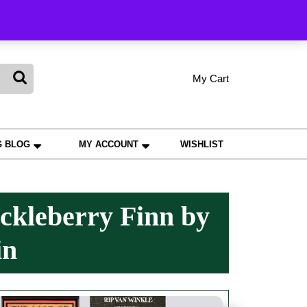
king
My Cart
shopping
My
Wishlist
Account
cart
G BLOG
MY ACCOUNT
WISHLIST
ckleberry Finn by
in