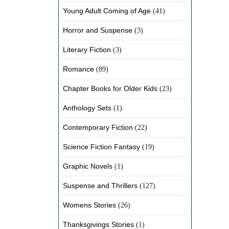
Young Adult Coming of Age
(41)
Horror and Suspense
(3)
Literary Fiction
(3)
Romance
(89)
Chapter Books for Older Kids
(23)
Anthology Sets
(1)
Contemporary Fiction
(22)
Science Fiction Fantasy
(19)
Graphic Novels
(1)
Suspense and Thrillers
(127)
Womens Stories
(26)
Thanksgivings Stories
(1)