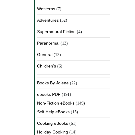
Westerns
(7)
Adventures
(32)
Supernatural Fiction
(4)
Paranormal
(13)
General
(13)
Children's
(6)
Books By Jolene
(22)
ebooks PDF
(191)
Non-Fiction eBooks
(149)
Self Help eBooks
(15)
Cooking eBooks
(61)
Holiday Cooking
(14)