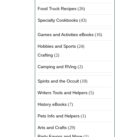
Food Truck Recipes
(26)
Specialty Cookbooks
(43)
Games and Activities eBooks
(16)
Hobbies and Sports
(24)
Crafting
(2)
Camping and RVing
(2)
Spirits and the Occult
(10)
Writers Tools and Helpers
(5)
History eBooks
(7)
Pets Info and Helpers
(1)
Arts and Crafts
(29)
Party Favors and More
(1)