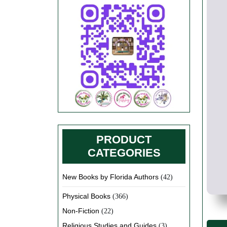
PRODUCT
CATEGORIES
New Books by Florida Authors
(42)
Physical Books
(366)
Non-Fiction
(22)
Religious Studies and Guides
(3)