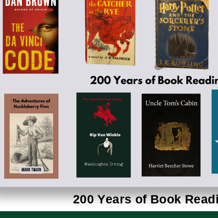
200 Years of Book Read