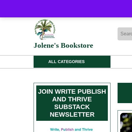
Skip
to
content
Skip
Searc
to
for:
content
Jolene's Bookstore
ALL CATEGORIES
JOIN WRITE PUBLISH
AND THRIVE
SUBSTACK
NEWSLETTER