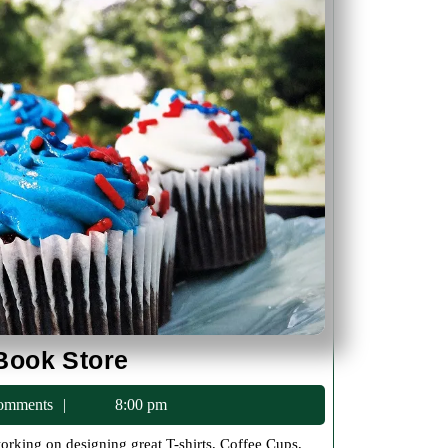
New
Book Store
Categories
c75
omments
8:00 pm
In