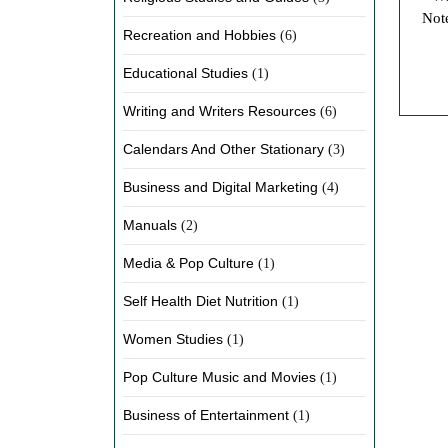
Note
Recreation and Hobbies
(6)
Educational Studies
(1)
Writing and Writers Resources
(6)
Calendars And Other Stationary
(3)
Business and Digital Marketing
(4)
Manuals
(2)
Media & Pop Culture
(1)
Self Health Diet Nutrition
(1)
Women Studies
(1)
Pop Culture Music and Movies
(1)
Business of Entertainment
(1)