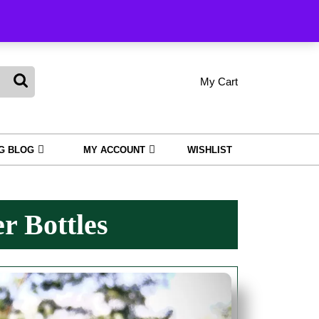
king
My Cart
shopping
My
Wishlist
Account
cart
NG BLOG
MY ACCOUNT
WISHLIST
r Bottles