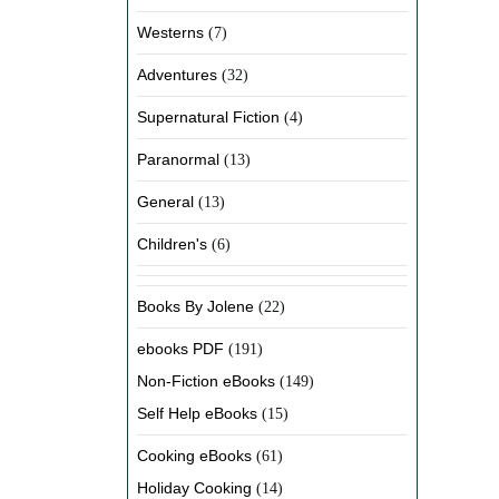
Westerns
(7)
Adventures
(32)
Supernatural Fiction
(4)
Paranormal
(13)
General
(13)
Children's
(6)
Books By Jolene
(22)
ebooks PDF
(191)
Non-Fiction eBooks
(149)
Self Help eBooks
(15)
Cooking eBooks
(61)
Holiday Cooking
(14)