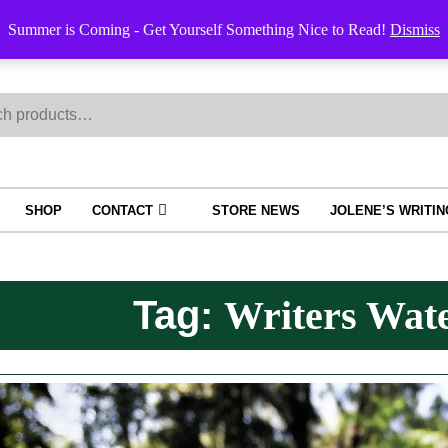
Order Trac
Summer is Coming - Get Yourself Something Nice to Read!
Dismiss
h
SHOP
CONTACT
STORE NEWS
JOLENE’S WRITI
Tag:
Writers Wate