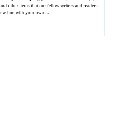
Our
 other items that our fellow writers and readers
Book
new line with your own ...
Store