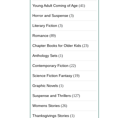
Young Adult Coming of Age
(41)
Horror and Suspense
(3)
Literary Fiction
(3)
Romance
(89)
Chapter Books for Older Kids
(23)
Anthology Sets
(1)
Contemporary Fiction
(22)
Science Fiction Fantasy
(19)
Graphic Novels
(1)
Suspense and Thrillers
(127)
Womens Stories
(26)
Thanksgivings Stories
(1)