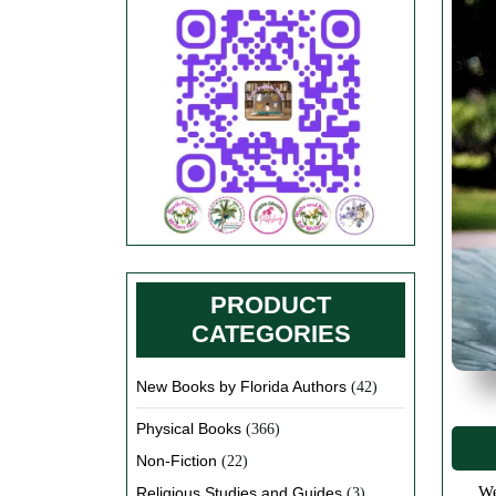
PRODUCT
CATEGORIES
New Books by Florida Authors
(42)
Physical Books
(366)
Non-Fiction
(22)
We have introduced new categories in our book store very soon. We are working on designing great T-shirts, Coffee Cups,
Religious Studies and Guides
(3)