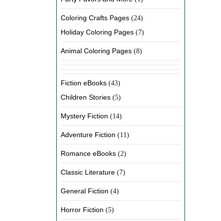
Coloring Crafts Pages
(24)
Holiday Coloring Pages
(7)
Animal Coloring Pages
(8)
Fiction eBooks
(43)
Children Stories
(5)
Mystery Fiction
(14)
Adventure Fiction
(11)
Romance eBooks
(2)
Classic Literature
(7)
General Fiction
(4)
Horror Fiction
(5)