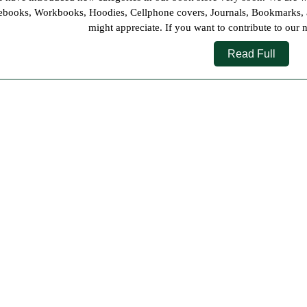
2021
books, Workbooks, Hoodies, Cellphone covers, Journals, Bookmarks, and
might appreciate. If you want to contribute to our 
Read
Read Full
Full