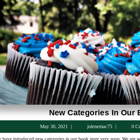
New Categories In Our 
May
jolenema
May 30, 2021
jolenemac75
0 C
30,