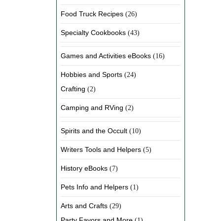
Food Truck Recipes
(26)
Specialty Cookbooks
(43)
Games and Activities eBooks
(16)
Hobbies and Sports
(24)
Crafting
(2)
Camping and RVing
(2)
Spirits and the Occult
(10)
Writers Tools and Helpers
(5)
History eBooks
(7)
Pets Info and Helpers
(1)
Arts and Crafts
(29)
Party Favors and More
(1)