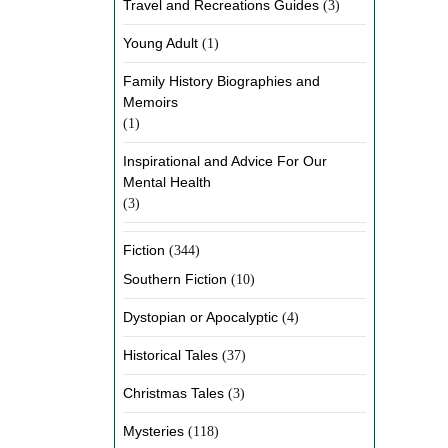
Travel and Recreations Guides
(3)
Young Adult
(1)
Family History Biographies and
Memoirs
(1)
Inspirational and Advice For Our
Mental Health
(3)
Fiction
(344)
Southern Fiction
(10)
Dystopian or Apocalyptic
(4)
Historical Tales
(37)
Christmas Tales
(3)
Mysteries
(118)