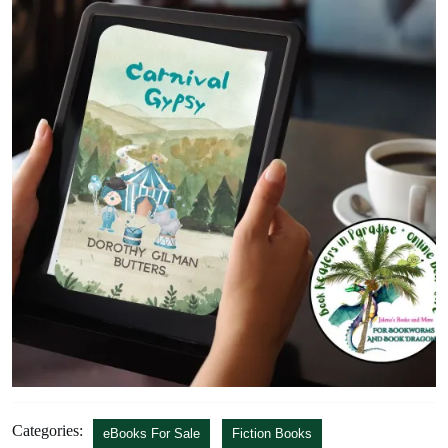
Categories:
eBooks For Sale
Fiction Books