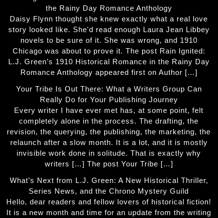
the Rainy Day Romance Anthology
Daisy Flynn thought she knew exactly what a real love
story looked like. She'd read enough Laura Jean Libbey
novels to be sure of it. She was wrong, and 1910
Chicago was about to prove it. The post Rain Ignited:
L.J. Green’s 1910 Historical Romance in the Rainy Day
Romance Anthology appeared first on Author […]
Your Tribe Is Out There: What a Writers Group Can
Really Do for Your Publishing Journey
Every writer I have ever met has, at some point, felt
completely alone in the process. The drafting, the
revision, the querying, the publishing, the marketing, the
relaunch after a slow month. It is a lot, and it is mostly
invisible work done in solitude. That is exactly why
writers […] The post Your Tribe […]
What’s Next from L.J. Green: A New Historical Thriller,
Series News, and the Chrono Mystery Guild
Hello, dear readers and fellow lovers of historical fiction!
It is a new month and time for an update from the writing