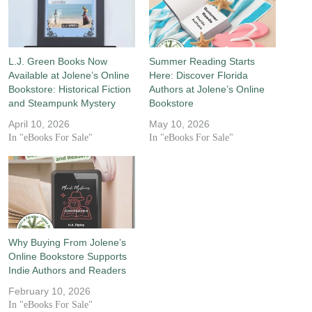
L.J. Green Books Now
Summer Reading Starts
Available at Jolene’s Online
Here: Discover Florida
Bookstore: Historical Fiction
Authors at Jolene’s Online
and Steampunk Mystery
Bookstore
April 10, 2026
May 10, 2026
In "eBooks For Sale"
In "eBooks For Sale"
Why Buying From Jolene’s
Online Bookstore Supports
Indie Authors and Readers
February 10, 2026
In "eBooks For Sale"