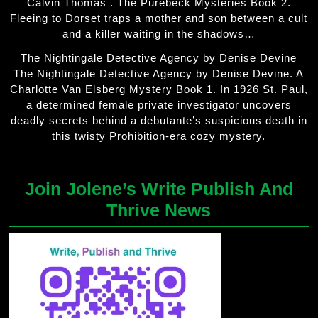
Calvin Thomas . The Purebeck Mysteries Book 2.
Fleeing to Dorset traps a mother and son between a cult
and a killer waiting in the shadows…
The Nightingale Detective Agency by Denise Devine
The Nightingale Detective Agency by Denise Devine. A
Charlotte Van Elsberg Mystery Book 1. In 1926 St. Paul,
a determined female private investigator uncovers
deadly secrets behind a debutante’s suspicious death in
this twisty Prohibition-era cozy mystery.
Join Jolene’s Write Publish And
Thrive News