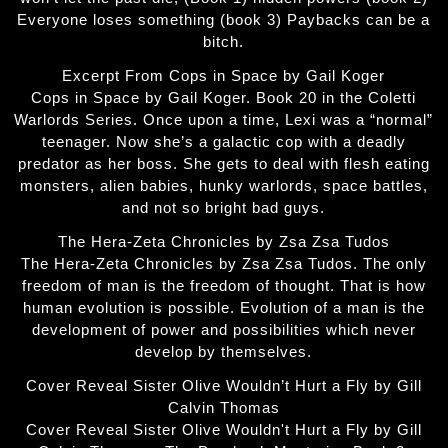
Everyone loses something (book 3) Paybacks can be a
bitch.
Excerpt From Cops in Space by Gail Koger
Cops in Space by Gail Koger. Book 20 in the Coletti
Warlords Series. Once upon a time, Lexi was a “normal”
teenager. Now she’s a galactic cop with a deadly
predator as her boss. She gets to deal with flesh eating
monsters, alien babies, hunky warlords, space battles,
and not so bright bad guys.
The Hera-Zeta Chronicles by Zsa Zsa Tudos
The Hera-Zeta Chronicles by Zsa Zsa Tudos. The only
freedom of man is the freedom of thought. That is how
human evolution is possible. Evolution of a man is the
development of power and possibilities which never
develop by themselves.
Cover Reveal Sister Olive Wouldn’t Hurt a Fly by Gill
Calvin Thomas
Cover Reveal Sister Olive Wouldn't Hurt a Fly by Gill