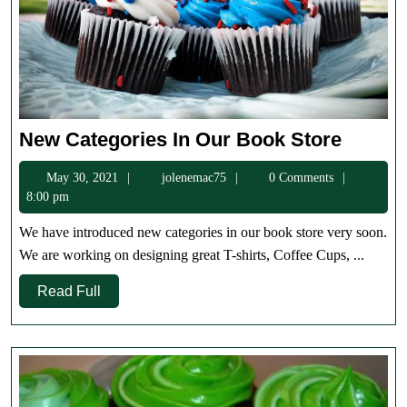
New
New Categories In Our Book Store
Categor
May
jolenemac75
May 30, 2021
jolenemac75
0 Comments
In
30,
8:00 pm
Our
2021
Book
We have introduced new categories in our book store very soon.
Store
We are working on designing great T-shirts, Coffee Cups, ...
Read
Read Full
Full