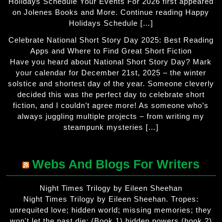
Holidays Schedule Your Events For 2026 first appeared
on Jolenes Books and More. Continue reading Happy
Holidays Schedule […]
Celebrate National Short Story Day 2025: Best Reading
Apps and Where to Find Great Short Fiction
Have you heard about National Short Story Day? Mark
your calendar for December 21st, 2025 – the winter
solstice and shortest day of the year. Someone cleverly
decided this was the perfect day to celebrate short
fiction, and I couldn’t agree more! As someone who’s
always juggling multiple projects – from writing my
steampunk mysteries […]
Webs And Blogs For Writers
Night Times Trilogy by Eileen Sheehan
Night Times Trilogy by Eileen Sheehan. Tropes:
unrequited love; hidden world; missing memories; they
won't let the past die; (Book 1) hidden powers (book 2)