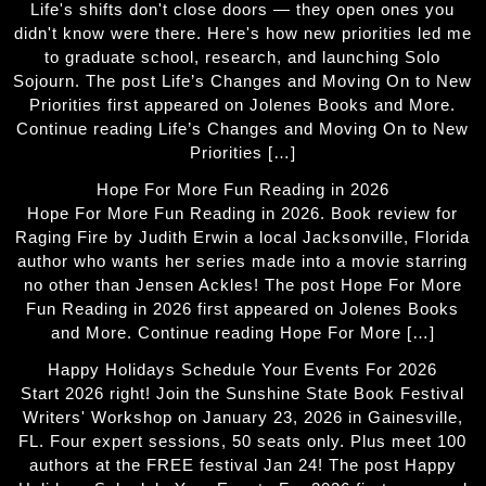
Life's shifts don't close doors — they open ones you
didn't know were there. Here's how new priorities led me
to graduate school, research, and launching Solo
Sojourn. The post Life’s Changes and Moving On to New
Priorities first appeared on Jolenes Books and More.
Continue reading Life’s Changes and Moving On to New
Priorities […]
Hope For More Fun Reading in 2026
Hope For More Fun Reading in 2026. Book review for
Raging Fire by Judith Erwin a local Jacksonville, Florida
author who wants her series made into a movie starring
no other than Jensen Ackles! The post Hope For More
Fun Reading in 2026 first appeared on Jolenes Books
and More. Continue reading Hope For More […]
Happy Holidays Schedule Your Events For 2026
Start 2026 right! Join the Sunshine State Book Festival
Writers' Workshop on January 23, 2026 in Gainesville,
FL. Four expert sessions, 50 seats only. Plus meet 100
authors at the FREE festival Jan 24! The post Happy