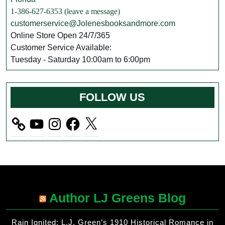
1-386-627-6353 (leave a message)
customerservice@Jolenesbooksandmore.com
Online Store Open 24/7/365
Customer Service Available:
Tuesday - Saturday 10:00am to 6:00pm
FOLLOW US
YouTube
Instagram
Facebook
X
Author LJ Greens Blog
Rain Ignited: L.J. Green’s 1910 Historical Romance in