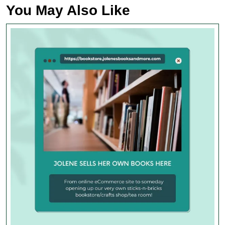
You May Also Like