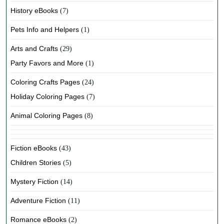
History eBooks
(7)
Pets Info and Helpers
(1)
Arts and Crafts
(29)
Party Favors and More
(1)
Coloring Crafts Pages
(24)
Holiday Coloring Pages
(7)
Animal Coloring Pages
(8)
Fiction eBooks
(43)
Children Stories
(5)
Mystery Fiction
(14)
Adventure Fiction
(11)
Romance eBooks
(2)