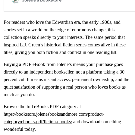
For readers who love the Edwardian era, the early 1900s, and
stories set in a world on the edge of enormous change, this
collection speaks directly to your interests. The same period that
inspired L.J. Green’s historical fiction series comes alive in these
titles, giving you both fiction and context in one reading list.
Buying a PDF eBook from Jolene’s means your purchase goes
directly to an independent bookseller, not a platform taking a 30
percent cut. It means instant access, permanent ownership, and the
quiet satisfaction of supporting a real person who loves books as
much as you do.
Browse the full eBooks PDF category at
https://bookstore.jolenesbooksandmore.com/product-
category/ebooks-pdf/fiction-ebooks/
and download something
wonderful today.