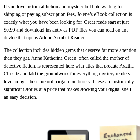
If you love historical fiction and mystery but hate waiting for
shipping or paying subscription fees, Jolene’s eBook collection is
exactly what you have been looking for. Great reads start at just
$0.99 and download instantly as PDF files you can read on any
device that opens Adobe Acrobat Reader.
The collection includes hidden gems that deserve far more attention
than they get. Anna Katherine Green, often called the mother of
detective fiction, is represented here with titles that predate Agatha
Christie and laid the groundwork for everything mystery readers
love today. These are not bargain bin books. These are historically
significant stories at a price that makes stocking your digital shelf
an easy decision.