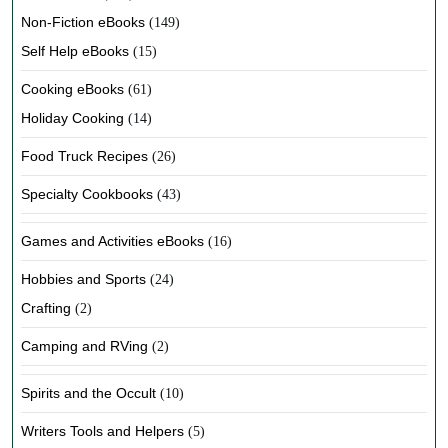
Non-Fiction eBooks
(149)
Self Help eBooks
(15)
Cooking eBooks
(61)
Holiday Cooking
(14)
Food Truck Recipes
(26)
Specialty Cookbooks
(43)
Games and Activities eBooks
(16)
Hobbies and Sports
(24)
Crafting
(2)
Camping and RVing
(2)
Spirits and the Occult
(10)
Writers Tools and Helpers
(5)