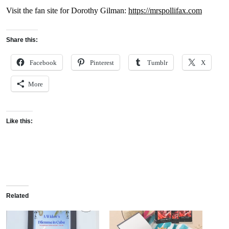
Visit the fan site for Dorothy Gilman:
https://mrspollifax.com
Share this:
Facebook
Pinterest
Tumblr
X
More
Like this:
Related