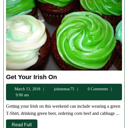
Get
Get Your Irish On
Your
March
jolenemac75
March 13, 2018
jolenemac75
0 Comments
Irish
13,
9:00 am
On
2018
Getting your Irish on this weekend can include wearing a green
T-Shirt, drinking green beer, ordering corn beef and cabbage ...
Read
Read Full