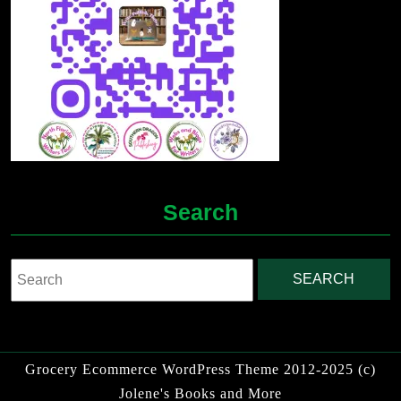
Search
Search
for:
Grocery Ecommerce WordPress Theme
2012-2025 (c)
Jolene's Books and More