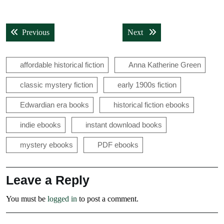
Post
Previous post:
Next post:
Previous
Next
navigation
affordable historical fiction
Anna Katherine Green
classic mystery fiction
early 1900s fiction
Edwardian era books
historical fiction ebooks
indie ebooks
instant download books
mystery ebooks
PDF ebooks
Leave a Reply
You must be
logged in
to post a comment.