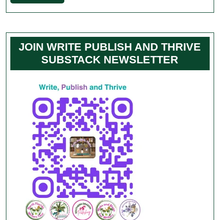
Full
JOIN WRITE PUBLISH AND THRIVE
SUBSTACK NEWSLETTER