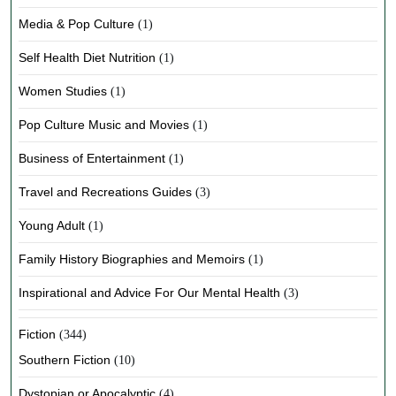
Media & Pop Culture
(1)
Self Health Diet Nutrition
(1)
Women Studies
(1)
Pop Culture Music and Movies
(1)
Business of Entertainment
(1)
Travel and Recreations Guides
(3)
Young Adult
(1)
Family History Biographies and Memoirs
(1)
Inspirational and Advice For Our Mental Health
(3)
Fiction
(344)
Southern Fiction
(10)
Dystopian or Apocalyptic
(4)