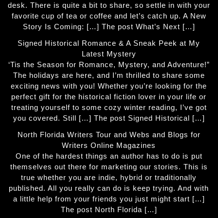
desk. There is quite a bit to share, so settle in with your
favorite cup of tea or coffee and let’s catch up. A New
Story Is Coming: […] The post What’s Next […]
Signed Historical Romance & A Sneak Peek at My
Latest Mystery
‘Tis the Season for Romance, Mystery, and Adventure!”
The holidays are here, and I’m thrilled to share some
exciting news with you! Whether you’re looking for the
perfect gift for the historical fiction lover in your life or
treating yourself to some cozy winter reading, I’ve got
you covered. Still […] The post Signed Historical […]
North Florida Writers Tour and Webs and Blogs for
Writers Online Magazines
One of the hardest things an author has to do is put
themselves out there for marketing our stories. This is
true whether you are indie, hybrid or traditionally
published. All you really can do is keep trying. And with
a little help from your friends you just might start […]
The post North Florida […]