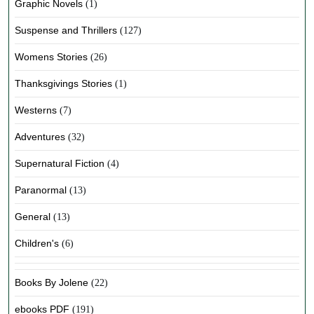
Graphic Novels
(1)
Suspense and Thrillers
(127)
Womens Stories
(26)
Thanksgivings Stories
(1)
Westerns
(7)
Adventures
(32)
Supernatural Fiction
(4)
Paranormal
(13)
General
(13)
Children's
(6)
Books By Jolene
(22)
ebooks PDF
(191)