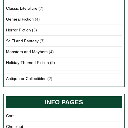
Classic Literature
(7)
General Fiction
(4)
Horror Fiction
(5)
SciFi and Fantasy
(3)
Monsters and Mayhem
(4)
Holiday Themed Fiction
(9)
Antique or Collectibles
(2)
INFO PAGES
Cart
Checkout