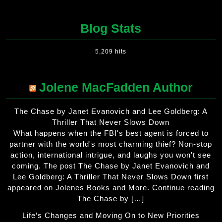
Blog Stats
5,209 hits
Jolene MacFadden Author
The Chase by Janet Evanovich and Lee Goldberg: A
Thriller That Never Slows Down
What happens when the FBI's best agent is forced to
partner with the world's most charming thief? Non-stop
action, international intrigue, and laughs you won't see
coming. The post The Chase by Janet Evanovich and
Lee Goldberg: A Thriller That Never Slows Down first
appeared on Jolenes Books and More. Continue reading
The Chase by […]
Life’s Changes and Moving On to New Priorities