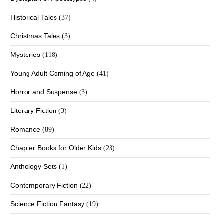
Historical Tales
(37)
Christmas Tales
(3)
Mysteries
(118)
Young Adult Coming of Age
(41)
Horror and Suspense
(3)
Literary Fiction
(3)
Romance
(89)
Chapter Books for Older Kids
(23)
Anthology Sets
(1)
Contemporary Fiction
(22)
Science Fiction Fantasy
(19)