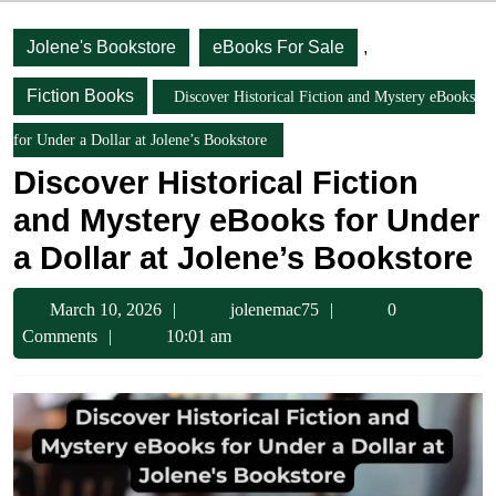
Jolene's Bookstore
eBooks For Sale
,
Fiction Books
Discover Historical Fiction and Mystery eBooks
for Under a Dollar at Jolene’s Bookstore
Discover Historical Fiction
and Mystery eBooks for Under
a Dollar at Jolene’s Bookstore
March
jolenemac75
March 10, 2026
jolenemac75
0
10,
Comments
10:01 am
2026