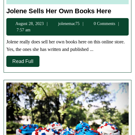
Jolene
Jolene Sells Her Own Books Here
Sells
August
jolenemac75
August 28, 2023
jolenemac75
0 Comments
Her
28,
7:57 am
Own
2023
Books
Jolene really does sell her own books here on this online store.
Here
Yes, the ones she has written and published ...
Read
Read Full
Full