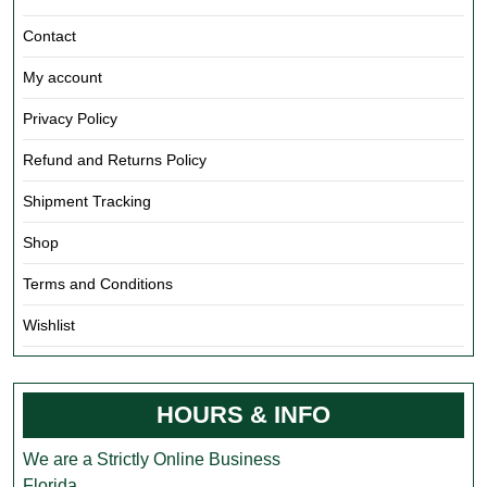
Contact
My account
Privacy Policy
Refund and Returns Policy
Shipment Tracking
Shop
Terms and Conditions
Wishlist
HOURS & INFO
We are a Strictly Online Business
Florida