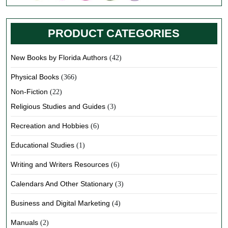
PRODUCT CATEGORIES
New Books by Florida Authors
(42)
Physical Books
(366)
Non-Fiction
(22)
Religious Studies and Guides
(3)
Recreation and Hobbies
(6)
Educational Studies
(1)
Writing and Writers Resources
(6)
Calendars And Other Stationary
(3)
Business and Digital Marketing
(4)
Manuals
(2)