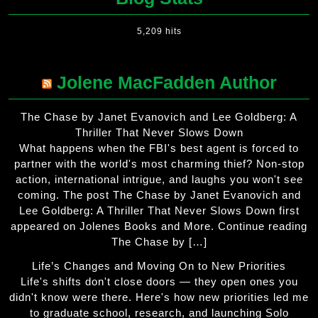
5,209 hits
Jolene MacFadden Author
The Chase by Janet Evanovich and Lee Goldberg: A
Thriller That Never Slows Down
What happens when the FBI's best agent is forced to
partner with the world's most charming thief? Non-stop
action, international intrigue, and laughs you won't see
coming. The post The Chase by Janet Evanovich and
Lee Goldberg: A Thriller That Never Slows Down first
appeared on Jolenes Books and More. Continue reading
The Chase by […]
Life’s Changes and Moving On to New Priorities
Life's shifts don't close doors — they open ones you
didn't know were there. Here's how new priorities led me
to graduate school, research, and launching Solo