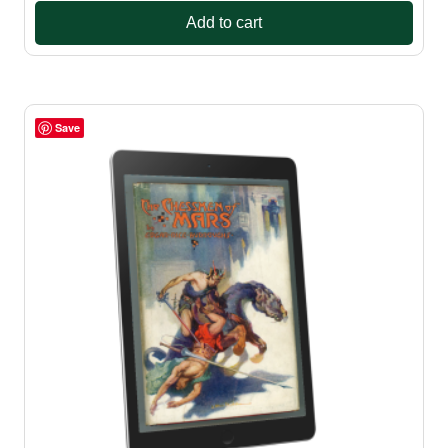
Add to cart
Save