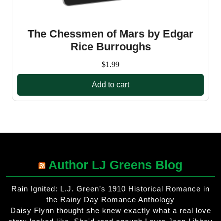
The Chessmen of Mars by Edgar
Rice Burroughs
$
1.99
Add to cart
Author LJ Greens Blog
Rain Ignited: L.J. Green’s 1910 Historical Romance in
the Rainy Day Romance Anthology
Daisy Flynn thought she knew exactly what a real love