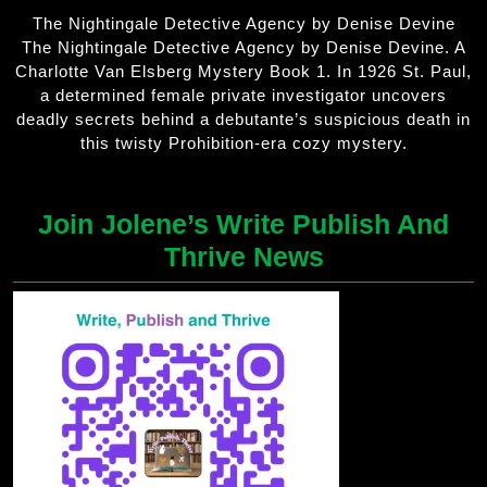
The Nightingale Detective Agency by Denise Devine
The Nightingale Detective Agency by Denise Devine. A
Charlotte Van Elsberg Mystery Book 1. In 1926 St. Paul,
a determined female private investigator uncovers
deadly secrets behind a debutante’s suspicious death in
this twisty Prohibition-era cozy mystery.
Join Jolene’s Write Publish And
Thrive News