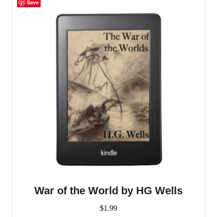
multiple
Save
variants.
The
options
may
be
chosen
on
the
product
page
War of the World by HG Wells
$
1.99