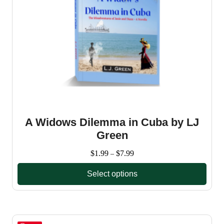
A Widows Dilemma in Cuba by LJ
Green
Price
$
1.99
$
7.99
–
range:
Select options
$1.99
through
This
$7.99
product
has