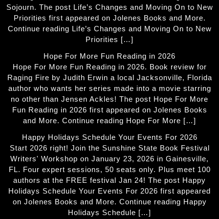
Sojourn. The post Life’s Changes and Moving On to New
Priorities first appeared on Jolenes Books and More.
Continue reading Life’s Changes and Moving On to New
Priorities […]
Hope For More Fun Reading in 2026
Hope For More Fun Reading in 2026. Book review for
Raging Fire by Judith Erwin a local Jacksonville, Florida
author who wants her series made into a movie starring
no other than Jensen Ackles! The post Hope For More
Fun Reading in 2026 first appeared on Jolenes Books
and More. Continue reading Hope For More […]
Happy Holidays Schedule Your Events For 2026
Start 2026 right! Join the Sunshine State Book Festival
Writers' Workshop on January 23, 2026 in Gainesville,
FL. Four expert sessions, 50 seats only. Plus meet 100
authors at the FREE festival Jan 24! The post Happy
Holidays Schedule Your Events For 2026 first appeared
on Jolenes Books and More. Continue reading Happy
Holidays Schedule […]