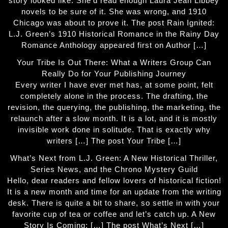
story looked like. She'd read enough Laura Jean Libbey
novels to be sure of it. She was wrong, and 1910
Chicago was about to prove it. The post Rain Ignited:
L.J. Green’s 1910 Historical Romance in the Rainy Day
Romance Anthology appeared first on Author […]
Your Tribe Is Out There: What a Writers Group Can
Really Do for Your Publishing Journey
Every writer I have ever met has, at some point, felt
completely alone in the process. The drafting, the
revision, the querying, the publishing, the marketing, the
relaunch after a slow month. It is a lot, and it is mostly
invisible work done in solitude. That is exactly why
writers […] The post Your Tribe […]
What’s Next from L.J. Green: A New Historical Thriller,
Series News, and the Chrono Mystery Guild
Hello, dear readers and fellow lovers of historical fiction!
It is a new month and time for an update from the writing
desk. There is quite a bit to share, so settle in with your
favorite cup of tea or coffee and let’s catch up. A New
Story Is Coming: […] The post What’s Next […]