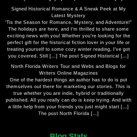
Signed Historical Romance & A Sneak Peek at My
Latest Mystery
‘Tis the Season for Romance, Mystery, and Adventure!”
The holidays are here, and I’m thrilled to share some
exciting news with you! Whether you’re looking for the
perfect gift for the historical fiction lover in your life or
treating yourself to some cozy winter reading, I’ve got
you covered. Still […] The post Signed Historical […]
North Florida Writers Tour and Webs and Blogs for
Writers Online Magazines
One of the hardest things an author has to do is put
themselves out there for marketing our stories. This is
true whether you are indie, hybrid or traditionally
published. All you really can do is keep trying. And with
a little help from your friends you just might start […]
The post North Florida […]
Blog Stats