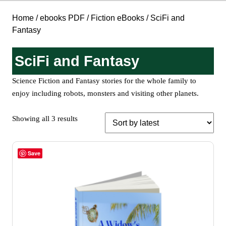
Home
/
ebooks PDF
/
Fiction eBooks
/ SciFi and
Fantasy
SciFi and Fantasy
Science Fiction and Fantasy stories for the whole family to
enjoy including robots, monsters and visiting other planets.
Sorted
Showing all 3 results
by
latest
Save