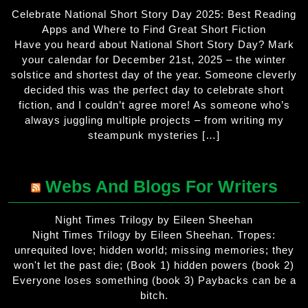
Celebrate National Short Story Day 2025: Best Reading
Apps and Where to Find Great Short Fiction
Have you heard about National Short Story Day? Mark
your calendar for December 21st, 2025 – the winter
solstice and shortest day of the year. Someone cleverly
decided this was the perfect day to celebrate short
fiction, and I couldn’t agree more! As someone who’s
always juggling multiple projects – from writing my
steampunk mysteries […]
Webs And Blogs For Writers
Night Times Trilogy by Eileen Sheehan
Night Times Trilogy by Eileen Sheehan. Tropes:
unrequited love; hidden world; missing memories; they
won't let the past die; (Book 1) hidden powers (book 2)
Everyone loses something (book 3) Paybacks can be a
bitch.