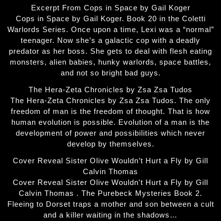
Excerpt From Cops in Space by Gail Koger
Cops in Space by Gail Koger. Book 20 in the Coletti
Warlords Series. Once upon a time, Lexi was a “normal”
teenager. Now she’s a galactic cop with a deadly
predator as her boss. She gets to deal with flesh eating
monsters, alien babies, hunky warlords, space battles,
and not so bright bad guys.
The Hera-Zeta Chronicles by Zsa Zsa Tudos
The Hera-Zeta Chronicles by Zsa Zsa Tudos. The only
freedom of man is the freedom of thought. That is how
human evolution is possible. Evolution of a man is the
development of power and possibilities which never
develop by themselves.
Cover Reveal Sister Olive Wouldn’t Hurt a Fly by Gill
Calvin Thomas
Cover Reveal Sister Olive Wouldn't Hurt a Fly by Gill
Calvin Thomas . The Purebeck Mysteries Book 2.
Fleeing to Dorset traps a mother and son between a cult
and a killer waiting in the shadows…