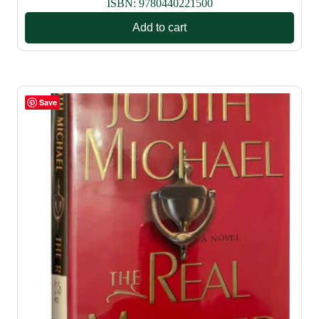
ISBN:
9780440221500
Add to cart
Save