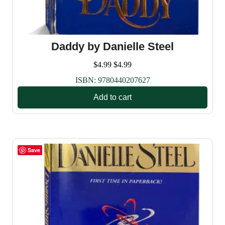
Daddy by Danielle Steel
$
4.99
$
4.99
ISBN:
9780440207627
Add to cart
Save