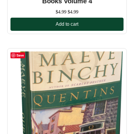
Books Volume 4
$
4.99
$
4.99
Add to cart
Save