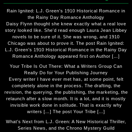
Rain Ignited: L.J. Green’s 1910 Historical Romance in
the Rainy Day Romance Anthology
Daisy Flynn thought she knew exactly what a real love
story looked like. She'd read enough Laura Jean Libbey
novels to be sure of it. She was wrong, and 1910
Chicago was about to prove it. The post Rain Ignited:
L.J. Green’s 1910 Historical Romance in the Rainy Day
Romance Anthology appeared first on Author […]
Your Tribe Is Out There: What a Writers Group Can
Really Do for Your Publishing Journey
Every writer I have ever met has, at some point, felt
completely alone in the process. The drafting, the
revision, the querying, the publishing, the marketing, the
relaunch after a slow month. It is a lot, and it is mostly
invisible work done in solitude. That is exactly why
writers […] The post Your Tribe […]
What’s Next from L.J. Green: A New Historical Thriller,
Series News, and the Chrono Mystery Guild