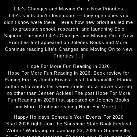
Life’s Changes and Moving On to New Priorities
Life's shifts don't close doors — they open ones you
didn't know were there. Here's how new priorities led me
to graduate school, research, and launching Solo
Sojourn. The post Life’s Changes and Moving On to New
Priorities first appeared on Jolenes Books and More.
Continue reading Life’s Changes and Moving On to New
Priorities […]
Hope For More Fun Reading in 2026
Hope For More Fun Reading in 2026. Book review for
Raging Fire by Judith Erwin a local Jacksonville, Florida
author who wants her series made into a movie starring
no other than Jensen Ackles! The post Hope For More
Fun Reading in 2026 first appeared on Jolenes Books
and More. Continue reading Hope For More […]
Happy Holidays Schedule Your Events For 2026
Start 2026 right! Join the Sunshine State Book Festival
Writers' Workshop on January 23, 2026 in Gainesville,