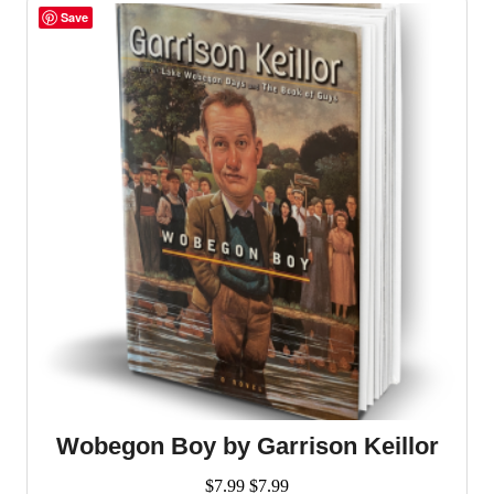
Save
Wobegon Boy by Garrison Keillor
$
7.99
$
7.99