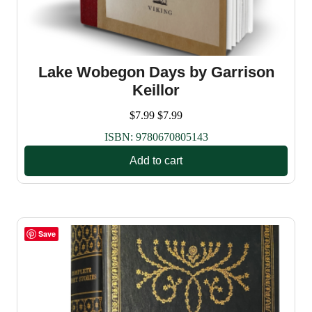
Lake Wobegon Days by Garrison
Keillor
$
7.99
$
7.99
ISBN:
9780670805143
Add to cart
Save