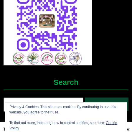
Search
Search
Privacy & Cookies: This site uses cookies. By continuing to use this
for:
website, you agree to their use.
To find out more, including how to control cookies, see here:
Cookie
Policy