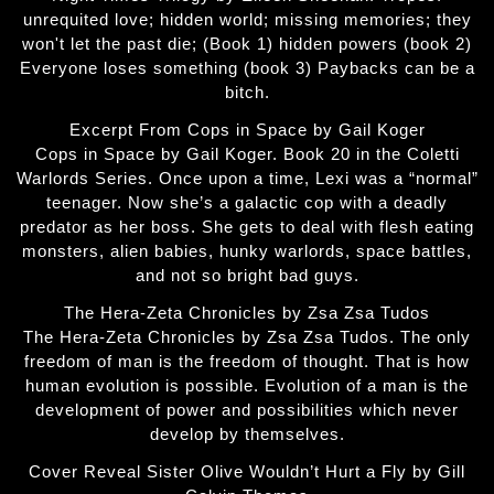
unrequited love; hidden world; missing memories; they
won't let the past die; (Book 1) hidden powers (book 2)
Everyone loses something (book 3) Paybacks can be a
bitch.
Excerpt From Cops in Space by Gail Koger
Cops in Space by Gail Koger. Book 20 in the Coletti
Warlords Series. Once upon a time, Lexi was a “normal”
teenager. Now she’s a galactic cop with a deadly
predator as her boss. She gets to deal with flesh eating
monsters, alien babies, hunky warlords, space battles,
and not so bright bad guys.
The Hera-Zeta Chronicles by Zsa Zsa Tudos
The Hera-Zeta Chronicles by Zsa Zsa Tudos. The only
freedom of man is the freedom of thought. That is how
human evolution is possible. Evolution of a man is the
development of power and possibilities which never
develop by themselves.
Cover Reveal Sister Olive Wouldn’t Hurt a Fly by Gill