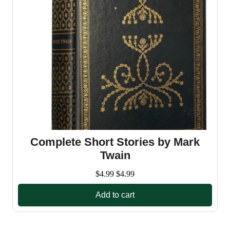
Complete Short Stories by Mark
Twain
$
4.99
$
4.99
Add to cart