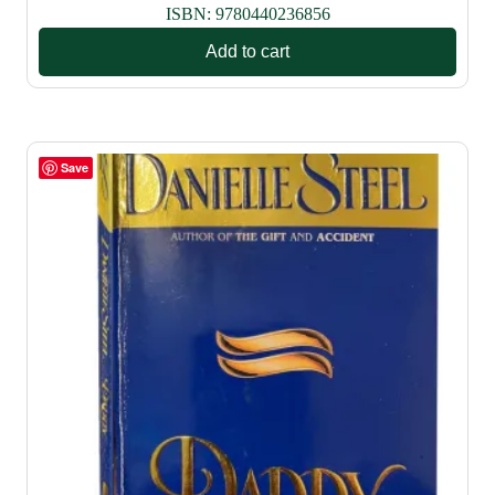
ISBN:
9780440236856
Add to cart
Save