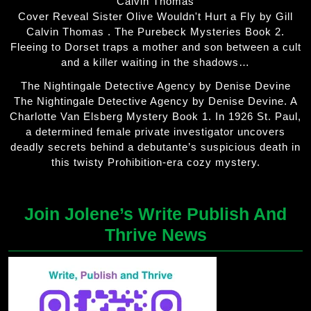
Calvin Thomas
Cover Reveal Sister Olive Wouldn't Hurt a Fly by Gill
Calvin Thomas . The Purebeck Mysteries Book 2.
Fleeing to Dorset traps a mother and son between a cult
and a killer waiting in the shadows…
The Nightingale Detective Agency by Denise Devine
The Nightingale Detective Agency by Denise Devine. A
Charlotte Van Elsberg Mystery Book 1. In 1926 St. Paul,
a determined female private investigator uncovers
deadly secrets behind a debutante’s suspicious death in
this twisty Prohibition-era cozy mystery.
Join Jolene’s Write Publish And
Thrive News