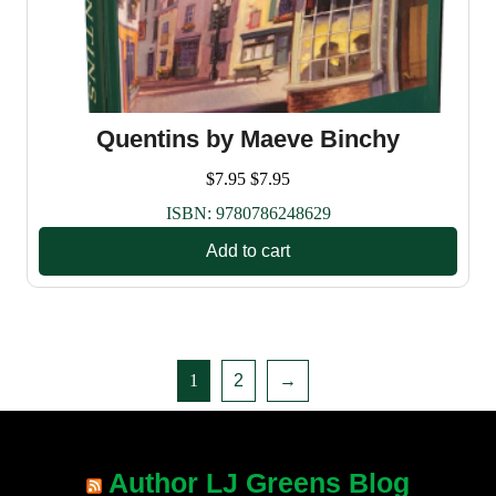
Quentins by Maeve Binchy
$
7.95
$
7.95
ISBN:
9780786248629
Add to cart
1
2
→
Author LJ Greens Blog