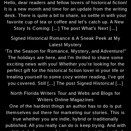
Hello, dear readers and fellow lovers of historical fiction!
It is a new month and time for an update from the writing
desk. There is quite a bit to share, so settle in with your
favorite cup of tea or coffee and let’s catch up. A New
Story Is Coming: […] The post What’s Next […]
Signed Historical Romance & A Sneak Peek at My
Latest Mystery
‘Tis the Season for Romance, Mystery, and Adventure!”
The holidays are here, and I’m thrilled to share some
exciting news with you! Whether you’re looking for the
perfect gift for the historical fiction lover in your life or
treating yourself to some cozy winter reading, I’ve got
you covered. Still […] The post Signed Historical […]
North Florida Writers Tour and Webs and Blogs for
Writers Online Magazines
One of the hardest things an author has to do is put
themselves out there for marketing our stories. This is
true whether you are indie, hybrid or traditionally
published. All you really can do is keep trying. And with