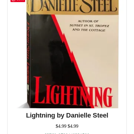
Lightning by Danielle Steel
$
4.99
$
4.99