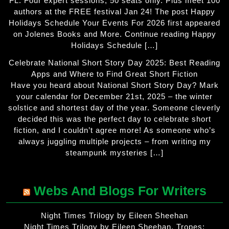
FL. Four expert sessions, 50 seats only. Plus meet 100
authors at the FREE festival Jan 24! The post Happy
Holidays Schedule Your Events For 2026 first appeared
on Jolenes Books and More. Continue reading Happy
Holidays Schedule […]
Celebrate National Short Story Day 2025: Best Reading
Apps and Where to Find Great Short Fiction
Have you heard about National Short Story Day? Mark
your calendar for December 21st, 2025 – the winter
solstice and shortest day of the year. Someone cleverly
decided this was the perfect day to celebrate short
fiction, and I couldn’t agree more! As someone who’s
always juggling multiple projects – from writing my
steampunk mysteries […]
Webs And Blogs For Writers
Night Times Trilogy by Eileen Sheehan
Night Times Trilogy by Eileen Sheehan. Tropes: