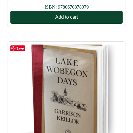
ISBN:
9780670878079
Add to cart
Save