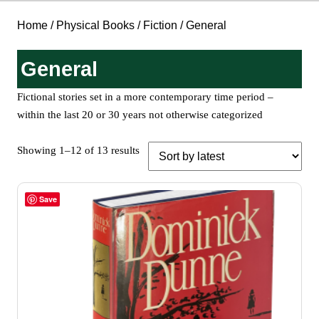
Home
/
Physical Books
/
Fiction
/ General
General
Fictional stories set in a more contemporary time period –
within the last 20 or 30 years not otherwise categorized
Sorted
Showing 1–12 of 13 results
by
latest
Save