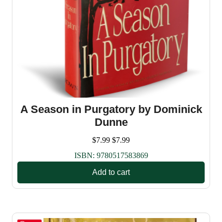
A Season in Purgatory by Dominick
Dunne
$
7.99
$
7.99
ISBN:
9780517583869
Add to cart