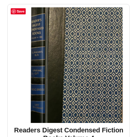
Save
Readers Digest Condensed Fiction