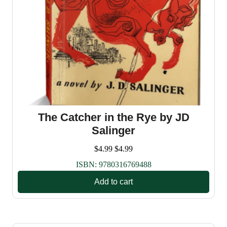
The Catcher in the Rye by JD
Salinger
$
4.99
$
4.99
ISBN:
9780316769488
Add to cart