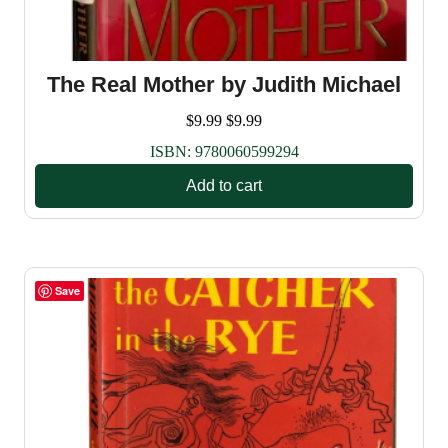
The Real Mother by Judith Michael
$
9.99
$
9.99
ISBN:
9780060599294
Add to cart
Save