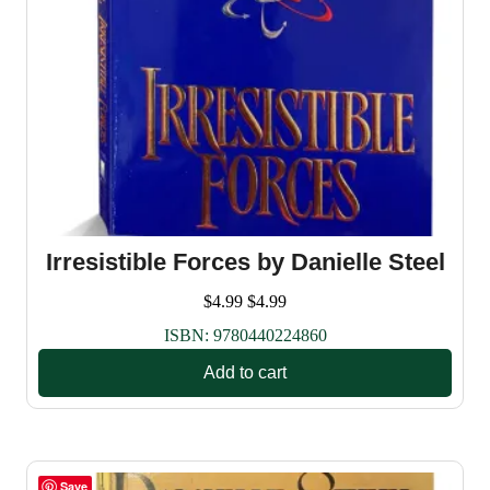
Irresistible Forces by Danielle Steel
$
4.99
$
4.99
ISBN:
9780440224860
Add to cart
Save