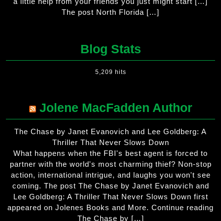
a little help from your friends you just might start […]
The post North Florida […]
Blog Stats
5,209 hits
Jolene MacFadden Author
The Chase by Janet Evanovich and Lee Goldberg: A
Thriller That Never Slows Down
What happens when the FBI's best agent is forced to
partner with the world's most charming thief? Non-stop
action, international intrigue, and laughs you won't see
coming. The post The Chase by Janet Evanovich and
Lee Goldberg: A Thriller That Never Slows Down first
appeared on Jolenes Books and More. Continue reading
The Chase by […]