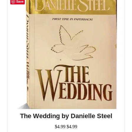
Save
The Wedding by Danielle Steel
$
4.99
$
4.99