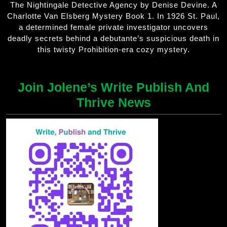
The Nightingale Detective Agency by Denise Devine. A
Charlotte Van Elsberg Mystery Book 1. In 1926 St. Paul,
a determined female private investigator uncovers
deadly secrets behind a debutante’s suspicious death in
this twisty Prohibition-era cozy mystery.
Join Jolene’s Write Publish And
Thrive News