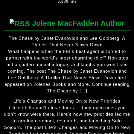
5,209 hits
Jolene MacFadden Author
The Chase by Janet Evanovich and Lee Goldberg: A
Thriller That Never Slows Down
What happens when the FBI's best agent is forced to
partner with the world's most charming thief? Non-stop
action, international intrigue, and laughs you won't see
coming. The post The Chase by Janet Evanovich and
Lee Goldberg: A Thriller That Never Slows Down first
appeared on Jolenes Books and More. Continue reading
The Chase by […]
Life’s Changes and Moving On to New Priorities
Life's shifts don't close doors — they open ones you
didn't know were there. Here's how new priorities led me
to graduate school, research, and launching Solo
Sojourn. The post Life’s Changes and Moving On to New
Priorities first appeared on Jolenes Books and More.