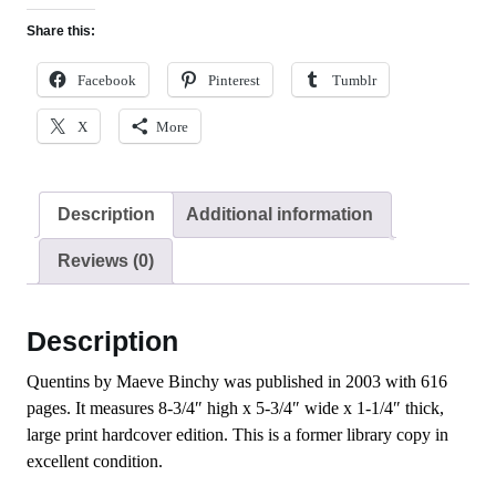
Share this:
Facebook
Pinterest
Tumblr
X
More
Description
Additional information
Reviews (0)
Description
Quentins by Maeve Binchy was published in 2003 with 616
pages. It measures 8-3/4″ high x 5-3/4″ wide x 1-1/4″ thick,
large print hardcover edition. This is a former library copy in
excellent condition.