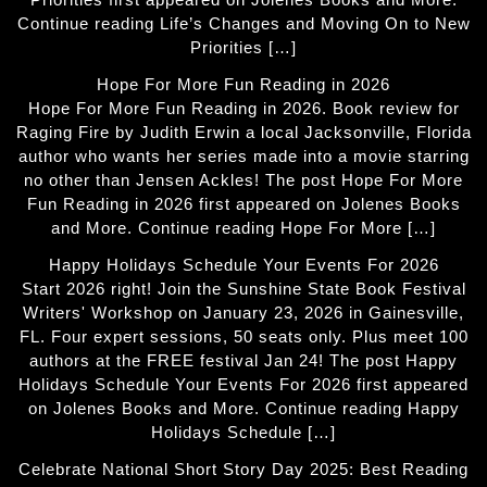
Continue reading Life’s Changes and Moving On to New
Priorities […]
Hope For More Fun Reading in 2026
Hope For More Fun Reading in 2026. Book review for
Raging Fire by Judith Erwin a local Jacksonville, Florida
author who wants her series made into a movie starring
no other than Jensen Ackles! The post Hope For More
Fun Reading in 2026 first appeared on Jolenes Books
and More. Continue reading Hope For More […]
Happy Holidays Schedule Your Events For 2026
Start 2026 right! Join the Sunshine State Book Festival
Writers' Workshop on January 23, 2026 in Gainesville,
FL. Four expert sessions, 50 seats only. Plus meet 100
authors at the FREE festival Jan 24! The post Happy
Holidays Schedule Your Events For 2026 first appeared
on Jolenes Books and More. Continue reading Happy
Holidays Schedule […]
Celebrate National Short Story Day 2025: Best Reading