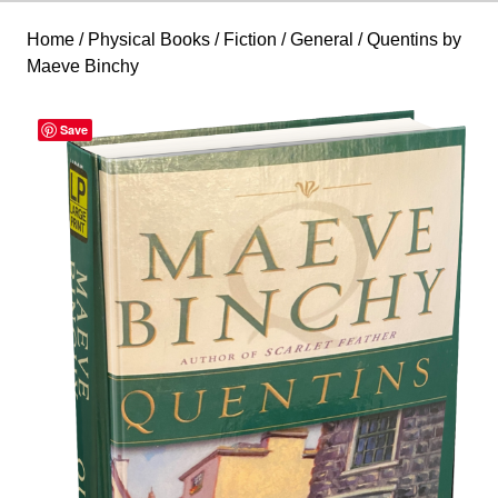
Home
/
Physical Books
/
Fiction
/
General
/ Quentins by
Maeve Binchy
Save