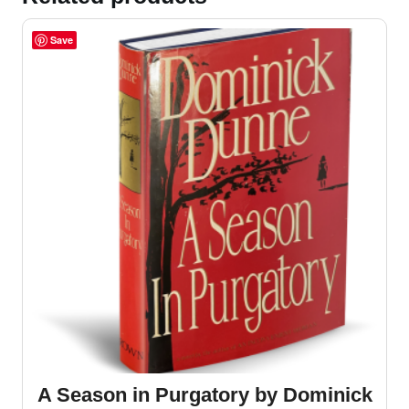
Save
A Season in Purgatory by Dominick