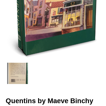
Quentins by Maeve Binchy