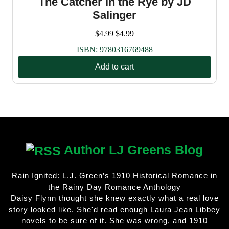
The Catcher in the Rye by JD
Salinger
$
4.99
$
4.99
ISBN:
9780316769488
Add to cart
Author LJ Greens Blog
Rain Ignited: L.J. Green’s 1910 Historical Romance in
the Rainy Day Romance Anthology
Daisy Flynn thought she knew exactly what a real love
story looked like. She'd read enough Laura Jean Libbey
novels to be sure of it. She was wrong, and 1910