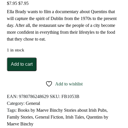
$
7.95
$
7.95
Ella Brady wants to film a documentary about Quentins that
will capture the spirit of Dublin from the 1970s to the present
day. After all, the restaurant saw the people of a city become
more confident in everything from their lifestyles to the food
that they chose to eat.
1 in stock
Quentins
Add to cart
by
Maeve
Binchy
Add to wishlist
quantity
EAN:
9780786248629
SKU:
FB1053B
Category:
General
Tags:
Books by Maeve Binchy Stories about Irish Pubs
,
Family Stories
,
General Fiction
,
Irish Tales
,
Quentins by
Maeve Binchy