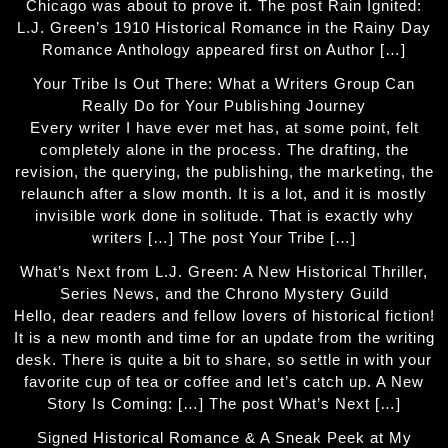
Chicago was about to prove it. The post Rain Ignited:
L.J. Green’s 1910 Historical Romance in the Rainy Day
Romance Anthology appeared first on Author […]
Your Tribe Is Out There: What a Writers Group Can
Really Do for Your Publishing Journey
Every writer I have ever met has, at some point, felt
completely alone in the process. The drafting, the
revision, the querying, the publishing, the marketing, the
relaunch after a slow month. It is a lot, and it is mostly
invisible work done in solitude. That is exactly why
writers […] The post Your Tribe […]
What’s Next from L.J. Green: A New Historical Thriller,
Series News, and the Chrono Mystery Guild
Hello, dear readers and fellow lovers of historical fiction!
It is a new month and time for an update from the writing
desk. There is quite a bit to share, so settle in with your
favorite cup of tea or coffee and let’s catch up. A New
Story Is Coming: […] The post What’s Next […]
Signed Historical Romance & A Sneak Peek at My