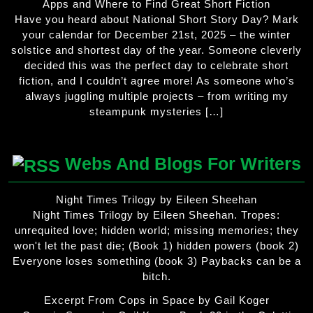
Apps and Where to Find Great Short Fiction
Have you heard about National Short Story Day? Mark
your calendar for December 21st, 2025 – the winter
solstice and shortest day of the year. Someone cleverly
decided this was the perfect day to celebrate short
fiction, and I couldn’t agree more! As someone who’s
always juggling multiple projects – from writing my
steampunk mysteries […]
Webs And Blogs For Writers
Night Times Trilogy by Eileen Sheehan
Night Times Trilogy by Eileen Sheehan. Tropes:
unrequited love; hidden world; missing memories; they
won't let the past die; (Book 1) hidden powers (book 2)
Everyone loses something (book 3) Paybacks can be a
bitch.
Excerpt From Cops in Space by Gail Koger