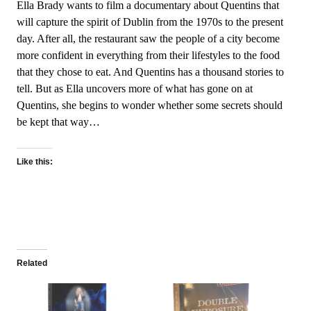
Ella Brady wants to film a documentary about Quentins that
will capture the spirit of Dublin from the 1970s to the present
day. After all, the restaurant saw the people of a city become
more confident in everything from their lifestyles to the food
that they chose to eat. And Quentins has a thousand stories to
tell. But as Ella uncovers more of what has gone on at
Quentins, she begins to wonder whether some secrets should
be kept that way…
Like this:
Related