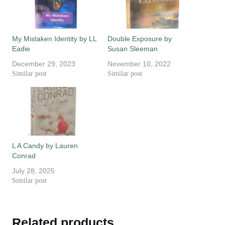
My Mistaken Identity by LL
Double Exposure by
Eadie
Susan Sleeman
December 29, 2023
November 10, 2022
Similar post
Similar post
L A Candy by Lauren
Conrad
July 28, 2025
Similar post
Related products