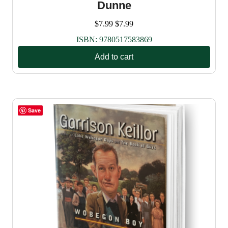
Dunne
$
7.99
$
7.99
ISBN:
9780517583869
Add to cart
Save