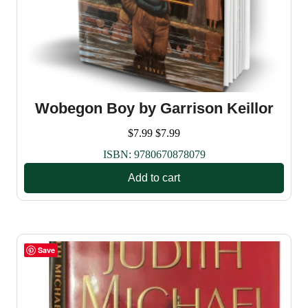
Wobegon Boy by Garrison Keillor
$
7.99
$
7.99
ISBN:
9780670878079
Add to cart
Save