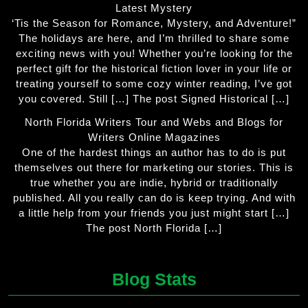
Latest Mystery
‘Tis the Season for Romance, Mystery, and Adventure!”
The holidays are here, and I’m thrilled to share some
exciting news with you! Whether you’re looking for the
perfect gift for the historical fiction lover in your life or
treating yourself to some cozy winter reading, I’ve got
you covered. Still […] The post Signed Historical […]
North Florida Writers Tour and Webs and Blogs for
Writers Online Magazines
One of the hardest things an author has to do is put
themselves out there for marketing our stories. This is
true whether you are indie, hybrid or traditionally
published. All you really can do is keep trying. And with
a little help from your friends you just might start […]
The post North Florida […]
Blog Stats