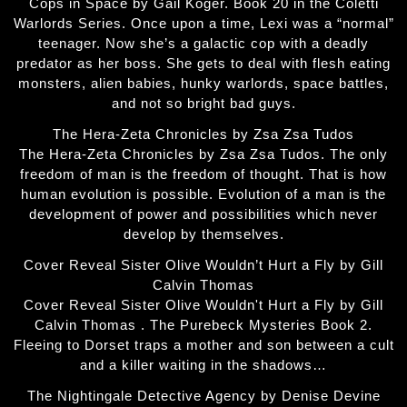
Cops in Space by Gail Koger. Book 20 in the Coletti
Warlords Series. Once upon a time, Lexi was a “normal”
teenager. Now she’s a galactic cop with a deadly
predator as her boss. She gets to deal with flesh eating
monsters, alien babies, hunky warlords, space battles,
and not so bright bad guys.
The Hera-Zeta Chronicles by Zsa Zsa Tudos
The Hera-Zeta Chronicles by Zsa Zsa Tudos. The only
freedom of man is the freedom of thought. That is how
human evolution is possible. Evolution of a man is the
development of power and possibilities which never
develop by themselves.
Cover Reveal Sister Olive Wouldn’t Hurt a Fly by Gill
Calvin Thomas
Cover Reveal Sister Olive Wouldn't Hurt a Fly by Gill
Calvin Thomas . The Purebeck Mysteries Book 2.
Fleeing to Dorset traps a mother and son between a cult
and a killer waiting in the shadows…
The Nightingale Detective Agency by Denise Devine