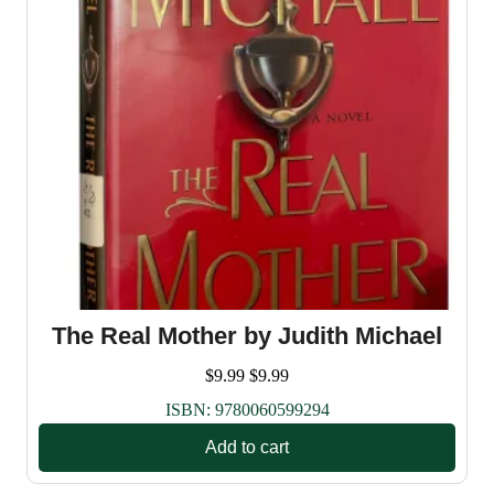
The Real Mother by Judith Michael
$
9.99
$
9.99
ISBN:
9780060599294
Add to cart