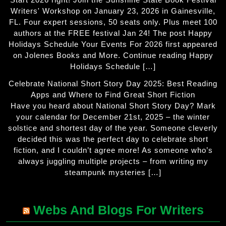
Writers' Workshop on January 23, 2026 in Gainesville,
FL. Four expert sessions, 50 seats only. Plus meet 100
authors at the FREE festival Jan 24! The post Happy
Holidays Schedule Your Events For 2026 first appeared
on Jolenes Books and More. Continue reading Happy
Holidays Schedule […]
Celebrate National Short Story Day 2025: Best Reading
Apps and Where to Find Great Short Fiction
Have you heard about National Short Story Day? Mark
your calendar for December 21st, 2025 – the winter
solstice and shortest day of the year. Someone cleverly
decided this was the perfect day to celebrate short
fiction, and I couldn’t agree more! As someone who’s
always juggling multiple projects – from writing my
steampunk mysteries […]
Webs And Blogs For Writers