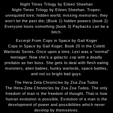
Night Times Trilogy by Eileen Sheehan
Night Times Trilogy by Eileen Sheehan. Tropes:
unrequited love; hidden world; missing memories; they
won't let the past die; (Book 1) hidden powers (book 2)
Everyone loses something (book 3) Paybacks can be a
bitch.
Excerpt From Cops in Space by Gail Koger
Cops in Space by Gail Koger. Book 20 in the Coletti
Warlords Series. Once upon a time, Lexi was a “normal”
teenager. Now she’s a galactic cop with a deadly
predator as her boss. She gets to deal with flesh eating
monsters, alien babies, hunky warlords, space battles,
and not so bright bad guys.
The Hera-Zeta Chronicles by Zsa Zsa Tudos
The Hera-Zeta Chronicles by Zsa Zsa Tudos. The only
freedom of man is the freedom of thought. That is how
human evolution is possible. Evolution of a man is the
development of power and possibilities which never
develop by themselves.