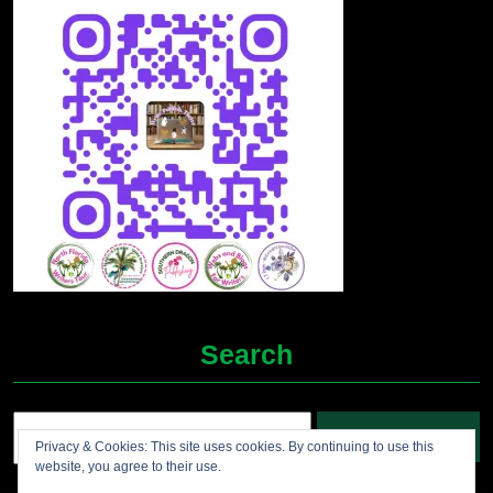
Search
Search
Privacy & Cookies: This site uses cookies. By continuing to use this
for:
website, you agree to their use.