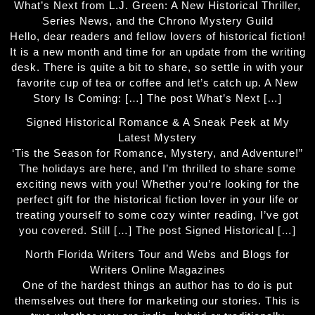
What’s Next from L.J. Green: A New Historical Thriller,
Series News, and the Chrono Mystery Guild
Hello, dear readers and fellow lovers of historical fiction!
It is a new month and time for an update from the writing
desk. There is quite a bit to share, so settle in with your
favorite cup of tea or coffee and let’s catch up. A New
Story Is Coming: […] The post What’s Next […]
Signed Historical Romance & A Sneak Peek at My
Latest Mystery
‘Tis the Season for Romance, Mystery, and Adventure!”
The holidays are here, and I’m thrilled to share some
exciting news with you! Whether you’re looking for the
perfect gift for the historical fiction lover in your life or
treating yourself to some cozy winter reading, I’ve got
you covered. Still […] The post Signed Historical […]
North Florida Writers Tour and Webs and Blogs for
Writers Online Magazines
One of the hardest things an author has to do is put
themselves out there for marketing our stories. This is