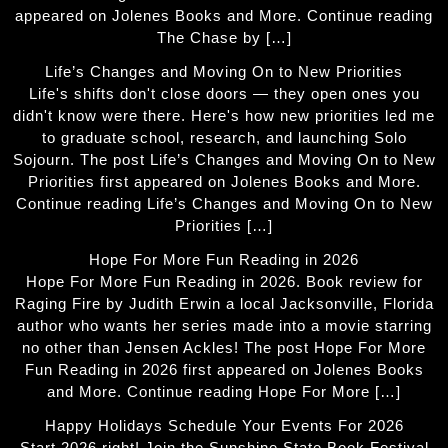
appeared on Jolenes Books and More. Continue reading
The Chase by […]
Life’s Changes and Moving On to New Priorities
Life's shifts don't close doors — they open ones you
didn't know were there. Here's how new priorities led me
to graduate school, research, and launching Solo
Sojourn. The post Life’s Changes and Moving On to New
Priorities first appeared on Jolenes Books and More.
Continue reading Life’s Changes and Moving On to New
Priorities […]
Hope For More Fun Reading in 2026
Hope For More Fun Reading in 2026. Book review for
Raging Fire by Judith Erwin a local Jacksonville, Florida
author who wants her series made into a movie starring
no other than Jensen Ackles! The post Hope For More
Fun Reading in 2026 first appeared on Jolenes Books
and More. Continue reading Hope For More […]
Happy Holidays Schedule Your Events For 2026
Start 2026 right! Join the Sunshine State Book Festival