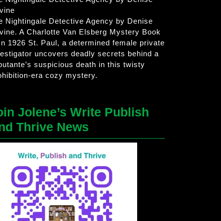
vine
e Nightingale Detective Agency by Denise
vine. A Charlotte Van Elsberg Mystery Book
 In 1926 St. Paul, a determined female private
vestigator uncovers deadly secrets behind a
butante’s suspicious death in this twisty
ohibition-era cozy mystery.
oin Jolene’s Write Publish
nd Thrive News