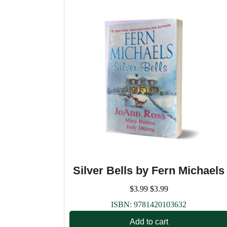
Silver Bells by Fern Michaels
$
3.99
$
3.99
ISBN:
9781420103632
Add to cart