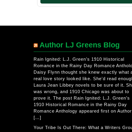
Author LJ Greens Blog
Rain Ignited: L.J. Green’s 1910 Historical
Romance in the Rainy Day Romance Anthol
Daisy Flynn thought she knew exactly what 
real love story looked like. She'd read enoug
Laura Jean Libbey novels to be sure of it. S
was wrong, and 1910 Chicago was about to
prove it. The post Rain Ignited: L.J. Green’s
1910 Historical Romance in the Rainy Day
Romance Anthology appeared first on Author
[…]
Your Tribe Is Out There: What a Writers Gro