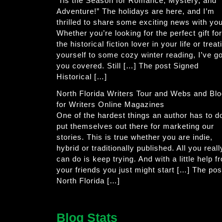
‘Tis the Season for Romance, Mystery, and
Adventure!” The holidays are here, and I’m
thrilled to share some exciting news with you
Whether you’re looking for the perfect gift for
the historical fiction lover in your life or treat
yourself to some cozy winter reading, I’ve go
you covered. Still […] The post Signed
Historical […]
North Florida Writers Tour and Webs and Bl
for Writers Online Magazines
One of the hardest things an author has to do
put themselves out there for marketing our
stories. This is true whether you are indie,
hybrid or traditionally published. All you reall
can do is keep trying. And with a little help f
your friends you just might start […] The pos
North Florida […]
Blog Stats