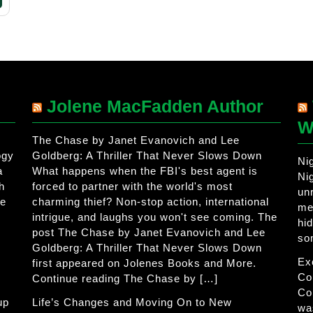
Jolene MacFadden Author
W
The Chase by Janet Evanovich and Lee
ogy
Goldberg: A Thriller That Never Slows Down
Ni
a
What happens when the FBI's best agent is
Ni
h
forced to partner with the world's most
un
he
charming thief? Non-stop action, international
me
intrigue, and laughs you won't see coming. The
hi
post The Chase by Janet Evanovich and Lee
so
Goldberg: A Thriller That Never Slows Down
Ex
first appeared on Jolenes Books and More.
Co
Continue reading The Chase by […]
Co
up
Life’s Changes and Moving On to New
wa