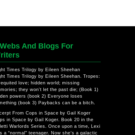
Webs And Blogs For
riters
ght Times Trilogy by Eileen Sheehan
ght Times Trilogy by Eileen Sheehan. Tropes:
requited love; hidden world; missing
mories; they won't let the past die; (Book 1)
dden powers (book 2) Everyone loses
mething (book 3) Paybacks can be a bitch.
cerpt From Cops in Space by Gail Koger
ps in Space by Gail Koger. Book 20 in the
letti Warlords Series. Once upon a time, Lexi
s a “normal” teenager. Now she’s a galactic