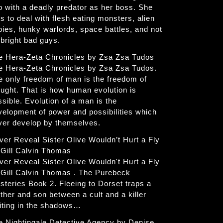
p with a deadly predator as her boss. She
s to deal with flesh eating monsters, alien
bies, hunky warlords, space battles, and not
 bright bad guys.
e Hera-Zeta Chronicles by Zsa Zsa Tudos
e Hera-Zeta Chronicles by Zsa Zsa Tudos.
e only freedom of man is the freedom of
ought. That is how human evolution is
ssible. Evolution of a man is the
velopment of power and possibilities which
ver develop by themselves.
ver Reveal Sister Olive Wouldn’t Hurt a Fly
 Gill Calvin Thomas
ver Reveal Sister Olive Wouldn't Hurt a Fly
 Gill Calvin Thomas . The Purebeck
steries Book 2. Fleeing to Dorset traps a
ther and son between a cult and a killer
iting in the shadows…
e Nightingale Detective Agency by Denise