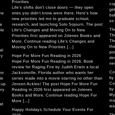
Priorities
co
Life's shifts don't close doors — they open
get
The
ones you didn't know were there. Here's how
ba
new priorities led me to graduate school,
so
 a
research, and launching Solo Sojourn. The post
Th
ble
Life’s Changes and Moving On to New
Th
Priorities first appeared on Jolenes Books and
Th
More. Continue reading Life’s Changes and
th
Moving On to New Priorities […]
al
po
ry
Hope For More Fun Reading in 2026
de
Hope For More Fun Reading in 2026. Book
ne
review for Raging Fire by Judith Erwin a local
Co
for
Jacksonville, Florida author who wants her
by
te
series made into a movie starring no other than
Co
 cup
Jensen Ackles! The post Hope For More Fun
by
ory
Reading in 2026 first appeared on Jolenes
My
Books and More. Continue reading Hope For
mo
More […]
at
wa
Happy Holidays Schedule Your Events For
Th