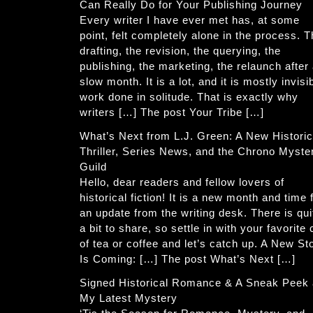
Can Really Do for Your Publishing Journey
Every writer I have ever met has, at some
point, felt completely alone in the process. 
drafting, the revision, the querying, the
publishing, the marketing, the relaunch after
slow month. It is a lot, and it is mostly invisi
work done in solitude. That is exactly why
writers […] The post Your Tribe […]
What’s Next from L.J. Green: A New Historic
Thriller, Series News, and the Chrono Myste
Guild
Hello, dear readers and fellow lovers of
historical fiction! It is a new month and time 
an update from the writing desk. There is qui
a bit to share, so settle in with your favorite
of tea or coffee and let’s catch up. A New St
Is Coming: […] The post What’s Next […]
Signed Historical Romance & A Sneak Peek 
My Latest Mystery