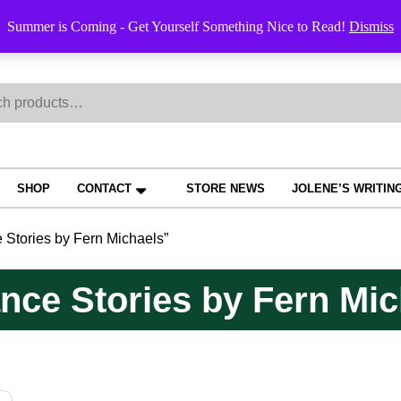
Order Trac
Summer is Coming - Get Yourself Something Nice to Read!
Dismiss
h
SHOP
CONTACT
STORE NEWS
JOLENE’S WRITIN
Stories by Fern Michaels”
ce Stories by Fern Mic