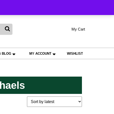
king
My Cart
shopping
My
Wishlist
Account
cart
G BLOG
MY ACCOUNT
WISHLIST
haels