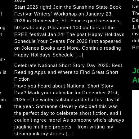
2026
De
Start 2026 right! Join the Sunshine State Book
Th
!
Festival Writers' Workshop on January 23,
De
2026 in Gainesville, FL. Four expert sessions,
1.
ing
50 seats only. Plus meet 100 authors at the
in
t
FREE festival Jan 24! The post Happy Holidays
de
Schedule Your Events For 2026 first appeared
Pr
on Jolenes Books and More. Continue reading
Happy Holidays Schedule […]
ogs
Celebrate National Short Story Day 2025: Best
J
 is
Reading Apps and Where to Find Great Short
A
Fiction
Have you heard about National Short Story
y
Day? Mark your calendar for December 21st,
rom
2025 – the winter solstice and shortest day of
t
the year. Someone cleverly decided this was
the perfect day to celebrate short fiction, and I
couldn’t agree more! As someone who’s always
juggling multiple projects – from writing my
steampunk mysteries […]