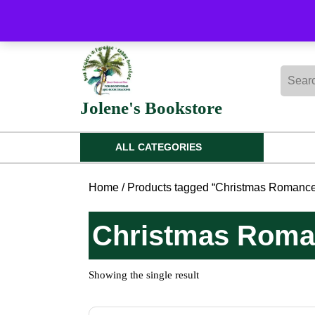
Skip
to
content
Skip
Searc
to
for:
content
Jolene's Bookstore
ALL CATEGORIES
Home
/ Products tagged “Christmas Romance 
Christmas Roman
Showing the single result