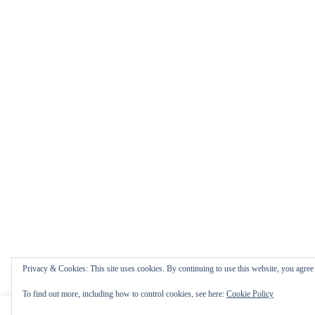
Privacy & Cookies: This site uses cookies. By continuing to use this website, you agree t
To find out more, including how to control cookies, see here:
Cookie Policy