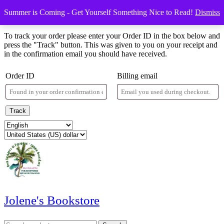
Skip
Menu
Menu
Summer is Coming - Get Yourself Something Nice to Read!
Dismiss
to
Order Tracking
content
Skip
To track your order please enter your Order ID in the box below and
to
press the "Track" button. This was given to you on your receipt and
content
in the confirmation email you should have received.
Order ID
Billing email
Track
Jolene's Bookstore
Search