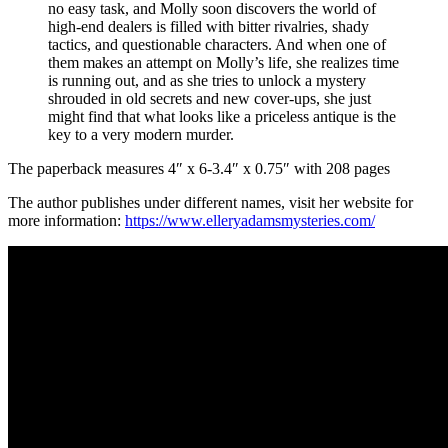
no easy task, and Molly soon discovers the world of
high-end dealers is filled with bitter rivalries, shady
tactics, and questionable characters. And when one of
them makes an attempt on Molly’s life, she realizes time
is running out, and as she tries to unlock a mystery
shrouded in old secrets and new cover-ups, she just
might find that what looks like a priceless antique is the
key to a very modern murder.
The paperback measures 4″ x 6-3.4″ x 0.75″ with 208 pages
The author publishes under different names, visit her website for
more information:
https://www.elleryadamsmysteries.com/