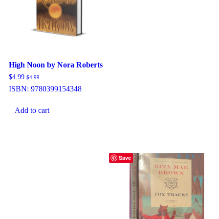
High Noon by Nora Roberts
$
4.99
$
4.99
ISBN:
9780399154348
Add to cart
Save