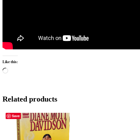
Like this:
Loading…
Related products
Save