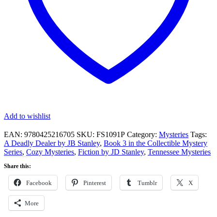
Add to wishlist
EAN:
9780425216705
SKU:
FS1091P
Category:
Mysteries
Tags:
A Deadly Dealer by JB Stanley
,
Book 3 in the Collectible Mystery
Series
,
Cozy Mysteries
,
Fiction by JD Stanley
,
Tennessee Mysteries
Share this:
Facebook
Pinterest
Tumblr
X
More