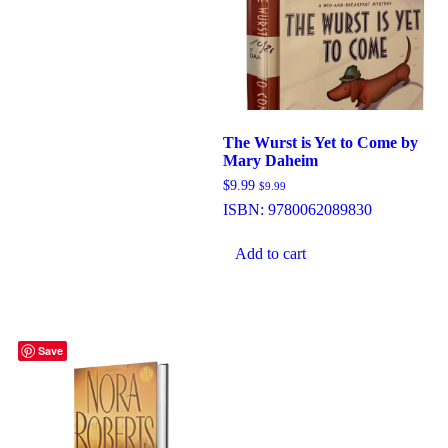
The Wurst is Yet to Come by
Mary Daheim
$
9.99
$
9.99
ISBN:
9780062089830
Add to cart
Save