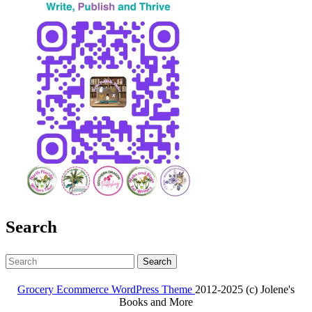
Search
Search
for:
Grocery Ecommerce WordPress Theme
2012-2025 (c) Jolene's
Books and More