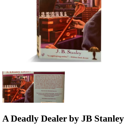
A Deadly Dealer by JB Stanley