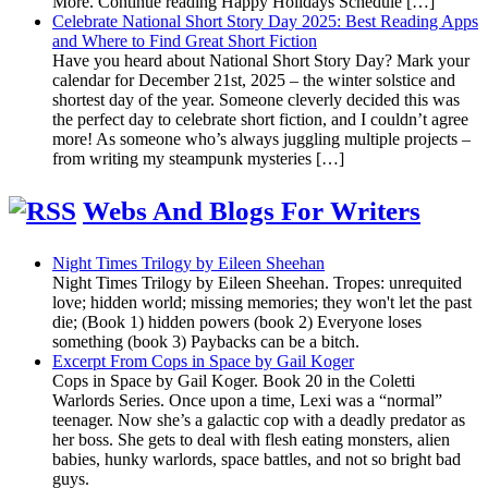
More. Continue reading Happy Holidays Schedule […]
Celebrate National Short Story Day 2025: Best Reading Apps
and Where to Find Great Short Fiction
Have you heard about National Short Story Day? Mark your
calendar for December 21st, 2025 – the winter solstice and
shortest day of the year. Someone cleverly decided this was
the perfect day to celebrate short fiction, and I couldn’t agree
more! As someone who’s always juggling multiple projects –
from writing my steampunk mysteries […]
Webs And Blogs For Writers
Night Times Trilogy by Eileen Sheehan
Night Times Trilogy by Eileen Sheehan. Tropes: unrequited
love; hidden world; missing memories; they won't let the past
die; (Book 1) hidden powers (book 2) Everyone loses
something (book 3) Paybacks can be a bitch.
Excerpt From Cops in Space by Gail Koger
Cops in Space by Gail Koger. Book 20 in the Coletti
Warlords Series. Once upon a time, Lexi was a “normal”
teenager. Now she’s a galactic cop with a deadly predator as
her boss. She gets to deal with flesh eating monsters, alien
babies, hunky warlords, space battles, and not so bright bad
guys.