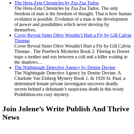
The Hera-Zeta Chronicles by Zsa Zsa Tudos
The Hera-Zeta Chronicles by Zsa Zsa Tudos. The only
freedom of man is the freedom of thought. That is how human
evolution is possible. Evolution of a man is the development
of power and possibilities which never develop by
themselves.
Cover Reveal Sister Olive Wouldn’t Hurt a Fly by Gill Calvin
Thomas
Cover Reveal Sister Olive Wouldn't Hurt a Fly by Gill Calvin
Thomas . The Purebeck Mysteries Book 2. Fleeing to Dorset
traps a mother and son between a cult and a killer waiting in
the shadows…
The Nightingale Detective Agency by Denise Devine
The Nightingale Detective Agency by Denise Devine. A
Charlotte Van Elsberg Mystery Book 1. In 1926 St. Paul, a
determined female private investigator uncovers deadly
secrets behind a debutante’s suspicious death in this twisty
Prohibition-era cozy mystery.
Join Jolene’s Write Publish And Thrive
News