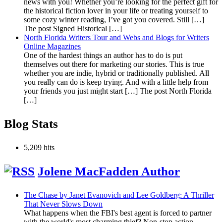
news with you! Whether you’re looking for the perfect gift for
the historical fiction lover in your life or treating yourself to
some cozy winter reading, I’ve got you covered. Still […]
The post Signed Historical […]
North Florida Writers Tour and Webs and Blogs for Writers
Online Magazines
One of the hardest things an author has to do is put
themselves out there for marketing our stories. This is true
whether you are indie, hybrid or traditionally published. All
you really can do is keep trying. And with a little help from
your friends you just might start […] The post North Florida
[…]
Blog Stats
5,209 hits
Jolene MacFadden Author
The Chase by Janet Evanovich and Lee Goldberg: A Thriller
That Never Slows Down
What happens when the FBI's best agent is forced to partner
with the world's most charming thief? Non-stop action,