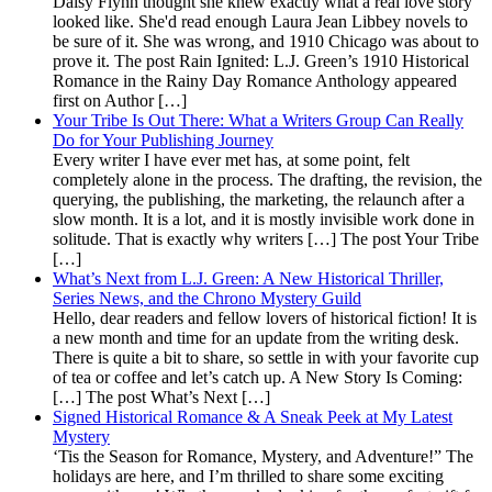
Daisy Flynn thought she knew exactly what a real love story
looked like. She'd read enough Laura Jean Libbey novels to
be sure of it. She was wrong, and 1910 Chicago was about to
prove it. The post Rain Ignited: L.J. Green’s 1910 Historical
Romance in the Rainy Day Romance Anthology appeared
first on Author […]
Your Tribe Is Out There: What a Writers Group Can Really
Do for Your Publishing Journey
Every writer I have ever met has, at some point, felt
completely alone in the process. The drafting, the revision, the
querying, the publishing, the marketing, the relaunch after a
slow month. It is a lot, and it is mostly invisible work done in
solitude. That is exactly why writers […] The post Your Tribe
[…]
What’s Next from L.J. Green: A New Historical Thriller,
Series News, and the Chrono Mystery Guild
Hello, dear readers and fellow lovers of historical fiction! It is
a new month and time for an update from the writing desk.
There is quite a bit to share, so settle in with your favorite cup
of tea or coffee and let’s catch up. A New Story Is Coming:
[…] The post What’s Next […]
Signed Historical Romance & A Sneak Peek at My Latest
Mystery
‘Tis the Season for Romance, Mystery, and Adventure!” The
holidays are here, and I’m thrilled to share some exciting