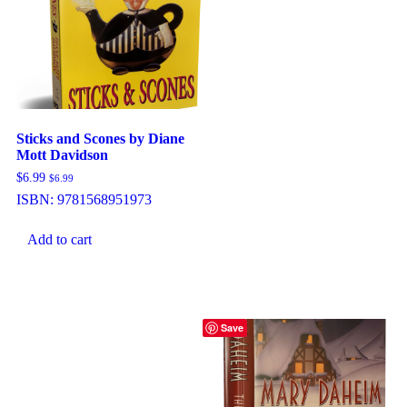
Sticks and Scones by Diane
Mott Davidson
$
6.99
$
6.99
ISBN:
9781568951973
Add to cart
Save