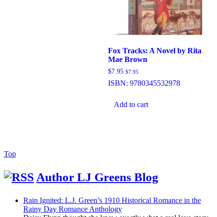
Fox Tracks: A Novel by Rita
Mae Brown
$
7.95
$
7.95
ISBN:
9780345532978
Add to cart
Back
Top
to
Top
Author LJ Greens Blog
Rain Ignited: L.J. Green’s 1910 Historical Romance in the
Rainy Day Romance Anthology