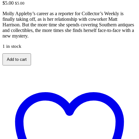
$
5.00
$
5.00
Molly Appleby’s career as a reporter for Collector’s Weekly is
finally taking off, as is her relationship with coworker Matt
Harrison. But the more time she spends covering Southern antiques
and collectibles, the more times she finds herself face-to-face with a
new mystery.
1 in stock
A
Add to cart
Deadly
Dealer
by
JB
Stanley
quantity