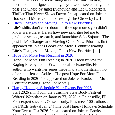
international intrigue, and laughs you won't see coming. The
post The Chase by Janet Evanovich and Lee Goldberg: A
Thriller That Never Slows Down first appeared on Jolenes
Books and More. Continue reading The Chase by […]
Life’s Changes and Moving On to New Priorities
Life's shifts don't close doors — they open ones you didn't
know were there. Here's how new priorities led me to
graduate school, research, and launching Solo Sojourn. The
post Life’s Changes and Moving On to New Priorities first
appeared on Jolenes Books and More. Continue reading
Life’s Changes and Moving On to New Priorities […]
Hope For More Fun Reading in 2026
Hope For More Fun Reading in 2026. Book review for
Raging Fire by Judith Erwin a local Jacksonville, Florida
author who wants her series made into a movie starring no
other than Jensen Ackles! The post Hope For More Fun
Reading in 2026 first appeared on Jolenes Books and More.
Continue reading Hope For More […]
Happy Holidays Schedule Your Events For 2026
Start 2026 right! Join the Sunshine State Book Festival
Writers' Workshop on January 23, 2026 in Gainesville, FL.
Four expert sessions, 50 seats only. Plus meet 100 authors at
the FREE festival Jan 24! The post Happy Holidays Schedule
Your Events For 2026 first appeared on Jolenes Books and