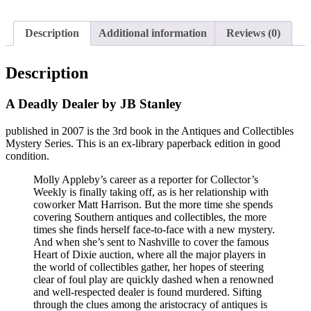
Description
Additional information
Reviews (0)
Description
A Deadly Dealer by JB Stanley
published in 2007 is the 3rd book in the Antiques and Collectibles
Mystery Series. This is an ex-library paperback edition in good
condition.
Molly Appleby’s career as a reporter for Collector’s
Weekly is finally taking off, as is her relationship with
coworker Matt Harrison. But the more time she spends
covering Southern antiques and collectibles, the more
times she finds herself face-to-face with a new mystery.
And when she’s sent to Nashville to cover the famous
Heart of Dixie auction, where all the major players in
the world of collectibles gather, her hopes of steering
clear of foul play are quickly dashed when a renowned
and well-respected dealer is found murdered. Sifting
through the clues among the aristocracy of antiques is