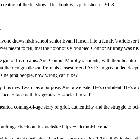
creators of the hit show. This book was published in 2018
hy…
yone draws high school senior Evan Hansen into a family’s griefover the
 never meant to tell, that the notoriously troubled Connor Murphy was his 
e girl of his dreams. And Connor Murphy’s parents, with their beautifu
 their enigmatic son from his closest friend.As Evan gets pulled deeper 
e’s helping people, how wrong can it be?
ty, this new Evan has a purpose. And a website. He’s confident. He’s a
ace to face with his greatest obstacle: himself.
-hearted coming-of-age story of grief, authenticity and the struggle to b
 writings check out his website:
https://valemmich.com/
ith an intact dustjacket. The book measures ‎ 6 x 1.25 x 8.63 inches wi