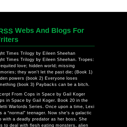
Webs And Blogs For
riters
ght Times Trilogy by Eileen Sheehan
ght Times Trilogy by Eileen Sheehan. Tropes:
requited love; hidden world; missing
mories; they won't let the past die; (Book 1)
dden powers (book 2) Everyone loses
mething (book 3) Paybacks can be a bitch.
cerpt From Cops in Space by Gail Koger
ps in Space by Gail Koger. Book 20 in the
letti Warlords Series. Once upon a time, Lexi
s a “normal” teenager. Now she’s a galactic
p with a deadly predator as her boss. She
s to deal with flesh eating monsters, alien