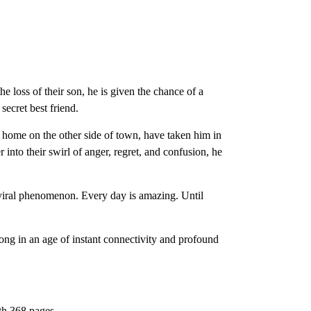
 loss of their son, he is given the chance of a
secret best friend.
l home on the other side of town, have taken him in
into their swirl of anger, regret, and confusion, he
 viral phenomenon. Every day is amazing. Until
elong in an age of instant connectivity and profound
th 368 pages.