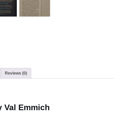
Reviews (0)
y Val Emmich