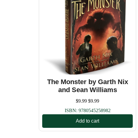
The Monster by Garth Nix
and Sean Williams
$
9.99
$
9.99
ISBN:
9780545258982
Add to cart