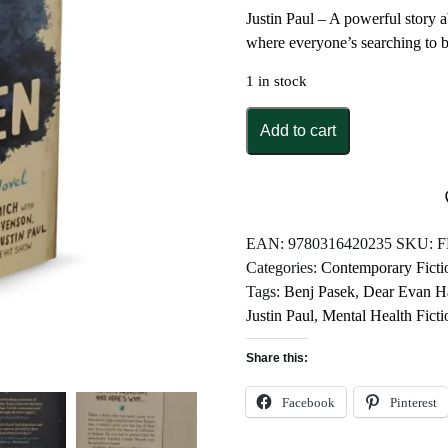
Justin Paul – A powerful story a
where everyone’s searching to 
1 in stock
Dear
Add to cart
Evan
Hansen
by
Val
Emmich
EAN:
9780316420235
SKU:
F
quantity
Categories:
Contemporary Ficti
Tags:
Benj Pasek
,
Dear Evan H
Justin Paul
,
Mental Health Ficti
Share this:
Facebook
Pinterest