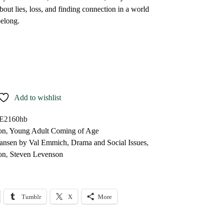
bout lies, loss, and finding connection in a world
belong.
Add to wishlist
E2160hb
on
,
Young Adult Coming of Age
ansen by Val Emmich
,
Drama and Social Issues
,
on
,
Steven Levenson
Tumblr
X
More