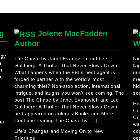
g
Jolene MacFadden
Author
W
ogy
The Chase by Janet Evanovich and Lee
Ni
a
Goldberg: A Thriller That Never Slows Down
Ni
h
What happens when the FBI's best agent is
un
he
forced to partner with the world's most
me
charming thief? Non-stop action, international
hi
intrigue, and laughs you won't see coming. The
so
post The Chase by Janet Evanovich and Lee
Ex
Goldberg: A Thriller That Never Slows Down
Co
first appeared on Jolenes Books and More.
Co
Continue reading The Chase by […]
up
wa
Life’s Changes and Moving On to New
co
Priorities
get