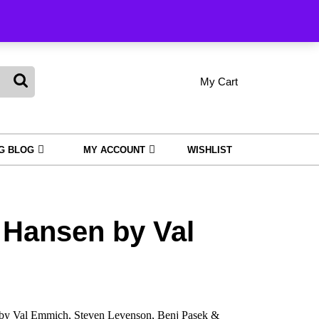
king
My Cart
shopping
My
Wishlist
cart
Account
NG BLOG
MY ACCOUNT
WISHLIST
 Hansen by Val
by Val Emmich, Steven Levenson, Benj Pasek &