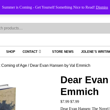
Order Trac
Summer is Coming - Get Yourself Something Nice to Read!
Dismiss
h
SHOP
CONTACT
STORE NEWS
JOLENE’S WRITI
t Coming of Age
/ Dear Evan Hansen by Val Emmich
Dear Evan
Emmich
$
7.99
$
7.99
Dear Evan Hansen: The Novel 