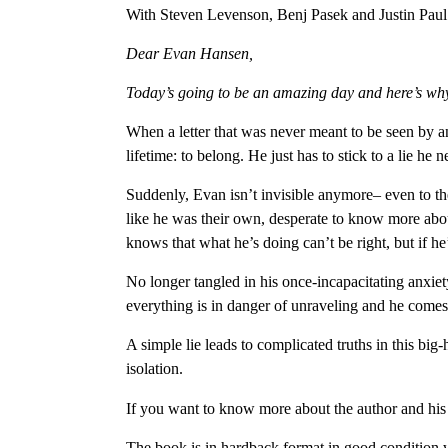
With Steven Levenson, Benj Pasek and Justin Paul 
Dear Evan Hansen,
Today’s going to be an amazing day and here’s w
When a letter that was never meant to be seen by an
lifetime: to belong. He just has to stick to a lie he
Suddenly, Evan isn’t invisible anymore– even to th
like he was their own, desperate to know more about
knows that what he’s doing can’t be right, but if h
No longer tangled in his once-incapacitating anxie
everything is in danger of unraveling and he comes f
A simple lie leads to complicated truths in this big
isolation.
If you want to know more about the author and his
The book is in hardback format in good condition w