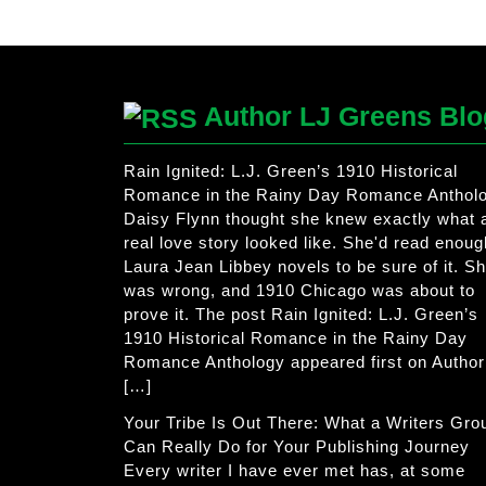
Author LJ Greens Blo
Rain Ignited: L.J. Green’s 1910 Historical
Romance in the Rainy Day Romance Anthol
Daisy Flynn thought she knew exactly what 
real love story looked like. She'd read enoug
Laura Jean Libbey novels to be sure of it. S
was wrong, and 1910 Chicago was about to
prove it. The post Rain Ignited: L.J. Green’s
1910 Historical Romance in the Rainy Day
Romance Anthology appeared first on Author
[…]
Your Tribe Is Out There: What a Writers Gro
Can Really Do for Your Publishing Journey
Every writer I have ever met has, at some