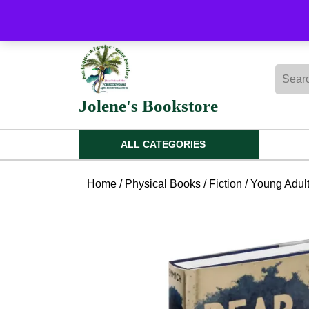
Skip
to
content
Skip
Searc
to
for:
content
Jolene's Bookstore
ALL CATEGORIES
Home
/
Physical Books
/
Fiction
/
Young Adul