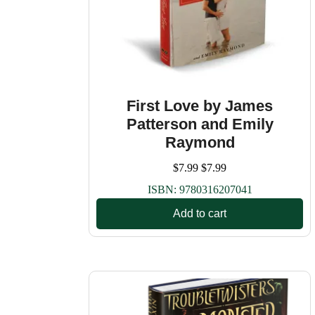
First Love by James
Patterson and Emily
Raymond
$
7.99
$
7.99
ISBN:
9780316207041
Add to cart