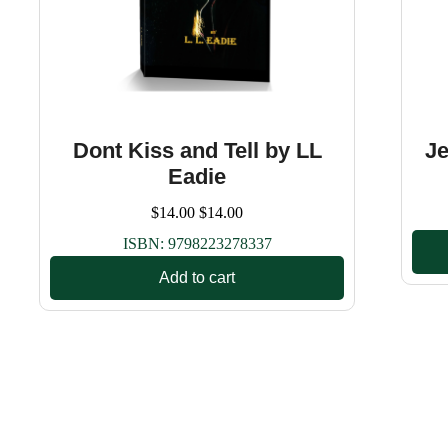
Dont Kiss and Tell by LL
Je
Eadie
$
14.00
$
14.00
ISBN:
9798223278337
Add to cart