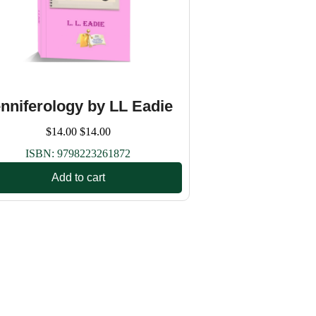
nniferology by LL Eadie
$
14.00
$
14.00
ISBN:
9798223261872
Add to cart