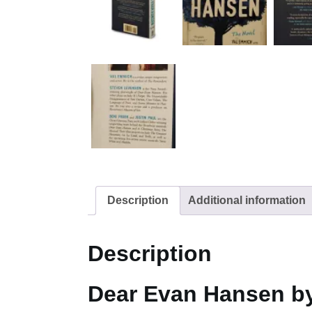
Description
Additional information
Description
Dear Evan Hansen b