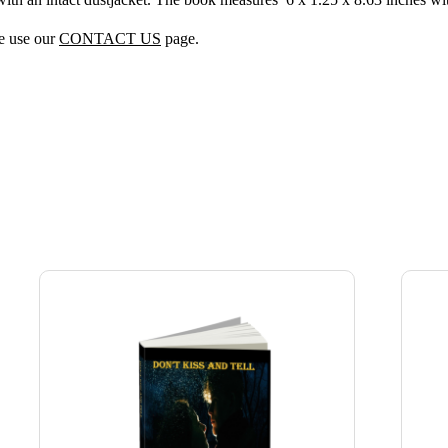
se use our
CONTACT US
page.