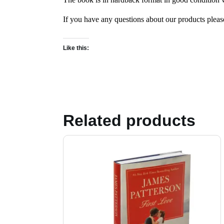
If you have any questions about our products plea
Like this:
Related products