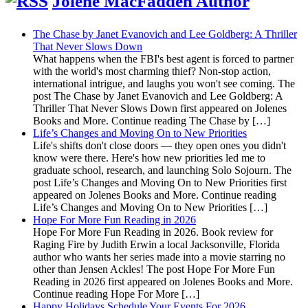
Jolene MacFadden Author
The Chase by Janet Evanovich and Lee Goldberg: A Thriller
That Never Slows Down
What happens when the FBI's best agent is forced to partner
with the world's most charming thief? Non-stop action,
international intrigue, and laughs you won't see coming. The
post The Chase by Janet Evanovich and Lee Goldberg: A
Thriller That Never Slows Down first appeared on Jolenes
Books and More. Continue reading The Chase by […]
Life’s Changes and Moving On to New Priorities
Life's shifts don't close doors — they open ones you didn't
know were there. Here's how new priorities led me to
graduate school, research, and launching Solo Sojourn. The
post Life’s Changes and Moving On to New Priorities first
appeared on Jolenes Books and More. Continue reading
Life’s Changes and Moving On to New Priorities […]
Hope For More Fun Reading in 2026
Hope For More Fun Reading in 2026. Book review for
Raging Fire by Judith Erwin a local Jacksonville, Florida
author who wants her series made into a movie starring no
other than Jensen Ackles! The post Hope For More Fun
Reading in 2026 first appeared on Jolenes Books and More.
Continue reading Hope For More […]
Happy Holidays Schedule Your Events For 2026