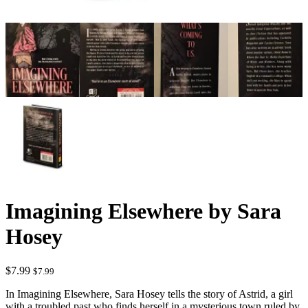
Imagining Elsewhere by Sara
Hosey
$
7.99
$
7.99
In Imagining Elsewhere, Sara Hosey tells the story of Astrid, a girl
with a troubled past who finds herself in a mysterious town ruled by