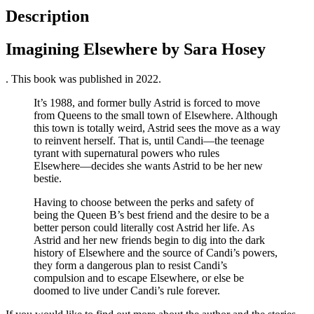
Description
Imagining Elsewhere by Sara Hosey
. This book was published in 2022.
It’s 1988, and former bully Astrid is forced to move
from Queens to the small town of Elsewhere. Although
this town is totally weird, Astrid sees the move as a way
to reinvent herself. That is, until Candi―the teenage
tyrant with supernatural powers who rules
Elsewhere―decides she wants Astrid to be her new
bestie.
Having to choose between the perks and safety of
being the Queen B’s best friend and the desire to be a
better person could literally cost Astrid her life. As
Astrid and her new friends begin to dig into the dark
history of Elsewhere and the source of Candi’s powers,
they form a dangerous plan to resist Candi’s
compulsion and to escape Elsewhere, or else be
doomed to live under Candi’s rule forever.