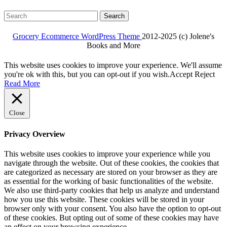
Search
for:
Grocery Ecommerce WordPress Theme
2012-2025 (c) Jolene's
Books and More
Facebook
Twitter
Linkdin
Instagram
Pintrest
This website uses cookies to improve your experience. We'll assume
you're ok with this, but you can opt-out if you wish.
Accept
Reject
Read More
Close
Privacy Overview
This website uses cookies to improve your experience while you
navigate through the website. Out of these cookies, the cookies that
are categorized as necessary are stored on your browser as they are
as essential for the working of basic functionalities of the website.
We also use third-party cookies that help us analyze and understand
how you use this website. These cookies will be stored in your
browser only with your consent. You also have the option to opt-out
of these cookies. But opting out of some of these cookies may have
an effect on your browsing experience.