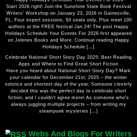
Start 2026 right! Join the Sunshine State Book Festival
Writers' Workshop on January 23, 2026 in Gainesville,
FL. Four expert sessions, 50 seats only. Plus meet 100
authors at the FREE festival Jan 24! The post Happy
Holidays Schedule Your Events For 2026 first appeared
on Jolenes Books and More. Continue reading Happy
Holidays Schedule […]
Celebrate National Short Story Day 2025: Best Reading
Apps and Where to Find Great Short Fiction
Have you heard about National Short Story Day? Mark
your calendar for December 21st, 2025 – the winter
solstice and shortest day of the year. Someone cleverly
decided this was the perfect day to celebrate short
fiction, and I couldn’t agree more! As someone who’s
always juggling multiple projects – from writing my
steampunk mysteries […]
Webs And Blogs For Writers