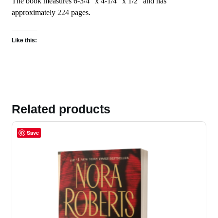
The book measures 6-3/4″ x 4-1/4″ x 1/2″ and has
approximately 224 pages.
Like this:
Related products
Save