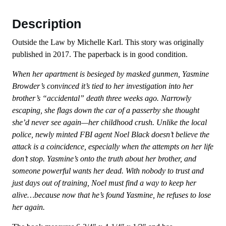
Description
Outside the Law by Michelle Karl. This story was originally
published in 2017. The paperback is in good condition.
When her apartment is besieged by masked gunmen, Yasmine
Browder’s convinced it’s tied to her investigation into her
brother’s “accidental” death three weeks ago. Narrowly
escaping, she flags down the car of a passerby she thought
she’d never see again—her childhood crush. Unlike the local
police, newly minted FBI agent Noel Black doesn’t believe the
attack is a coincidence, especially when the attempts on her life
don’t stop. Yasmine’s onto the truth about her brother, and
someone powerful wants her dead. With nobody to trust and
just days out of training, Noel must find a way to keep her
alive…because now that he’s found Yasmine, he refuses to lose
her again.