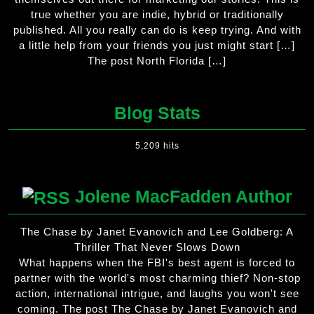
true whether you are indie, hybrid or traditionally
published. All you really can do is keep trying. And with
a little help from your friends you just might start […]
The post North Florida […]
Blog Stats
5,209 hits
Jolene MacFadden Author
The Chase by Janet Evanovich and Lee Goldberg: A
Thriller That Never Slows Down
What happens when the FBI's best agent is forced to
partner with the world's most charming thief? Non-stop
action, international intrigue, and laughs you won't see
coming. The post The Chase by Janet Evanovich and