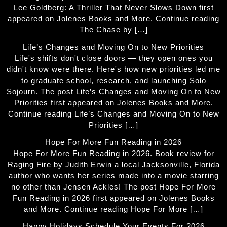
Lee Goldberg: A Thriller That Never Slows Down first
appeared on Jolenes Books and More. Continue reading
The Chase by […]
Life’s Changes and Moving On to New Priorities
Life's shifts don't close doors — they open ones you
didn't know were there. Here's how new priorities led me
to graduate school, research, and launching Solo
Sojourn. The post Life’s Changes and Moving On to New
Priorities first appeared on Jolenes Books and More.
Continue reading Life’s Changes and Moving On to New
Priorities […]
Hope For More Fun Reading in 2026
Hope For More Fun Reading in 2026. Book review for
Raging Fire by Judith Erwin a local Jacksonville, Florida
author who wants her series made into a movie starring
no other than Jensen Ackles! The post Hope For More
Fun Reading in 2026 first appeared on Jolenes Books
and More. Continue reading Hope For More […]
Happy Holidays Schedule Your Events For 2026