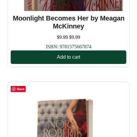
Moonlight Becomes Her by Meagan
McKinney
$
9.99
$
9.99
ISBN:
9781575667874
Add to cart
Save