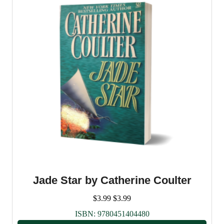
Jade Star by Catherine Coulter
$
3.99
$
3.99
ISBN:
9780451404480