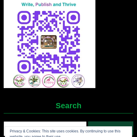
Search
Search
Privacy & Cookies: This site uses cookies. By continuing to use this
for:
website, you agree to their use.