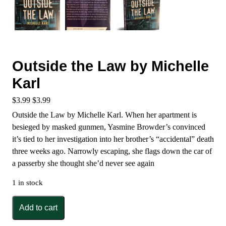
Outside the Law by Michelle
Karl
$
3.99
$
3.99
Outside the Law by Michelle Karl. When her apartment is
besieged by masked gunmen, Yasmine Browder’s convinced
it’s tied to her investigation into her brother’s “accidental” death
three weeks ago. Narrowly escaping, she flags down the car of
a passerby she thought she’d never see again
1 in stock
Outside
Add to cart
the
Law