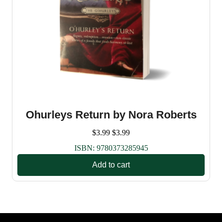
Ohurleys Return by Nora Roberts
$
3.99
$
3.99
ISBN:
9780373285945
Add to cart