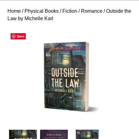
Home
/
Physical Books
/
Fiction
/
Romance
/ Outside the
Law by Michelle Karl
Save