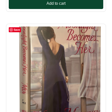
Add to cart
Save