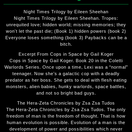
Night Times Trilogy by Eileen Sheehan
Night Times Trilogy by Eileen Sheehan. Tropes:
unrequited love; hidden world; missing memories; they
won't let the past die; (Book 1) hidden powers (book 2)
Everyone loses something (book 3) Paybacks can be a
bitch.
Excerpt From Cops in Space by Gail Koger
Cops in Space by Gail Koger. Book 20 in the Coletti
Warlords Series. Once upon a time, Lexi was a “normal”
teenager. Now she’s a galactic cop with a deadly
predator as her boss. She gets to deal with flesh eating
monsters, alien babies, hunky warlords, space battles,
and not so bright bad guys.
The Hera-Zeta Chronicles by Zsa Zsa Tudos
The Hera-Zeta Chronicles by Zsa Zsa Tudos. The only
freedom of man is the freedom of thought. That is how
human evolution is possible. Evolution of a man is the
development of power and possibilities which never