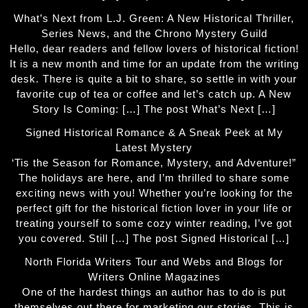
What’s Next from L.J. Green: A New Historical Thriller,
Series News, and the Chrono Mystery Guild
Hello, dear readers and fellow lovers of historical fiction!
It is a new month and time for an update from the writing
desk. There is quite a bit to share, so settle in with your
favorite cup of tea or coffee and let’s catch up. A New
Story Is Coming: […] The post What’s Next […]
Signed Historical Romance & A Sneak Peek at My
Latest Mystery
‘Tis the Season for Romance, Mystery, and Adventure!”
The holidays are here, and I’m thrilled to share some
exciting news with you! Whether you’re looking for the
perfect gift for the historical fiction lover in your life or
treating yourself to some cozy winter reading, I’ve got
you covered. Still […] The post Signed Historical […]
North Florida Writers Tour and Webs and Blogs for
Writers Online Magazines
One of the hardest things an author has to do is put
themselves out there for marketing our stories. This is