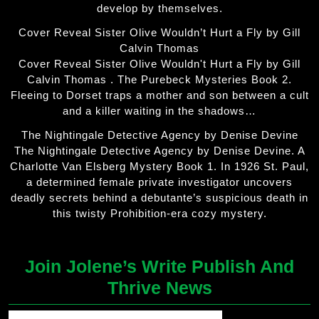
develop by themselves.
Cover Reveal Sister Olive Wouldn’t Hurt a Fly by Gill
Calvin Thomas
Cover Reveal Sister Olive Wouldn't Hurt a Fly by Gill
Calvin Thomas . The Purebeck Mysteries Book 2.
Fleeing to Dorset traps a mother and son between a cult
and a killer waiting in the shadows…
The Nightingale Detective Agency by Denise Devine
The Nightingale Detective Agency by Denise Devine. A
Charlotte Van Elsberg Mystery Book 1. In 1926 St. Paul,
a determined female private investigator uncovers
deadly secrets behind a debutante’s suspicious death in
this twisty Prohibition-era cozy mystery.
Join Jolene’s Write Publish And
Thrive News