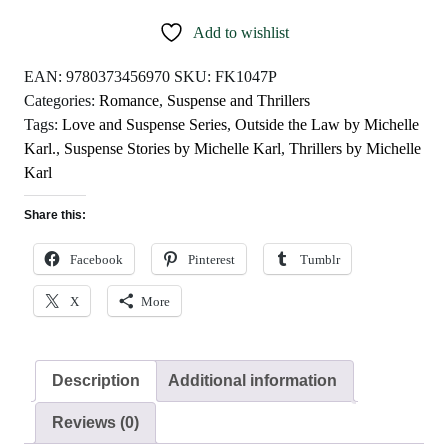
by
Add to wishlist
Michelle
Karl
EAN:
9780373456970
SKU:
FK1047P
quantity
Categories:
Romance
,
Suspense and Thrillers
Tags:
Love and Suspense Series
,
Outside the Law by Michelle
Karl.
,
Suspense Stories by Michelle Karl
,
Thrillers by Michelle
Karl
Share this:
Facebook
Pinterest
Tumblr
X
More
Description
Additional information
Reviews (0)