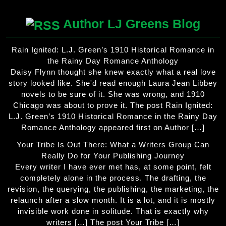
Author LJ Greens Blog
Rain Ignited: L.J. Green’s 1910 Historical Romance in
the Rainy Day Romance Anthology
Daisy Flynn thought she knew exactly what a real love
story looked like. She'd read enough Laura Jean Libbey
novels to be sure of it. She was wrong, and 1910
Chicago was about to prove it. The post Rain Ignited:
L.J. Green’s 1910 Historical Romance in the Rainy Day
Romance Anthology appeared first on Author […]
Your Tribe Is Out There: What a Writers Group Can
Really Do for Your Publishing Journey
Every writer I have ever met has, at some point, felt
completely alone in the process. The drafting, the
revision, the querying, the publishing, the marketing, the
relaunch after a slow month. It is a lot, and it is mostly
invisible work done in solitude. That is exactly why
writers […] The post Your Tribe […]