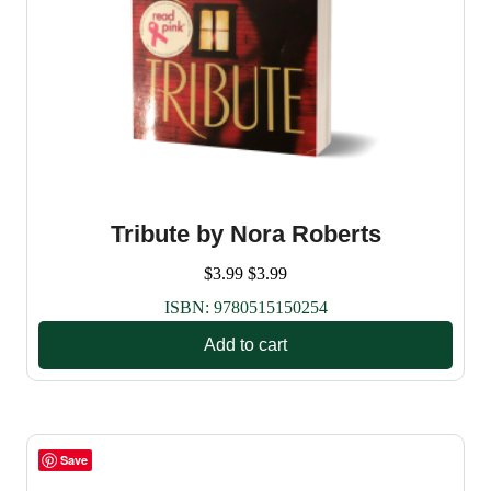
Tribute by Nora Roberts
$
3.99
$
3.99
ISBN:
9780515150254
Add to cart
Save