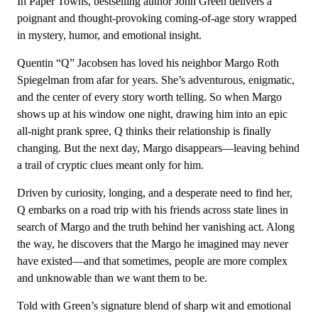
In Paper Towns, bestselling author John Green delivers a
poignant and thought-provoking coming-of-age story wrapped
in mystery, humor, and emotional insight.
Quentin “Q” Jacobsen has loved his neighbor Margo Roth
Spiegelman from afar for years. She’s adventurous, enigmatic,
and the center of every story worth telling. So when Margo
shows up at his window one night, drawing him into an epic
all-night prank spree, Q thinks their relationship is finally
changing. But the next day, Margo disappears—leaving behind
a trail of cryptic clues meant only for him.
Driven by curiosity, longing, and a desperate need to find her,
Q embarks on a road trip with his friends across state lines in
search of Margo and the truth behind her vanishing act. Along
the way, he discovers that the Margo he imagined may never
have existed—and that sometimes, people are more complex
and unknowable than we want them to be.
Told with Green’s signature blend of sharp wit and emotional