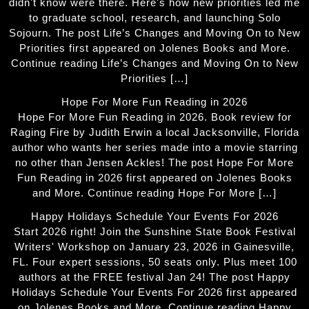
didn't know were there. Here's how new priorities led me
to graduate school, research, and launching Solo
Sojourn. The post Life’s Changes and Moving On to New
Priorities first appeared on Jolenes Books and More.
Continue reading Life’s Changes and Moving On to New
Priorities […]
Hope For More Fun Reading in 2026
Hope For More Fun Reading in 2026. Book review for
Raging Fire by Judith Erwin a local Jacksonville, Florida
author who wants her series made into a movie starring
no other than Jensen Ackles! The post Hope For More
Fun Reading in 2026 first appeared on Jolenes Books
and More. Continue reading Hope For More […]
Happy Holidays Schedule Your Events For 2026
Start 2026 right! Join the Sunshine State Book Festival
Writers' Workshop on January 23, 2026 in Gainesville,
FL. Four expert sessions, 50 seats only. Plus meet 100
authors at the FREE festival Jan 24! The post Happy
Holidays Schedule Your Events For 2026 first appeared
on Jolenes Books and More. Continue reading Happy