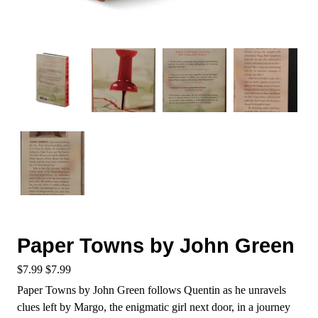
Paper Towns by John Green
$
7.99
$
7.99
Paper Towns by John Green follows Quentin as he unravels
clues left by Margo, the enigmatic girl next door, in a journey