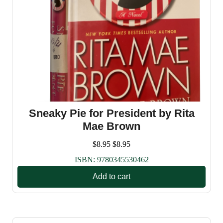
Sneaky Pie for President by Rita
Mae Brown
$
8.95
$
8.95
ISBN:
9780345530462
Add to cart