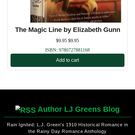
The Magic Line by Elizabeth Gunn
$
9.95
$
9.95
ISBN:
9780727881168
Add to cart
Author LJ Greens Blog
Rain Ignited: L.J. Green’s 1910 Historical Romance in
the Rainy Day Romance Anthology