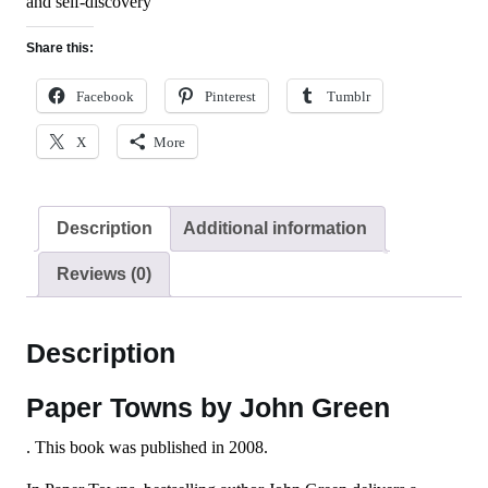
and self-discovery
Share this:
Facebook
Pinterest
Tumblr
X
More
Description
Additional information
Reviews (0)
Description
Paper Towns by John Green
. This book was published in 2008.