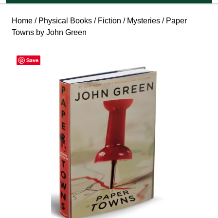
Home
/
Physical Books
/
Fiction
/
Mysteries
/ Paper
Towns by John Green
Save