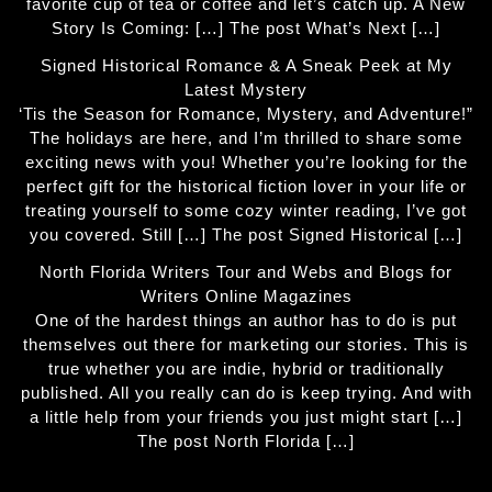
favorite cup of tea or coffee and let’s catch up. A New
Story Is Coming: […] The post What’s Next […]
Signed Historical Romance & A Sneak Peek at My
Latest Mystery
‘Tis the Season for Romance, Mystery, and Adventure!”
The holidays are here, and I’m thrilled to share some
exciting news with you! Whether you’re looking for the
perfect gift for the historical fiction lover in your life or
treating yourself to some cozy winter reading, I’ve got
you covered. Still […] The post Signed Historical […]
North Florida Writers Tour and Webs and Blogs for
Writers Online Magazines
One of the hardest things an author has to do is put
themselves out there for marketing our stories. This is
true whether you are indie, hybrid or traditionally
published. All you really can do is keep trying. And with
a little help from your friends you just might start […]
The post North Florida […]