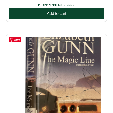
ISBN:
9780140254488
Add to cart
Save