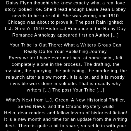
Daisy Flynn thought she knew exactly what a real love
story looked like. She'd read enough Laura Jean Libbey
novels to be sure of it. She was wrong, and 1910
Chicago was about to prove it. The post Rain Ignited:
L.J. Green’s 1910 Historical Romance in the Rainy Day
Romance Anthology appeared first on Author […]
Your Tribe Is Out There: What a Writers Group Can
Really Do for Your Publishing Journey
Every writer I have ever met has, at some point, felt
completely alone in the process. The drafting, the
revision, the querying, the publishing, the marketing, the
relaunch after a slow month. It is a lot, and it is mostly
invisible work done in solitude. That is exactly why
writers […] The post Your Tribe […]
What’s Next from L.J. Green: A New Historical Thriller,
Series News, and the Chrono Mystery Guild
Hello, dear readers and fellow lovers of historical fiction!
It is a new month and time for an update from the writing
desk. There is quite a bit to share, so settle in with your