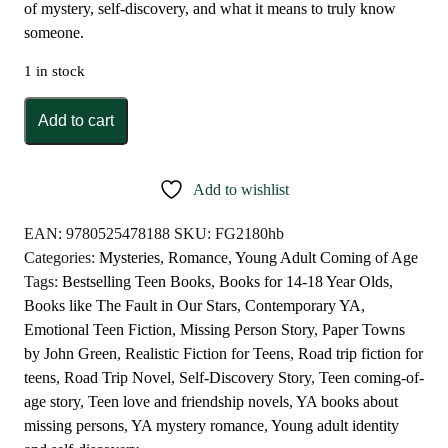
of mystery, self-discovery, and what it means to truly know
someone.
1 in stock
Paper
Add to cart
Towns
by
John
Add to wishlist
Green
quantity
EAN:
9780525478188
SKU:
FG2180hb
Categories:
Mysteries
,
Romance
,
Young Adult Coming of Age
Tags:
Bestselling Teen Books
,
Books for 14-18 Year Olds
,
Books like The Fault in Our Stars
,
Contemporary YA
,
Emotional Teen Fiction
,
Missing Person Story
,
Paper Towns
by John Green
,
Realistic Fiction for Teens
,
Road trip fiction for
teens
,
Road Trip Novel
,
Self-Discovery Story
,
Teen coming-of-
age story
,
Teen love and friendship novels
,
YA books about
missing persons
,
YA mystery romance
,
Young adult identity