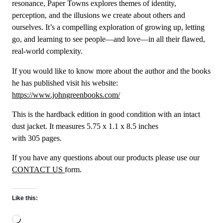
resonance, Paper Towns explores themes of identity,
perception, and the illusions we create about others and
ourselves. It’s a compelling exploration of growing up, letting
go, and learning to see people—and love—in all their flawed,
real-world complexity.
If you would like to know more about the author and the books
he has published visit his website:
https://www.johngreenbooks.com/
This is the hardback edition in good condition with an intact
dust jacket. It measures 5.75 x 1.1 x 8.5 inches
with 305 pages.
If you have any questions about our products please use our
CONTACT US
form.
Like this:
Loading…