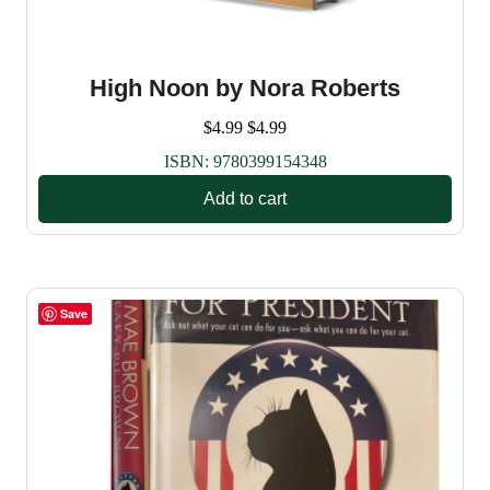
High Noon by Nora Roberts
$
4.99
$
4.99
ISBN:
9780399154348
Add to cart
Save