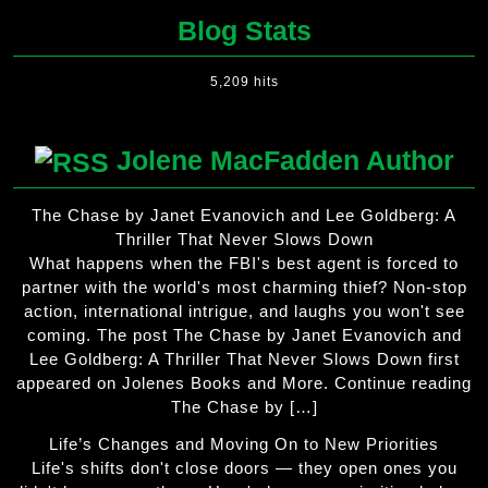
Blog Stats
5,209 hits
Jolene MacFadden Author
The Chase by Janet Evanovich and Lee Goldberg: A
Thriller That Never Slows Down
What happens when the FBI's best agent is forced to
partner with the world's most charming thief? Non-stop
action, international intrigue, and laughs you won't see
coming. The post The Chase by Janet Evanovich and
Lee Goldberg: A Thriller That Never Slows Down first
appeared on Jolenes Books and More. Continue reading
The Chase by […]
Life’s Changes and Moving On to New Priorities
Life's shifts don't close doors — they open ones you