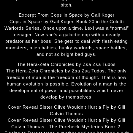
bitch.
Excerpt From Cops in Space by Gail Koger
Cops in Space by Gail Koger. Book 20 in the Coletti
Warlords Series. Once upon a time, Lexi was a “normal”
teenager. Now she’s a galactic cop with a deadly
predator as her boss. She gets to deal with flesh eating
monsters, alien babies, hunky warlords, space battles,
and not so bright bad guys.
The Hera-Zeta Chronicles by Zsa Zsa Tudos
The Hera-Zeta Chronicles by Zsa Zsa Tudos. The only
freedom of man is the freedom of thought. That is how
human evolution is possible. Evolution of a man is the
development of power and possibilities which never
develop by themselves.
Cover Reveal Sister Olive Wouldn’t Hurt a Fly by Gill
Calvin Thomas
Cover Reveal Sister Olive Wouldn't Hurt a Fly by Gill
Calvin Thomas . The Purebeck Mysteries Book 2.