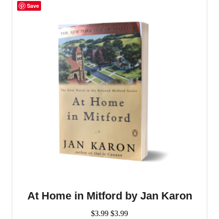
Save
At Home in Mitford by Jan Karon
$
3.99
$
3.99