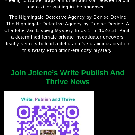
Fleeing to Dorset traps a mother and son between a cult
and a killer waiting in the shadows…
The Nightingale Detective Agency by Denise Devine
The Nightingale Detective Agency by Denise Devine. A
Charlotte Van Elsberg Mystery Book 1. In 1926 St. Paul,
a determined female private investigator uncovers
deadly secrets behind a debutante’s suspicious death in
this twisty Prohibition-era cozy mystery.
Join Jolene’s Write Publish And
Thrive News