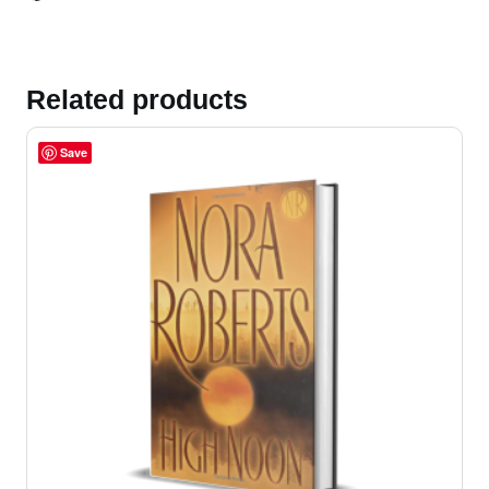
Related products
Save