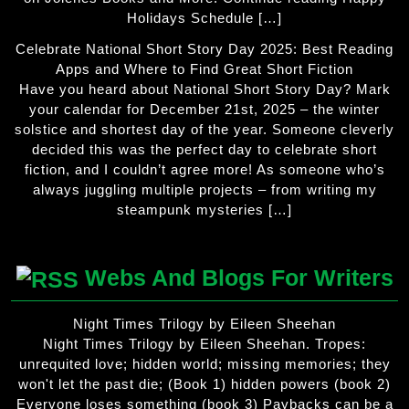
Holidays Schedule […]
Celebrate National Short Story Day 2025: Best Reading
Apps and Where to Find Great Short Fiction
Have you heard about National Short Story Day? Mark
your calendar for December 21st, 2025 – the winter
solstice and shortest day of the year. Someone cleverly
decided this was the perfect day to celebrate short
fiction, and I couldn’t agree more! As someone who’s
always juggling multiple projects – from writing my
steampunk mysteries […]
Webs And Blogs For Writers
Night Times Trilogy by Eileen Sheehan
Night Times Trilogy by Eileen Sheehan. Tropes:
unrequited love; hidden world; missing memories; they
won't let the past die; (Book 1) hidden powers (book 2)
Everyone loses something (book 3) Paybacks can be a