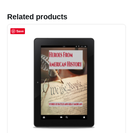
Related products
Save