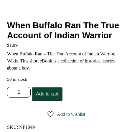
When Buffalo Ran The True
Account of Indian Warrior
$
1.99
When Buffalo Ran – The True Account of Indian Warrior,
Wikis. This short eBook is a collection of historical stories
about a boy,
50 in stock
When
Add to cart
Buffalo
Ran
The
Add to wishlist
True
Account
SKU:
NF1049