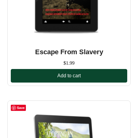
Escape From Slavery
$
1.99
Add to cart
Save