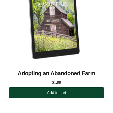
Adopting an Abandoned Farm
$
1.99
Add to cart