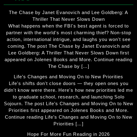
The Chase by Janet Evanovich and Lee Goldberg: A
Thriller That Never Slows Down
What happens when the FBI's best agent is forced to
partner with the world's most charming thief? Non-stop
action, international intrigue, and laughs you won't see
coming. The post The Chase by Janet Evanovich and
Lee Goldberg: A Thriller That Never Slows Down first
appeared on Jolenes Books and More. Continue reading
The Chase by […]
Life’s Changes and Moving On to New Priorities
Life's shifts don't close doors — they open ones you
didn't know were there. Here's how new priorities led me
to graduate school, research, and launching Solo
Sojourn. The post Life’s Changes and Moving On to New
Priorities first appeared on Jolenes Books and More.
Continue reading Life’s Changes and Moving On to New
Priorities […]
Hope For More Fun Reading in 2026