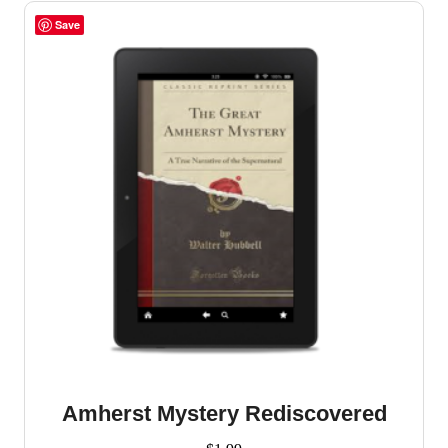
Save
Amherst Mystery Rediscovered