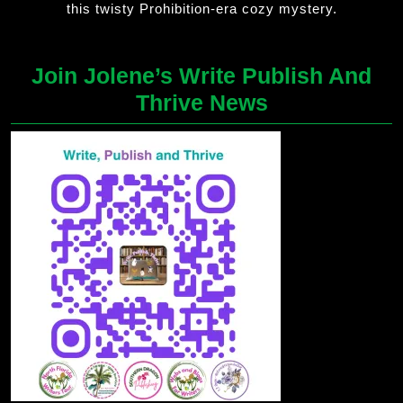
this twisty Prohibition-era cozy mystery.
Join Jolene’s Write Publish And
Thrive News