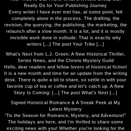
Really Do for Your Publishing Journey
Every writer I have ever met has, at some point, felt
completely alone in the process. The drafting, the
revision, the querying, the publishing, the marketing, the
relaunch after a slow month. It is a lot, and it is mostly
invisible work done in solitude. That is exactly why
writers […] The post Your Tribe […]
What’s Next from L.J. Green: A New Historical Thriller,
Series News, and the Chrono Mystery Guild
Hello, dear readers and fellow lovers of historical fiction!
It is a new month and time for an update from the writing
desk. There is quite a bit to share, so settle in with your
favorite cup of tea or coffee and let’s catch up. A New
Story Is Coming: […] The post What’s Next […]
Signed Historical Romance & A Sneak Peek at My
Latest Mystery
‘Tis the Season for Romance, Mystery, and Adventure!”
The holidays are here, and I’m thrilled to share some
exciting news with you! Whether you’re looking for the