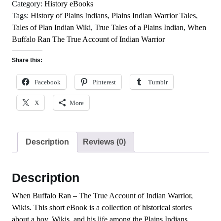
of
Category:
History eBooks
Indian
Tags:
History of Plains Indians
,
Plains Indian Warrior Tales
,
Warrior
Tales of Plan Indian Wiki
,
True Tales of a Plains Indian
,
When
quantity
Buffalo Ran The True Account of Indian Warrior
Share this:
Facebook
Pinterest
Tumblr
X
More
Description
Reviews (0)
Description
When Buffalo Ran – The True Account of Indian Warrior,
Wikis. This short eBook is a collection of historical stories
about a boy, Wikis, and his life among the Plains Indians.