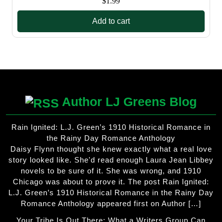
$
1.99
Add to cart
Author LJ Greens Blog
Rain Ignited: L.J. Green’s 1910 Historical Romance in
the Rainy Day Romance Anthology
Daisy Flynn thought she knew exactly what a real love
story looked like. She'd read enough Laura Jean Libbey
novels to be sure of it. She was wrong, and 1910
Chicago was about to prove it. The post Rain Ignited:
L.J. Green’s 1910 Historical Romance in the Rainy Day
Romance Anthology appeared first on Author […]
Your Tribe Is Out There: What a Writers Group Can