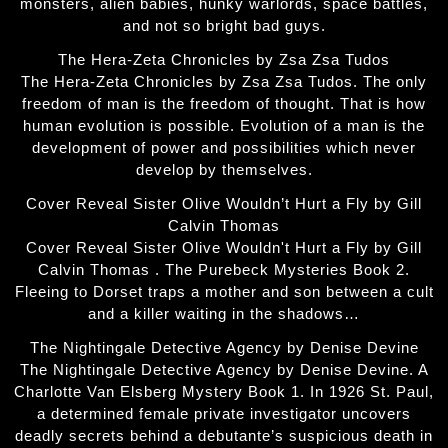
monsters, alien babies, hunky warlords, space battles,
and not so bright bad guys.
The Hera-Zeta Chronicles by Zsa Zsa Tudos
The Hera-Zeta Chronicles by Zsa Zsa Tudos. The only
freedom of man is the freedom of thought. That is how
human evolution is possible. Evolution of a man is the
development of power and possibilities which never
develop by themselves.
Cover Reveal Sister Olive Wouldn’t Hurt a Fly by Gill
Calvin Thomas
Cover Reveal Sister Olive Wouldn't Hurt a Fly by Gill
Calvin Thomas . The Purebeck Mysteries Book 2.
Fleeing to Dorset traps a mother and son between a cult
and a killer waiting in the shadows…
The Nightingale Detective Agency by Denise Devine
The Nightingale Detective Agency by Denise Devine. A
Charlotte Van Elsberg Mystery Book 1. In 1926 St. Paul,
a determined female private investigator uncovers
deadly secrets behind a debutante’s suspicious death in