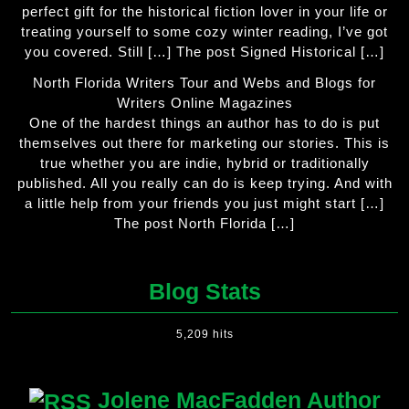
perfect gift for the historical fiction lover in your life or
treating yourself to some cozy winter reading, I’ve got
you covered. Still […] The post Signed Historical […]
North Florida Writers Tour and Webs and Blogs for
Writers Online Magazines
One of the hardest things an author has to do is put
themselves out there for marketing our stories. This is
true whether you are indie, hybrid or traditionally
published. All you really can do is keep trying. And with
a little help from your friends you just might start […]
The post North Florida […]
Blog Stats
5,209 hits
Jolene MacFadden Author