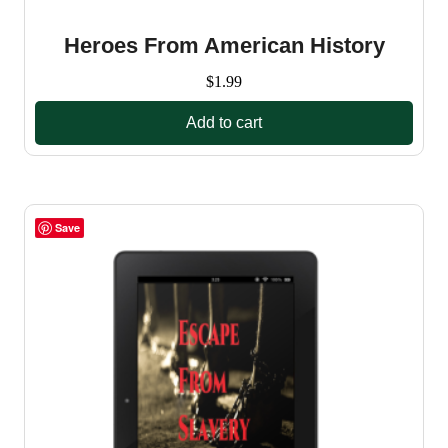
Heroes From American History
$
1.99
Add to cart
Save