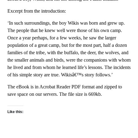
Excerpt from the introduction:
‘In such surroundings, the boy Wikis was born and grew up.
The people that he knew well were those of his own camp.
Once a year perhaps, for a few weeks, he saw the larger
population of a great camp, but for the most part, half a dozen
families of the tribe, with the buffalo, the deer, the wolves, and
the smaller animals and birds, were the companions with whom
he lived and from whom he learned life’s lessons. The incidents
of his simple story are true. Wikisâ€™s story follows.’
The eBook is in Acrobat Reader PDF format and zipped to
save space on our servers. The file size is 669kb.
Like this: