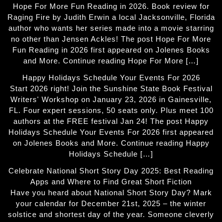
Hope For More Fun Reading in 2026. Book review for
Raging Fire by Judith Erwin a local Jacksonville, Florida
author who wants her series made into a movie starring
no other than Jensen Ackles! The post Hope For More
Fun Reading in 2026 first appeared on Jolenes Books
and More. Continue reading Hope For More […]
Happy Holidays Schedule Your Events For 2026
Start 2026 right! Join the Sunshine State Book Festival
Writers' Workshop on January 23, 2026 in Gainesville,
FL. Four expert sessions, 50 seats only. Plus meet 100
authors at the FREE festival Jan 24! The post Happy
Holidays Schedule Your Events For 2026 first appeared
on Jolenes Books and More. Continue reading Happy
Holidays Schedule […]
Celebrate National Short Story Day 2025: Best Reading
Apps and Where to Find Great Short Fiction
Have you heard about National Short Story Day? Mark
your calendar for December 21st, 2025 – the winter
solstice and shortest day of the year. Someone cleverly