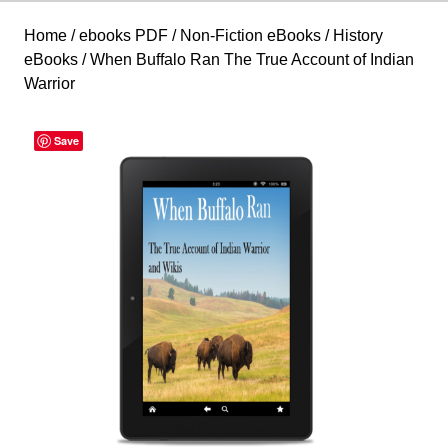
Home
/
ebooks PDF
/
Non-Fiction eBooks
/
History
eBooks
/ When Buffalo Ran The True Account of Indian
Warrior
Save