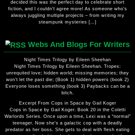
decided this was the perfect day to celebrate short
fiction, and I couldn’t agree more! As someone who’s
always juggling multiple projects – from writing my
steampunk mysteries […]
Webs And Blogs For Writers
Night Times Trilogy by Eileen Sheehan
Night Times Trilogy by Eileen Sheehan. Tropes:
unrequited love; hidden world; missing memories; they
won't let the past die; (Book 1) hidden powers (book 2)
Everyone loses something (book 3) Paybacks can be a
bitch.
Excerpt From Cops in Space by Gail Koger
Cops in Space by Gail Koger. Book 20 in the Coletti
Warlords Series. Once upon a time, Lexi was a “normal”
teenager. Now she’s a galactic cop with a deadly
predator as her boss. She gets to deal with flesh eating