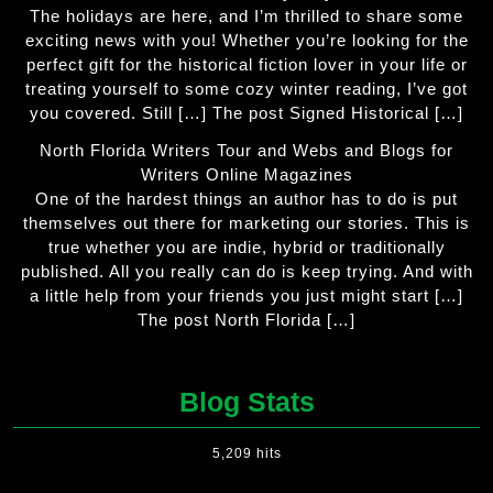
The holidays are here, and I’m thrilled to share some
exciting news with you! Whether you’re looking for the
perfect gift for the historical fiction lover in your life or
treating yourself to some cozy winter reading, I’ve got
you covered. Still […] The post Signed Historical […]
North Florida Writers Tour and Webs and Blogs for
Writers Online Magazines
One of the hardest things an author has to do is put
themselves out there for marketing our stories. This is
true whether you are indie, hybrid or traditionally
published. All you really can do is keep trying. And with
a little help from your friends you just might start […]
The post North Florida […]
Blog Stats
5,209 hits