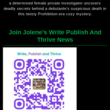
a determined female private investigator uncovers
deadly secrets behind a debutante’s suspicious death in
this twisty Prohibition-era cozy mystery.
Join Jolene’s Write Publish And
Thrive News