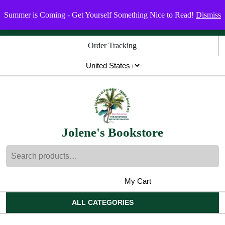
Skip
Menu
Menu
Summer is Coming - Get Yourself Something Nice to Read!
Dismiss
to
content
Skip
Order Tracking
to
content
Jolene's Bookstore
Search
for:
My Cart
shopping
My
Wishlist
Account
cart
ALL CATEGORIES