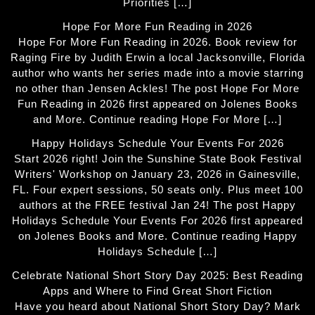
Priorities […]
Hope For More Fun Reading in 2026
Hope For More Fun Reading in 2026. Book review for
Raging Fire by Judith Erwin a local Jacksonville, Florida
author who wants her series made into a movie starring
no other than Jensen Ackles! The post Hope For More
Fun Reading in 2026 first appeared on Jolenes Books
and More. Continue reading Hope For More […]
Happy Holidays Schedule Your Events For 2026
Start 2026 right! Join the Sunshine State Book Festival
Writers' Workshop on January 23, 2026 in Gainesville,
FL. Four expert sessions, 50 seats only. Plus meet 100
authors at the FREE festival Jan 24! The post Happy
Holidays Schedule Your Events For 2026 first appeared
on Jolenes Books and More. Continue reading Happy
Holidays Schedule […]
Celebrate National Short Story Day 2025: Best Reading
Apps and Where to Find Great Short Fiction
Have you heard about National Short Story Day? Mark