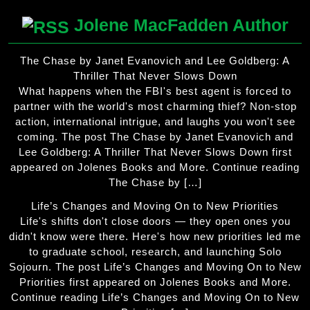
Jolene MacFadden Author
The Chase by Janet Evanovich and Lee Goldberg: A
Thriller That Never Slows Down
What happens when the FBI's best agent is forced to
partner with the world's most charming thief? Non-stop
action, international intrigue, and laughs you won't see
coming. The post The Chase by Janet Evanovich and
Lee Goldberg: A Thriller That Never Slows Down first
appeared on Jolenes Books and More. Continue reading
The Chase by […]
Life’s Changes and Moving On to New Priorities
Life's shifts don't close doors — they open ones you
didn't know were there. Here's how new priorities led me
to graduate school, research, and launching Solo
Sojourn. The post Life’s Changes and Moving On to New
Priorities first appeared on Jolenes Books and More.
Continue reading Life’s Changes and Moving On to New