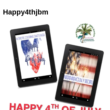
Happy4thjbm