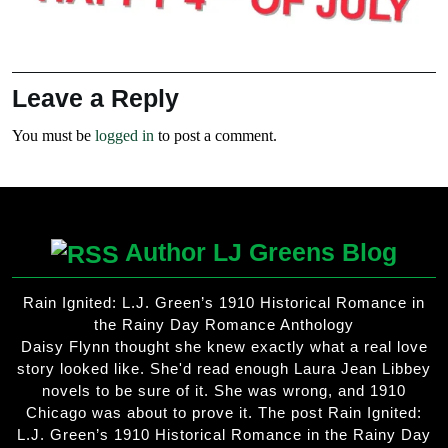
Leave a Reply
You must be
logged in
to post a comment.
Author LJ Greens Blog
Rain Ignited: L.J. Green’s 1910 Historical Romance in
the Rainy Day Romance Anthology
Daisy Flynn thought she knew exactly what a real love
story looked like. She'd read enough Laura Jean Libbey
novels to be sure of it. She was wrong, and 1910
Chicago was about to prove it. The post Rain Ignited:
L.J. Green’s 1910 Historical Romance in the Rainy Day