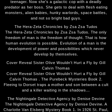
teenager. Now she’s a galactic cop with a deadly
predator as her boss. She gets to deal with flesh eating
monsters, alien babies, hunky warlords, space battles,
and not so bright bad guys.
The Hera-Zeta Chronicles by Zsa Zsa Tudos
The Hera-Zeta Chronicles by Zsa Zsa Tudos. The only
freedom of man is the freedom of thought. That is how
human evolution is possible. Evolution of a man is the
development of power and possibilities which never
develop by themselves.
Cover Reveal Sister Olive Wouldn’t Hurt a Fly by Gill
Calvin Thomas
Cover Reveal Sister Olive Wouldn't Hurt a Fly by Gill
Calvin Thomas . The Purebeck Mysteries Book 2.
Fleeing to Dorset traps a mother and son between a cult
and a killer waiting in the shadows…
The Nightingale Detective Agency by Denise Devine
The Nightingale Detective Agency by Denise Devine. A
Charlotte Van Elsberg Mystery Book 1. In 1926 St. Paul,