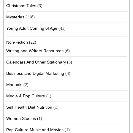
Christmas Tales
(3)
Mysteries
(118)
Young Adult Coming of Age
(41)
Non-Fiction
(22)
Writing and Writers Resources
(6)
Calendars And Other Stationary
(3)
Business and Digital Marketing
(4)
Manuals
(2)
Media & Pop Culture
(1)
Self Health Diet Nutrition
(1)
Women Studies
(1)
Pop Culture Music and Movies
(1)