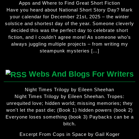
Apps and Where to Find Great Short Fiction
Have you heard about National Short Story Day? Mark
your calendar for December 21st, 2025 – the winter
solstice and shortest day of the year. Someone cleverly
decided this was the perfect day to celebrate short
fiction, and I couldn’t agree more! As someone who’s
always juggling multiple projects – from writing my
steampunk mysteries […]
Webs And Blogs For Writers
Night Times Trilogy by Eileen Sheehan
Night Times Trilogy by Eileen Sheehan. Tropes:
unrequited love; hidden world; missing memories; they
won't let the past die; (Book 1) hidden powers (book 2)
Everyone loses something (book 3) Paybacks can be a
bitch.
Excerpt From Cops in Space by Gail Koger