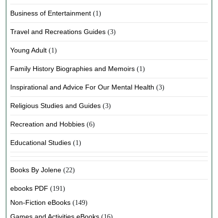
Business of Entertainment
(1)
Travel and Recreations Guides
(3)
Young Adult
(1)
Family History Biographies and Memoirs
(1)
Inspirational and Advice For Our Mental Health
(3)
Religious Studies and Guides
(3)
Recreation and Hobbies
(6)
Educational Studies
(1)
Books By Jolene
(22)
ebooks PDF
(191)
Non-Fiction eBooks
(149)
Games and Activities eBooks
(16)