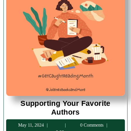
Supporting Your Favorite
Supporting
Authors
Your
May
May 11, 2024
0 Comments
Favorite