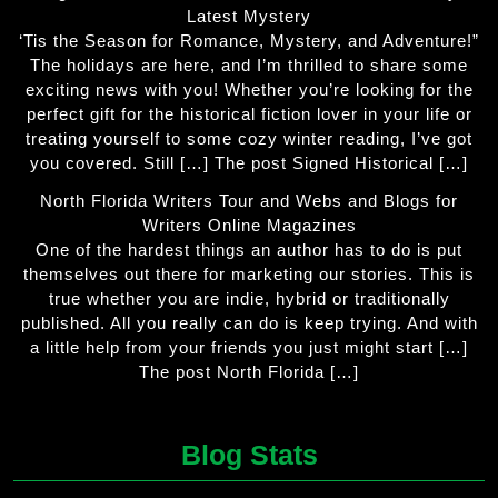
Latest Mystery
‘Tis the Season for Romance, Mystery, and Adventure!”
The holidays are here, and I’m thrilled to share some
exciting news with you! Whether you’re looking for the
perfect gift for the historical fiction lover in your life or
treating yourself to some cozy winter reading, I’ve got
you covered. Still […] The post Signed Historical […]
North Florida Writers Tour and Webs and Blogs for
Writers Online Magazines
One of the hardest things an author has to do is put
themselves out there for marketing our stories. This is
true whether you are indie, hybrid or traditionally
published. All you really can do is keep trying. And with
a little help from your friends you just might start […]
The post North Florida […]
Blog Stats