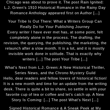
Chicago was about to prove it. The post Rain Ignited:
L.J. Green’s 1910 Historical Romance in the Rainy Day
Romance Anthology appeared first on Author […]
Your Tribe Is Out There: What a Writers Group Can
Really Do for Your Publishing Journey
Every writer I have ever met has, at some point, felt
completely alone in the process. The drafting, the
revision, the querying, the publishing, the marketing, the
relaunch after a slow month. It is a lot, and it is mostly
invisible work done in solitude. That is exactly why
writers […] The post Your Tribe […]
What’s Next from L.J. Green: A New Historical Thriller,
Series News, and the Chrono Mystery Guild
Hello, dear readers and fellow lovers of historical fiction!
It is a new month and time for an update from the writing
desk. There is quite a bit to share, so settle in with your
favorite cup of tea or coffee and let’s catch up. A New
Story Is Coming: […] The post What’s Next […]
Signed Historical Romance & A Sneak Peek at My