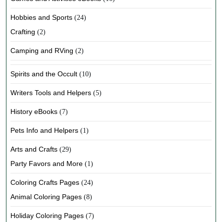
Hobbies and Sports
(24)
Crafting
(2)
Camping and RVing
(2)
Spirits and the Occult
(10)
Writers Tools and Helpers
(5)
History eBooks
(7)
Pets Info and Helpers
(1)
Arts and Crafts
(29)
Party Favors and More
(1)
Coloring Crafts Pages
(24)
Animal Coloring Pages
(8)
Holiday Coloring Pages
(7)