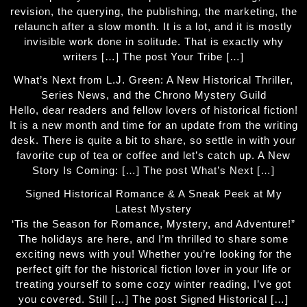
revision, the querying, the publishing, the marketing, the
relaunch after a slow month. It is a lot, and it is mostly
invisible work done in solitude. That is exactly why
writers […] The post Your Tribe […]
What’s Next from L.J. Green: A New Historical Thriller,
Series News, and the Chrono Mystery Guild
Hello, dear readers and fellow lovers of historical fiction!
It is a new month and time for an update from the writing
desk. There is quite a bit to share, so settle in with your
favorite cup of tea or coffee and let’s catch up. A New
Story Is Coming: […] The post What’s Next […]
Signed Historical Romance & A Sneak Peek at My
Latest Mystery
‘Tis the Season for Romance, Mystery, and Adventure!”
The holidays are here, and I’m thrilled to share some
exciting news with you! Whether you’re looking for the
perfect gift for the historical fiction lover in your life or
treating yourself to some cozy winter reading, I’ve got
you covered. Still […] The post Signed Historical […]