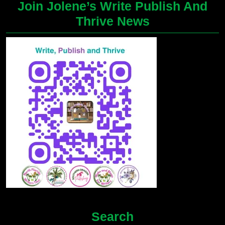
Join Jolene’s Write Publish And
Thrive News
Search