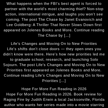
What happens when the FBI's best agent is forced to
partner with the world's most charming thief? Non-stop
action, international intrigue, and laughs you won't see
coming. The post The Chase by Janet Evanovich and
Lee Goldberg: A Thriller That Never Slows Down first
appeared on Jolenes Books and More. Continue reading
The Chase by […]
Life’s Changes and Moving On to New Priorities
Life's shifts don't close doors — they open ones you
didn't know were there. Here's how new priorities led me
to graduate school, research, and launching Solo
Sojourn. The post Life’s Changes and Moving On to New
Priorities first appeared on Jolenes Books and More.
Continue reading Life’s Changes and Moving On to New
Priorities […]
Hope For More Fun Reading in 2026
Hope For More Fun Reading in 2026. Book review for
Raging Fire by Judith Erwin a local Jacksonville, Florida
author who wants her series made into a movie starring