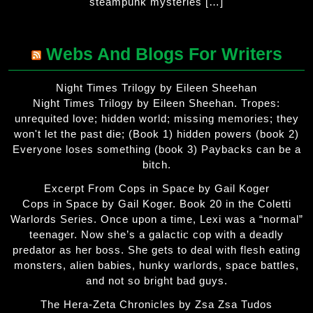
steampunk mysteries […]
Webs And Blogs For Writers
Night Times Trilogy by Eileen Sheehan
Night Times Trilogy by Eileen Sheehan. Tropes:
unrequited love; hidden world; missing memories; they
won't let the past die; (Book 1) hidden powers (book 2)
Everyone loses something (book 3) Paybacks can be a
bitch.
Excerpt From Cops in Space by Gail Koger
Cops in Space by Gail Koger. Book 20 in the Coletti
Warlords Series. Once upon a time, Lexi was a “normal”
teenager. Now she’s a galactic cop with a deadly
predator as her boss. She gets to deal with flesh eating
monsters, alien babies, hunky warlords, space battles,
and not so bright bad guys.
The Hera-Zeta Chronicles by Zsa Zsa Tudos