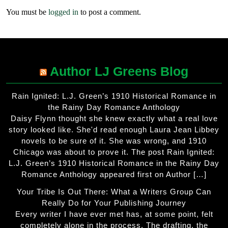
You must be
logged in
to post a comment.
Author LJ Greens Blog
Rain Ignited: L.J. Green’s 1910 Historical Romance in
the Rainy Day Romance Anthology
Daisy Flynn thought she knew exactly what a real love
story looked like. She'd read enough Laura Jean Libbey
novels to be sure of it. She was wrong, and 1910
Chicago was about to prove it. The post Rain Ignited:
L.J. Green’s 1910 Historical Romance in the Rainy Day
Romance Anthology appeared first on Author […]
Your Tribe Is Out There: What a Writers Group Can
Really Do for Your Publishing Journey
Every writer I have ever met has, at some point, felt
completely alone in the process. The drafting, the