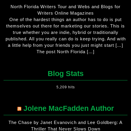
North Florida Writers Tour and Webs and Blogs for
Writers Online Magazines
One of the hardest things an author has to do is put
themselves out there for marketing our stories. This is
true whether you are indie, hybrid or traditionally
published. All you really can do is keep trying. And with
a little help from your friends you just might start […]
The post North Florida […]
Blog Stats
5,209 hits
Jolene MacFadden Author
The Chase by Janet Evanovich and Lee Goldberg: A
Thriller That Never Slows Down