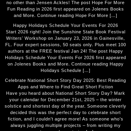
no other than Jensen Ackles! The post Hope For More
Fun Reading in 2026 first appeared on Jolenes Books
and More. Continue reading Hope For More […]
Happy Holidays Schedule Your Events For 2026
Start 2026 right! Join the Sunshine State Book Festival
Writers' Workshop on January 23, 2026 in Gainesville,
FL. Four expert sessions, 50 seats only. Plus meet 100
authors at the FREE festival Jan 24! The post Happy
Holidays Schedule Your Events For 2026 first appeared
on Jolenes Books and More. Continue reading Happy
Holidays Schedule […]
Celebrate National Short Story Day 2025: Best Reading
Apps and Where to Find Great Short Fiction
Have you heard about National Short Story Day? Mark
your calendar for December 21st, 2025 – the winter
solstice and shortest day of the year. Someone cleverly
decided this was the perfect day to celebrate short
fiction, and I couldn’t agree more! As someone who’s
always juggling multiple projects – from writing my