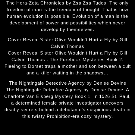
The Hera-Zeta Chronicles by Zsa Zsa Tudos. The only
freedom of man is the freedom of thought. That is how
human evolution is possible. Evolution of a man is the
development of power and possibilities which never
develop by themselves.
Cover Reveal Sister Olive Wouldn’t Hurt a Fly by Gill
Calvin Thomas
Cover Reveal Sister Olive Wouldn't Hurt a Fly by Gill
Calvin Thomas . The Purebeck Mysteries Book 2.
Fleeing to Dorset traps a mother and son between a cult
and a killer waiting in the shadows…
The Nightingale Detective Agency by Denise Devine
The Nightingale Detective Agency by Denise Devine. A
Charlotte Van Elsberg Mystery Book 1. In 1926 St. Paul,
a determined female private investigator uncovers
deadly secrets behind a debutante’s suspicious death in
this twisty Prohibition-era cozy mystery.