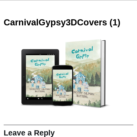
CarnivalGypsy3DCovers (1)
Leave a Reply