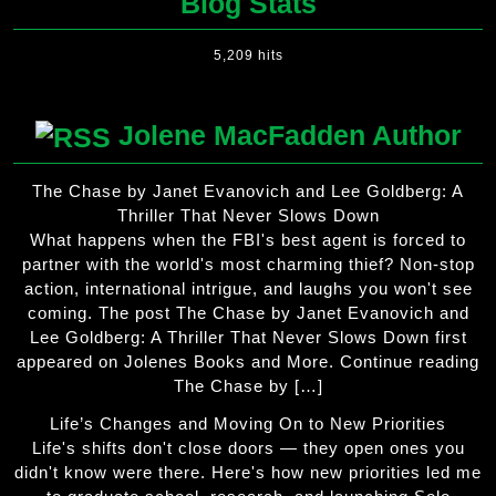
Blog Stats
5,209 hits
Jolene MacFadden Author
The Chase by Janet Evanovich and Lee Goldberg: A
Thriller That Never Slows Down
What happens when the FBI's best agent is forced to
partner with the world's most charming thief? Non-stop
action, international intrigue, and laughs you won't see
coming. The post The Chase by Janet Evanovich and
Lee Goldberg: A Thriller That Never Slows Down first
appeared on Jolenes Books and More. Continue reading
The Chase by […]
Life’s Changes and Moving On to New Priorities
Life's shifts don't close doors — they open ones you
didn't know were there. Here's how new priorities led me