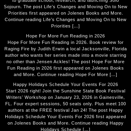
to graduate school, research, and launching Solo
Sojourn. The post Life’s Changes and Moving On to New
Priorities first appeared on Jolenes Books and More.
Continue reading Life’s Changes and Moving On to New
Priorities […]
Hope For More Fun Reading in 2026
Hope For More Fun Reading in 2026. Book review for
Raging Fire by Judith Erwin a local Jacksonville, Florida
author who wants her series made into a movie starring
no other than Jensen Ackles! The post Hope For More
Fun Reading in 2026 first appeared on Jolenes Books
and More. Continue reading Hope For More […]
Happy Holidays Schedule Your Events For 2026
Start 2026 right! Join the Sunshine State Book Festival
Writers' Workshop on January 23, 2026 in Gainesville,
FL. Four expert sessions, 50 seats only. Plus meet 100
authors at the FREE festival Jan 24! The post Happy
Holidays Schedule Your Events For 2026 first appeared
on Jolenes Books and More. Continue reading Happy
Holidays Schedule […]