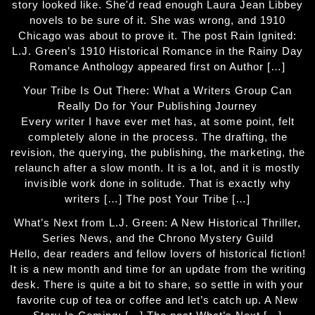
story looked like. She'd read enough Laura Jean Libbey
novels to be sure of it. She was wrong, and 1910
Chicago was about to prove it. The post Rain Ignited:
L.J. Green’s 1910 Historical Romance in the Rainy Day
Romance Anthology appeared first on Author […]
Your Tribe Is Out There: What a Writers Group Can
Really Do for Your Publishing Journey
Every writer I have ever met has, at some point, felt
completely alone in the process. The drafting, the
revision, the querying, the publishing, the marketing, the
relaunch after a slow month. It is a lot, and it is mostly
invisible work done in solitude. That is exactly why
writers […] The post Your Tribe […]
What’s Next from L.J. Green: A New Historical Thriller,
Series News, and the Chrono Mystery Guild
Hello, dear readers and fellow lovers of historical fiction!
It is a new month and time for an update from the writing
desk. There is quite a bit to share, so settle in with your
favorite cup of tea or coffee and let’s catch up. A New