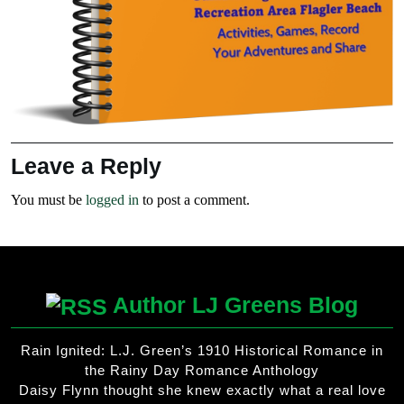
Leave a Reply
You must be
logged in
to post a comment.
Author LJ Greens Blog
Rain Ignited: L.J. Green’s 1910 Historical Romance in
the Rainy Day Romance Anthology
Daisy Flynn thought she knew exactly what a real love