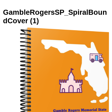
GambleRogersSP_SpiralBoun
dCover (1)