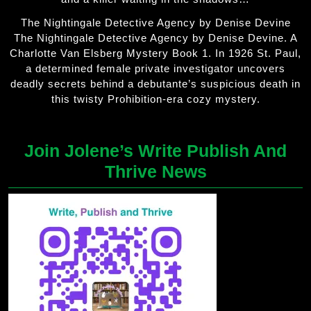
The Nightingale Detective Agency by Denise Devine
The Nightingale Detective Agency by Denise Devine. A
Charlotte Van Elsberg Mystery Book 1. In 1926 St. Paul,
a determined female private investigator uncovers
deadly secrets behind a debutante’s suspicious death in
this twisty Prohibition-era cozy mystery.
Join Jolene’s Write Publish And
Thrive News