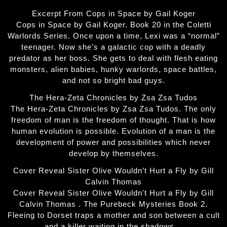
Excerpt From Cops in Space by Gail Koger
Cops in Space by Gail Koger. Book 20 in the Coletti
Warlords Series. Once upon a time, Lexi was a “normal”
teenager. Now she’s a galactic cop with a deadly
predator as her boss. She gets to deal with flesh eating
monsters, alien babies, hunky warlords, space battles,
and not so bright bad guys.
The Hera-Zeta Chronicles by Zsa Zsa Tudos
The Hera-Zeta Chronicles by Zsa Zsa Tudos. The only
freedom of man is the freedom of thought. That is how
human evolution is possible. Evolution of a man is the
development of power and possibilities which never
develop by themselves.
Cover Reveal Sister Olive Wouldn’t Hurt a Fly by Gill
Calvin Thomas
Cover Reveal Sister Olive Wouldn't Hurt a Fly by Gill
Calvin Thomas . The Purebeck Mysteries Book 2.
Fleeing to Dorset traps a mother and son between a cult
and a killer waiting in the shadows…