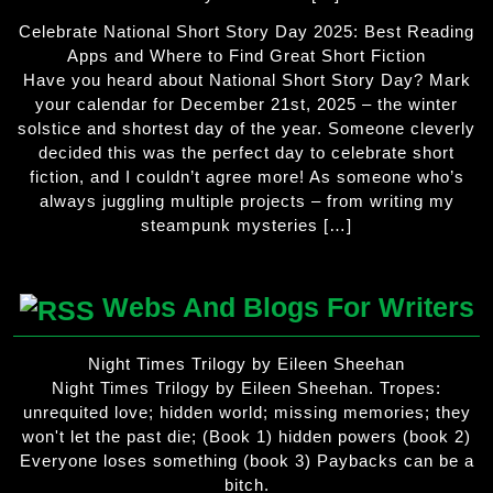
Celebrate National Short Story Day 2025: Best Reading
Apps and Where to Find Great Short Fiction
Have you heard about National Short Story Day? Mark
your calendar for December 21st, 2025 – the winter
solstice and shortest day of the year. Someone cleverly
decided this was the perfect day to celebrate short
fiction, and I couldn’t agree more! As someone who’s
always juggling multiple projects – from writing my
steampunk mysteries […]
Webs And Blogs For Writers
Night Times Trilogy by Eileen Sheehan
Night Times Trilogy by Eileen Sheehan. Tropes:
unrequited love; hidden world; missing memories; they
won't let the past die; (Book 1) hidden powers (book 2)
Everyone loses something (book 3) Paybacks can be a
bitch.