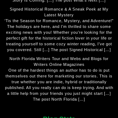
Story Is Coming: […] The post What’s Next […]
Signed Historical Romance & A Sneak Peek at My
Latest Mystery
‘Tis the Season for Romance, Mystery, and Adventure!”
The holidays are here, and I’m thrilled to share some
exciting news with you! Whether you’re looking for the
perfect gift for the historical fiction lover in your life or
treating yourself to some cozy winter reading, I’ve got
you covered. Still […] The post Signed Historical […]
North Florida Writers Tour and Webs and Blogs for
Writers Online Magazines
One of the hardest things an author has to do is put
themselves out there for marketing our stories. This is
true whether you are indie, hybrid or traditionally
published. All you really can do is keep trying. And with
a little help from your friends you just might start […]
The post North Florida […]