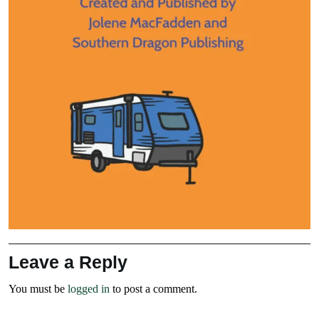
Leave a Reply
You must be
logged in
to post a comment.