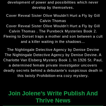
development of power and possibilities which never
develop by themselves.
Cover Reveal Sister Olive Wouldn’t Hurt a Fly by Gill
Calvin Thomas
Cover Reveal Sister Olive Wouldn't Hurt a Fly by Gill
Calvin Thomas . The Purebeck Mysteries Book 2.
Fleeing to Dorset traps a mother and son between a cult
and a killer waiting in the shadows…
The Nightingale Detective Agency by Denise Devine
The Nightingale Detective Agency by Denise Devine. A
Charlotte Van Elsberg Mystery Book 1. In 1926 St. Paul,
a determined female private investigator uncovers
deadly secrets behind a debutante’s suspicious death in
this twisty Prohibition-era cozy mystery.
Join Jolene’s Write Publish And
Thrive News