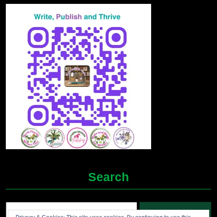
Search
Search