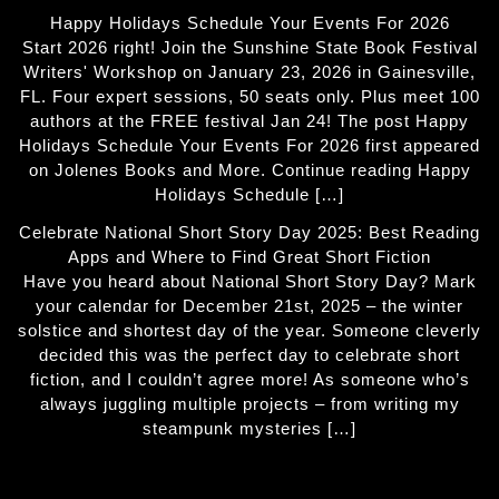
Happy Holidays Schedule Your Events For 2026
Start 2026 right! Join the Sunshine State Book Festival
Writers' Workshop on January 23, 2026 in Gainesville,
FL. Four expert sessions, 50 seats only. Plus meet 100
authors at the FREE festival Jan 24! The post Happy
Holidays Schedule Your Events For 2026 first appeared
on Jolenes Books and More. Continue reading Happy
Holidays Schedule […]
Celebrate National Short Story Day 2025: Best Reading
Apps and Where to Find Great Short Fiction
Have you heard about National Short Story Day? Mark
your calendar for December 21st, 2025 – the winter
solstice and shortest day of the year. Someone cleverly
decided this was the perfect day to celebrate short
fiction, and I couldn’t agree more! As someone who’s
always juggling multiple projects – from writing my
steampunk mysteries […]