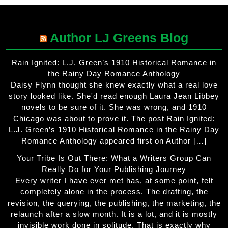
Author LJ Greens Blog
Rain Ignited: L.J. Green’s 1910 Historical Romance in
the Rainy Day Romance Anthology
Daisy Flynn thought she knew exactly what a real love
story looked like. She'd read enough Laura Jean Libbey
novels to be sure of it. She was wrong, and 1910
Chicago was about to prove it. The post Rain Ignited:
L.J. Green’s 1910 Historical Romance in the Rainy Day
Romance Anthology appeared first on Author […]
Your Tribe Is Out There: What a Writers Group Can
Really Do for Your Publishing Journey
Every writer I have ever met has, at some point, felt
completely alone in the process. The drafting, the
revision, the querying, the publishing, the marketing, the
relaunch after a slow month. It is a lot, and it is mostly
invisible work done in solitude. That is exactly why