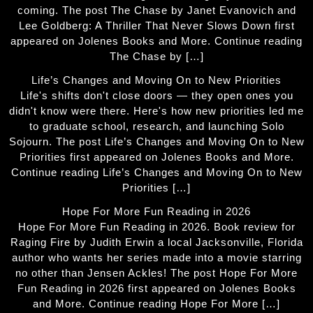
coming. The post The Chase by Janet Evanovich and
Lee Goldberg: A Thriller That Never Slows Down first
appeared on Jolenes Books and More. Continue reading
The Chase by […]
Life’s Changes and Moving On to New Priorities
Life's shifts don't close doors — they open ones you
didn't know were there. Here's how new priorities led me
to graduate school, research, and launching Solo
Sojourn. The post Life’s Changes and Moving On to New
Priorities first appeared on Jolenes Books and More.
Continue reading Life’s Changes and Moving On to New
Priorities […]
Hope For More Fun Reading in 2026
Hope For More Fun Reading in 2026. Book review for
Raging Fire by Judith Erwin a local Jacksonville, Florida
author who wants her series made into a movie starring
no other than Jensen Ackles! The post Hope For More
Fun Reading in 2026 first appeared on Jolenes Books
and More. Continue reading Hope For More […]