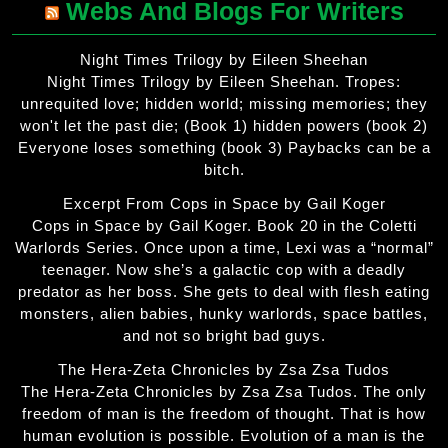
Webs And Blogs For Writers
Night Times Trilogy by Eileen Sheehan
Night Times Trilogy by Eileen Sheehan. Tropes:
unrequited love; hidden world; missing memories; they
won't let the past die; (Book 1) hidden powers (book 2)
Everyone loses something (book 3) Paybacks can be a
bitch.
Excerpt From Cops in Space by Gail Koger
Cops in Space by Gail Koger. Book 20 in the Coletti
Warlords Series. Once upon a time, Lexi was a “normal”
teenager. Now she’s a galactic cop with a deadly
predator as her boss. She gets to deal with flesh eating
monsters, alien babies, hunky warlords, space battles,
and not so bright bad guys.
The Hera-Zeta Chronicles by Zsa Zsa Tudos
The Hera-Zeta Chronicles by Zsa Zsa Tudos. The only
freedom of man is the freedom of thought. That is how
human evolution is possible. Evolution of a man is the