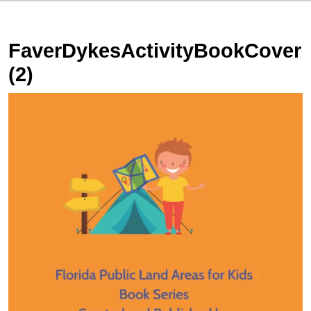
FaverDykesActivityBookCover
(2)