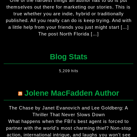
One of the hardest things an author has to do is put
themselves out there for marketing our stories. This is
true whether you are indie, hybrid or traditionally
published. All you really can do is keep trying. And with
a little help from your friends you just might start […]
The post North Florida […]
Blog Stats
5,209 hits
Jolene MacFadden Author
The Chase by Janet Evanovich and Lee Goldberg: A
Thriller That Never Slows Down
What happens when the FBI's best agent is forced to
partner with the world's most charming thief? Non-stop
action, international intrigue, and laughs you won't see