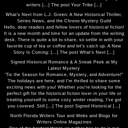
writers […] The post Your Tribe […]
What’s Next from L.J. Green: A New Historical Thriller,
Series News, and the Chrono Mystery Guild
Hello, dear readers and fellow lovers of historical fiction!
It is a new month and time for an update from the writing
desk. There is quite a bit to share, so settle in with your
favorite cup of tea or coffee and let’s catch up. A New
Story Is Coming: […] The post What’s Next […]
Signed Historical Romance & A Sneak Peek at My
Latest Mystery
‘Tis the Season for Romance, Mystery, and Adventure!”
The holidays are here, and I’m thrilled to share some
exciting news with you! Whether you’re looking for the
perfect gift for the historical fiction lover in your life or
treating yourself to some cozy winter reading, I’ve got
you covered. Still […] The post Signed Historical […]
North Florida Writers Tour and Webs and Blogs for
Writers Online Magazines