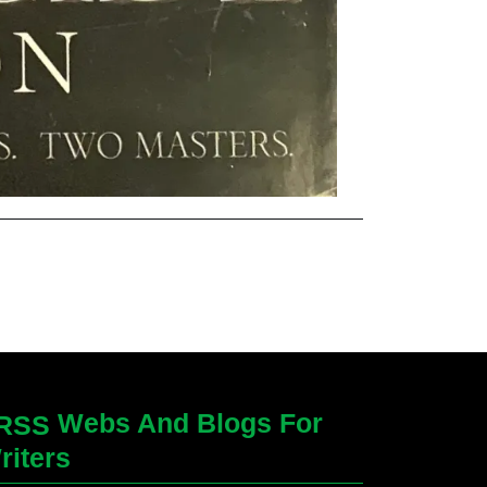
Webs And Blogs For
riters