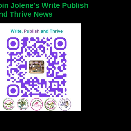
oin Jolene’s Write Publish
nd Thrive News