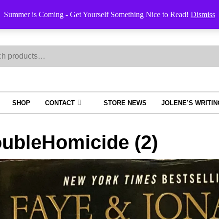
Summer is Coming - Get Yourself Something Nice to Read!
Dismiss
h
SHOP
CONTACT
STORE NEWS
JOLENE’S WRITI
ubleHomicide (2)