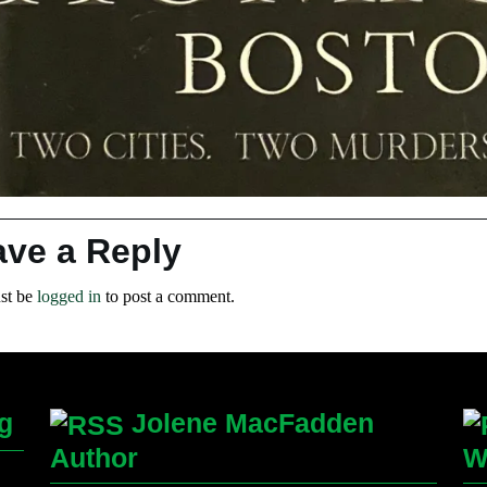
ave a Reply
st be
logged in
to post a comment.
g
Jolene MacFadden
Author
W