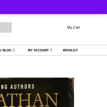
Order Tracking
My Cart
shopping
My
Wishlist
Account
cart
NG BLOG
MY ACCOUNT
WISHLIST