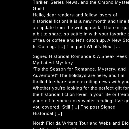
Thriller, Series News, and the Chrono Myste
Guild
Hello, dear readers and fellow lovers of
historical fiction! It is a new month and time 
an update from the writing desk. There is qui
a bit to share, so settle in with your favorite
of tea or coffee and let’s catch up. A New St
Is Coming: […] The post What’s Next […]
Signed Historical Romance & A Sneak Peek 
My Latest Mystery
‘Tis the Season for Romance, Mystery, and
Adventure!” The holidays are here, and I’m
thrilled to share some exciting news with you
Whether you’re looking for the perfect gift for
the historical fiction lover in your life or treat
yourself to some cozy winter reading, I’ve go
you covered. Still […] The post Signed
Historical […]
North Florida Writers Tour and Webs and Bl