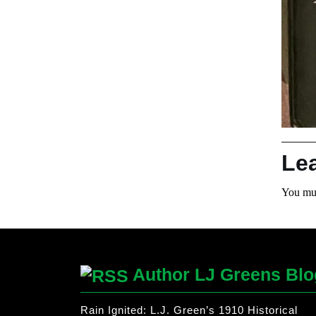
Le
You mu
Author LJ Greens Blo
Rain Ignited: L.J. Green’s 1910 Historical