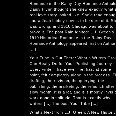
Romance in the Rainy Day Romance Anthol
Daisy Flynn thought she knew exactly what 
real love story looked like. She'd read enoug
Laura Jean Libbey novels to be sure of it. S
was wrong, and 1910 Chicago was about to
prove it. The post Rain Ignited: L.J. Green’s
1910 Historical Romance in the Rainy Day
Romance Anthology appeared first on Author
[…]
Your Tribe Is Out There: What a Writers Gro
Can Really Do for Your Publishing Journey
Every writer I have ever met has, at some
point, felt completely alone in the process. 
drafting, the revision, the querying, the
publishing, the marketing, the relaunch after
slow month. It is a lot, and it is mostly invisi
work done in solitude. That is exactly why
writers […] The post Your Tribe […]
What’s Next from L.J. Green: A New Historic