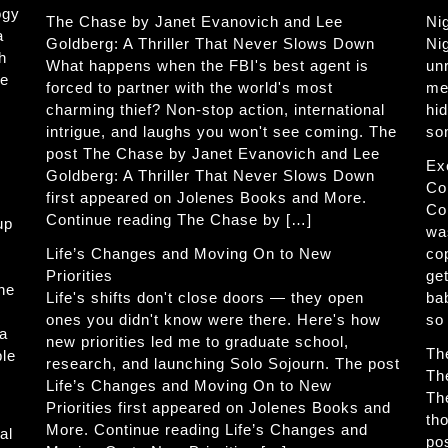
ogy
The Chase by Janet Evanovich and Lee
Ni
a
Goldberg: A Thriller That Never Slows Down
Ni
h
What happens when the FBI's best agent is
un
he
forced to partner with the world's most
me
charming thief? Non-stop action, international
hi
intrigue, and laughs you won't see coming. The
so
post The Chase by Janet Evanovich and Lee
Ex
Goldberg: A Thriller That Never Slows Down
Co
first appeared on Jolenes Books and More.
Co
Continue reading The Chase by […]
up
wa
Life’s Changes and Moving On to New
co
Priorities
get
The
Life's shifts don't close doors — they open
ba
ones you didn't know were there. Here's how
so
 a
new priorities led me to graduate school,
Th
ble
research, and launching Solo Sojourn. The post
Th
Life’s Changes and Moving On to New
Th
Priorities first appeared on Jolenes Books and
th
More. Continue reading Life’s Changes and
al
po