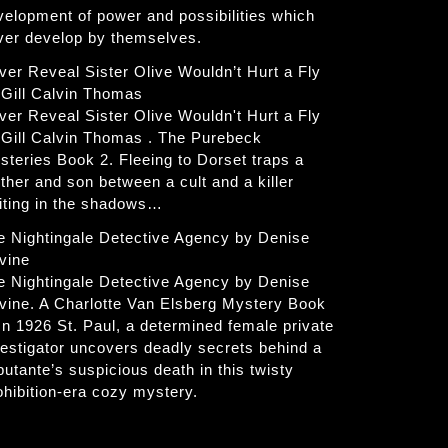
velopment of power and possibilities which
ver develop by themselves.
ver Reveal Sister Olive Wouldn’t Hurt a Fly
 Gill Calvin Thomas
ver Reveal Sister Olive Wouldn't Hurt a Fly
 Gill Calvin Thomas . The Purebeck
steries Book 2. Fleeing to Dorset traps a
ther and son between a cult and a killer
iting in the shadows…
e Nightingale Detective Agency by Denise
vine
e Nightingale Detective Agency by Denise
vine. A Charlotte Van Elsberg Mystery Book
 In 1926 St. Paul, a determined female private
vestigator uncovers deadly secrets behind a
butante’s suspicious death in this twisty
ohibition-era cozy mystery.