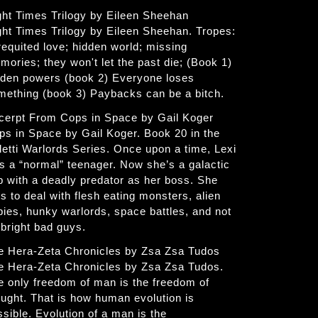
ght Times Trilogy by Eileen Sheehan
ght Times Trilogy by Eileen Sheehan. Tropes:
requited love; hidden world; missing
mories; they won't let the past die; (Book 1)
dden powers (book 2) Everyone loses
mething (book 3) Paybacks can be a bitch.
cerpt From Cops in Space by Gail Koger
ps in Space by Gail Koger. Book 20 in the
letti Warlords Series. Once upon a time, Lexi
s a “normal” teenager. Now she’s a galactic
p with a deadly predator as her boss. She
s to deal with flesh eating monsters, alien
bies, hunky warlords, space battles, and not
 bright bad guys.
e Hera-Zeta Chronicles by Zsa Zsa Tudos
e Hera-Zeta Chronicles by Zsa Zsa Tudos.
e only freedom of man is the freedom of
ought. That is how human evolution is
ssible. Evolution of a man is the