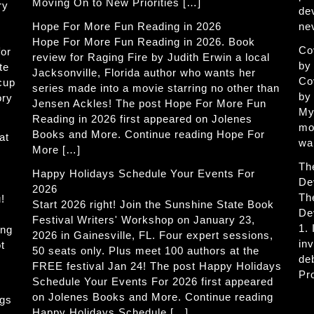
Moving On to New Priorities […]
ry
de
Hope For More Fun Reading in 2026
ne
Hope For More Fun Reading in 2026. Book
Co
for
review for Raging Fire by Judith Erwin a local
by
te
Jacksonville, Florida author who wants her
Co
 cup
series made into a movie starring no other than
by
ory
Jensen Ackles! The post Hope For More Fun
My
Reading in 2026 first appeared on Jolenes
mo
Books and More. Continue reading Hope For
at
wa
More […]
Th
Happy Holidays Schedule Your Events For
De
2026
Th
!
Start 2026 right! Join the Sunshine State Book
De
Festival Writers' Workshop on January 23,
1.
ing
2026 in Gainesville, FL. Four expert sessions,
in
t
50 seats only. Plus meet 100 authors at the
de
FREE festival Jan 24! The post Happy Holidays
Pr
Schedule Your Events For 2026 first appeared
on Jolenes Books and More. Continue reading
ogs
Happy Holidays Schedule […]