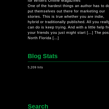
for Writers Online Magazines
One of the hardest things an author has to do
put themselves out there for marketing our
stories. This is true whether you are indie,
hybrid or traditionally published. All you reall
can do is keep trying. And with a little help f
your friends you just might start […] The pos
North Florida […]
Blog Stats
5,209 hits
Search