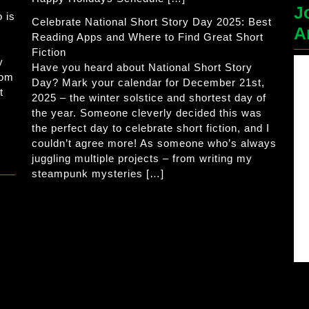
J
 is
Celebrate National Short Story Day 2025: Best
A
Reading Apps and Where to Find Great Short
Fiction
y
Have you heard about National Short Story
rom
Day? Mark your calendar for December 21st,
t
2025 – the winter solstice and shortest day of
the year. Someone cleverly decided this was
the perfect day to celebrate short fiction, and I
couldn’t agree more! As someone who’s always
juggling multiple projects – from writing my
steampunk mysteries […]