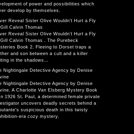
velopment of power and possibilities which
ver develop by themselves.
ver Reveal Sister Olive Wouldn’t Hurt a Fly
 Gill Calvin Thomas
ver Reveal Sister Olive Wouldn't Hurt a Fly
 Gill Calvin Thomas . The Purebeck
steries Book 2. Fleeing to Dorset traps a
ther and son between a cult and a killer
iting in the shadows…
e Nightingale Detective Agency by Denise
vine
e Nightingale Detective Agency by Denise
vine. A Charlotte Van Elsberg Mystery Book
 In 1926 St. Paul, a determined female private
vestigator uncovers deadly secrets behind a
butante’s suspicious death in this twisty
ohibition-era cozy mystery.