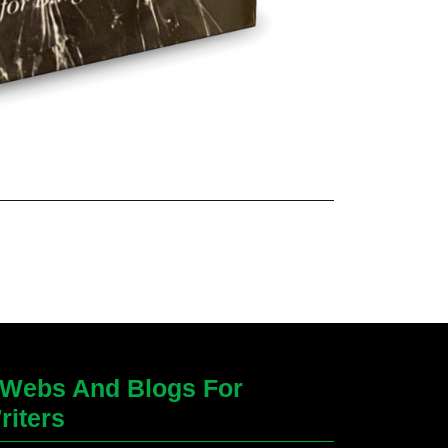
Webs And Blogs For
riters