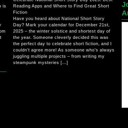
J
 is
Reading Apps and Where to Find Great Short
A
Fiction
Have you heard about National Short Story
y
Day? Mark your calendar for December 21st,
rom
2025 – the winter solstice and shortest day of
t
the year. Someone cleverly decided this was
the perfect day to celebrate short fiction, and I
couldn’t agree more! As someone who’s always
juggling multiple projects – from writing my
steampunk mysteries […]