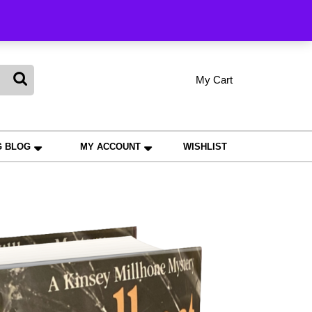
king
My Cart
shopping
My
Wishlist
Account
cart
G BLOG
MY ACCOUNT
WISHLIST