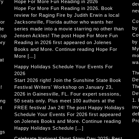
ry
Hope For More Fun Reading in 2026
de
Hope For More Fun Reading in 2026. Book
ne
review for Raging Fire by Judith Erwin a local
Co
for
Jacksonville, Florida author who wants her
by
te
series made into a movie starring no other than
Co
 cup
Jensen Ackles! The post Hope For More Fun
by
ory
Reading in 2026 first appeared on Jolenes
My
Books and More. Continue reading Hope For
mo
More […]
at
wa
Happy Holidays Schedule Your Events For
Th
2026
De
Start 2026 right! Join the Sunshine State Book
Th
!
Festival Writers' Workshop on January 23,
De
2026 in Gainesville, FL. Four expert sessions,
1.
ing
50 seats only. Plus meet 100 authors at the
in
t
FREE festival Jan 24! The post Happy Holidays
de
Schedule Your Events For 2026 first appeared
Pr
on Jolenes Books and More. Continue reading
Happy Holidays Schedule […]
ogs
Celebrate National Short Story Day 2025: Best