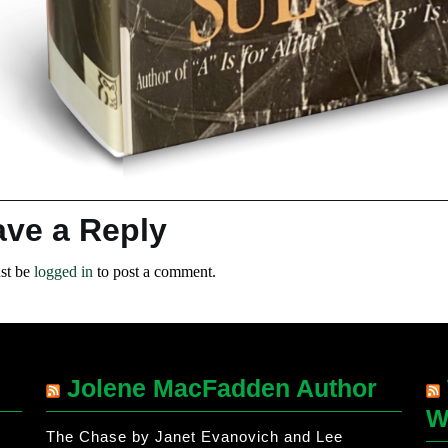
ave a Reply
st be
logged in
to post a comment.
Jolene MacFadden Author
W
The Chase by Janet Evanovich and Lee