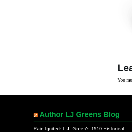
Le
You mu
Author LJ Greens Blog
Rain Ignited: L.J. Green’s 1910 Historical