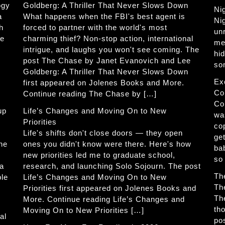
ogy
Goldberg: A Thriller That Never Slows Down
Ni
a
What happens when the FBI's best agent is
Ni
h
forced to partner with the world's most
un
he
charming thief? Non-stop action, international
me
intrigue, and laughs you won't see coming. The
hi
post The Chase by Janet Evanovich and Lee
so
Goldberg: A Thriller That Never Slows Down
Ex
first appeared on Jolenes Books and More.
Co
Continue reading The Chase by […]
Co
up
Life’s Changes and Moving On to New
wa
Priorities
co
Life's shifts don't close doors — they open
get
The
ones you didn't know were there. Here's how
ba
new priorities led me to graduate school,
so
 a
research, and launching Solo Sojourn. The post
Th
ble
Life’s Changes and Moving On to New
Th
Priorities first appeared on Jolenes Books and
Th
More. Continue reading Life’s Changes and
th
Moving On to New Priorities […]
al
po