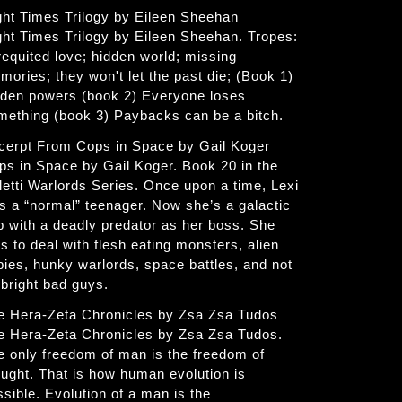
ght Times Trilogy by Eileen Sheehan
ght Times Trilogy by Eileen Sheehan. Tropes:
requited love; hidden world; missing
mories; they won't let the past die; (Book 1)
dden powers (book 2) Everyone loses
mething (book 3) Paybacks can be a bitch.
cerpt From Cops in Space by Gail Koger
ps in Space by Gail Koger. Book 20 in the
letti Warlords Series. Once upon a time, Lexi
s a “normal” teenager. Now she’s a galactic
p with a deadly predator as her boss. She
s to deal with flesh eating monsters, alien
bies, hunky warlords, space battles, and not
 bright bad guys.
e Hera-Zeta Chronicles by Zsa Zsa Tudos
e Hera-Zeta Chronicles by Zsa Zsa Tudos.
e only freedom of man is the freedom of
ought. That is how human evolution is
ssible. Evolution of a man is the