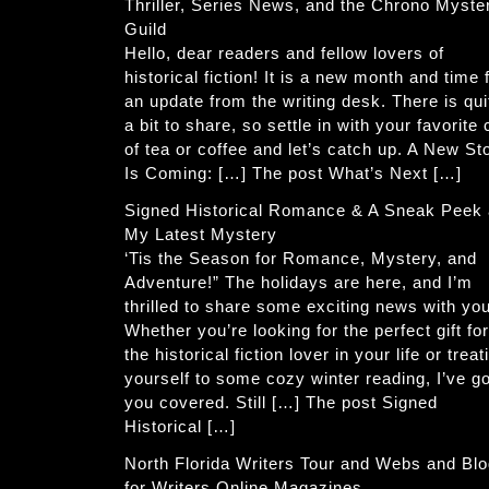
Thriller, Series News, and the Chrono Myste
Guild
Hello, dear readers and fellow lovers of
historical fiction! It is a new month and time 
an update from the writing desk. There is qui
a bit to share, so settle in with your favorite
of tea or coffee and let’s catch up. A New St
Is Coming: […] The post What’s Next […]
Signed Historical Romance & A Sneak Peek 
My Latest Mystery
‘Tis the Season for Romance, Mystery, and
Adventure!” The holidays are here, and I’m
thrilled to share some exciting news with you
Whether you’re looking for the perfect gift for
the historical fiction lover in your life or treat
yourself to some cozy winter reading, I’ve go
you covered. Still […] The post Signed
Historical […]
North Florida Writers Tour and Webs and Bl
for Writers Online Magazines