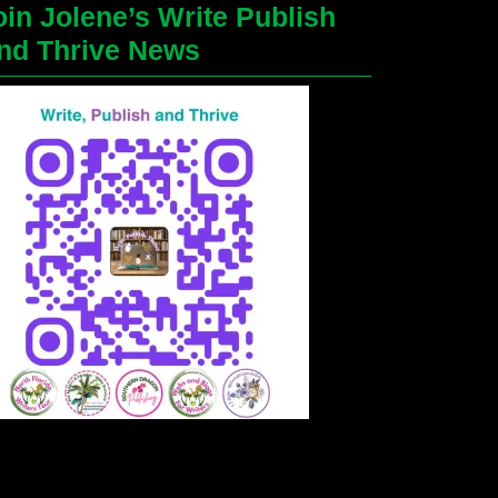
oin Jolene’s Write Publish
nd Thrive News