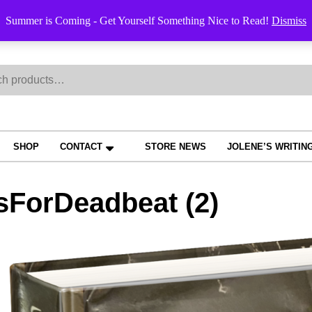
Order Trac
Summer is Coming - Get Yourself Something Nice to Read!
Dismiss
h
SHOP
CONTACT
STORE NEWS
JOLENE’S WRITIN
sForDeadbeat (2)