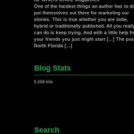
One of the hardest things an author has to do
put themselves out there for marketing our
stories. This is true whether you are indie,
hybrid or traditionally published. All you reall
can do is keep trying. And with a little help f
your friends you just might start […] The pos
North Florida […]
Blog Stats
5,209 hits
Search