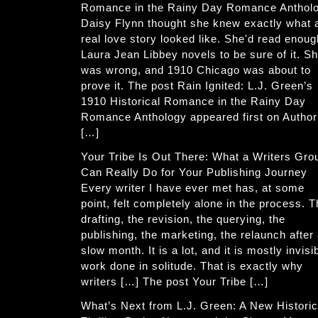
Romance in the Rainy Day Romance Anthol
Daisy Flynn thought she knew exactly what 
real love story looked like. She'd read enoug
Laura Jean Libbey novels to be sure of it. S
was wrong, and 1910 Chicago was about to
prove it. The post Rain Ignited: L.J. Green’s
1910 Historical Romance in the Rainy Day
Romance Anthology appeared first on Author
[…]
Your Tribe Is Out There: What a Writers Gro
Can Really Do for Your Publishing Journey
Every writer I have ever met has, at some
point, felt completely alone in the process. 
drafting, the revision, the querying, the
publishing, the marketing, the relaunch after
slow month. It is a lot, and it is mostly invisi
work done in solitude. That is exactly why
writers […] The post Your Tribe […]
What’s Next from L.J. Green: A New Historic