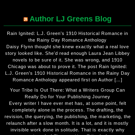
Author LJ Greens Blog
Rain Ignited: L.J. Green’s 1910 Historical Romance in
the Rainy Day Romance Anthology
Daisy Flynn thought she knew exactly what a real love
story looked like. She'd read enough Laura Jean Libbey
novels to be sure of it. She was wrong, and 1910
Chicago was about to prove it. The post Rain Ignited:
L.J. Green’s 1910 Historical Romance in the Rainy Day
Romance Anthology appeared first on Author […]
Your Tribe Is Out There: What a Writers Group Can
Really Do for Your Publishing Journey
Every writer I have ever met has, at some point, felt
completely alone in the process. The drafting, the
revision, the querying, the publishing, the marketing, the
relaunch after a slow month. It is a lot, and it is mostly
invisible work done in solitude. That is exactly why