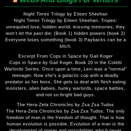
Night Times Trilogy by Eileen Sheehan
Night Times Trilogy by Eileen Sheehan. Tropes:
unrequited love; hidden world; missing memories; they
won't let the past die; (Book 1) hidden powers (book 2)
Everyone loses something (book 3) Paybacks can be a
bitch.
Excerpt From Cops in Space by Gail Koger
Cops in Space by Gail Koger. Book 20 in the Coletti
Warlords Series. Once upon a time, Lexi was a “normal”
teenager. Now she’s a galactic cop with a deadly
predator as her boss. She gets to deal with flesh eating
monsters, alien babies, hunky warlords, space battles,
and not so bright bad guys.
The Hera-Zeta Chronicles by Zsa Zsa Tudos
The Hera-Zeta Chronicles by Zsa Zsa Tudos. The only
freedom of man is the freedom of thought. That is how
human evolution is possible. Evolution of a man is the
development of power and possibilities which never