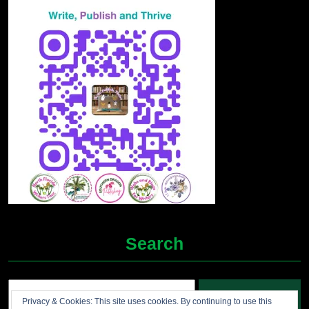
Search
Search
Privacy & Cookies: This site uses cookies. By continuing to use this
for: