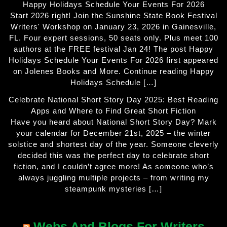
Happy Holidays Schedule Your Events For 2026
Start 2026 right! Join the Sunshine State Book Festival
Writers' Workshop on January 23, 2026 in Gainesville,
FL. Four expert sessions, 50 seats only. Plus meet 100
authors at the FREE festival Jan 24! The post Happy
Holidays Schedule Your Events For 2026 first appeared
on Jolenes Books and More. Continue reading Happy
Holidays Schedule […]
Celebrate National Short Story Day 2025: Best Reading
Apps and Where to Find Great Short Fiction
Have you heard about National Short Story Day? Mark
your calendar for December 21st, 2025 – the winter
solstice and shortest day of the year. Someone cleverly
decided this was the perfect day to celebrate short
fiction, and I couldn’t agree more! As someone who’s
always juggling multiple projects – from writing my
steampunk mysteries […]
Webs And Blogs For Writers