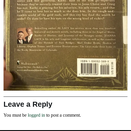
Leave a Reply
You must be
logged in
to post a comment.