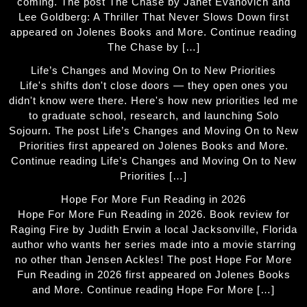
coming. The post The Chase by Janet Evanovich and
Lee Goldberg: A Thriller That Never Slows Down first
appeared on Jolenes Books and More. Continue reading
The Chase by […]
Life’s Changes and Moving On to New Priorities
Life's shifts don't close doors — they open ones you
didn't know were there. Here's how new priorities led me
to graduate school, research, and launching Solo
Sojourn. The post Life’s Changes and Moving On to New
Priorities first appeared on Jolenes Books and More.
Continue reading Life’s Changes and Moving On to New
Priorities […]
Hope For More Fun Reading in 2026
Hope For More Fun Reading in 2026. Book review for
Raging Fire by Judith Erwin a local Jacksonville, Florida
author who wants her series made into a movie starring
no other than Jensen Ackles! The post Hope For More
Fun Reading in 2026 first appeared on Jolenes Books
and More. Continue reading Hope For More […]