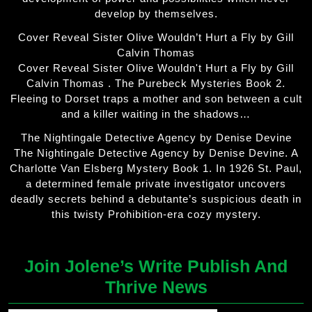
develop by themselves.
Cover Reveal Sister Olive Wouldn’t Hurt a Fly by Gill
Calvin Thomas
Cover Reveal Sister Olive Wouldn't Hurt a Fly by Gill
Calvin Thomas . The Purebeck Mysteries Book 2.
Fleeing to Dorset traps a mother and son between a cult
and a killer waiting in the shadows…
The Nightingale Detective Agency by Denise Devine
The Nightingale Detective Agency by Denise Devine. A
Charlotte Van Elsberg Mystery Book 1. In 1926 St. Paul,
a determined female private investigator uncovers
deadly secrets behind a debutante’s suspicious death in
this twisty Prohibition-era cozy mystery.
Join Jolene’s Write Publish And
Thrive News