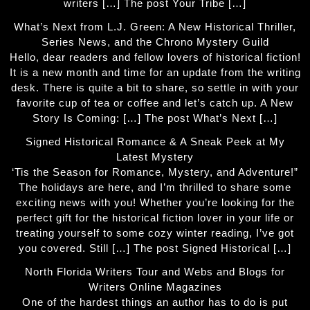
writers […] The post Your Tribe […]
What’s Next from L.J. Green: A New Historical Thriller,
Series News, and the Chrono Mystery Guild
Hello, dear readers and fellow lovers of historical fiction!
It is a new month and time for an update from the writing
desk. There is quite a bit to share, so settle in with your
favorite cup of tea or coffee and let’s catch up. A New
Story Is Coming: […] The post What’s Next […]
Signed Historical Romance & A Sneak Peek at My
Latest Mystery
‘Tis the Season for Romance, Mystery, and Adventure!”
The holidays are here, and I’m thrilled to share some
exciting news with you! Whether you’re looking for the
perfect gift for the historical fiction lover in your life or
treating yourself to some cozy winter reading, I’ve got
you covered. Still […] The post Signed Historical […]
North Florida Writers Tour and Webs and Blogs for
Writers Online Magazines
One of the hardest things an author has to do is put