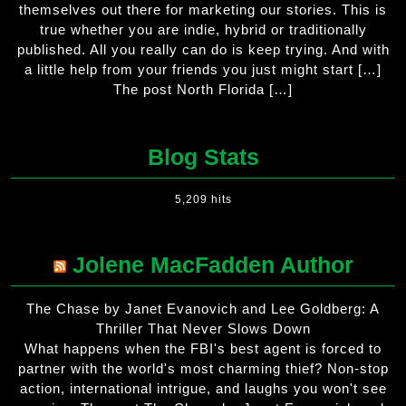
themselves out there for marketing our stories. This is
true whether you are indie, hybrid or traditionally
published. All you really can do is keep trying. And with
a little help from your friends you just might start […]
The post North Florida […]
Blog Stats
5,209 hits
Jolene MacFadden Author
The Chase by Janet Evanovich and Lee Goldberg: A
Thriller That Never Slows Down
What happens when the FBI's best agent is forced to
partner with the world's most charming thief? Non-stop
action, international intrigue, and laughs you won't see