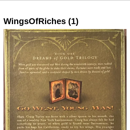
WingsOfRiches (1)