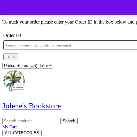
Skip
Menu
Menu
to
Order Tracking
content
Skip
To track your order please enter your Order ID in the box below and 
to
content
Order ID
Track
Jolene's Bookstore
Search
Search
for:
My
Wishlist
shopping
My Cart
Account
cart
ALL CATEGORIES