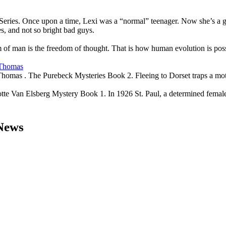
eries. Once upon a time, Lexi was a “normal” teenager. Now she’s a gal
es, and not so bright bad guys.
of man is the freedom of thought. That is how human evolution is poss
 Thomas
Thomas . The Purebeck Mysteries Book 2. Fleeing to Dorset traps a mot
e Van Elsberg Mystery Book 1. In 1926 St. Paul, a determined female p
 News