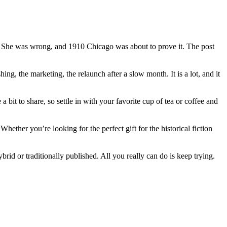
t. She was wrong, and 1910 Chicago was about to prove it. The post
ing, the marketing, the relaunch after a slow month. It is a lot, and it
a bit to share, so settle in with your favorite cup of tea or coffee and
ther you’re looking for the perfect gift for the historical fiction
brid or traditionally published. All you really can do is keep trying.