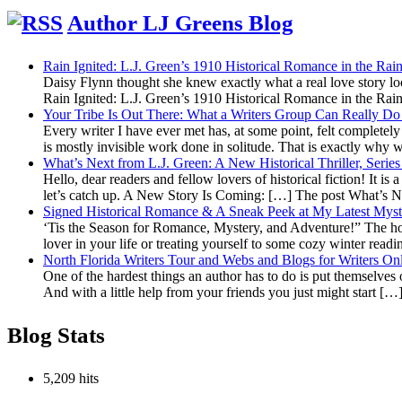
Top
Author LJ Greens Blog
Rain Ignited: L.J. Green’s 1910 Historical Romance in the R
Daisy Flynn thought she knew exactly what a real love story l
Rain Ignited: L.J. Green’s 1910 Historical Romance in the R
Your Tribe Is Out There: What a Writers Group Can Really Do 
Every writer I have ever met has, at some point, felt completely a
is mostly invisible work done in solitude. That is exactly why
What’s Next from L.J. Green: A New Historical Thriller, Seri
Hello, dear readers and fellow lovers of historical fiction! It is
let’s catch up. A New Story Is Coming: […] The post What’s 
Signed Historical Romance & A Sneak Peek at My Latest Myst
‘Tis the Season for Romance, Mystery, and Adventure!” The holid
lover in your life or treating yourself to some cozy winter read
North Florida Writers Tour and Webs and Blogs for Writers On
One of the hardest things an author has to do is put themselves o
And with a little help from your friends you just might start [
Blog Stats
5,209 hits