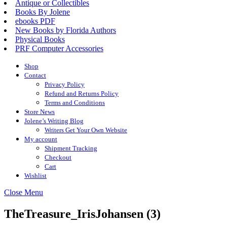
Antique or Collectibles
Books By Jolene
ebooks PDF
New Books by Florida Authors
Physical Books
PRF Computer Accessories
Shop
Contact
Privacy Policy
Refund and Returns Policy
Terms and Conditions
Store News
Jolene’s Writing Blog
Writers Get Your Own Website
My account
Shipment Tracking
Checkout
Cart
Wishlist
Close
Close Menu
Menu
TheTreasure_IrisJohansen (3)