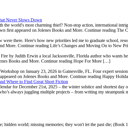
 That Never Slows Down
th the world's most charming thief? Non-stop action, international int
wn first appeared on Jolenes Books and More. Continue reading The 
ow were there. Here's how new priorities led me to graduate school, re
 and More. Continue reading Life’s Changes and Moving On to New Pri
e by Judith Erwin a local Jacksonville, Florida author who wants her 
olenes Books and More. Continue reading Hope For More […]
' Workshop on January 23, 2026 in Gainesville, FL. Four expert sessions
t appeared on Jolenes Books and More. Continue reading Happy Holid
nd Where to Find Great Short Fiction
dar for December 21st, 2025 – the winter solstice and shortest day of
 who’s always juggling multiple projects – from writing my steampunk 
e; hidden world; missing memories; they won't let the past die; (Book