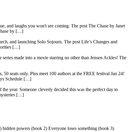
rigue, and laughs you won't see coming. The post The Chase by Janet
Chase by […]
search, and launching Solo Sojourn. The post Life’s Changes and
orities […]
series made into a movie starring no other than Jensen Ackles! The
, 50 seats only. Plus meet 100 authors at the FREE festival Jan 24!
ays Schedule […]
 the year. Someone cleverly decided this was the perfect day to
mysteries […]
 1) hidden powers (book 2) Everyone loses something (book 3)