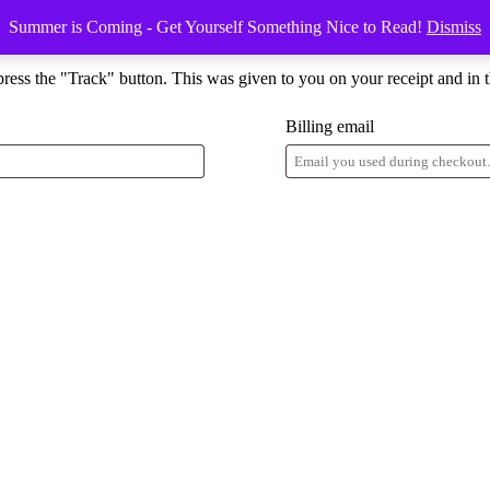
Summer is Coming - Get Yourself Something Nice to Read!
Dismiss
press the "Track" button. This was given to you on your receipt and in 
Billing email