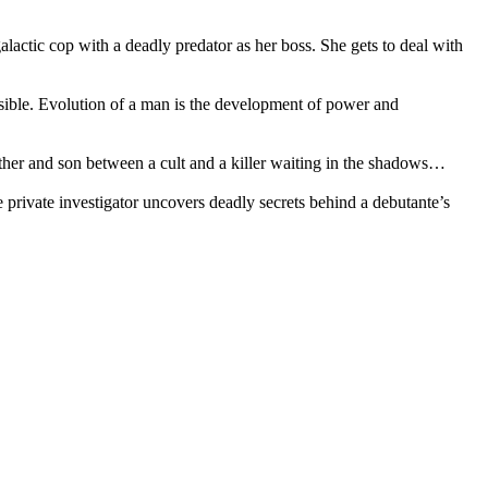
actic cop with a deadly predator as her boss. She gets to deal with
ible. Evolution of a man is the development of power and
her and son between a cult and a killer waiting in the shadows…
rivate investigator uncovers deadly secrets behind a debutante’s