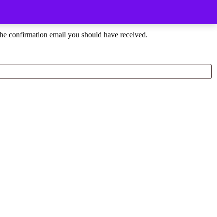
the confirmation email you should have received.