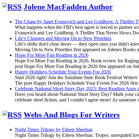
Jolene MacFadden Author
The Chase by Janet Evanovich and Lee Goldberg: A Thriller
What happens when the FBI's best agent is forced to partner wi
Evanovich and Lee Goldberg: A Thriller That Never Slows Do
Life’s Changes and Moving On to New Priorities
Life's shifts don't close doors — they open ones you didn't kn
Moving On to New Priorities first appeared on Jolenes Books
Hope For More Fun Reading in 2026
Hope For More Fun Reading in 2026. Book review for Raging Fir
post Hope For More Fun Reading in 2026 first appeared on J
Happy Holidays Schedule Your Events For 2026
Start 2026 right! Join the Sunshine State Book Festival Writers
The post Happy Holidays Schedule Your Events For 2026 firs
Celebrate National Short Story Day 2025: Best Reading Apps a
Have you heard about National Short Story Day? Mark your calen
celebrate short fiction, and I couldn’t agree more! As someone
Webs And Blogs For Writers
Night Times Trilogy by Eileen Sheehan
Night Times Trilogy by Eileen Sheehan. Tropes: unrequited lov