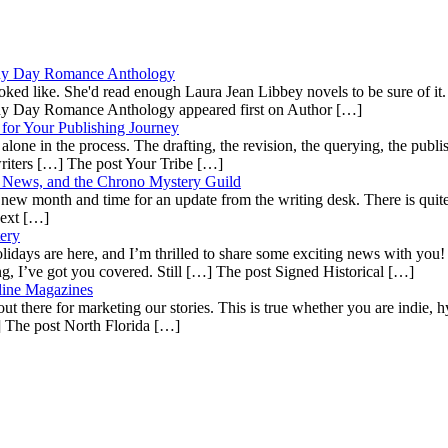
ainy Day Romance Anthology
ooked like. She'd read enough Laura Jean Libbey novels to be sure of i
ainy Day Romance Anthology appeared first on Author […]
for Your Publishing Journey
lone in the process. The drafting, the revision, the querying, the publish
 writers […] The post Your Tribe […]
es News, and the Chrono Mystery Guild
 a new month and time for an update from the writing desk. There is quite 
Next […]
ery
ays are here, and I’m thrilled to share some exciting news with you! Whe
ing, I’ve got you covered. Still […] The post Signed Historical […]
line Magazines
ut there for marketing our stories. This is true whether you are indie, hy
…] The post North Florida […]