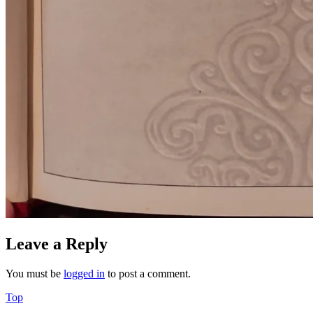
Leave a Reply
You must be
logged in
to post a comment.
Back
Top
to