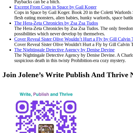
Paybacks can be a bitch.
Excerpt From Cops in Space by Gail Koger
Cops in Space by Gail Koger. Book 20 in the Coletti Warlords S
flesh eating monsters, alien babies, hunky warlords, space battl
The Hera-Zeta Chronicles by Zsa Zsa Tudos
The Hera-Zeta Chronicles by Zsa Zsa Tudos. The only freedom 
possibilities which never develop by themselves.
Cover Reveal Sister Olive Wouldn’t Hurt a Fly by Gill Calvin
Cover Reveal Sister Olive Wouldn't Hurt a Fly by Gill Calvin 
The Nightingale Detective Agency by Denise Devine
The Nightingale Detective Agency by Denise Devine. A Charlott
suspicious death in this twisty Prohibition-era cozy mystery.
Join Jolene’s Write Publish And Thrive