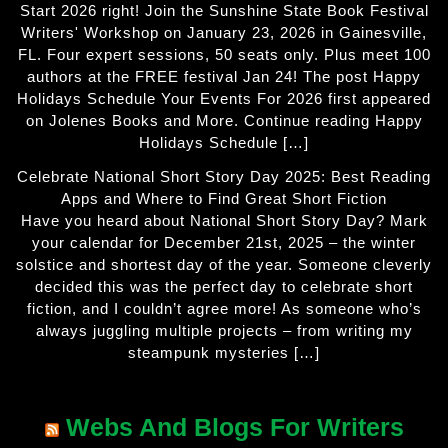
Start 2026 right! Join the Sunshine State Book Festival
Writers' Workshop on January 23, 2026 in Gainesville,
FL. Four expert sessions, 50 seats only. Plus meet 100
authors at the FREE festival Jan 24! The post Happy
Holidays Schedule Your Events For 2026 first appeared
on Jolenes Books and More. Continue reading Happy
Holidays Schedule […]
Celebrate National Short Story Day 2025: Best Reading
Apps and Where to Find Great Short Fiction
Have you heard about National Short Story Day? Mark
your calendar for December 21st, 2025 – the winter
solstice and shortest day of the year. Someone cleverly
decided this was the perfect day to celebrate short
fiction, and I couldn’t agree more! As someone who’s
always juggling multiple projects – from writing my
steampunk mysteries […]
Webs And Blogs For Writers