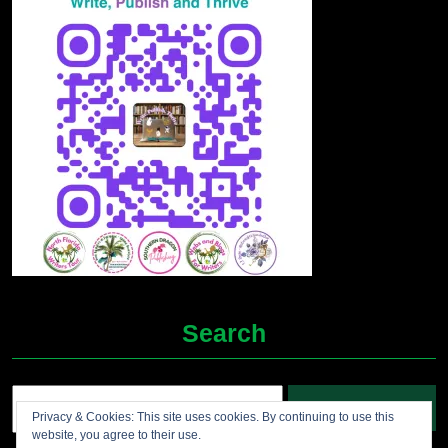
Search
Search
Privacy & Cookies: This site uses cookies. By continuing to use this
for:
website, you agree to their use.