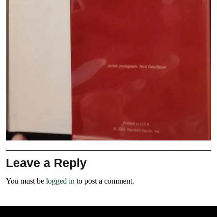
Leave a Reply
You must be
logged in
to post a comment.