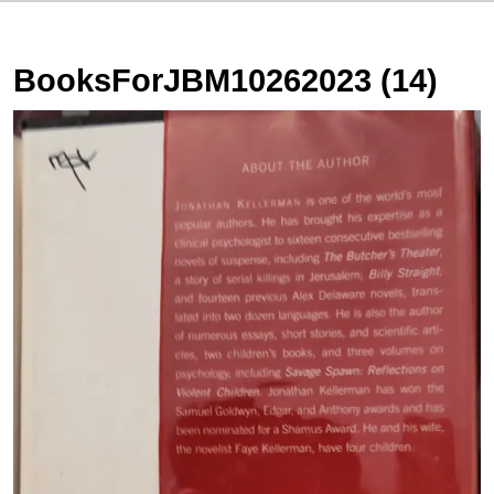
BooksForJBM10262023 (14)