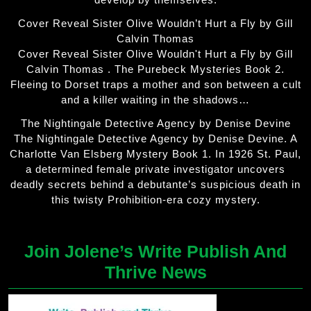
Cover Reveal Sister Olive Wouldn’t Hurt a Fly by Gill
Calvin Thomas
Cover Reveal Sister Olive Wouldn't Hurt a Fly by Gill
Calvin Thomas . The Purebeck Mysteries Book 2.
Fleeing to Dorset traps a mother and son between a cult
and a killer waiting in the shadows…
The Nightingale Detective Agency by Denise Devine
The Nightingale Detective Agency by Denise Devine. A
Charlotte Van Elsberg Mystery Book 1. In 1926 St. Paul,
a determined female private investigator uncovers
deadly secrets behind a debutante’s suspicious death in
this twisty Prohibition-era cozy mystery.
Join Jolene’s Write Publish And
Thrive News