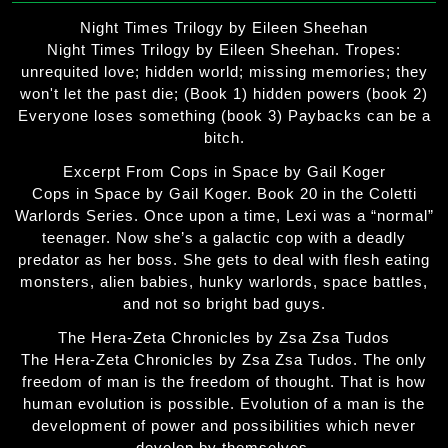
Night Times Trilogy by Eileen Sheehan
Night Times Trilogy by Eileen Sheehan. Tropes:
unrequited love; hidden world; missing memories; they
won't let the past die; (Book 1) hidden powers (book 2)
Everyone loses something (book 3) Paybacks can be a
bitch.
Excerpt From Cops in Space by Gail Koger
Cops in Space by Gail Koger. Book 20 in the Coletti
Warlords Series. Once upon a time, Lexi was a “normal”
teenager. Now she’s a galactic cop with a deadly
predator as her boss. She gets to deal with flesh eating
monsters, alien babies, hunky warlords, space battles,
and not so bright bad guys.
The Hera-Zeta Chronicles by Zsa Zsa Tudos
The Hera-Zeta Chronicles by Zsa Zsa Tudos. The only
freedom of man is the freedom of thought. That is how
human evolution is possible. Evolution of a man is the
development of power and possibilities which never
develop by themselves.