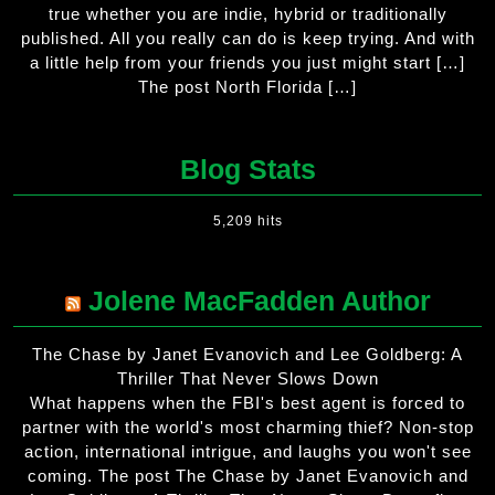
true whether you are indie, hybrid or traditionally
published. All you really can do is keep trying. And with
a little help from your friends you just might start […]
The post North Florida […]
Blog Stats
5,209 hits
Jolene MacFadden Author
The Chase by Janet Evanovich and Lee Goldberg: A
Thriller That Never Slows Down
What happens when the FBI's best agent is forced to
partner with the world's most charming thief? Non-stop
action, international intrigue, and laughs you won't see
coming. The post The Chase by Janet Evanovich and