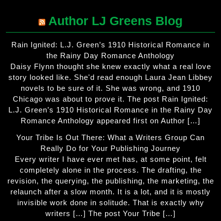
Author LJ Greens Blog
Rain Ignited: L.J. Green’s 1910 Historical Romance in
the Rainy Day Romance Anthology
Daisy Flynn thought she knew exactly what a real love
story looked like. She'd read enough Laura Jean Libbey
novels to be sure of it. She was wrong, and 1910
Chicago was about to prove it. The post Rain Ignited:
L.J. Green’s 1910 Historical Romance in the Rainy Day
Romance Anthology appeared first on Author […]
Your Tribe Is Out There: What a Writers Group Can
Really Do for Your Publishing Journey
Every writer I have ever met has, at some point, felt
completely alone in the process. The drafting, the
revision, the querying, the publishing, the marketing, the
relaunch after a slow month. It is a lot, and it is mostly
invisible work done in solitude. That is exactly why
writers […] The post Your Tribe […]