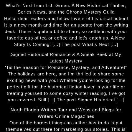
What’s Next from L.J. Green: A New Historical Thriller,
Series News, and the Chrono Mystery Guild
Hello, dear readers and fellow lovers of historical fiction!
It is a new month and time for an update from the writing
desk. There is quite a bit to share, so settle in with your
favorite cup of tea or coffee and let’s catch up. A New
Story Is Coming: […] The post What’s Next […]
Signed Historical Romance & A Sneak Peek at My
Latest Mystery
‘Tis the Season for Romance, Mystery, and Adventure!”
The holidays are here, and I’m thrilled to share some
exciting news with you! Whether you’re looking for the
perfect gift for the historical fiction lover in your life or
treating yourself to some cozy winter reading, I’ve got
you covered. Still […] The post Signed Historical […]
North Florida Writers Tour and Webs and Blogs for
Writers Online Magazines
One of the hardest things an author has to do is put
themselves out there for marketing our stories. This is