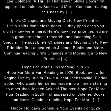
Lee Goldberg: A Thriller That Never Slows Down first
appeared on Jolenes Books and More. Continue reading
The Chase by […]
Life’s Changes and Moving On to New Priorities
Life's shifts don't close doors — they open ones you
didn't know were there. Here's how new priorities led me
to graduate school, research, and launching Solo
Sojourn. The post Life’s Changes and Moving On to New
Priorities first appeared on Jolenes Books and More.
Continue reading Life’s Changes and Moving On to New
Priorities […]
Hope For More Fun Reading in 2026
Hope For More Fun Reading in 2026. Book review for
Raging Fire by Judith Erwin a local Jacksonville, Florida
author who wants her series made into a movie starring
no other than Jensen Ackles! The post Hope For More
Fun Reading in 2026 first appeared on Jolenes Books
and More. Continue reading Hope For More […]
Happy Holidays Schedule Your Events For 2026